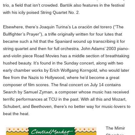
trio, a field that isn’t crowded. Bartók also features in the festival
with his icily poised String Quartet No. 2.
Elsewhere, there’s Joaquin Turina’s La oración del torero (“The
Bullfighter’s Prayer”), a trifle originally written for four lutes that
became such a hit that the Spaniard wound up transcribing it for
string quartet and then for full orchestra. John Adams’ 2003 piano-
and-violin piece Road Movies has a middle section of breathtaking
hushed beauty. It’s found in the Sunday concert, along with two
early chamber works by Erich Wolfgang Korngold, who would later
flee from the Nazis to Hollywood, where he’d become a great
composer of film scores. The final concert on July 14 contains
Search by Samuel Zyman, a composer whose music has received
terrific performances at TCU in the past. With all this and Mozart,
Schubert, and Beethoven, there’s no better way for music-lovers to
beat the heat.
The Mimir