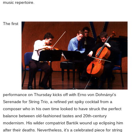
music repertoire.
The first
performance on Thursday kicks off with Erno von Dohnányi’s
Serenade for String Trio, a refined yet spiky cocktail from a
composer who in his own time looked to have struck the perfect
balance between old-fashioned tastes and 20th-century
modernism. His wilder compatriot Bartók wound up eclipsing him
after their deaths. Nevertheless, it’s a celebrated piece for string