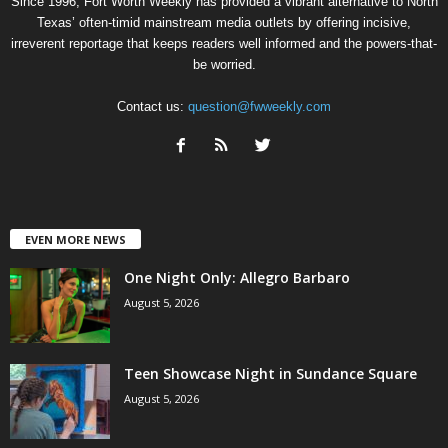
Since 1996, Fort Worth Weekly has provided a vibrant alternative to North
Texas’ often-timid mainstream media outlets by offering incisive,
irreverent reportage that keeps readers well informed and the powers-that-
be worried.
Contact us:
question@fwweekly.com
EVEN MORE NEWS
One Night Only: Allegro Barbaro
August 5, 2026
Teen Showcase Night in Sundance Square
August 5, 2026