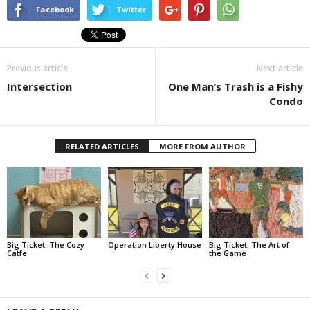
Facebook
Twitter
Previous article
Next article
Intersection
One Man’s Trash is a Fishy
Condo
RELATED ARTICLES
MORE FROM AUTHOR
Big Ticket: The Cozy
Operation Liberty House
Big Ticket: The Art of
Catfe
the Game