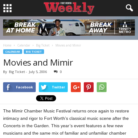
Home
Calendar
Big Ticket
Movies and Mimir
CALENDAR
BIG TICKET
Movies and Mimir
By
Big Ticket
-
July 5, 2006
0
Facebook
Twitter
The Mimir Chamber Music Festival returns once again to restore
intimacy and rigor to Fort Worth’s classical music scene after the
Concerts in the Garden. This year’s event features a few new
musicians and the same mix of familiar and unfamiliar chamber