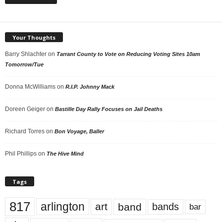
Your Thoughts
Barry Shlachter
on
Tarrant County to Vote on Reducing Voting Sites 10am
Tomorrow/Tue
Donna McWilliams
on
R.I.P. Johnny Mack
Doreen Geiger
on
Bastille Day Rally Focuses on Jail Deaths
Richard Torres
on
Bon Voyage, Baller
Phil Phillips
on
The Hive Mind
Tags
817
arlington
art
band
bands
bar