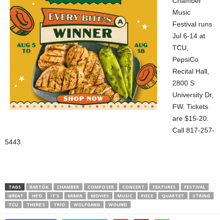
Chamber
Music
Festival runs
Jul 6-14 at
TCU,
PepsiCo
Recital Hall,
2800 S
University Dr,
FW. Tickets
are $15-20.
Call 817-257-
5443.
TAGS
BARTÓK
CHAMBER
COMPOSER
CONCERT
FEATURES
FESTIVAL
GREAT
HE’D
IT’S
MIMIR
MOVIES
MUSIC
PIECE
QUARTET
STRING
TCU
THERE’S
TRIO
WOLFGANG
WOUND