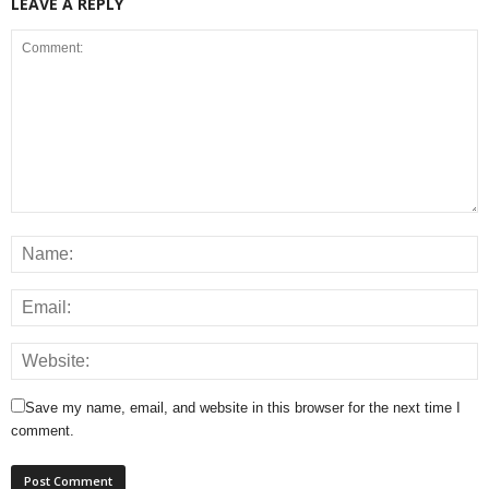
LEAVE A REPLY
Save my name, email, and website in this browser for the next time I
comment.