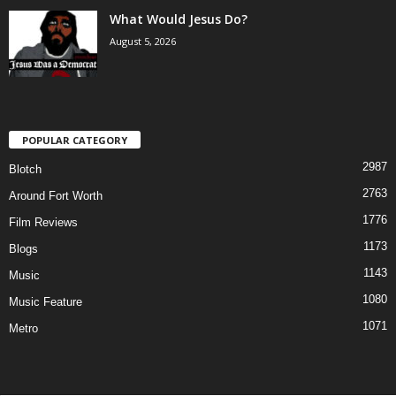
What Would Jesus Do?
August 5, 2026
POPULAR CATEGORY
2987
Blotch
2763
Around Fort Worth
1776
Film Reviews
1173
Blogs
1143
Music
1080
Music Feature
1071
Metro