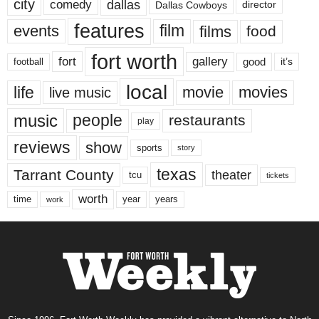
city
dallas
comedy
Dallas Cowboys
director
features
events
film
films
food
fort worth
fort
gallery
good
it’s
football
local
life
movie
movies
live music
music
people
restaurants
play
reviews
show
sports
story
texas
Tarrant County
theater
tcu
tickets
worth
time
years
year
work