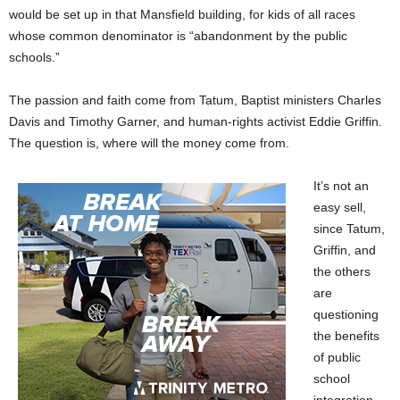
would be set up in that Mansfield building, for kids of all races
whose common denominator is “abandonment by the public
schools.”
The passion and faith come from Tatum, Baptist ministers Charles
Davis and Timothy Garner, and human-rights activist Eddie Griffin.
The question is, where will the money come from.
It’s not an
easy sell,
since Tatum,
Griffin, and
the others
are
questioning
the benefits
of public
school