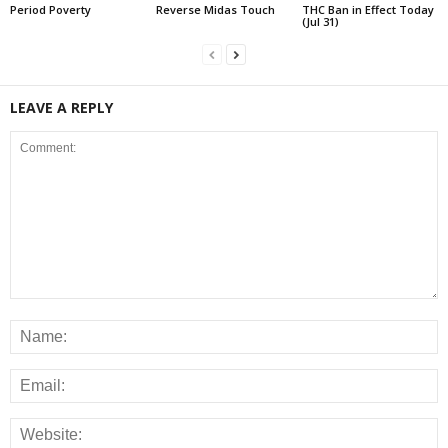
Period Poverty
Reverse Midas Touch
THC Ban in Effect Today
(Jul 31)
LEAVE A REPLY