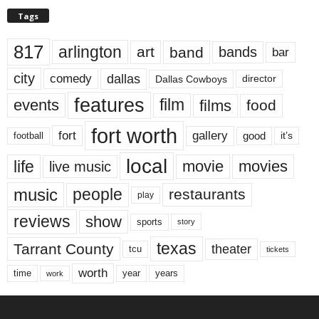
Tags
817
arlington
art
band
bands
bar
city
dallas
comedy
Dallas Cowboys
director
features
events
film
films
food
fort worth
fort
gallery
good
it’s
football
local
life
movie
movies
live music
music
people
restaurants
play
reviews
show
sports
story
texas
Tarrant County
theater
tcu
tickets
worth
time
years
year
work