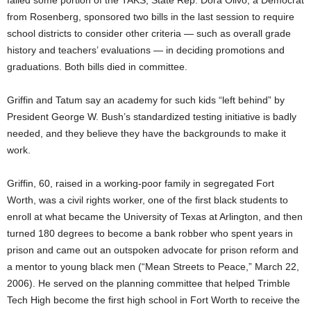
failed some portion of the TAKS, State Rep. Dora Olivo, a Democrat
from Rosenberg, sponsored two bills in the last session to require
school districts to consider other criteria — such as overall grade
history and teachers’ evaluations — in deciding promotions and
graduations. Both bills died in committee.
Griffin and Tatum say an academy for such kids “left behind” by
President George W. Bush’s standardized testing initiative is badly
needed, and they believe they have the backgrounds to make it
work.
Griffin, 60, raised in a working-poor family in segregated Fort
Worth, was a civil rights worker, one of the first black students to
enroll at what became the University of Texas at Arlington, and then
turned 180 degrees to become a bank robber who spent years in
prison and came out an outspoken advocate for prison reform and
a mentor to young black men (“Mean Streets to Peace,” March 22,
2006). He served on the planning committee that helped Trimble
Tech High become the first high school in Fort Worth to receive the