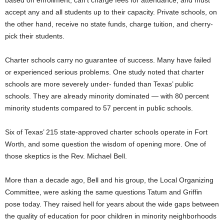
based on enrollment, can’t charge fees for attendance, and must
accept any and all students up to their capacity. Private schools, on
the other hand, receive no state funds, charge tuition, and cherry-
pick their students.
Charter schools carry no guarantee of success. Many have failed
or experienced serious problems. One study noted that charter
schools are more severely under- funded than Texas’ public
schools. They are already minority dominated — with 80 percent
minority students compared to 57 percent in public schools.
Six of Texas’ 215 state-approved charter schools operate in Fort
Worth, and some question the wisdom of opening more. One of
those skeptics is the Rev. Michael Bell.
More than a decade ago, Bell and his group, the Local Organizing
Committee, were asking the same questions Tatum and Griffin
pose today. They raised hell for years about the wide gaps between
the quality of education for poor children in minority neighborhoods