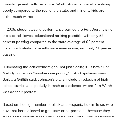
Knowledge and Skills tests, Fort Worth students overall are doing
poorly compared to the rest of the state, and minority kids are
doing much worse.
In 2005, student testing performance earned the Fort Worth district
the second- lowest educational ranking possible, with only 52
percent passing compared to the state average of 62 percent.
Local black students’ results were even worse, with only 41 percent
passing.
“Eliminating the achievement gap, not just closing it” is new Supt.
Melody Johnson’s “number-one priority,” district spokeswoman
Barbara Griffith said. Johnson’s plans include a redesign of high
school curricula, especially in math and science, where Fort Worth
kids do their poorest.
Based on the high number of black and Hispanic kids in Texas who
have not been allowed to graduate or be promoted because they