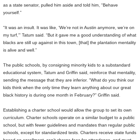
as a state senator, pulled him aside and told him, “Behave
yourself.”
“It was an insult. It was like, ‘We’re not in Austin anymore, we’re on
my turf,’” Tatum said. “But it gave me a good understanding of what
blacks are still up against in this town, [that] the plantation mentality
is alive and well.”
The public schools, by consigning minority kids to a substandard
educational system, Tatum and Griffin said, reinforce that mentality,
sending the message that they are inferior. “What do you think our
kids think when the only time they learn anything about our great
black history is during one month in February?” Griffin said.
Establishing a charter school would allow the group to set its own
curriculum. Charter schools operate on a similar budget to a public
school, but with fewer guidelines and mandates than regular public
schools, except for standardized tests. Charters receive state funds