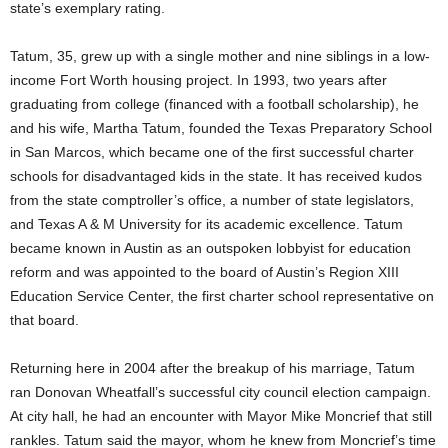
state’s exemplary rating.
Tatum, 35, grew up with a single mother and nine siblings in a low-
income Fort Worth housing project. In 1993, two years after
graduating from college (financed with a football scholarship), he
and his wife, Martha Tatum, founded the Texas Preparatory School
in San Marcos, which became one of the first successful charter
schools for disadvantaged kids in the state. It has received kudos
from the state comptroller’s office, a number of state legislators,
and Texas A & M University for its academic excellence. Tatum
became known in Austin as an outspoken lobbyist for education
reform and was appointed to the board of Austin’s Region XIII
Education Service Center, the first charter school representative on
that board.
Returning here in 2004 after the breakup of his marriage, Tatum
ran Donovan Wheatfall’s successful city council election campaign.
At city hall, he had an encounter with Mayor Mike Moncrief that still
rankles. Tatum said the mayor, whom he knew from Moncrief’s time