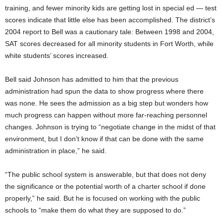
training, and fewer minority kids are getting lost in special ed — test
scores indicate that little else has been accomplished. The district’s
2004 report to Bell was a cautionary tale: Between 1998 and 2004,
SAT scores decreased for all minority students in Fort Worth, while
white students’ scores increased.
Bell said Johnson has admitted to him that the previous
administration had spun the data to show progress where there
was none. He sees the admission as a big step but wonders how
much progress can happen without more far-reaching personnel
changes. Johnson is trying to “negotiate change in the midst of that
environment, but I don’t know if that can be done with the same
administration in place,” he said.
“The public school system is answerable, but that does not deny
the significance or the potential worth of a charter school if done
properly,” he said. But he is focused on working with the public
schools to “make them do what they are supposed to do.”