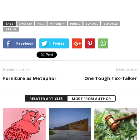
TAGS
CHARTER
KIDS
MINORITY
PUBLIC
SCHOOL
SCHOOLS
TATUM
Facebook
Twitter
Previous article
Next article
Furniture as Metaphor
One Tough Tax-Talker
RELATED ARTICLES
MORE FROM AUTHOR