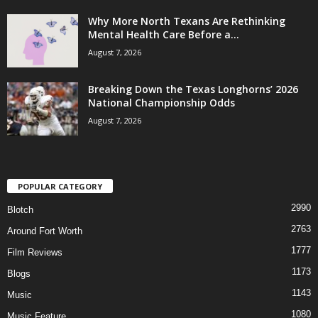
Why More North Texans Are Rethinking
Mental Health Care Before a...
August 7, 2026
Breaking Down the Texas Longhorns’ 2026
National Championship Odds
August 7, 2026
POPULAR CATEGORY
2990
Blotch
2763
Around Fort Worth
1777
Film Reviews
1173
Blogs
1143
Music
1080
Music Feature