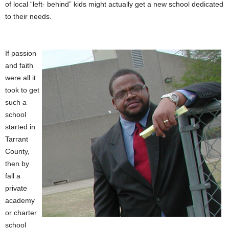
of local “left- behind” kids might actually get a new school dedicated
to their needs.
If passion
and faith
were all it
took to get
such a
school
started in
Tarrant
County,
then by
fall a
private
academy
or charter
school