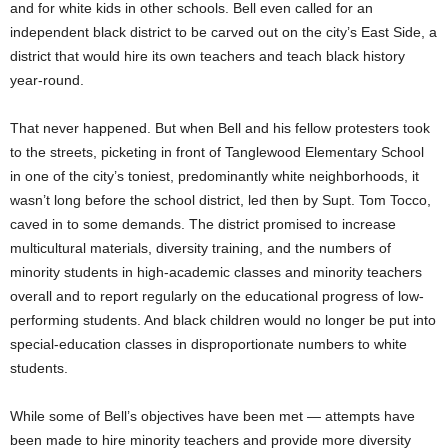
and for white kids in other schools. Bell even called for an
independent black district to be carved out on the city’s East Side, a
district that would hire its own teachers and teach black history
year-round.
That never happened. But when Bell and his fellow protesters took
to the streets, picketing in front of Tanglewood Elementary School
in one of the city’s toniest, predominantly white neighborhoods, it
wasn’t long before the school district, led then by Supt. Tom Tocco,
caved in to some demands. The district promised to increase
multicultural materials, diversity training, and the numbers of
minority students in high-academic classes and minority teachers
overall and to report regularly on the educational progress of low-
performing students. And black children would no longer be put into
special-education classes in disproportionate numbers to white
students.
While some of Bell’s objectives have been met — attempts have
been made to hire minority teachers and provide more diversity