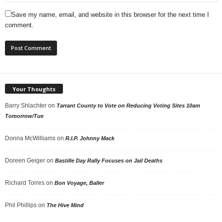
Save my name, email, and website in this browser for the next time I
comment.
Your Thoughts
Barry Shlachter
on
Tarrant County to Vote on Reducing Voting Sites 10am
Tomorrow/Tue
Donna McWilliams
on
R.I.P. Johnny Mack
Doreen Geiger
on
Bastille Day Rally Focuses on Jail Deaths
Richard Torres
on
Bon Voyage, Baller
Phil Phillips
on
The Hive Mind