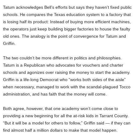
Tatum acknowledges Bell’s efforts but says they haven’t fixed public
schools. He compares the Texas education system to a factory that
is losing half its product: Instead of buying more efficient machines,
the operators just keep building bigger factories to house the faulty
old ones. The analogy is the point of convergence for Tatum and
Griffin.
The two couldn’t be more different in politics and philosophies.
Tatum is a Republican who advocates for vouchers and charter
schools and agonizes over raising the money to start the academy.
Griffin is a life-long Democrat who “works both sides of the aisle”
when necessary, managed to work with the scandal-plagued Tocco
administration, and has faith that the money will come.
Both agree, however, that one academy won’t come close to
providing a new beginning for all the at-risk kids in Tarrant County.
“But it will be a model for others to follow,” Griffin said — if they can
find almost half a million dollars to make that model happen.