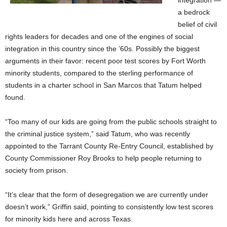
integration —
a bedrock
belief of civil
rights leaders for decades and one of the engines of social
integration in this country since the ’60s. Possibly the biggest
arguments in their favor: recent poor test scores by Fort Worth
minority students, compared to the sterling performance of
students in a charter school in San Marcos that Tatum helped
found.
“Too many of our kids are going from the public schools straight to
the criminal justice system,” said Tatum, who was recently
appointed to the Tarrant County Re-Entry Council, established by
County Commissioner Roy Brooks to help people returning to
society from prison.
“It’s clear that the form of desegregation we are currently under
doesn’t work,” Griffin said, pointing to consistently low test scores
for minority kids here and across Texas.