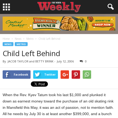
Home
News
Metro
Child Left Behind
NEWS
METRO
Child Left Behind
By
JACOB TAYLOR and BETTY BRINK
-
July 12, 2006
0
Facebook
Twitter
When the Rev. Kyev Tatum took his last $1,000 and plunked it
down as earnest money toward the purchase of an old skating rink
in Mansfield this May, it was an act of passion, not to mention faith.
All he needs by July 30 is at least another $399,000, and a bunch