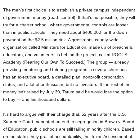
The men’s first choice is to establish a private campus independent
of government money (read: control). If that’s not possible, they will
try for a charter school, where governmental controls are looser
than in public schools. They need about $400,000 for the down
payment on the $2.5 million rink. A grassroots, county-wide
organization called Ministers for Education, made up of preachers,
educators, and volunteers, is behind the project, called ROOTS
Academy (Rearing Our Own To Succeed.) The group — already
providing mentoring and tutoring programs in several churches —
has an executive board, a detailed plan, nonprofit corporation
status, and a lot of enthusiasm, but no investors. If the rest of the
money isn’t raised by July 30, Tatum said he would lose the option
to buy — and his thousand dollars.
It’s hard to argue with their charge that, 52 years after the U.S.
Supreme Court mandated an end to segregation in Brown v. Board
of Education, public schools are still failing minority children. Based
on the state’s holy grail of accountability, the Texas Assessment of