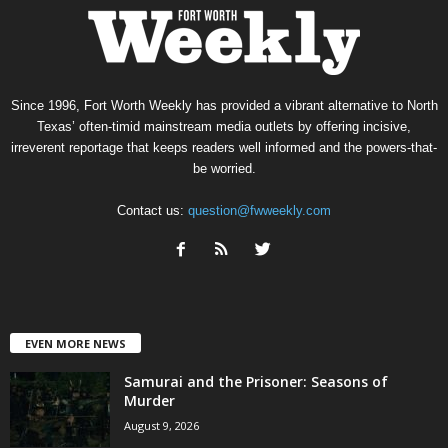
Since 1996, Fort Worth Weekly has provided a vibrant alternative to North
Texas’ often-timid mainstream media outlets by offering incisive,
irreverent reportage that keeps readers well informed and the powers-that-
be worried.
Contact us:
question@fwweekly.com
EVEN MORE NEWS
Samurai and the Prisoner: Seasons of
Murder
August 9, 2026