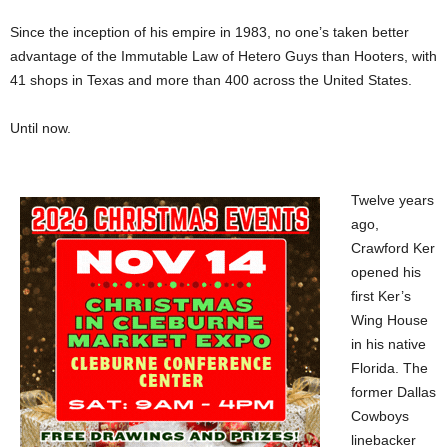
Since the inception of his empire in 1983, no one’s taken better
advantage of the Immutable Law of Hetero Guys than Hooters, with
41 shops in Texas and more than 400 across the United States.
Until now.
Twelve years
ago,
Crawford Ker
opened his
first Ker’s
Wing House
in his native
Florida. The
former Dallas
Cowboys
linebacker