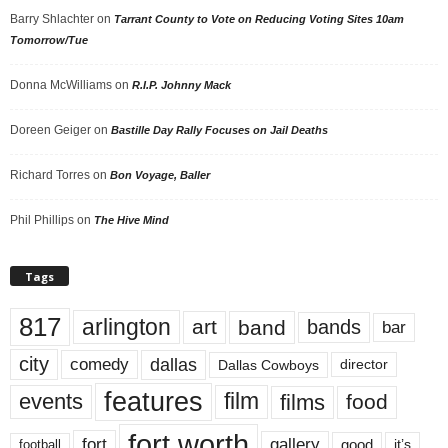
Barry Shlachter
on
Tarrant County to Vote on Reducing Voting Sites 10am
Tomorrow/Tue
Donna McWilliams
on
R.I.P. Johnny Mack
Doreen Geiger
on
Bastille Day Rally Focuses on Jail Deaths
Richard Torres
on
Bon Voyage, Baller
Phil Phillips
on
The Hive Mind
Tags
817
arlington
art
band
bands
bar
city
dallas
comedy
Dallas Cowboys
director
features
events
film
films
food
fort worth
fort
gallery
good
it’s
football