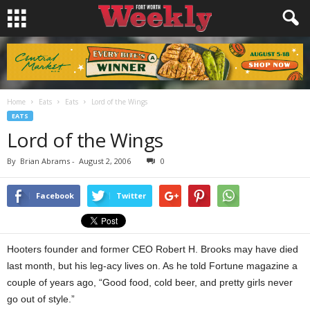
Home
Eats
Eats
Lord of the Wings
EATS
Lord of the Wings
By
Brian Abrams
-
August 2, 2006
0
Facebook
Twitter
Hooters founder and former CEO Robert H. Brooks may have died
last month, but his leg-acy lives on. As he told Fortune magazine a
couple of years ago, “Good food, cold beer, and pretty girls never
go out of style.”