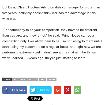
But David Olsen, Hooters’ Arlington district manager for more than
five years, definitely doesn’t think Ker has the advantage in this
wing war.
“For somebody to be your competition, they have to be different
than you are, and they’re not,” he said. “Wing House can be a
competition only if we allow them to be. I’m not losing to them until I
start losing my customers on a regular basis, and right now we are
performing extremely well. I don’t see a threat at all. The things
we’ve learned 15 years ago, they’re just starting to learn.”
TAGS
HOOTERS
HOUSE
KER
WING
Facebook
Twitter