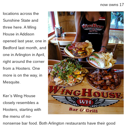
now owns 17
locations across the
Sunshine State and
three here. A Wing
House in Addison
opened last year, one in
Bedford last month, and
one in Arlington in April,
right around the corner
from a Hooters. One
more is on the way, in
Mesquite.
Ker’s Wing House
closely resembles a
Hooters, starting with
the menu of no-
nonsense bar food. Both Arlington restaurants have their good