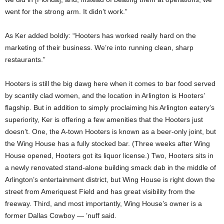
went for the strong arm. It didn’t work.”
As Ker added boldly: “Hooters has worked really hard on the
marketing of their business. We’re into running clean, sharp
restaurants.”
Hooters is still the big dawg here when it comes to bar food served
by scantily clad women, and the location in Arlington is Hooters’
flagship. But in addition to simply proclaiming his Arlington eatery’s
superiority, Ker is offering a few amenities that the Hooters just
doesn’t. One, the A-town Hooters is known as a beer-only joint, but
the Wing House has a fully stocked bar. (Three weeks after Wing
House opened, Hooters got its liquor license.) Two, Hooters sits in
a newly renovated stand-alone building smack dab in the middle of
Arlington’s entertainment district, but Wing House is right down the
street from Ameriquest Field and has great visibility from the
freeway. Third, and most importantly, Wing House’s owner is a
former Dallas Cowboy — ’nuff said.