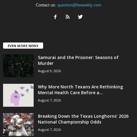
Contact us:
question@fwweekly.com
EVEN MORE NEWS
Samurai and the Prisoner: Seasons of
Murder
August 9, 2026
Why More North Texans Are Rethinking
Mental Health Care Before a...
August 7, 2026
Breaking Down the Texas Longhorns’ 2026
National Championship Odds
August 7, 2026