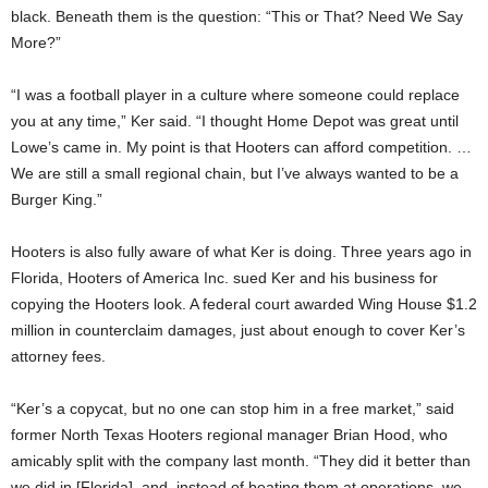
black. Beneath them is the question: “This or That? Need We Say
More?”
“I was a football player in a culture where someone could replace
you at any time,” Ker said. “I thought Home Depot was great until
Lowe’s came in. My point is that Hooters can afford competition. …
We are still a small regional chain, but I’ve always wanted to be a
Burger King.”
Hooters is also fully aware of what Ker is doing. Three years ago in
Florida, Hooters of America Inc. sued Ker and his business for
copying the Hooters look. A federal court awarded Wing House $1.2
million in counterclaim damages, just about enough to cover Ker’s
attorney fees.
“Ker’s a copycat, but no one can stop him in a free market,” said
former North Texas Hooters regional manager Brian Hood, who
amicably split with the company last month. “They did it better than
we did in [Florida], and, instead of beating them at operations, we