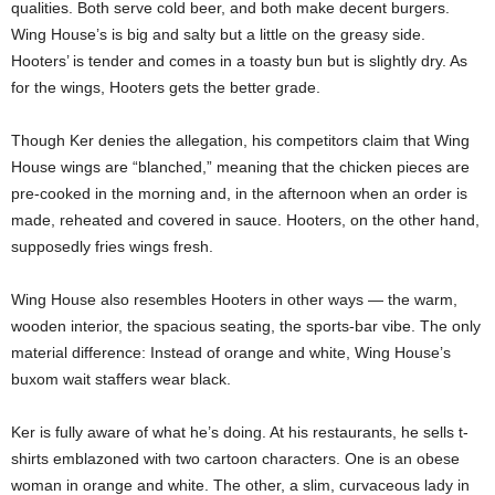
qualities. Both serve cold beer, and both make decent burgers.
Wing House’s is big and salty but a little on the greasy side.
Hooters’ is tender and comes in a toasty bun but is slightly dry. As
for the wings, Hooters gets the better grade.
Though Ker denies the allegation, his competitors claim that Wing
House wings are “blanched,” meaning that the chicken pieces are
pre-cooked in the morning and, in the afternoon when an order is
made, reheated and covered in sauce. Hooters, on the other hand,
supposedly fries wings fresh.
Wing House also resembles Hooters in other ways — the warm,
wooden interior, the spacious seating, the sports-bar vibe. The only
material difference: Instead of orange and white, Wing House’s
buxom wait staffers wear black.
Ker is fully aware of what he’s doing. At his restaurants, he sells t-
shirts emblazoned with two cartoon characters. One is an obese
woman in orange and white. The other, a slim, curvaceous lady in