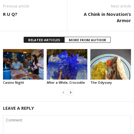
Previous article
Next article
R U Q?
A Chink in Novation’s
Armor
RELATED ARTICLES
MORE FROM AUTHOR
Casino Night
After a While, Crocodile
The Odyssey
LEAVE A REPLY