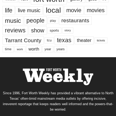
local
life
movie
movies
live music
music
people
restaurants
play
reviews
show
sports
story
texas
Tarrant County
theater
tcu
tickets
worth
time
years
year
work
Since 1996, Fort Worth Weekly has provided a vibrant alternative to North
Texas’ often-timid mainstream media outlets by offering incisive,
irreverent reportage that keeps readers well informed and the powers-that-
be worried.