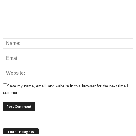
Save my name, email, and website in this browser for the next time I
comment.
Your Thoughts