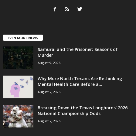
EVEN MORE NEWS
Samurai and the Prisoner: Seasons of
Murder
August 9, 2026
Why More North Texans Are Rethinking
Mental Health Care Before a...
August 7, 2026
Breaking Down the Texas Longhorns’ 2026
National Championship Odds
August 7, 2026