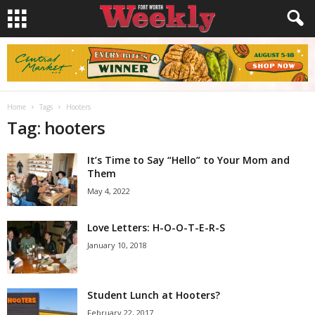
Home
Tags
Hooters
Tag: hooters
It’s Time to Say “Hello” to Your Mom and
Them
May 4, 2022
Love Letters: H-O-O-T-E-R-S
January 10, 2018
Student Lunch at Hooters?
February 22, 2017