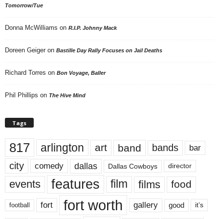
Tomorrow/Tue
Donna McWilliams
on
R.I.P. Johnny Mack
Doreen Geiger
on
Bastille Day Rally Focuses on Jail Deaths
Richard Torres
on
Bon Voyage, Baller
Phil Phillips
on
The Hive Mind
Tags
817
arlington
art
band
bands
bar
city
dallas
comedy
Dallas Cowboys
director
features
events
film
films
food
fort worth
fort
gallery
good
it’s
football