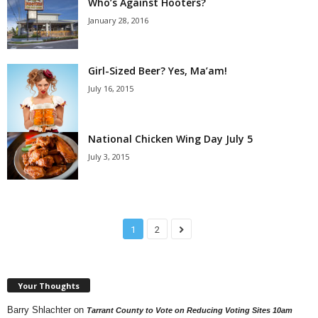
Who’s Against Hooters?
January 28, 2016
Girl-Sized Beer? Yes, Ma’am!
July 16, 2015
National Chicken Wing Day July 5
July 3, 2015
1
2
Your Thoughts
Barry Shlachter
on
Tarrant County to Vote on Reducing Voting Sites 10am