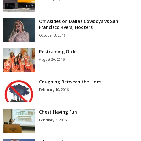
Off Asides on Dallas Cowboys vs San
Francisco 49ers, Hooters
October 3, 2016
Restraining Order
August 30, 2016
Coughing Between the Lines
February 10, 2016
Chest Having Fun
February 3, 2016