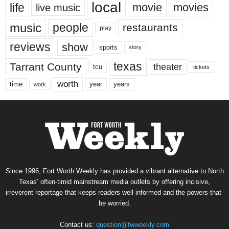
local
life
movie
movies
live music
music
people
restaurants
play
reviews
show
sports
story
texas
Tarrant County
theater
tcu
tickets
worth
time
years
year
work
Since 1996, Fort Worth Weekly has provided a vibrant alternative to North
Texas’ often-timid mainstream media outlets by offering incisive,
irreverent reportage that keeps readers well informed and the powers-that-
be worried.
Contact us:
question@fwweekly.com