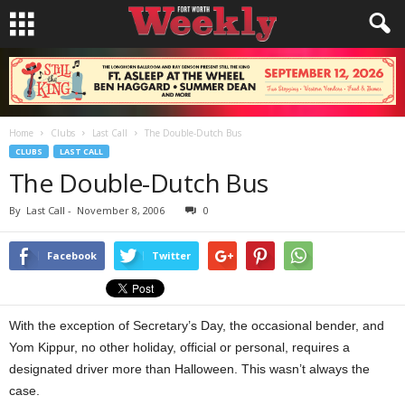
Home
Clubs
Last Call
The Double-Dutch Bus
CLUBS
LAST CALL
The Double-Dutch Bus
By
Last Call
-
November 8, 2006
0
Facebook
Twitter
With the exception of Secretary’s Day, the occasional bender, and
Yom Kippur, no other holiday, official or personal, requires a
designated driver more than Halloween. This wasn’t always the
case.