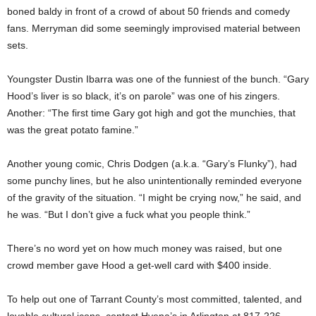
boned baldy in front of a crowd of about 50 friends and comedy
fans. Merryman did some seemingly improvised material between
sets.
Youngster Dustin Ibarra was one of the funniest of the bunch. “Gary
Hood’s liver is so black, it’s on parole” was one of his zingers.
Another: “The first time Gary got high and got the munchies, that
was the great potato famine.”
Another young comic, Chris Dodgen (a.k.a. “Gary’s Flunky”), had
some punchy lines, but he also unintentionally reminded everyone
of the gravity of the situation. “I might be crying now,” he said, and
he was. “But I don’t give a fuck what you people think.”
There’s no word yet on how much money was raised, but one
crowd member gave Hood a get-well card with $400 inside.
To help out one of Tarrant County’s most committed, talented, and