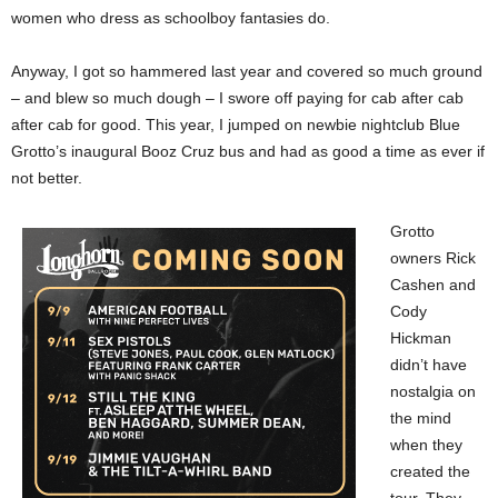
women who dress as schoolboy fantasies do.
Anyway, I got so hammered last year and covered so much ground
– and blew so much dough – I swore off paying for cab after cab
after cab for good. This year, I jumped on newbie nightclub Blue
Grotto’s inaugural Booz Cruz bus and had as good a time as ever if
not better.
Grotto
owners Rick
Cashen and
Cody
Hickman
didn’t have
nostalgia on
the mind
when they
created the