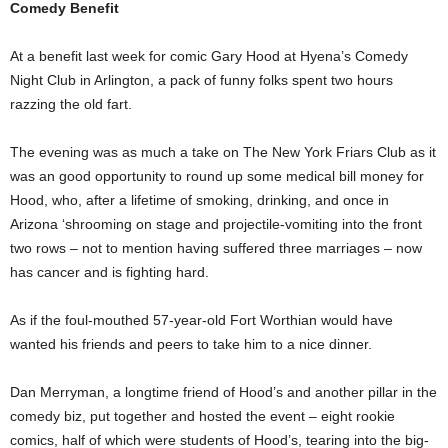
Comedy Benefit
At a benefit last week for comic Gary Hood at Hyena’s Comedy
Night Club in Arlington, a pack of funny folks spent two hours
razzing the old fart.
The evening was as much a take on The New York Friars Club as it
was an good opportunity to round up some medical bill money for
Hood, who, after a lifetime of smoking, drinking, and once in
Arizona ‘shrooming on stage and projectile-vomiting into the front
two rows – not to mention having suffered three marriages – now
has cancer and is fighting hard.
As if the foul-mouthed 57-year-old Fort Worthian would have
wanted his friends and peers to take him to a nice dinner.
Dan Merryman, a longtime friend of Hood’s and another pillar in the
comedy biz, put together and hosted the event – eight rookie
comics, half of which were students of Hood’s, tearing into the big-