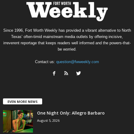
Since 1996, Fort Worth Weekly has provided a vibrant alternative to North
Texas’ often-timid mainstream media outlets by offering incisive,
irreverent reportage that keeps readers well informed and the powers-that-
be worried.
Contact us:
question@fwweekly.com
EVEN MORE NEWS
One Night Only: Allegro Barbaro
August 5, 2026