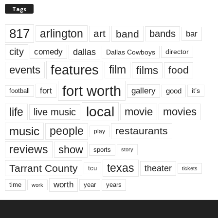
Tags
817
arlington
art
band
bands
bar
city
dallas
comedy
Dallas Cowboys
director
features
events
film
films
food
fort worth
fort
gallery
good
it’s
football
local
life
movie
movies
live music
music
people
restaurants
play
reviews
show
sports
story
texas
Tarrant County
theater
tcu
tickets
worth
time
years
year
work