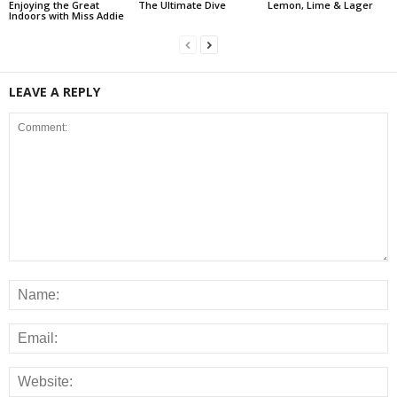
Enjoying the Great
The Ultimate Dive
Lemon, Lime & Lager
Indoors with Miss Addie
LEAVE A REPLY