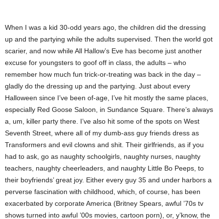
When I was a kid 30-odd years ago, the children did the dressing
up and the partying while the adults supervised. Then the world got
scarier, and now while All Hallow’s Eve has become just another
excuse for youngsters to goof off in class, the adults – who
remember how much fun trick-or-treating was back in the day –
gladly do the dressing up and the partying. Just about every
Halloween since I’ve been of-age, I’ve hit mostly the same places,
especially Red Goose Saloon, in Sundance Square. There’s always
a, um, killer party there. I’ve also hit some of the spots on West
Seventh Street, where all of my dumb-ass guy friends dress as
Transformers and evil clowns and shit. Their girlfriends, as if you
had to ask, go as naughty schoolgirls, naughty nurses, naughty
teachers, naughty cheerleaders, and naughty Little Bo Peeps, to
their boyfriends’ great joy. Either every guy 35 and under harbors a
perverse fascination with childhood, which, of course, has been
exacerbated by corporate America (Britney Spears, awful ’70s tv
shows turned into awful ’00s movies, cartoon porn), or, y’know, the