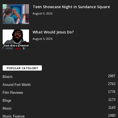
Teen Showcase Night in Sundance Square
August 5, 2026
What Would Jesus Do?
August 5, 2026
POPULAR CATEGORY
2987
Blotch
2763
Around Fort Worth
1776
Film Reviews
1173
Blogs
1143
Music
1080
Music Feature