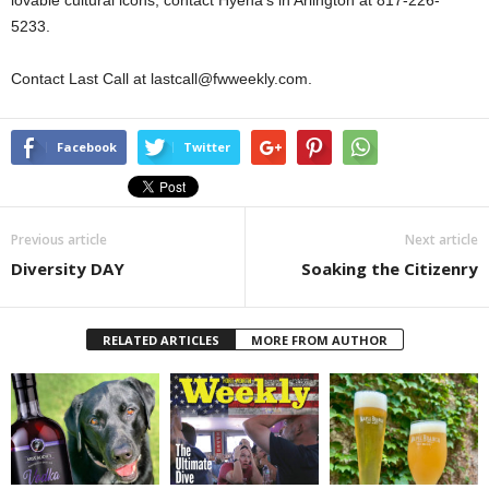
lovable cultural icons, contact Hyena’s in Arlington at 817-226-
5233.
Contact Last Call at lastcall@fwweekly.com.
Facebook
Twitter
Previous article
Next article
Diversity DAY
Soaking the Citizenry
RELATED ARTICLES
MORE FROM AUTHOR