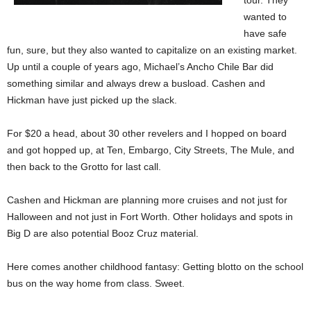
tour. They
wanted to
have safe
fun, sure, but they also wanted to capitalize on an existing market.
Up until a couple of years ago, Michael’s Ancho Chile Bar did
something similar and always drew a busload. Cashen and
Hickman have just picked up the slack.
For $20 a head, about 30 other revelers and I hopped on board
and got hopped up, at Ten, Embargo, City Streets, The Mule, and
then back to the Grotto for last call.
Cashen and Hickman are planning more cruises and not just for
Halloween and not just in Fort Worth. Other holidays and spots in
Big D are also potential Booz Cruz material.
Here comes another childhood fantasy: Getting blotto on the school
bus on the way home from class. Sweet.