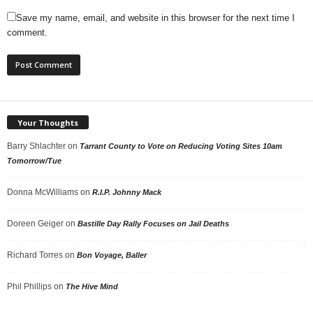
Save my name, email, and website in this browser for the next time I
comment.
Your Thoughts
Barry Shlachter
on
Tarrant County to Vote on Reducing Voting Sites 10am
Tomorrow/Tue
Donna McWilliams
on
R.I.P. Johnny Mack
Doreen Geiger
on
Bastille Day Rally Focuses on Jail Deaths
Richard Torres
on
Bon Voyage, Baller
Phil Phillips
on
The Hive Mind