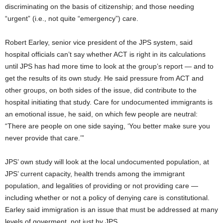
discriminating on the basis of citizenship; and those needing
“urgent” (i.e., not quite “emergency”) care.
Robert Earley, senior vice president of the JPS system, said
hospital officials can’t say whether ACT is right in its calculations
until JPS has had more time to look at the group’s report — and to
get the results of its own study. He said pressure from ACT and
other groups, on both sides of the issue, did contribute to the
hospital initiating that study. Care for undocumented immigrants is
an emotional issue, he said, on which few people are neutral:
“There are people on one side saying, ‘You better make sure you
never provide that care.’”
JPS’ own study will look at the local undocumented population, at
JPS’ current capacity, health trends among the immigrant
population, and legalities of providing or not providing care —
including whether or not a policy of denying care is constitutional.
Earley said immigration is an issue that must be addressed at many
levels of goverment, not just by JPS.