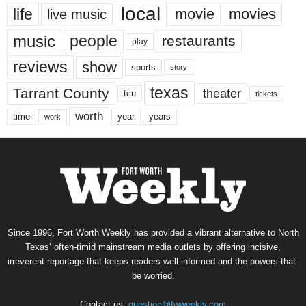
local
life
movie
movies
live music
music
people
restaurants
play
reviews
show
sports
story
texas
Tarrant County
theater
tcu
tickets
worth
time
years
year
work
Since 1996, Fort Worth Weekly has provided a vibrant alternative to North
Texas’ often-timid mainstream media outlets by offering incisive,
irreverent reportage that keeps readers well informed and the powers-that-
be worried.
Contact us:
question@fwweekly.com