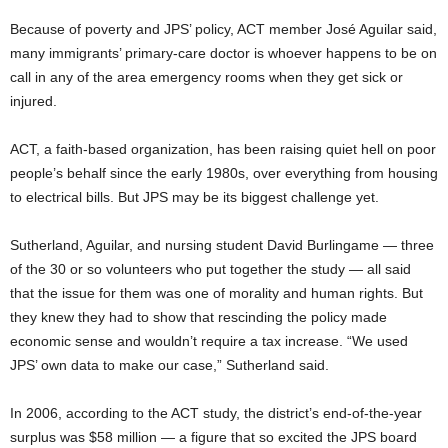
Because of poverty and JPS’ policy, ACT member José Aguilar said,
many immigrants’ primary-care doctor is whoever happens to be on
call in any of the area emergency rooms when they get sick or
injured.
ACT, a faith-based organization, has been raising quiet hell on poor
people’s behalf since the early 1980s, over everything from housing
to electrical bills. But JPS may be its biggest challenge yet.
Sutherland, Aguilar, and nursing student David Burlingame — three
of the 30 or so volunteers who put together the study — all said
that the issue for them was one of morality and human rights. But
they knew they had to show that rescinding the policy made
economic sense and wouldn’t require a tax increase. “We used
JPS’ own data to make our case,” Sutherland said.
In 2006, according to the ACT study, the district’s end-of-the-year
surplus was $58 million — a figure that so excited the JPS board