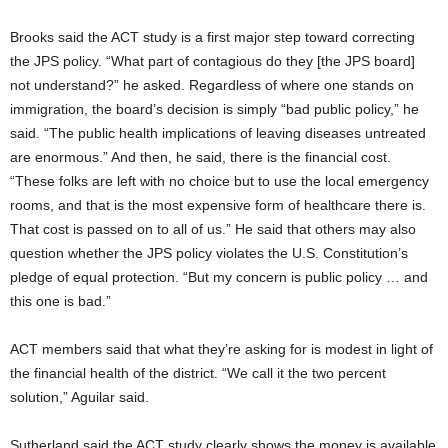
Brooks said the ACT study is a first major step toward correcting
the JPS policy. “What part of contagious do they [the JPS board]
not understand?” he asked. Regardless of where one stands on
immigration, the board’s decision is simply “bad public policy,” he
said. “The public health implications of leaving diseases untreated
are enormous.” And then, he said, there is the financial cost.
“These folks are left with no choice but to use the local emergency
rooms, and that is the most expensive form of healthcare there is.
That cost is passed on to all of us.” He said that others may also
question whether the JPS policy violates the U.S. Constitution’s
pledge of equal protection. “But my concern is public policy … and
this one is bad.”
ACT members said that what they’re asking for is modest in light of
the financial health of the district. “We call it the two percent
solution,” Aguilar said.
Sutherland said the ACT study clearly shows the money is available