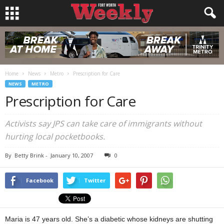
Home
News
Metro
Prescription for Care
NEWS
METRO
Prescription for Care
Activists say JPS can take care of immigrants without
hurting local pocketbooks.
By
Betty Brink
-
January 10, 2007
0
Facebook
Twitter
Maria is 47 years old. She’s a diabetic whose kidneys are shutting