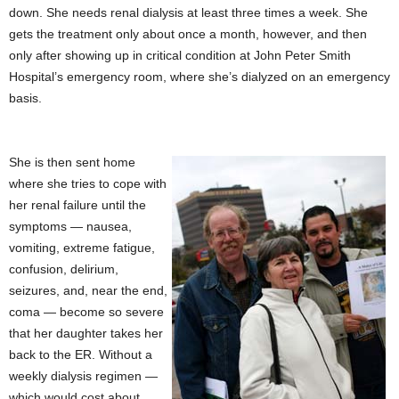
down. She needs renal dialysis at least three times a week. She
gets the treatment only about once a month, however, and then
only after showing up in critical condition at John Peter Smith
Hospital’s emergency room, where she’s dialyzed on an emergency
basis.
She is then sent home
where she tries to cope with
her renal failure until the
symptoms — nausea,
vomiting, extreme fatigue,
confusion, delirium,
seizures, and, near the end,
coma — become so severe
that her daughter takes her
back to the ER. Without a
weekly dialysis regimen —
which would cost about