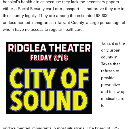
hospital’s health clinics because they lack the necessary papers —
either a Social Security card or a passport — that prove they are in
this country legally. They are among the estimated 98,600
undocumented immigrants in Tarrant County, a large percentage of
whom have no access to regular healthcare.
Tarrant is the
only urban
county in
Texas that
refuses to
provide
preventive
and follow-up
medical care
to
undocumented immigrants in most situations. The board of JPS,