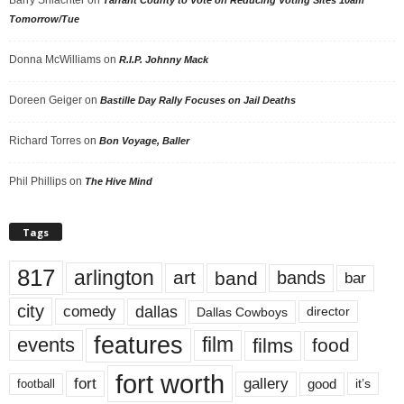
Tomorrow/Tue
Donna McWilliams
on
R.I.P. Johnny Mack
Doreen Geiger
on
Bastille Day Rally Focuses on Jail Deaths
Richard Torres
on
Bon Voyage, Baller
Phil Phillips
on
The Hive Mind
Tags
817
arlington
art
band
bands
bar
city
dallas
comedy
Dallas Cowboys
director
features
events
film
films
food
fort worth
fort
gallery
good
it’s
football