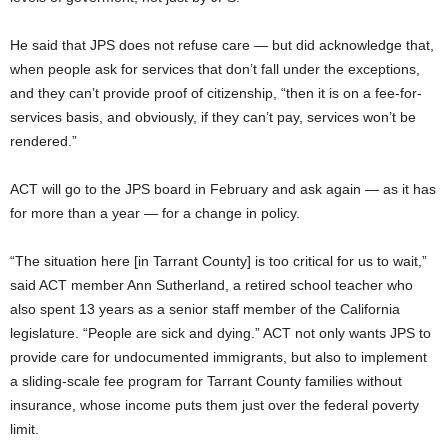
He said that JPS does not refuse care — but did acknowledge that,
when people ask for services that don’t fall under the exceptions,
and they can’t provide proof of citizenship, “then it is on a fee-for-
services basis, and obviously, if they can’t pay, services won’t be
rendered.”
ACT will go to the JPS board in February and ask again — as it has
for more than a year — for a change in policy.
“The situation here [in Tarrant County] is too critical for us to wait,”
said ACT member Ann Sutherland, a retired school teacher who
also spent 13 years as a senior staff member of the California
legislature. “People are sick and dying.” ACT not only wants JPS to
provide care for undocumented immigrants, but also to implement
a sliding-scale fee program for Tarrant County families without
insurance, whose income puts them just over the federal poverty
limit.