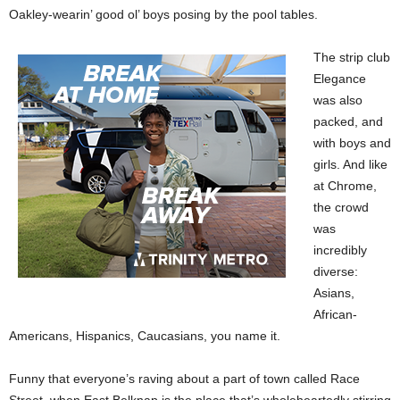
Oakley-wearin’ good ol’ boys posing by the pool tables.
The strip club
Elegance
was also
packed, and
with boys and
girls. And like
at Chrome,
the crowd
was
incredibly
diverse:
Asians,
African-
Americans, Hispanics, Caucasians, you name it.
Funny that everyone’s raving about a part of town called Race