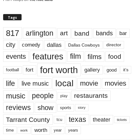
Tags
817
arlington
art
band
bands
bar
city
dallas
comedy
Dallas Cowboys
director
features
events
film
films
food
fort worth
fort
gallery
good
it’s
football
local
life
movie
movies
live music
music
people
restaurants
play
reviews
show
sports
story
texas
Tarrant County
theater
tcu
tickets
worth
time
years
year
work