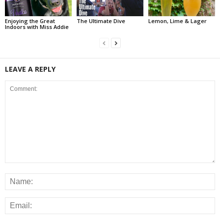
Enjoying the Great
The Ultimate Dive
Lemon, Lime & Lager
Indoors with Miss Addie
LEAVE A REPLY