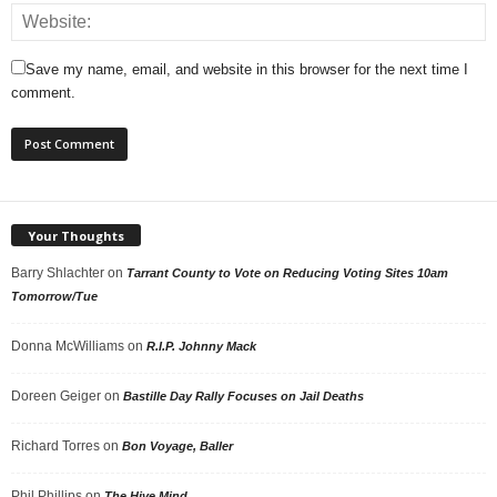
Save my name, email, and website in this browser for the next time I
comment.
Your Thoughts
Barry Shlachter
on
Tarrant County to Vote on Reducing Voting Sites 10am
Tomorrow/Tue
Donna McWilliams
on
R.I.P. Johnny Mack
Doreen Geiger
on
Bastille Day Rally Focuses on Jail Deaths
Richard Torres
on
Bon Voyage, Baller
Phil Phillips
on
The Hive Mind