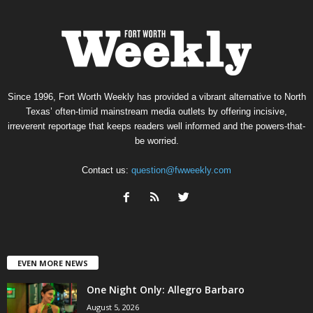
Since 1996, Fort Worth Weekly has provided a vibrant alternative to North
Texas’ often-timid mainstream media outlets by offering incisive,
irreverent reportage that keeps readers well informed and the powers-that-
be worried.
Contact us:
question@fwweekly.com
EVEN MORE NEWS
One Night Only: Allegro Barbaro
August 5, 2026