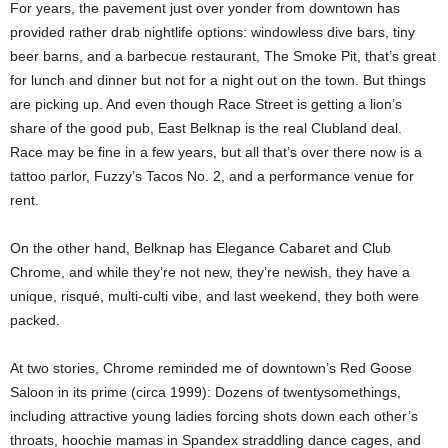
For years, the pavement just over yonder from downtown has
provided rather drab nightlife options: windowless dive bars, tiny
beer barns, and a barbecue restaurant, The Smoke Pit, that’s great
for lunch and dinner but not for a night out on the town. But things
are picking up. And even though Race Street is getting a lion’s
share of the good pub, East Belknap is the real Clubland deal.
Race may be fine in a few years, but all that’s over there now is a
tattoo parlor, Fuzzy’s Tacos No. 2, and a performance venue for
rent.
On the other hand, Belknap has Elegance Cabaret and Club
Chrome, and while they’re not new, they’re newish, they have a
unique, risqué, multi-culti vibe, and last weekend, they both were
packed.
At two stories, Chrome reminded me of downtown’s Red Goose
Saloon in its prime (circa 1999): Dozens of twentysomethings,
including attractive young ladies forcing shots down each other’s
throats, hoochie mamas in Spandex straddling dance cages, and