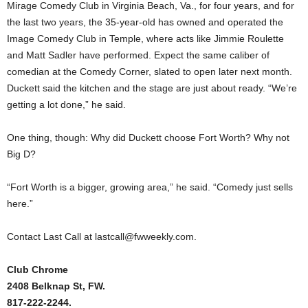
Mirage Comedy Club in Virginia Beach, Va., for four years, and for
the last two years, the 35-year-old has owned and operated the
Image Comedy Club in Temple, where acts like Jimmie Roulette
and Matt Sadler have performed. Expect the same caliber of
comedian at the Comedy Corner, slated to open later next month.
Duckett said the kitchen and the stage are just about ready. “We’re
getting a lot done,” he said.
One thing, though: Why did Duckett choose Fort Worth? Why not
Big D?
“Fort Worth is a bigger, growing area,” he said. “Comedy just sells
here.”
Contact Last Call at lastcall@fwweekly.com.
Club Chrome
2408 Belknap St, FW.
817-222-2244.