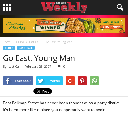
Home
Clubs
Last Call
Go East, Young Man
CLUBS
LAST CALL
Go East, Young Man
By
Last Call
-
February 28, 2007
0
Facebook
Twitter
East Belknap Street has never been thought of as a party district.
It’s been more like a place you desperately want to avoid.