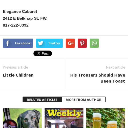
Elegance Cabaret
2412 E Belknap St, FW.
817-222-0392
Facebook
Twitter
Previous article
Next article
Little Children
His Trousers Should Have
Been Toast
RELATED ARTICLES
MORE FROM AUTHOR