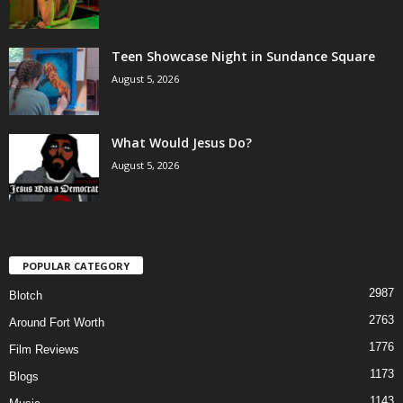
Teen Showcase Night in Sundance Square
August 5, 2026
What Would Jesus Do?
August 5, 2026
POPULAR CATEGORY
2987
Blotch
2763
Around Fort Worth
1776
Film Reviews
1173
Blogs
1143