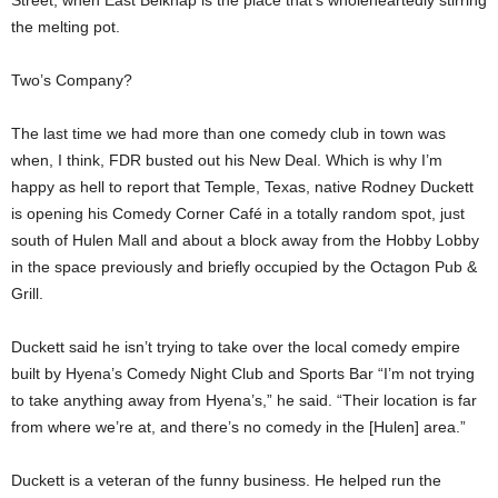
Street, when East Belknap is the place that’s wholeheartedly stirring
the melting pot.
Two’s Company?
The last time we had more than one comedy club in town was
when, I think, FDR busted out his New Deal. Which is why I’m
happy as hell to report that Temple, Texas, native Rodney Duckett
is opening his Comedy Corner Café in a totally random spot, just
south of Hulen Mall and about a block away from the Hobby Lobby
in the space previously and briefly occupied by the Octagon Pub &
Grill.
Duckett said he isn’t trying to take over the local comedy empire
built by Hyena’s Comedy Night Club and Sports Bar “I’m not trying
to take anything away from Hyena’s,” he said. “Their location is far
from where we’re at, and there’s no comedy in the [Hulen] area.”
Duckett is a veteran of the funny business. He helped run the