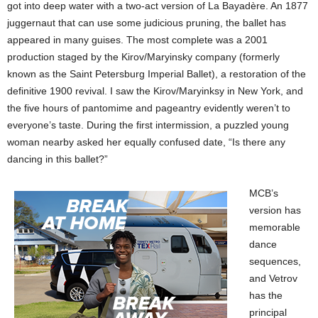
got into deep water with a two-act version of La Bayadère. An 1877
juggernaut that can use some judicious pruning, the ballet has
appeared in many guises. The most complete was a 2001
production staged by the Kirov/Maryinsky company (formerly
known as the Saint Petersburg Imperial Ballet), a restoration of the
definitive 1900 revival. I saw the Kirov/Maryinksy in New York, and
the five hours of pantomime and pageantry evidently weren’t to
everyone’s taste. During the first intermission, a puzzled young
woman nearby asked her equally confused date, “Is there any
dancing in this ballet?”
MCB’s
version has
memorable
dance
sequences,
and Vetrov
has the
principal