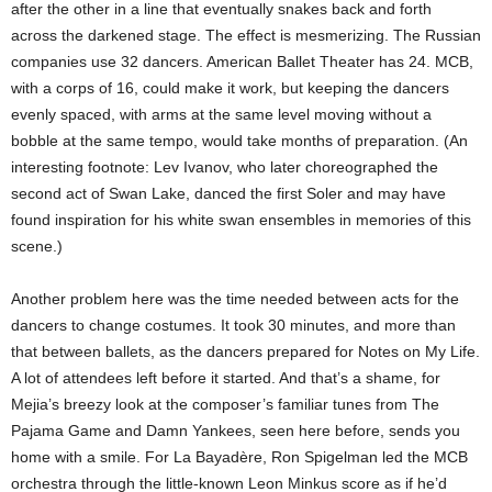
after the other in a line that eventually snakes back and forth
across the darkened stage. The effect is mesmerizing. The Russian
companies use 32 dancers. American Ballet Theater has 24. MCB,
with a corps of 16, could make it work, but keeping the dancers
evenly spaced, with arms at the same level moving without a
bobble at the same tempo, would take months of preparation. (An
interesting footnote: Lev Ivanov, who later choreographed the
second act of Swan Lake, danced the first Soler and may have
found inspiration for his white swan ensembles in memories of this
scene.)
Another problem here was the time needed between acts for the
dancers to change costumes. It took 30 minutes, and more than
that between ballets, as the dancers prepared for Notes on My Life.
A lot of attendees left before it started. And that’s a shame, for
Mejia’s breezy look at the composer’s familiar tunes from The
Pajama Game and Damn Yankees, seen here before, sends you
home with a smile. For La Bayadère, Ron Spigelman led the MCB
orchestra through the little-known Leon Minkus score as if he’d