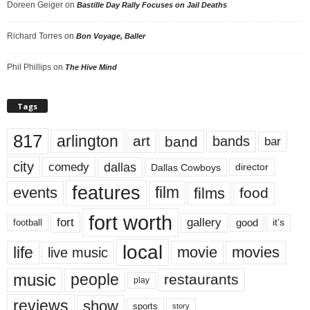
Doreen Geiger
on
Bastille Day Rally Focuses on Jail Deaths
Richard Torres
on
Bon Voyage, Baller
Phil Phillips
on
The Hive Mind
Tags
817
arlington
art
band
bands
bar
city
dallas
comedy
Dallas Cowboys
director
features
events
film
films
food
fort worth
fort
gallery
good
it’s
football
local
life
movie
movies
live music
music
people
restaurants
play
reviews
show
sports
story