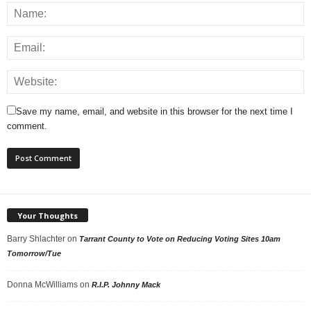
Save my name, email, and website in this browser for the next time I
comment.
Your Thoughts
Barry Shlachter
on
Tarrant County to Vote on Reducing Voting Sites 10am
Tomorrow/Tue
Donna McWilliams
on
R.I.P. Johnny Mack