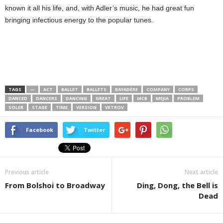
known it all his life, and, with Adler’s music, he had great fun
bringing infectious energy to the popular tunes.
TAGS
—
ACT
BALLET
BALLETS
BAYADÈRE
COMPANY
CORPS
DANCED
DANCERS
DANCING
GREAT
LIFE
MCB
MEJIA
PROBLEM
SOLER
STAGE
TIME
VERSION
VETROV
Facebook
Twitter
Previous article
Next article
From Bolshoi to Broadway
Ding, Dong, the Bell is
Dead