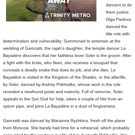
dancers to do
them justice.
Olga Pavlova
danced the
title role with
determination and vulnerability. Summoned to entertain at the
wedding of Gamzatti, the rajah’s daughter, the temple dancer La
Bayadère discovers that her faithless lover Soler is the groom. After
a fight with the bride, who flees, she receives a bouquet that
conceals a deadly snake that does its job, and she dies. La
Bayadère is visited in the Kingdom of the Shades, or the afterlife,
by Soler, danced by Andrey Prikhodko, whose work in the role
revealed a newfound poise and maturity. Full of remorse, Soler
appeals to the Sun God for help, takes a couple of hits from an
opium pipe, and joins La Bayadère in a duet of forgiveness.
Gamzatti was danced by Marianna Ryzhkina, fresh off the plane
from Moscow. She barely had time for a rehearsal, which probably