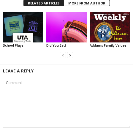
RELATED ARTICLES
MORE FROM AUTHOR
School Plays
Did You Eat?
Addams Family Values
LEAVE A REPLY