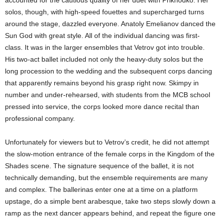
accounted for the cautious quality of her duet with Prikhodko. Her
solos, though, with high-speed fouettes and supercharged turns
around the stage, dazzled everyone. Anatoly Emelianov danced the
Sun God with great style. All of the individual dancing was first-
class. It was in the larger ensembles that Vetrov got into trouble.
His two-act ballet included not only the heavy-duty solos but the
long procession to the wedding and the subsequent corps dancing
that apparently remains beyond his grasp right now. Skimpy in
number and under-rehearsed, with students from the MCB school
pressed into service, the corps looked more dance recital than
professional company.
Unfortunately for viewers but to Vetrov’s credit, he did not attempt
the slow-motion entrance of the female corps in the Kingdom of the
Shades scene. The signature sequence of the ballet, it is not
technically demanding, but the ensemble requirements are many
and complex. The ballerinas enter one at a time on a platform
upstage, do a simple bent arabesque, take two steps slowly down a
ramp as the next dancer appears behind, and repeat the figure one