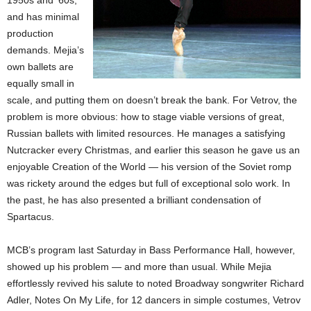
1950s and ’60s,
and has minimal
production
demands. Mejia’s
own ballets are
equally small in
scale, and putting them on doesn’t break the bank. For Vetrov, the
problem is more obvious: how to stage viable versions of great,
Russian ballets with limited resources. He manages a satisfying
Nutcracker every Christmas, and earlier this season he gave us an
enjoyable Creation of the World — his version of the Soviet romp
was rickety around the edges but full of exceptional solo work. In
the past, he has also presented a brilliant condensation of
Spartacus.
MCB’s program last Saturday in Bass Performance Hall, however,
showed up his problem — and more than usual. While Mejia
effortlessly revived his salute to noted Broadway songwriter Richard
Adler, Notes On My Life, for 12 dancers in simple costumes, Vetrov