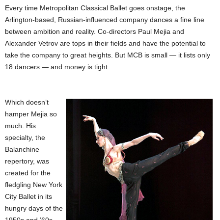
Every time Metropolitan Classical Ballet goes onstage, the
Arlington-based, Russian-influenced company dances a fine line
between ambition and reality. Co-directors Paul Mejia and
Alexander Vetrov are tops in their fields and have the potential to
take the company to great heights. But MCB is small — it lists only
18 dancers — and money is tight.
Which doesn’t
hamper Mejia so
much. His
specialty, the
Balanchine
repertory, was
created for the
fledgling New York
City Ballet in its
hungry days of the