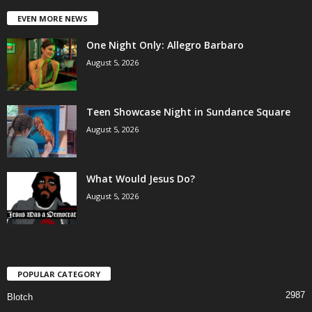
EVEN MORE NEWS
One Night Only: Allegro Barbaro
August 5, 2026
Teen Showcase Night in Sundance Square
August 5, 2026
What Would Jesus Do?
August 5, 2026
POPULAR CATEGORY
2987
Blotch