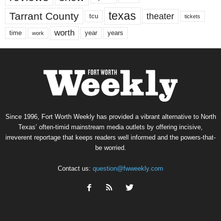
texas
Tarrant County
theater
tcu
tickets
worth
time
years
year
work
Since 1996, Fort Worth Weekly has provided a vibrant alternative to North
Texas’ often-timid mainstream media outlets by offering incisive,
irreverent reportage that keeps readers well informed and the powers-that-
be worried.
Contact us:
question@fwweekly.com