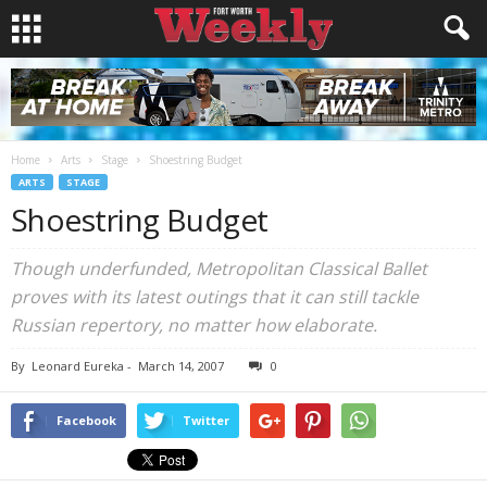
Home
Arts
Stage
Shoestring Budget
ARTS
STAGE
Shoestring Budget
Though underfunded, Metropolitan Classical Ballet
proves with its latest outings that it can still tackle
Russian repertory, no matter how elaborate.
By
Leonard Eureka
-
March 14, 2007
0
Facebook
Twitter