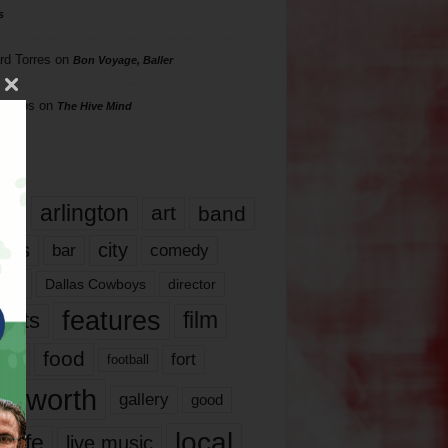
s
rd Torres
on
Bon Voyage, Baller
hillips
on
The Hive Mind
gs
17
arlington
art
band
nds
city
comedy
bar
las
Dallas Cowboys
director
features
ents
film
lms
food
fort
football
rt worth
gallery
good
local
life
live music