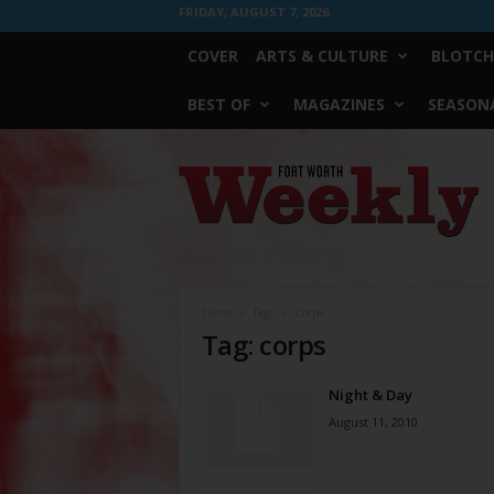
FRIDAY, AUGUST 7, 2026
COVER
ARTS & CULTURE
BLOTCH
BEST OF
MAGAZINES
SEASONA
Fort
Worth
Weekly
Home
Tags
Corps
Tag: corps
Night & Day
August 11, 2010