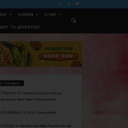
SIC
SCREEN
STUFF
ANT TO ADVERTISE?
ur Thoughts
 Shlachter
on
Tarrant County to Vote on
ing Voting Sites 10am Tomorrow/Tue
a McWilliams
on
R.I.P. Johnny Mack
n Geiger
on
Bastille Day Rally Focuses on Jail