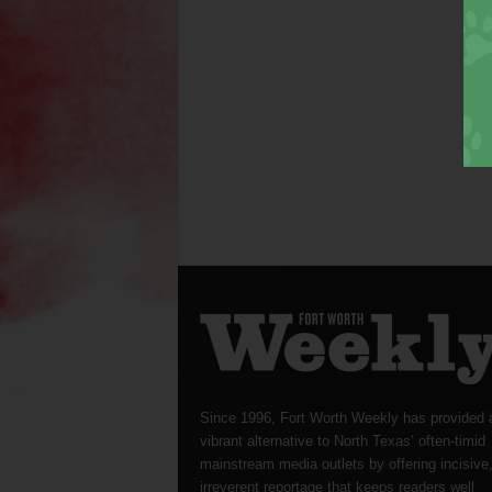
Since 1996, Fort Worth Weekly has provided 
vibrant alternative to North Texas’ often-timid
mainstream media outlets by offering incisive
irreverent reportage that keeps readers well