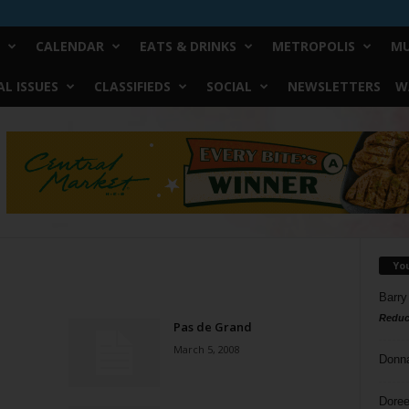
CALENDAR
EATS & DRINKS
METROPOLIS
MU
L ISSUES
CLASSIFIEDS
SOCIAL
NEWSLETTERS
W
Yo
Barry
Reduc
Pas de Grand
March 5, 2008
Donn
Doree