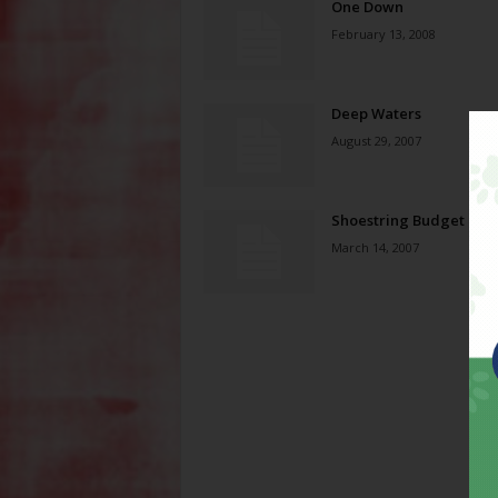
One Down
February 13, 2008
Deep Waters
August 29, 2007
Shoestring Budget
March 14, 2007