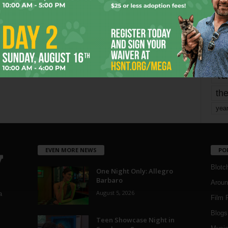
mo
pe
re
Ta
the
yea
EVEN MORE NEWS
PO
Blotc
One Night Only: Allegro
Barbaro
Aroun
August 5, 2026
a
Film 
Blogs
,
Teen Showcase Night in