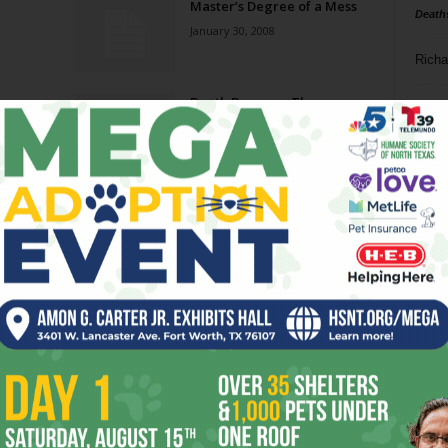
Master’s Degree of a Mess
Death
January 30, 2008
Richa
Death Becomes Them
Phil P
April 4, 2007
Ta
Troubled Waters
8
December 13, 2006
ba
dal
ev
fi
fo
it’s