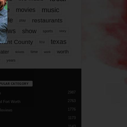
music
vie
movies
ople
restaurants
play
views
show
sports
story
texas
rrant County
tcu
ater
worth
time
tickets
work
years
r
PULAR CATEGORY
2987
h
2763
d Fort Worth
1776
Reviews
1173
1143