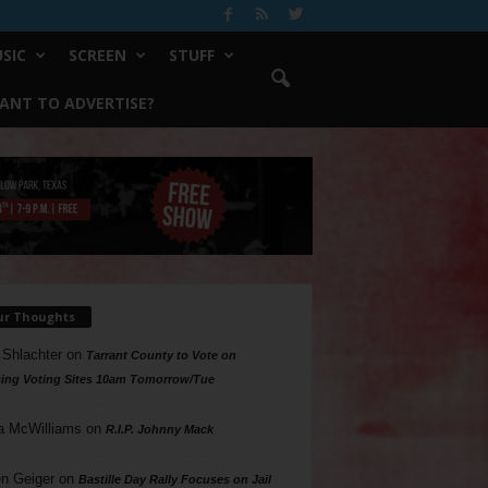
SIC
SCREEN
STUFF
ANT TO ADVERTISE?
ur Thoughts
 Shlachter
on
Tarrant County to Vote on
ing Voting Sites 10am Tomorrow/Tue
a McWilliams
on
R.I.P. Johnny Mack
n Geiger
on
Bastille Day Rally Focuses on Jail