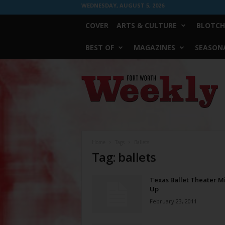
WEDNESDAY, AUGUST 5, 2026
COVER
ARTS & CULTURE
BLOTCH
BEST OF
MAGAZINES
SEASONA
Fort
Worth
Weekly
Home
Tags
Ballets
Tag: ballets
Texas Ballet Theater Mi
Up
February 23, 2011