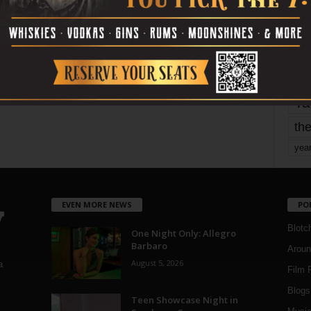
mo
pe
re
Ta
the
yea
EVEN MORE NEWS
PO
Blotc
One Night Only: Allegro
Barbaro
Aroun
August 5, 2026
a
Film 
Blogs
,
Teen Showcase Night in