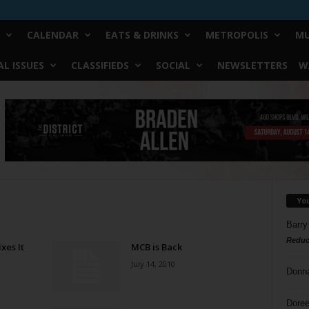
CALENDAR
EATS & DRINKS
METROPOLIS
MU
L ISSUES
CLASSIFIEDS
SOCIAL
NEWSLETTERS
W
Yo
Barry
Reduc
xes It
MCB is Back
July 14, 2010
Donn
Doree