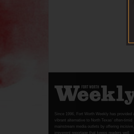
Since 1996, Fort Worth Weekly has provided 
vibrant alternative to North Texas’ often-timid
mainstream media outlets by offering incisive
irreverent reportage that keeps readers well