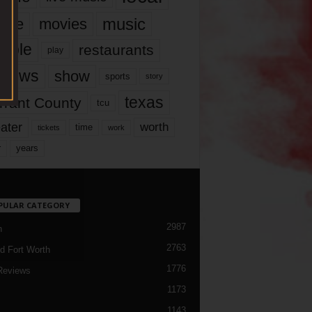
music
vie
movies
ople
restaurants
play
views
show
sports
story
texas
rrant County
tcu
ater
worth
time
tickets
work
years
r
PULAR CATEGORY
2987
h
2763
d Fort Worth
1776
Reviews
1173
1143