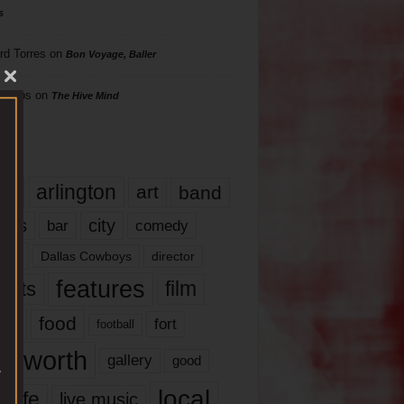
s
rd Torres
on
Bon Voyage, Baller
hillips
on
The Hive Mind
gs
17
arlington
art
band
nds
city
comedy
bar
las
Dallas Cowboys
director
features
ents
film
lms
food
fort
football
rt worth
gallery
good
local
life
live music