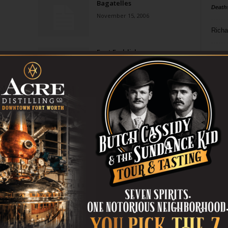
Bagatelles
Death
November 15, 2006
Richa
Foot Faddish
Phil P
May 31, 2006
Ta
8
ba
dal
ev
fi
fo
it’s