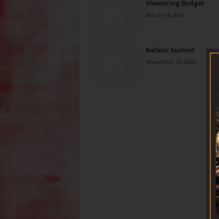
Shoestring Budget
March 14, 2007
Balletic Summit
November 15, 2006