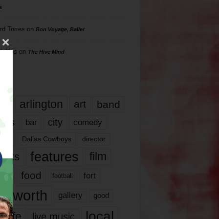
s
rd Torres
on
Bon Voyage, Baller
hillips
on
The Hive Mind
gs
17
arlington
art
band
nds
city
comedy
bar
las
Dallas Cowboys
director
features
ents
film
lms
food
fort
football
rt worth
gallery
good
local
life
live music