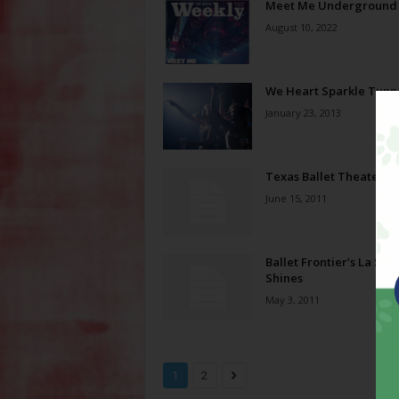
Meet Me Underground
August 10, 2022
We Heart Sparkle Tunn
January 23, 2013
Texas Ballet Theater’s 
June 15, 2011
Ballet Frontier’s La Syl
Shines
May 3, 2011
1
2