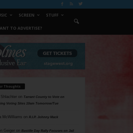
SIC
SCREEN
STUFF
ANT TO ADVERTISE?
ur Thoughts
 Shlachter
on
Tarrant County to Vote on
ing Voting Sites 10am Tomorrow/Tue
a McWilliams
on
R.I.P. Johnny Mack
n Geiger
on
Bastille Day Rally Focuses on Jail