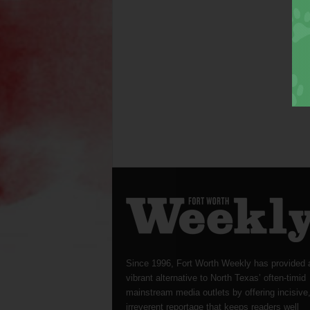
Since 1996, Fort Worth Weekly has provided 
vibrant alternative to North Texas’ often-timid
mainstream media outlets by offering incisive
irreverent reportage that keeps readers well