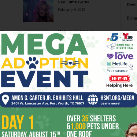
Vee Fame Game
Death
February 6, 2013
Richa
el
Unfamiliar Strains
Phil P
November 16, 2011
Ta
Best
Ballet Frontier’s La Sylphide
8
Shines
May 4, 2011
ba
dal
phide
Nutcracking Times Two
ev
December 8, 2010
fi
fo
Page 1 of 2
it’s