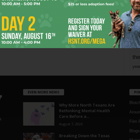
mo
pe
re
Ta
the
yea
EVEN MORE NEWS
PO
Blotc
Why More North Texans Are
Rethinking Mental Health
Aroun
Care Before a...
a
Film 
August 7, 2026
Blogs
,
Breaking Down the Texas