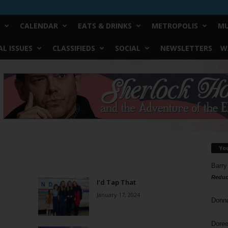
CALENDAR
EATS & DRINKS
METROPOLIS
MU
L ISSUES
CLASSIFIEDS
SOCIAL
NEWSLETTERS
W
Yo
Barry
Reduc
I’d Tap That
January 17, 2024
Donn
Doree