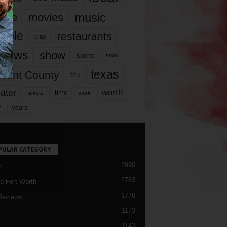
music
vie
movies
ople
restaurants
play
views
show
sports
story
texas
rrant County
tcu
ater
worth
time
tickets
work
years
r
PULAR CATEGORY
2990
h
2763
d Fort Worth
1776
Reviews
1173
1143