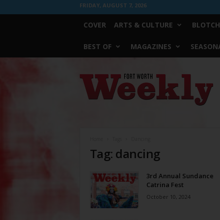
FRIDAY, AUGUST 7, 2026
COVER
ARTS & CULTURE
BLOTCH
BEST OF
MAGAZINES
SEASONA
Fort
Worth
Weekly
Home
Tags
Dancing
Tag: dancing
3rd Annual Sundance
Catrina Fest
October 10, 2024