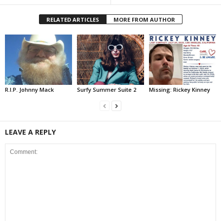
RELATED ARTICLES
MORE FROM AUTHOR
R.I.P. Johnny Mack
Surfy Summer Suite 2
Missing: Rickey Kinney
LEAVE A REPLY