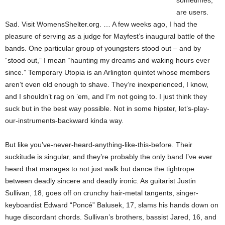
sometimes,
are users.
Sad. Visit WomensShelter.org. … A few weeks ago, I had the
pleasure of serving as a judge for Mayfest’s inaugural battle of the
bands. One particular group of youngsters stood out – and by
“stood out,” I mean “haunting my dreams and waking hours ever
since.” Temporary Utopia is an Arlington quintet whose members
aren’t even old enough to shave. They’re inexperienced, I know,
and I shouldn’t rag on ’em, and I’m not going to. I just think they
suck but in the best way possible. Not in some hipster, let’s-play-
our-instruments-backward kinda way.
But like you’ve-never-heard-anything-like-this-before. Their
suckitude is singular, and they’re probably the only band I’ve ever
heard that manages to not just walk but dance the tightrope
between deadly sincere and deadly ironic. As guitarist Justin
Sullivan, 18, goes off on crunchy hair-metal tangents, singer-
keyboardist Edward “Poncé” Balusek, 17, slams his hands down on
huge discordant chords. Sullivan’s brothers, bassist Jared, 16, and