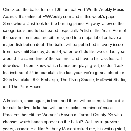
Check out the ballot for our 10th annual Fort Worth Weekly Music
Awards. It’s online at FWWeekly.com and in this week’s paper.
Somewhere. Just look for the burning piano. Anyway, a few of the
categories stand to be heated, especially Artist of the Year: Four of
the seven nominees are either signed to a major label or have a
major distribution deal. The ballot will be published in every issue
from now until Sunday, June 24, when we’ll do like we did last year
around the same time o’ the summer and have a big-ass festival
downtown. I don’t know which bands are playing yet, so don’t ask,
but instead of 24 in four clubs like last year, we’re gonna shoot for
30 in five clubs: 8.0, Embargo, The Flying Saucer, McDavid Studio,
and The Pour House.
Admission, once again, is free, and there will be compilation c.d.’s
for sale for five dolla that will feature select nominees’ music.
Proceeds benefit the Women’s Haven of Tarrant County. So who
chooses which bands appear on the ballot? Well, as in previous
years, associate editor Anthony Mariani asked me, his writing staff,