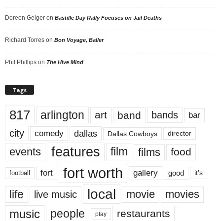
Doreen Geiger
on
Bastille Day Rally Focuses on Jail Deaths
Richard Torres
on
Bon Voyage, Baller
Phil Phillips
on
The Hive Mind
Tags
817
arlington
art
band
bands
bar
city
dallas
comedy
Dallas Cowboys
director
features
events
film
films
food
fort worth
fort
gallery
good
it’s
football
local
life
movie
movies
live music
music
people
restaurants
play