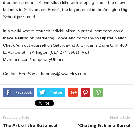
drummer Jordan, 14, wrestle a little with keeping time – the show
belongs to Sullivan and Poncé, the keyboardist in the Arlington High
School jazz band.
In a world where staunch individualism is prized, someone could
make a killing off marketing Poncé and company to Hipster Nation.
Check ’em out yourself on Saturday at J. Gilligan’s Bar & Grill, 400
E. Abram St. in Arlington (817-274-8561). Visit
MySpace.com/TemporaryUtopia.
Contact HearSay at hearsay@fwweekly.com.
Facebook
Twitter
Previous article
Next article
The Art of the Botanical
’Chuting Fish in a Barrel