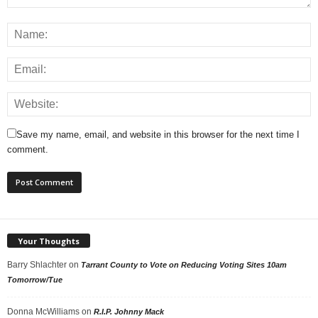
Save my name, email, and website in this browser for the next time I
comment.
Your Thoughts
Barry Shlachter
on
Tarrant County to Vote on Reducing Voting Sites 10am
Tomorrow/Tue
Donna McWilliams
on
R.I.P. Johnny Mack