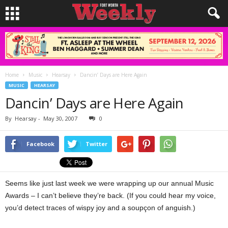
Home
Music
Hearsay
Dancin’ Days are Here Again
MUSIC
HEARSAY
Dancin’ Days are Here Again
By
Hearsay
-
May 30, 2007
0
Facebook
Twitter
Seems like just last week we were wrapping up our annual Music
Awards – I can’t believe they’re back. (If you could hear my voice,
you’d detect traces of wispy joy and a soupçon of anguish.)