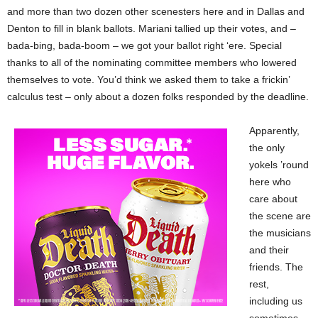
and more than two dozen other scenesters here and in Dallas and
Denton to fill in blank ballots. Mariani tallied up their votes, and –
bada-bing, bada-boom – we got your ballot right ‘ere. Special
thanks to all of the nominating committee members who lowered
themselves to vote. You’d think we asked them to take a frickin’
calculus test – only about a dozen folks responded by the deadline.
Apparently,
the only
yokels ’round
here who
care about
the scene are
the musicians
and their
friends. The
rest,
including us