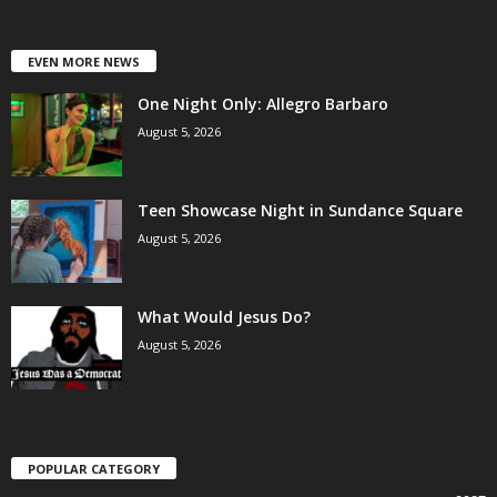
EVEN MORE NEWS
One Night Only: Allegro Barbaro
August 5, 2026
Teen Showcase Night in Sundance Square
August 5, 2026
What Would Jesus Do?
August 5, 2026
POPULAR CATEGORY