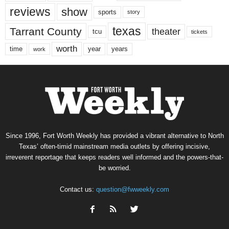
reviews
show
sports
story
texas
Tarrant County
theater
tcu
tickets
worth
time
years
year
work
Since 1996, Fort Worth Weekly has provided a vibrant alternative to North
Texas’ often-timid mainstream media outlets by offering incisive,
irreverent reportage that keeps readers well informed and the powers-that-
be worried.
Contact us:
question@fwweekly.com