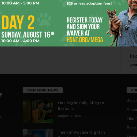
mo
pe
re
Ta
the
yea
EVEN MORE NEWS
PO
Blotc
One Night Only: Allegro
Barbaro
Aroun
August 5, 2026
a
Film 
Blogs
,
Teen Showcase Night in