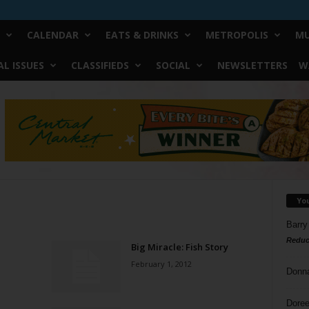
CALENDAR
EATS & DRINKS
METROPOLIS
MU
L ISSUES
CLASSIFIEDS
SOCIAL
NEWSLETTERS
W
Yo
Barry
Reduc
Big Miracle: Fish Story
February 1, 2012
Donn
Doree