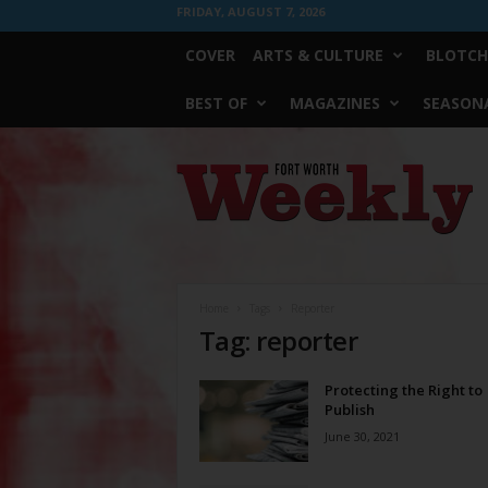
FRIDAY, AUGUST 7, 2026
COVER
ARTS & CULTURE
BLOTCH
BEST OF
MAGAZINES
SEASONA
Fort
Worth
Weekly
Home
Tags
Reporter
Tag: reporter
Protecting the Right to
Publish
June 30, 2021