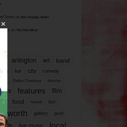
s
rd Torres
on
Bon Voyage, Baller
hillips
on
The Hive Mind
gs
17
arlington
art
band
nds
city
comedy
bar
las
Dallas Cowboys
director
features
ents
film
lms
food
fort
football
rt worth
gallery
good
local
life
live music