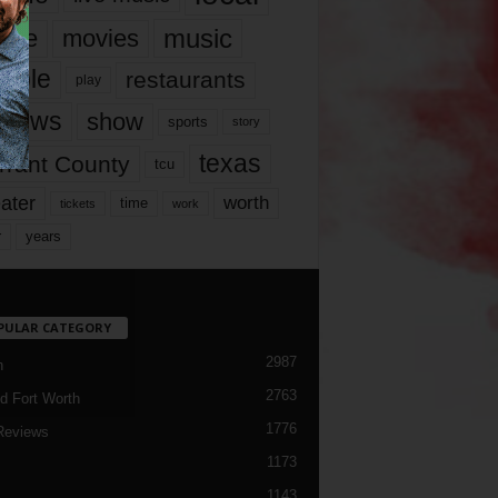
music
vie
movies
ople
restaurants
play
views
show
sports
story
texas
rrant County
tcu
ater
worth
time
tickets
work
years
r
PULAR CATEGORY
2987
h
2763
d Fort Worth
1776
Reviews
1173
1143