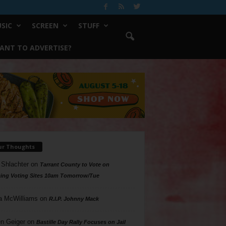
SIC
SCREEN
STUFF
ANT TO ADVERTISE?
ur Thoughts
 Shlachter
on
Tarrant County to Vote on
ing Voting Sites 10am Tomorrow/Tue
a McWilliams
on
R.I.P. Johnny Mack
n Geiger
on
Bastille Day Rally Focuses on Jail