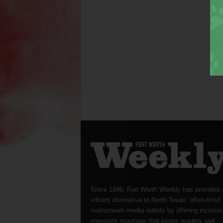
Since 1996, Fort Worth Weekly has provided 
vibrant alternative to North Texas’ often-timid
mainstream media outlets by offering incisive
irreverent reportage that keeps readers well