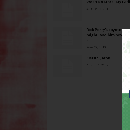
Weep No More, My Lad
August 10, 2011
Rick Perry’s coyote stor
might land him next to 
E.
May 12, 2010
Chasin’ Jason
August 1, 2007