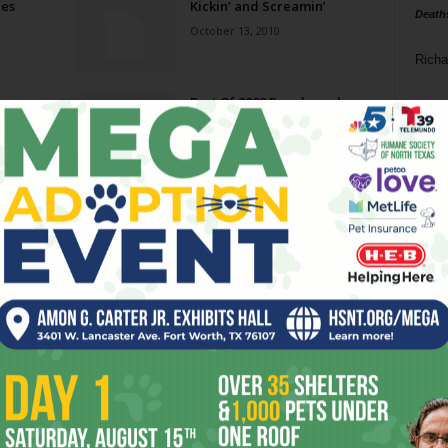
ies
Kickin’ and Screamin’
Death
October 13, 2010
Richa
y
Best Of 2009 People and
Phil P
Wile
Politics
September 30, 2009
Ta
8
ba
dal
ev
fi
fo
it’s