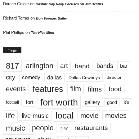
Doreen Geiger
on
Bastille Day Rally Focuses on Jail Deaths
Richard Torres
on
Bon Voyage, Baller
Phil Phillips
on
The Hive Mind
Tags
817
arlington
art
band
bands
bar
city
dallas
comedy
Dallas Cowboys
director
features
events
film
films
food
fort worth
fort
gallery
good
it’s
football
local
life
movie
movies
live music
music
people
restaurants
play