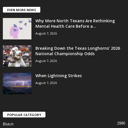
EVEN MORE NEWS
Why More North Texans Are Rethinking
Mental Health Care Before a...
August 7, 2026
Breaking Down the Texas Longhorns’ 2026
National Championship Odds
August 7, 2026
When Lightning Strikes
August 7, 2026
POPULAR CATEGORY
2990
Blotch