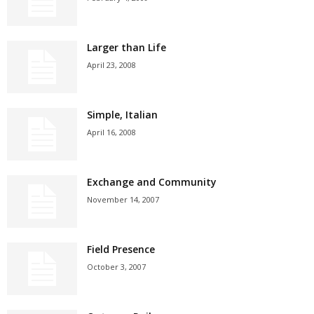
Larger than Life
April 23, 2008
Simple, Italian
April 16, 2008
Exchange and Community
November 14, 2007
Field Presence
October 3, 2007