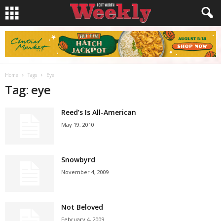
Home
Tags
Eye
Tag: eye
Reed’s Is All-American
May 19, 2010
Snowbyrd
November 4, 2009
Not Beloved
February 4, 2009