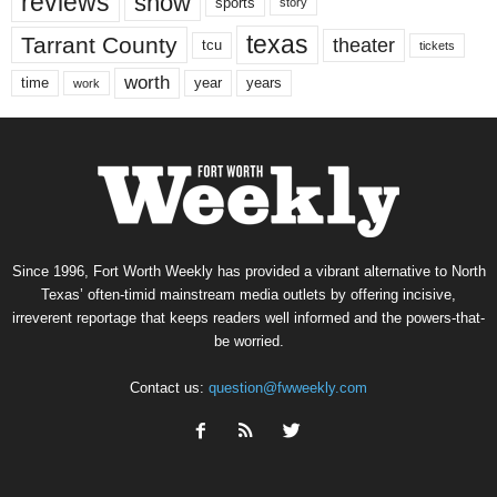
reviews
show
sports
story
texas
Tarrant County
theater
tcu
tickets
worth
time
years
year
work
Since 1996, Fort Worth Weekly has provided a vibrant alternative to North
Texas’ often-timid mainstream media outlets by offering incisive,
irreverent reportage that keeps readers well informed and the powers-that-
be worried.
Contact us:
question@fwweekly.com