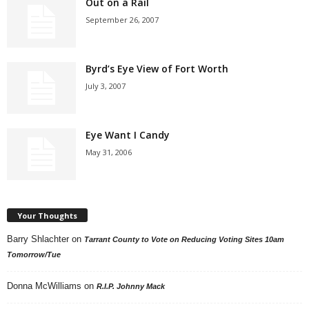
Out on a Rail
September 26, 2007
Byrd’s Eye View of Fort Worth
July 3, 2007
Eye Want I Candy
May 31, 2006
Your Thoughts
Barry Shlachter
on
Tarrant County to Vote on Reducing Voting Sites 10am
Tomorrow/Tue
Donna McWilliams
on
R.I.P. Johnny Mack