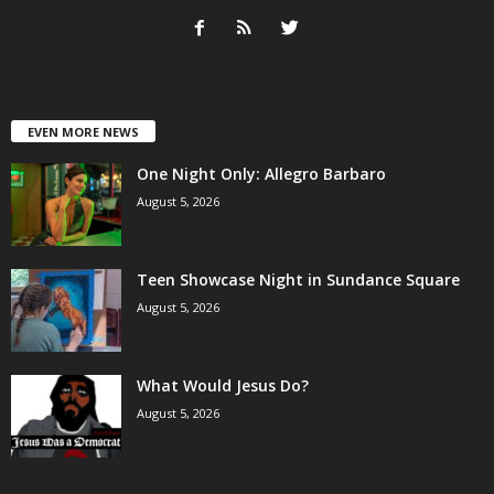
EVEN MORE NEWS
One Night Only: Allegro Barbaro
August 5, 2026
Teen Showcase Night in Sundance Square
August 5, 2026
What Would Jesus Do?
August 5, 2026