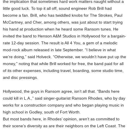
the implication that sometimes hard work matters naught without a
little good luck. To top it all off, sound engineer Rob Brill had
become a fan. Brill, who has twiddled knobs for The Strokes, Paul
McCartney, and Cher, among others, was just about to start trying
his hand at production when he heard some Ransom tunes. He
invited the band to Henson A&M Studios in Hollywood for a bargain-
rate 12-day session. The result is All 4 You, a gem of a melodic
mod-rock album released in late September. “I believe in what
we’re doing,” said Holveck. “Otherwise, we wouldn’t have put up the
money,” noting that while Brill worked for free, the band paid for all
of its other expenses, including travel, boarding, some studio time,
and disc pressings.
Hollywood, the guys in Ransom agree, isn’t all that. “Bands here
could kill in L.A.,” said singer-guitarist Ransom Rhodes, who by day
works for a construction company and who began playing music in
high school in Godley, south of Fort Worth.
But most bands here, in Rhodes’ opinion, aren’t as committed to
their scene’s diversity as are their neighbors on the Left Coast. The