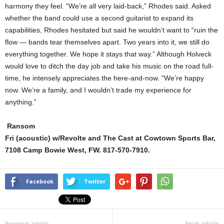
harmony they feel. “We’re all very laid-back,” Rhodes said. Asked
whether the band could use a second guitarist to expand its
capabilities, Rhodes hesitated but said he wouldn’t want to “ruin the
flow — bands tear themselves apart. Two years into it, we still do
everything together. We hope it stays that way.” Although Holveck
would love to ditch the day job and take his music on the road full-
time, he intensely appreciates the here-and-now. “We’re happy
now. We’re a family, and I wouldn’t trade my experience for
anything.”
Ransom
Fri (acoustic) w/Revolte and The Cast at Cowtown Sports Bar,
7108 Camp Bowie West, FW. 817-570-7910.
Facebook
Twitter
Previous article
Next article