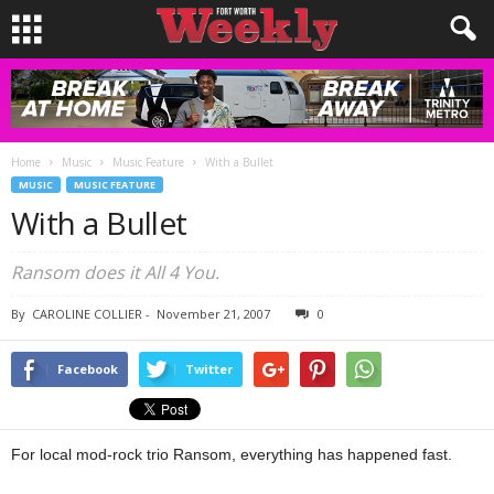
Home
Music
Music Feature
With a Bullet
MUSIC
MUSIC FEATURE
With a Bullet
Ransom does it All 4 You.
By
CAROLINE COLLIER
-
November 21, 2007
0
Facebook
Twitter
For local mod-rock trio Ransom, everything has happened fast.