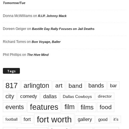
Tomorrow/Tue
Donna McWilliams
on
R.I.P. Johnny Mack
Doreen Geiger
on
Bastille Day Rally Focuses on Jail Deaths
Richard Torres
on
Bon Voyage, Baller
Phil Phillips
on
The Hive Mind
Tags
817
arlington
art
band
bands
bar
city
dallas
comedy
Dallas Cowboys
director
features
events
film
films
food
fort worth
fort
gallery
good
it’s
football