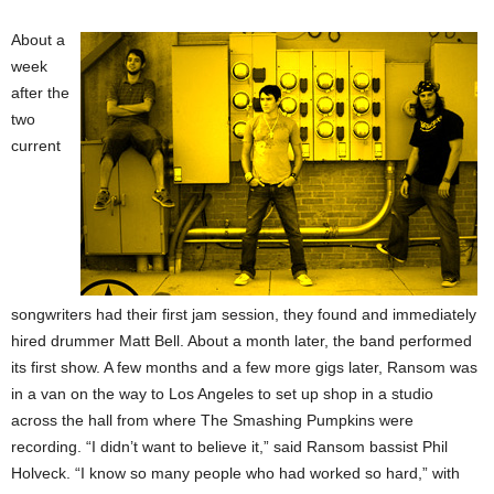
About a
week
after the
two
current
songwriters had their first jam session, they found and immediately
hired drummer Matt Bell. About a month later, the band performed
its first show. A few months and a few more gigs later, Ransom was
in a van on the way to Los Angeles to set up shop in a studio
across the hall from where The Smashing Pumpkins were
recording. “I didn’t want to believe it,” said Ransom bassist Phil
Holveck. “I know so many people who had worked so hard,” with