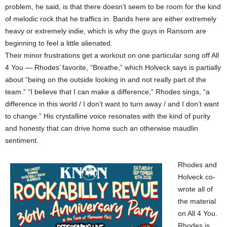
problem, he said, is that there doesn’t seem to be room for the kind
of melodic rock that he traffics in. Bands here are either extremely
heavy or extremely indie, which is why the guys in Ransom are
beginning to feel a little alienated.
Their minor frustrations get a workout on one particular song off All
4 You — Rhodes’ favorite, “Breathe,” which Holveck says is partially
about “being on the outside looking in and not really part of the
team.” “I believe that I can make a difference,” Rhodes sings, “a
difference in this world / I don’t want to turn away / and I don’t want
to change.” His crystalline voice resonates with the kind of purity
and honesty that can drive home such an otherwise maudlin
sentiment.
Rhodes and
Holveck co-
wrote all of
the material
on All 4 You.
Rhodes is