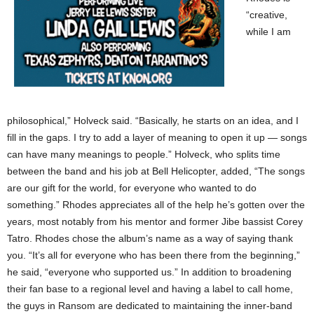
“creative,
while I am
philosophical,” Holveck said. “Basically, he starts on an idea, and I
fill in the gaps. I try to add a layer of meaning to open it up — songs
can have many meanings to people.” Holveck, who splits time
between the band and his job at Bell Helicopter, added, “The songs
are our gift for the world, for everyone who wanted to do
something.” Rhodes appreciates all of the help he’s gotten over the
years, most notably from his mentor and former Jibe bassist Corey
Tatro. Rhodes chose the album’s name as a way of saying thank
you. “It’s all for everyone who has been there from the beginning,”
he said, “everyone who supported us.” In addition to broadening
their fan base to a regional level and having a label to call home,
the guys in Ransom are dedicated to maintaining the inner-band