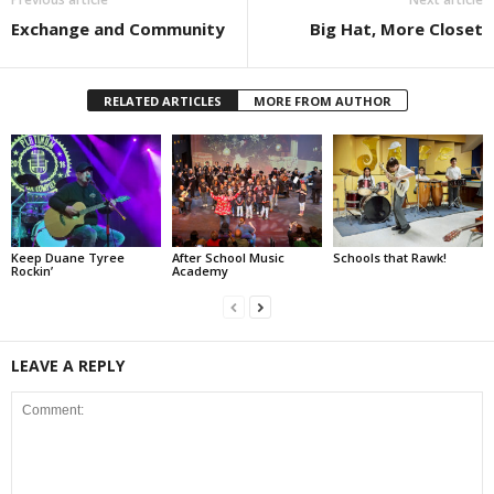
Exchange and Community
Big Hat, More Closet
RELATED ARTICLES
MORE FROM AUTHOR
Keep Duane Tyree
After School Music
Schools that Rawk!
Rockin’
Academy
LEAVE A REPLY