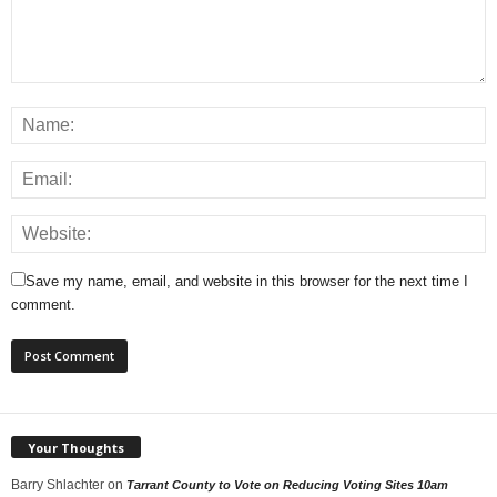
Save my name, email, and website in this browser for the next time I
comment.
Your Thoughts
Barry Shlachter
on
Tarrant County to Vote on Reducing Voting Sites 10am