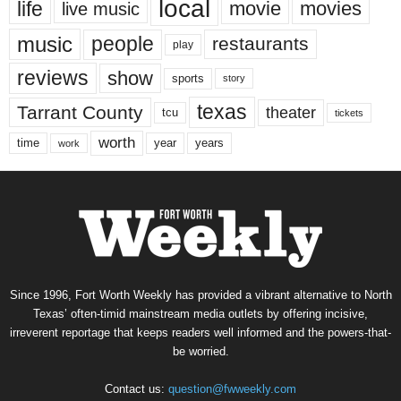
local
life
movie
movies
live music
music
people
restaurants
play
reviews
show
sports
story
texas
Tarrant County
theater
tcu
tickets
worth
time
years
year
work
Since 1996, Fort Worth Weekly has provided a vibrant alternative to North
Texas’ often-timid mainstream media outlets by offering incisive,
irreverent reportage that keeps readers well informed and the powers-that-
be worried.
Contact us:
question@fwweekly.com