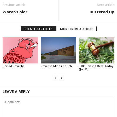
Previous article
Next article
Water/Color
Buttered Up
RELATED ARTICLES
MORE FROM AUTHOR
Period Poverty
Reverse Midas Touch
THC Ban in Effect Today
(Jul 31)
LEAVE A REPLY