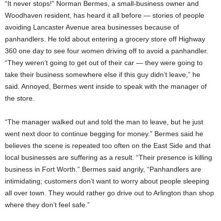
“It never stops!” Norman Bermes, a small-business owner and
Woodhaven resident, has heard it all before — stories of people
avoiding Lancaster Avenue area businesses because of
panhandlers. He told about entering a grocery store off Highway
360 one day to see four women driving off to avoid a panhandler.
“They weren’t going to get out of their car — they were going to
take their business somewhere else if this guy didn’t leave,” he
said. Annoyed, Bermes went inside to speak with the manager of
the store.
“The manager walked out and told the man to leave, but he just
went next door to continue begging for money.” Bermes said he
believes the scene is repeated too often on the East Side and that
local businesses are suffering as a result. “Their presence is killing
business in Fort Worth.” Bermes said angrily, “Panhandlers are
intimidating; customers don’t want to worry about people sleeping
all over town. They would rather go drive out to Arlington than shop
where they don’t feel safe.”