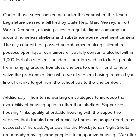
One of those successes came earlier this year when the Texas
Legislature passed a bill filed by State Rep. Marc Veasey, a Fort
Worth Democrat, allowing cities to regulate liquor consumption
around homeless shelters and substance abuse treatment centers.
The city council then passed an ordinance making it illegal to
possess open liquor containers or publicly consume alcohol within
1,000 feet of a shelter. The idea, Thornton said, is to keep people
from hanging around homeless shelters to drink — and to help
solve the problems of kids who live at shelters having to pass by a
line of drunks to get from the school bus to the shelter door.
Additionally, Thornton is working on strategies to increase the
availability of housing options other than shelters. Supportive
housing “links quality affordable housing with the supportive
services that disabled and chronically homeless people need to be
successful,” he said. Agencies like the Presbyterian Night Shelter
are already moving some people into supportive housing. “We offer