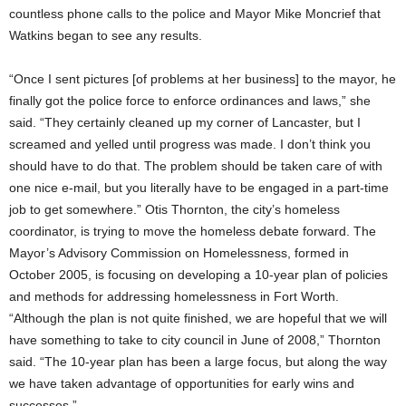
countless phone calls to the police and Mayor Mike Moncrief that
Watkins began to see any results.
“Once I sent pictures [of problems at her business] to the mayor, he
finally got the police force to enforce ordinances and laws,” she
said. “They certainly cleaned up my corner of Lancaster, but I
screamed and yelled until progress was made. I don’t think you
should have to do that. The problem should be taken care of with
one nice e-mail, but you literally have to be engaged in a part-time
job to get somewhere.” Otis Thornton, the city’s homeless
coordinator, is trying to move the homeless debate forward. The
Mayor’s Advisory Commission on Homelessness, formed in
October 2005, is focusing on developing a 10-year plan of policies
and methods for addressing homelessness in Fort Worth.
“Although the plan is not quite finished, we are hopeful that we will
have something to take to city council in June of 2008,” Thornton
said. “The 10-year plan has been a large focus, but along the way
we have taken advantage of opportunities for early wins and
successes.”