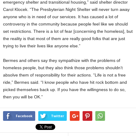
emergency shelter and transitional housing,” said shelter director
Carol Klocek. “The Presbyterian Night Shelter will never turn away
anyone who is in need of our services. It has caused a lot of
controversy in the community because people feel like we should
set restrictions. There is a lot of fear [concerning the homeless], but
the reality is that most of them are really good folks that are just
trying to live their lives like anyone else.”
Bermes and others say they sympathize with the problems of
homeless people, but they also think those problems shouldn’t
absolve them of responsibility for their actions. “Life is not a free
ride,” Bermes said. “I know people who have hit rock bottom and
picked themselves back up. If you have the willingness to do so,
then you will be OK.”
Facebook
Twitter