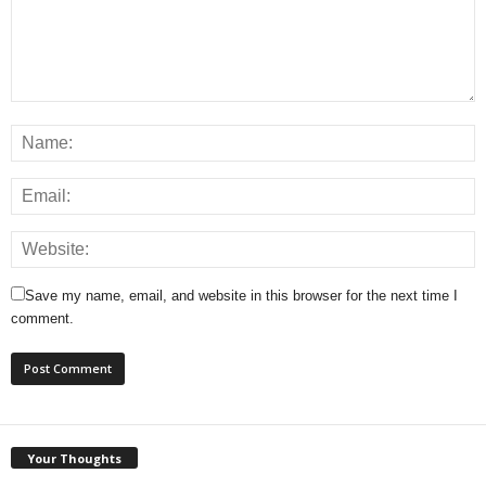
Save my name, email, and website in this browser for the next time I
comment.
Your Thoughts