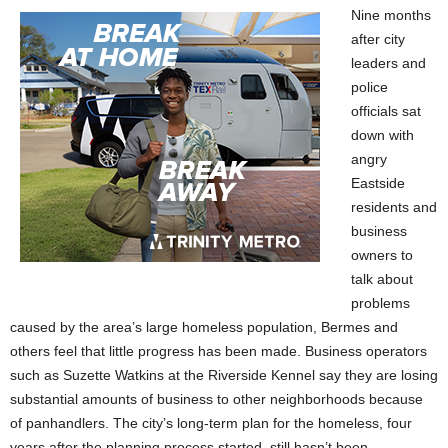
Nine months
after city
leaders and
police
officials sat
down with
angry
Eastside
residents and
business
owners to
talk about
problems
caused by the area’s large homeless population, Bermes and
others feel that little progress has been made. Business operators
such as Suzette Watkins at the Riverside Kennel say they are losing
substantial amounts of business to other neighborhoods because
of panhandlers. The city’s long-term plan for the homeless, four
years after the planning process started, still hasn’t been