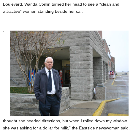
Boulevard, Wanda Conlin turned her head to see a “clean and
attractive” woman standing beside her car.
“I
thought she needed directions, but when I rolled down my window
she was asking for a dollar for milk,” the Eastside newswoman said.