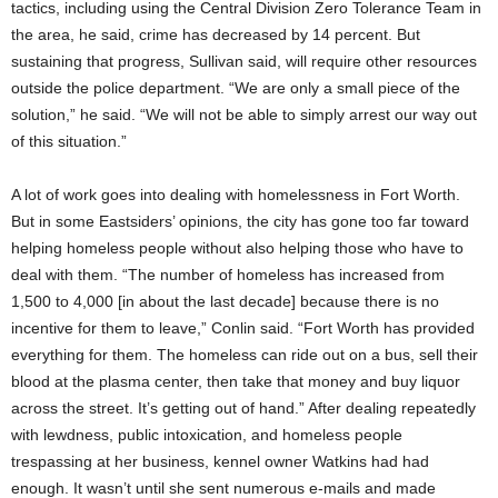
tactics, including using the Central Division Zero Tolerance Team in
the area, he said, crime has decreased by 14 percent. But
sustaining that progress, Sullivan said, will require other resources
outside the police department. “We are only a small piece of the
solution,” he said. “We will not be able to simply arrest our way out
of this situation.”
A lot of work goes into dealing with homelessness in Fort Worth.
But in some Eastsiders’ opinions, the city has gone too far toward
helping homeless people without also helping those who have to
deal with them. “The number of homeless has increased from
1,500 to 4,000 [in about the last decade] because there is no
incentive for them to leave,” Conlin said. “Fort Worth has provided
everything for them. The homeless can ride out on a bus, sell their
blood at the plasma center, then take that money and buy liquor
across the street. It’s getting out of hand.” After dealing repeatedly
with lewdness, public intoxication, and homeless people
trespassing at her business, kennel owner Watkins had had
enough. It wasn’t until she sent numerous e-mails and made