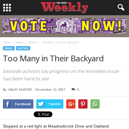
Home
News
Metro
Too Many in Their Backyard
NEWS
METRO
Too Many in Their Backyard
Eastside activists say progress on the homeless issue
has been hard to see.
By
HALEY HUNTER
-
December 12, 2007
0
Facebook
Twitter
Stopped at a red light at Meadowbrook Drive and Oakland