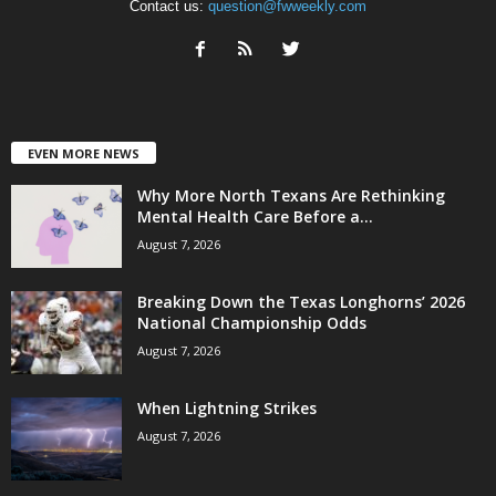
Contact us:
question@fwweekly.com
EVEN MORE NEWS
Why More North Texans Are Rethinking
Mental Health Care Before a...
August 7, 2026
Breaking Down the Texas Longhorns’ 2026
National Championship Odds
August 7, 2026
When Lightning Strikes
August 7, 2026