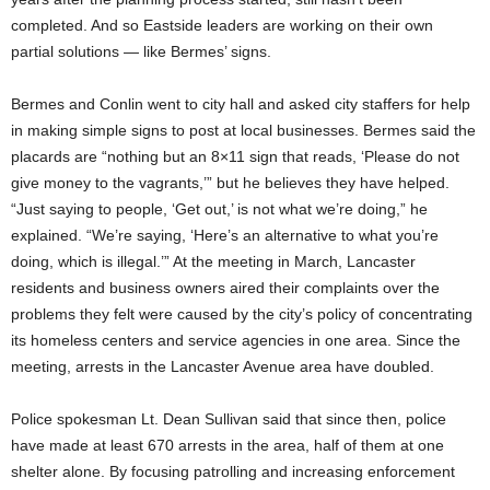
completed. And so Eastside leaders are working on their own
partial solutions — like Bermes’ signs.
Bermes and Conlin went to city hall and asked city staffers for help
in making simple signs to post at local businesses. Bermes said the
placards are “nothing but an 8×11 sign that reads, ‘Please do not
give money to the vagrants,’” but he believes they have helped.
“Just saying to people, ‘Get out,’ is not what we’re doing,” he
explained. “We’re saying, ‘Here’s an alternative to what you’re
doing, which is illegal.’” At the meeting in March, Lancaster
residents and business owners aired their complaints over the
problems they felt were caused by the city’s policy of concentrating
its homeless centers and service agencies in one area. Since the
meeting, arrests in the Lancaster Avenue area have doubled.
Police spokesman Lt. Dean Sullivan said that since then, police
have made at least 670 arrests in the area, half of them at one
shelter alone. By focusing patrolling and increasing enforcement