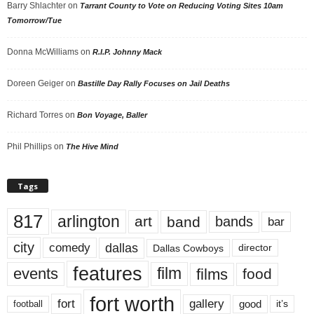
Barry Shlachter
on
Tarrant County to Vote on Reducing Voting Sites 10am
Tomorrow/Tue
Donna McWilliams
on
R.I.P. Johnny Mack
Doreen Geiger
on
Bastille Day Rally Focuses on Jail Deaths
Richard Torres
on
Bon Voyage, Baller
Phil Phillips
on
The Hive Mind
Tags
817
arlington
art
band
bands
bar
city
dallas
comedy
Dallas Cowboys
director
features
events
film
films
food
fort worth
fort
gallery
good
it’s
football