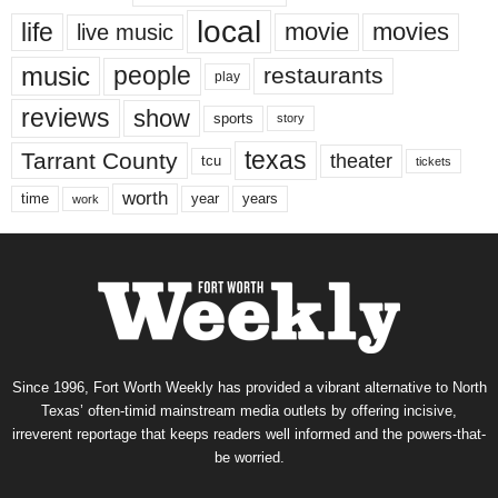
local
life
movie
movies
live music
music
people
restaurants
play
reviews
show
sports
story
texas
Tarrant County
theater
tcu
tickets
worth
time
years
year
work
Since 1996, Fort Worth Weekly has provided a vibrant alternative to North
Texas’ often-timid mainstream media outlets by offering incisive,
irreverent reportage that keeps readers well informed and the powers-that-
be worried.