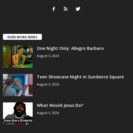
EVEN MORE NEWS
One Night Only: Allegro Barbaro
August 5, 2026
Teen Showcase Night in Sundance Square
August 5, 2026
What Would Jesus Do?
August 5, 2026