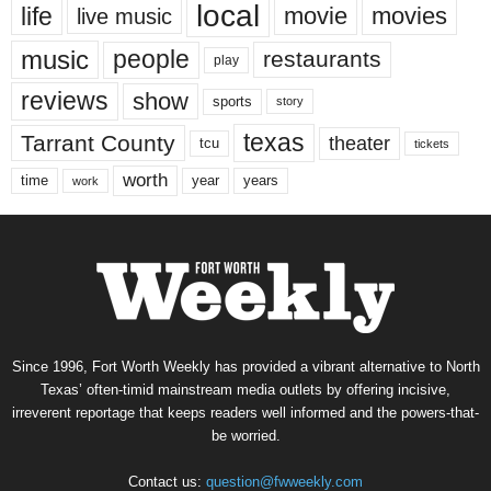
local
life
movie
movies
live music
music
people
restaurants
play
reviews
show
sports
story
texas
Tarrant County
theater
tcu
tickets
worth
time
years
year
work
Since 1996, Fort Worth Weekly has provided a vibrant alternative to North
Texas’ often-timid mainstream media outlets by offering incisive,
irreverent reportage that keeps readers well informed and the powers-that-
be worried.
Contact us:
question@fwweekly.com