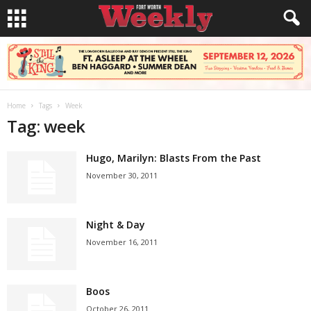
Home
Tags
Week
Tag: week
Hugo, Marilyn: Blasts From the Past
November 30, 2011
Night & Day
November 16, 2011
Boos
October 26, 2011