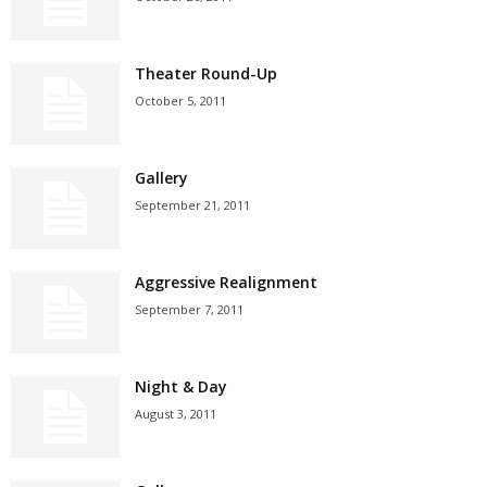
Theater Round-Up
October 5, 2011
Gallery
September 21, 2011
Aggressive Realignment
September 7, 2011
Night & Day
August 3, 2011