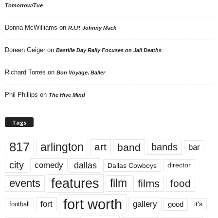
Tomorrow/Tue
Donna McWilliams
on
R.I.P. Johnny Mack
Doreen Geiger
on
Bastille Day Rally Focuses on Jail Deaths
Richard Torres
on
Bon Voyage, Baller
Phil Phillips
on
The Hive Mind
Tags
817
arlington
art
band
bands
bar
city
dallas
comedy
Dallas Cowboys
director
features
events
film
films
food
fort worth
fort
gallery
good
it’s
football