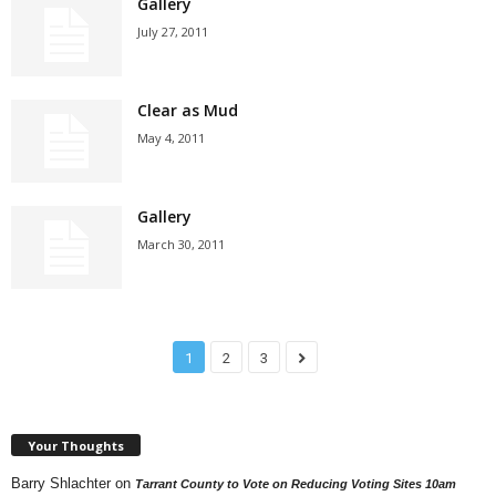
Gallery
July 27, 2011
Clear as Mud
May 4, 2011
Gallery
March 30, 2011
1
2
3
Your Thoughts
Barry Shlachter
on
Tarrant County to Vote on Reducing Voting Sites 10am