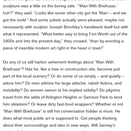
sculpture was a little on the boring side. “‘Man With Briefcase,’
huh?” they said. “Looks like some other city got the ‘Man’ – and we
got the mold.” And some yokels actually were pleased; maybe not
necessarily with sculptor Joseph Borofsky’s handiwork itself but with
what it represented. “What better way to bring Fort Worth out of the
1800s and into the present day,” they crowed, “than by erecting a
piece of irascible modern art right in the heart o’ town!”
Do any of us still harbor vehement feelings about “Man With
Briefcase”? Has he, like a tree or construction site, become just
part of the local scenery? Or do some of us simply – and quietly –
adore him? Do men admire his large attaché, rakish fedora, and
invisibility? Do women swoon to his implied solidity? Do pilgrims
travel from the wilds of Arlington Heights or Samson Park to tend
him oblations? Or leave dirty fast-food wrappers? Whether or not
“Man With Briefcase” is still hot conversation fodder is moot. He
does what most public art is supposed to: Get people thinking
about their surroundings and also in new ways. Will Janney’s