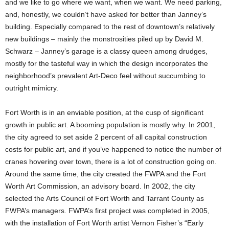
and we like to go where we want, when we want. We need parking,
and, honestly, we couldn’t have asked for better than Janney’s
building. Especially compared to the rest of downtown’s relatively
new buildings – mainly the monstrosities piled up by David M.
Schwarz – Janney’s garage is a classy queen among drudges,
mostly for the tasteful way in which the design incorporates the
neighborhood’s prevalent Art-Deco feel without succumbing to
outright mimicry.
Fort Worth is in an enviable position, at the cusp of significant
growth in public art. A booming population is mostly why. In 2001,
the city agreed to set aside 2 percent of all capital construction
costs for public art, and if you’ve happened to notice the number of
cranes hovering over town, there is a lot of construction going on.
Around the same time, the city created the FWPA and the Fort
Worth Art Commission, an advisory board. In 2002, the city
selected the Arts Council of Fort Worth and Tarrant County as
FWPA’s managers. FWPA’s first project was completed in 2005,
with the installation of Fort Worth artist Vernon Fisher’s “Early