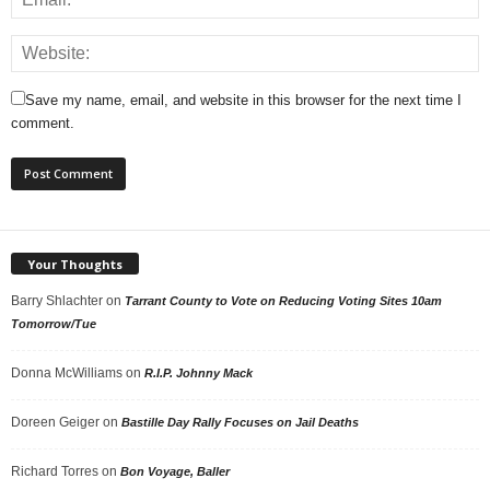
Save my name, email, and website in this browser for the next time I
comment.
Your Thoughts
Barry Shlachter
on
Tarrant County to Vote on Reducing Voting Sites 10am
Tomorrow/Tue
Donna McWilliams
on
R.I.P. Johnny Mack
Doreen Geiger
on
Bastille Day Rally Focuses on Jail Deaths
Richard Torres
on
Bon Voyage, Baller