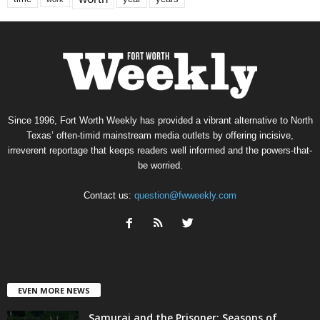
Since 1996, Fort Worth Weekly has provided a vibrant alternative to North
Texas’ often-timid mainstream media outlets by offering incisive,
irreverent reportage that keeps readers well informed and the powers-that-
be worried.
Contact us:
question@fwweekly.com
EVEN MORE NEWS
Samurai and the Prisoner: Seasons of