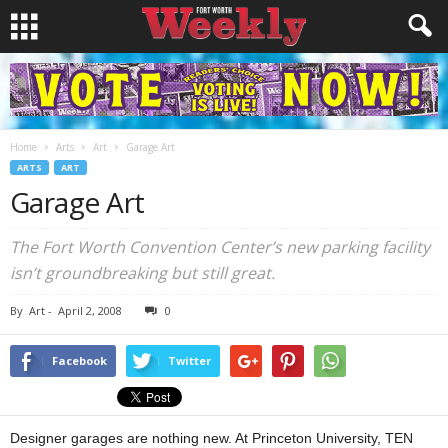
Home
Arts
Art
Garage Art
ARTS
ART
Garage Art
The Fort Worth Convention Center’s new parking facility
isn’t groundbreaking but still great.
By
Art
-
April 2, 2008
0
Facebook
Twitter
Designer garages are nothing new. At Princeton University, TEN