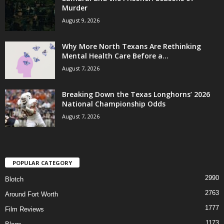
Murder
August 9, 2026
Why More North Texans Are Rethinking
Mental Health Care Before a...
August 7, 2026
Breaking Down the Texas Longhorns’ 2026
National Championship Odds
August 7, 2026
POPULAR CATEGORY
2990
Blotch
2763
Around Fort Worth
1777
Film Reviews
1173