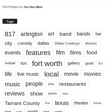
Phil Phillips
on
The Hive Mind
Tags
817
arlington
art
band
bands
bar
city
dallas
comedy
Dallas Cowboys
director
features
events
film
films
food
fort worth
fort
gallery
good
it’s
football
local
life
movie
movies
live music
music
people
restaurants
play
reviews
show
sports
story
texas
Tarrant County
theater
tcu
tickets
worth
time
years
year
work