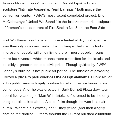
Texas / Modern Texas” painting and Donald Lipski’s kinetic
sculpture “Intimate Apparel & Pearl Earrings,” both inside the
convention center. FWPA’s most recent completed project, Eric
McGehearty’s “United We Stand,” is the bronze memorial sculpture
of firemen’s boots in front of Fire Station No. 8 on the East Side.
Fort Worthians now have an unprecedented ability to shape the
way their city looks and feels. The thinking is that if a city looks
interesting, people will enjoy living there – more people means
more tax revenue, which means more amenities for the locals and
possibly a greater sense of civic pride. Though guided by FWPA,
Janney’s building is not public art per se. The mission of providing
visitors a place to park overrides the design elements. Public art, or
art in public view, is largely nonfunctional and, as we know, often
contentious. After he was erected in Burk Burnett Plaza downtown
about five years ago, “Man With Briefcase” seemed to be the only
thing people talked about. A lot of folks thought he was just plain
dumb. “Where’s his cowboy hat?!” they yelled (and then angrily
spat on the ground). Others thought the 50-foot brushed aluminum