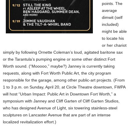
points. The
average
dimwit (self
included)
might be able
to locate his
or her chariot
simply by following Ornette Coleman’s loud, agitated baritone sax
or the Tarantula’s pumping engine or some other distinct Fort
Worth sound. (“Mooooo,” maybe?) Janney is currently taking
requests, along with Fort Worth Public Art, the city program
responsible for the garage, among other public-art projects. (From
1 to 3 p.m. on Sunday, April 20, at Circle Theatre downtown, FWPA
will host “Urban Impact: Public Art in Downtown Fort Worth,” a
symposium with Janney and Cliff Garten of Cliff Garten Studios,
who has designed Avenue of Light, six towering stainless-steel
sculptures on Lancaster Avenue that are part of an intense
localized revitalization effort.)