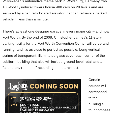
Volkswagen’s automotive theme park in Wolfsburg, Germany, two
160-foot cylindrical towers house 400 cars on 20 levels and are
serviced by a centrally located elevator that can retrieve a parked
vehicle in less than a minute.
There’s at least one designer garage in every major city – and now
Fort Worth. By the end of 2008, Christopher Janney’s 11-story
parking facility for the Fort Worth Convention Center will be up and
running, and it’s as close to perfect as possible. Long vertical
scrims of transparent, illuminated glass cover each corner of the
cubiform building that also will include ground-level retail and a
“sound environment,” according to the architect.
Certain
sounds will
correspond
to the
building’s
four compass