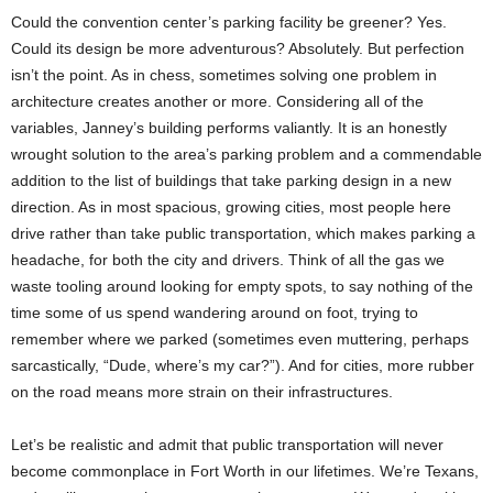
Could the convention center’s parking facility be greener? Yes.
Could its design be more adventurous? Absolutely. But perfection
isn’t the point. As in chess, sometimes solving one problem in
architecture creates another or more. Considering all of the
variables, Janney’s building performs valiantly. It is an honestly
wrought solution to the area’s parking problem and a commendable
addition to the list of buildings that take parking design in a new
direction. As in most spacious, growing cities, most people here
drive rather than take public transportation, which makes parking a
headache, for both the city and drivers. Think of all the gas we
waste tooling around looking for empty spots, to say nothing of the
time some of us spend wandering around on foot, trying to
remember where we parked (sometimes even muttering, perhaps
sarcastically, “Dude, where’s my car?”). And for cities, more rubber
on the road means more strain on their infrastructures.
Let’s be realistic and admit that public transportation will never
become commonplace in Fort Worth in our lifetimes. We’re Texans,