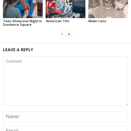
Teen Showcase Night in
‘American Tifo’
Wider Lens
Sundance Square
LEAVE A REPLY