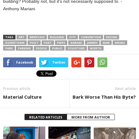
building? Probably not, but it’s not necessarily supposed to. -
Anthony Mariani
TAGS
ART
BRIEFCASE
BUILDING
CITY
CONVENTION
DESIGN
DOWNTOWN
FOOT
FORT
FWPA
GARAGE
JANNEY
MAN
MEANS
PARK
PARKING
PEOPLE
PUBLIC
SCULPTURE
WORTH
Facebook
Twitter
Previous article
Next article
Material Culture
Bark Worse Than His Byte?
RELATED ARTICLES
MORE FROM AUTHOR