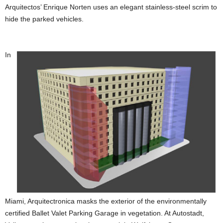
Arquitectos’ Enrique Norten uses an elegant stainless-steel scrim to
hide the parked vehicles.
In
Miami, Arquitectronica masks the exterior of the environmentally
certified Ballet Valet Parking Garage in vegetation. At Autostadt,