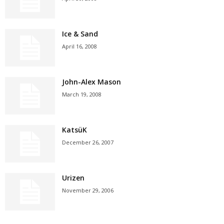
Ice & Sand
April 16, 2008
John-Alex Mason
March 19, 2008
KatsüK
December 26, 2007
Urizen
November 29, 2006