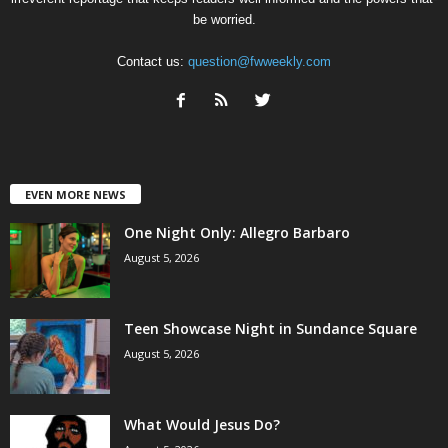
be worried.
Contact us:
question@fwweekly.com
EVEN MORE NEWS
One Night Only: Allegro Barbaro
August 5, 2026
Teen Showcase Night in Sundance Square
August 5, 2026
What Would Jesus Do?