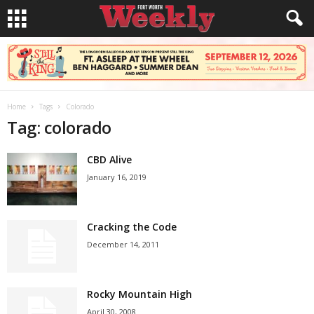
Home
Tags
Colorado
Tag: colorado
CBD Alive
January 16, 2019
Cracking the Code
December 14, 2011
Rocky Mountain High
April 30, 2008