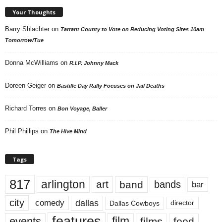
Your Thoughts
Barry Shlachter
on
Tarrant County to Vote on Reducing Voting Sites 10am
Tomorrow/Tue
Donna McWilliams
on
R.I.P. Johnny Mack
Doreen Geiger
on
Bastille Day Rally Focuses on Jail Deaths
Richard Torres
on
Bon Voyage, Baller
Phil Phillips
on
The Hive Mind
Tags
817
arlington
art
band
bands
bar
city
dallas
comedy
Dallas Cowboys
director
features
events
film
films
food