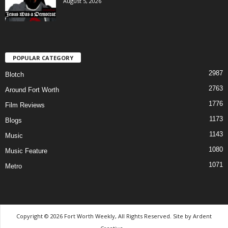
August 5, 2026
POPULAR CATEGORY
2987
Blotch
2763
Around Fort Worth
1776
Film Reviews
1173
Blogs
1143
Music
1080
Music Feature
1071
Metro
Copyright © 2026 Fort Worth Weekly, All Rights Reserved. Site by
Ardent