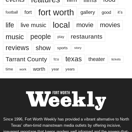
fort worth
fort
gallery
good
it’s
football
local
life
movie
movies
live music
music
people
restaurants
play
reviews
show
sports
story
texas
Tarrant County
theater
tcu
tickets
worth
time
years
year
work
Since 1996, Fort Worth Weekly has provided a vibrant alternative to North
Texas’ often-timid mainstream media outlets by offering incisive,
irreverent reportage that keeps readers well informed and the powers-that-