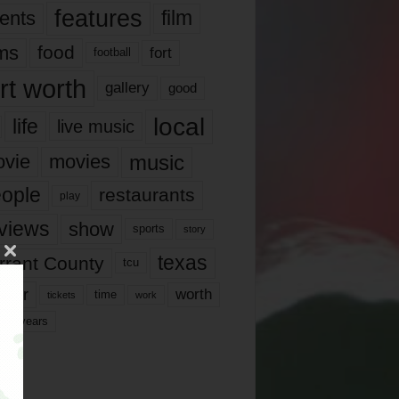
features
ents
film
lms
food
fort
football
rt worth
gallery
good
local
life
live music
music
vie
movies
ople
restaurants
play
views
show
sports
story
texas
rrant County
tcu
ater
worth
time
tickets
work
years
r