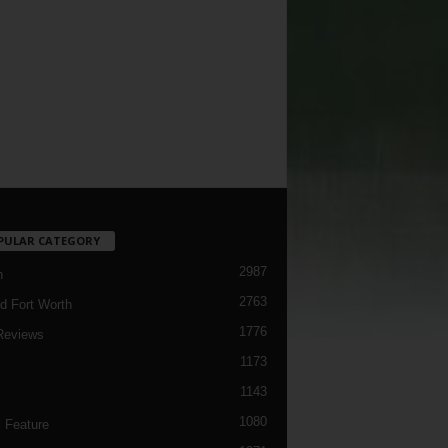
PULAR CATEGORY
2987
h
2763
d Fort Worth
1776
Reviews
1173
1143
c
1080
 Feature