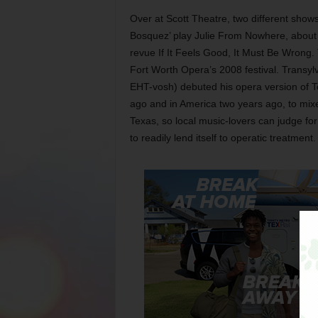
Over at Scott Theatre, two different show
Bosquez’ play Julie From Nowhere, about a
revue If It Feels Good, It Must Be Wrong. 
Fort Worth Opera’s 2008 festival. Transy
EHT-vosh) debuted his opera version of To
ago and in America two years ago, to mixed
Texas, so local music-lovers can judge f
to readily lend itself to operatic treatment.