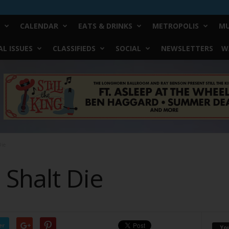
CALENDAR
EATS & DRINKS
METROPOLIS
MU
L ISSUES
CLASSIFIEDS
SOCIAL
NEWSLETTERS
W
Die
 Shalt Die
er
Yo