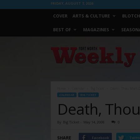
FRIDAY, AUGUST 7, 2026
COVER
ARTS & CULTURE
BLOTCH
BEST OF
MAGAZINES
SEASONA
Fort
Worth
Weekly
Home
Calendar
Big Ticket
Death, Thou Shalt 
CALENDAR
BIG TICKET
Death, Thou
By
Big Ticket
-
May 14, 2008
0
SHARE
Facebook
Twitt