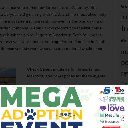
ev
s will receive one-time performances on Saturday: Rob
 15-year-old girl living with AIDS, and the musical comedy
fi
The most interesting event, however, is the one kicking off
fo
lvanian composer Péter Eötvös (pronounce the last name
ny Kushner’s play Angels in America in Paris four years
it’s
 reviews. Now it takes the stage for the first time in North
or themselves this work whose source material would seem
mo
pe
Check Calendar listings for dates, times,
re
locations, and ticket prices for these events.
Ta
the
yea