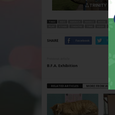
TAGS
AIDS
AMERICA
ANGELS
BOOK
COM
PLAY
STAGE
THEATRE
TIME
VOSH
WOR
SHARE
Facebook
Twitt
Previous article
B.F.A. Exhibition
RELATED ARTICLES
MORE FROM AUTH