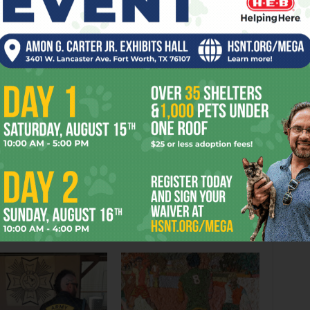
EDY
EHT
EVENTS
FESTIVAL
FORT
GOOD
LOCAL
OPERA
K
WORTH
YEARS
er
Next article
Send the Board Back to School
OR