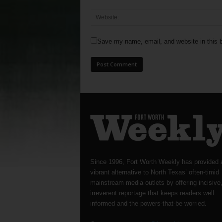
Save my name, email, and website in this b
Since 1996, Fort Worth Weekly has provided 
vibrant alternative to North Texas’ often-timid
mainstream media outlets by offering incisive
irreverent reportage that keeps readers well
informed and the powers-that-be worried.