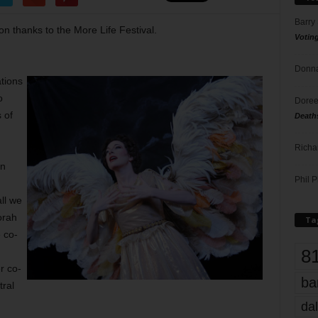
Barry
on thanks to the More Life Festival.
Votin
Donna
ations
o
Doree
 of
Death
Richa
en
Phil P
all we
orah
Ta
 co-
8
r co-
ba
tral
dal