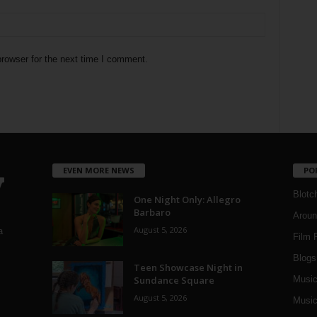
rowser for the next time I comment.
EVEN MORE NEWS
PO
Blotc
One Night Only: Allegro
Barbaro
Aroun
August 5, 2026
a
Film 
Blogs
,
Teen Showcase Night in
Sundance Square
Musi
August 5, 2026
Music