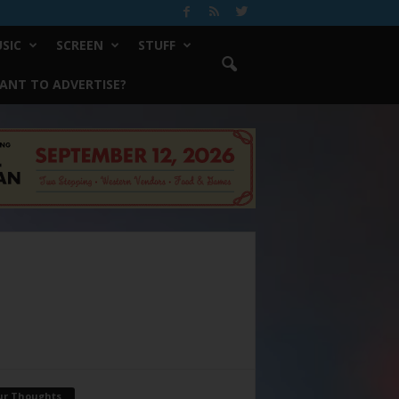
SIC
SCREEN
STUFF
ANT TO ADVERTISE?
ur Thoughts