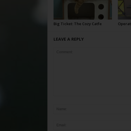
Big Ticket: The Cozy Catfe
Operat
LEAVE A REPLY