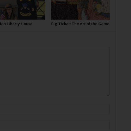
ion Liberty House
Big Ticket: The Art of the Game