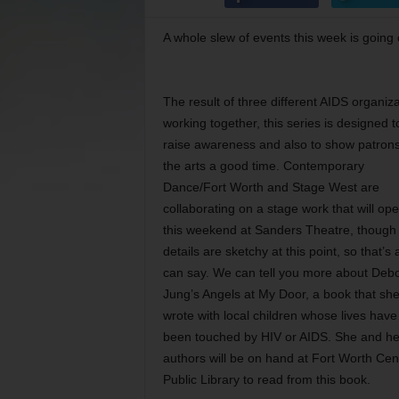
A whole slew of events this week is going 
The result of three different AIDS organiz
working together, this series is designed t
raise awareness and also to show patrons
the arts a good time. Contemporary
Dance/Fort Worth and Stage West are
collaborating on a stage work that will op
this weekend at Sanders Theatre, though
details are sketchy at this point, so that’s 
can say. We can tell you more about Deb
Jung’s Angels at My Door, a book that she
wrote with local children whose lives have
been touched by HIV or AIDS. She and he
authors will be on hand at Fort Worth Cen
Public Library to read from this book.