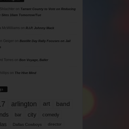
 Shlachter
on
Tarrant County to Vote on Reducing
g Sites 10am Tomorrow/Tue
 McWilliams
on
R.I.P. Johnny Mack
n Geiger
on
Bastille Day Rally Focuses on Jail
s
rd Torres
on
Bon Voyage, Baller
hillips
on
The Hive Mind
gs
17
arlington
art
band
nds
city
comedy
bar
las
Dallas Cowboys
director