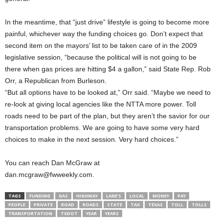
In the meantime, that “just drive” lifestyle is going to become more
painful, whichever way the funding choices go. Don’t expect that
second item on the mayors’ list to be taken care of in the 2009
legislative session, “because the political will is not going to be
there when gas prices are hitting $4 a gallon,” said State Rep. Rob
Orr, a Republican from Burleson.
“But all options have to be looked at,” Orr said. “Maybe we need to
re-look at giving local agencies like the NTTA more power. Toll
roads need to be part of the plan, but they aren’t the savior for our
transportation problems. We are going to have some very hard
choices to make in the next session. Very hard choices.”
You can reach Dan McGraw at
dan.mcgraw@fwweekly.com.
TAGS
FUNDING
GAS
HIGHWAY
LANE’S
LOCAL
MONEY
PAY
PEOPLE
PRIVATE
ROAD
ROADS
STATE
TAX
TEXAS
TOLL
TOLLS
TRANSPORTATION
TXDOT
YEAR
YEARS