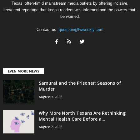
Texas’ often-timid mainstream media outlets by offering incisive,
irreverent reportage that keeps readers well informed and the powers-that-
be worried.
Contact us:
question@fwweekly.com
EVEN MORE NEWS
Samurai and the Prisoner: Seasons of
Murder
August 9, 2026
Why More North Texans Are Rethinking
Mental Health Care Before a...
August 7, 2026