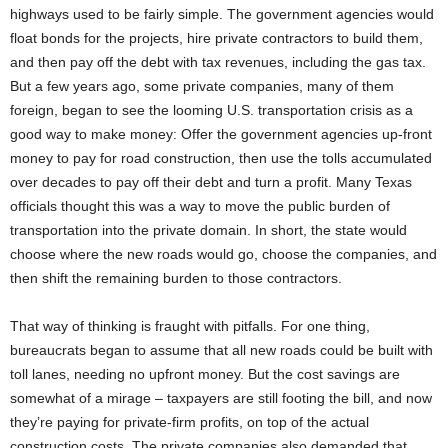
highways used to be fairly simple. The government agencies would
float bonds for the projects, hire private contractors to build them,
and then pay off the debt with tax revenues, including the gas tax.
But a few years ago, some private companies, many of them
foreign, began to see the looming U.S. transportation crisis as a
good way to make money: Offer the government agencies up-front
money to pay for road construction, then use the tolls accumulated
over decades to pay off their debt and turn a profit. Many Texas
officials thought this was a way to move the public burden of
transportation into the private domain. In short, the state would
choose where the new roads would go, choose the companies, and
then shift the remaining burden to those contractors.
That way of thinking is fraught with pitfalls. For one thing,
bureaucrats began to assume that all new roads could be built with
toll lanes, needing no upfront money. But the cost savings are
somewhat of a mirage – taxpayers are still footing the bill, and now
they’re paying for private-firm profits, on top of the actual
construction costs. The private companies also demanded that