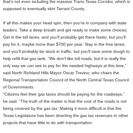
that’s not even including the massive Trans-Texas Corridor, which is
supposed to eventually skirt Tarrant County.
If all this makes your head spin, then you’re in company with state
leaders. Take a deep breath and get ready to make some choices:
Get in the toll lanes, and you’ll probably get there faster, but you’ll
pay for it, maybe more than $700 per year. Stay in the free lanes,
and you’ll probably be stuck in traffic, but you’ll save some dough to
help refill that gas tank. “We don’t like toll roads, but it is really the
only way we can see to pay for the needed highways at this time,”
said North Richland Hills Mayor Oscar Trevino, who chairs the
Regional Transportation Council of the North Central Texas Council
of Governments.
“Citizens feel their gas taxes should be paying for the roadways,”
he said. “The truth of the matter is that the cost of the roads is not
being covered by the gas tax. Making it more difficult is that the
Texas Legislature has been diverting the gas tax revenues to other
projects that have little to do with transportation.