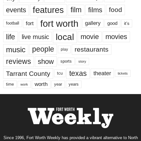
features
events
film
films
food
fort worth
fort
gallery
good
it’s
football
local
life
movie
movies
live music
music
people
restaurants
play
reviews
show
sports
story
texas
Tarrant County
theater
tcu
tickets
worth
time
years
year
work
Since 1996, Fort Worth Weekly has provided a vibrant alternative to North