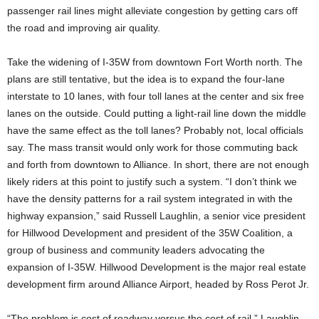
passenger rail lines might alleviate congestion by getting cars off
the road and improving air quality.
Take the widening of I-35W from downtown Fort Worth north. The
plans are still tentative, but the idea is to expand the four-lane
interstate to 10 lanes, with four toll lanes at the center and six free
lanes on the outside. Could putting a light-rail line down the middle
have the same effect as the toll lanes? Probably not, local officials
say. The mass transit would only work for those commuting back
and forth from downtown to Alliance. In short, there are not enough
likely riders at this point to justify such a system. “I don’t think we
have the density patterns for a rail system integrated in with the
highway expansion,” said Russell Laughlin, a senior vice president
for Hillwood Development and president of the 35W Coalition, a
group of business and community leaders advocating the
expansion of I-35W. Hillwood Development is the major real estate
development firm around Alliance Airport, headed by Ross Perot Jr.
“The problem is cost of roadway versus the cost of rail,” Laughlin