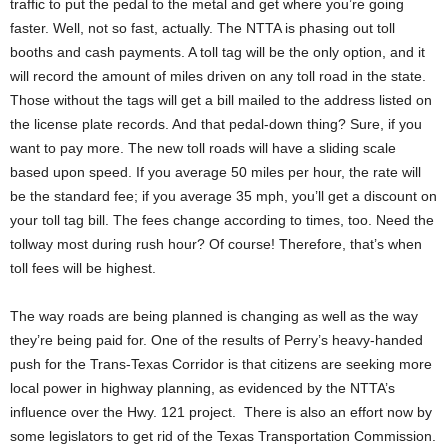
traffic to put the pedal to the metal and get where you’re going
faster. Well, not so fast, actually. The NTTA is phasing out toll
booths and cash payments. A toll tag will be the only option, and it
will record the amount of miles driven on any toll road in the state.
Those without the tags will get a bill mailed to the address listed on
the license plate records. And that pedal-down thing? Sure, if you
want to pay more. The new toll roads will have a sliding scale
based upon speed. If you average 50 miles per hour, the rate will
be the standard fee; if you average 35 mph, you’ll get a discount on
your toll tag bill. The fees change according to times, too. Need the
tollway most during rush hour? Of course! Therefore, that’s when
toll fees will be highest.
The way roads are being planned is changing as well as the way
they’re being paid for. One of the results of Perry’s heavy-handed
push for the Trans-Texas Corridor is that citizens are seeking more
local power in highway planning, as evidenced by the NTTA’s
influence over the Hwy. 121 project. There is also an effort now by
some legislators to get rid of the Texas Transportation Commission.