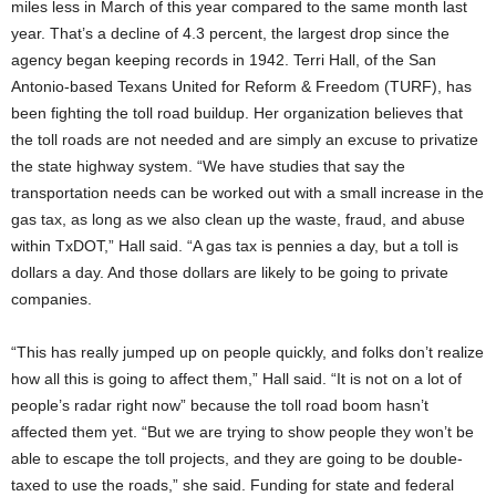
miles less in March of this year compared to the same month last
year. That’s a decline of 4.3 percent, the largest drop since the
agency began keeping records in 1942. Terri Hall, of the San
Antonio-based Texans United for Reform & Freedom (TURF), has
been fighting the toll road buildup. Her organization believes that
the toll roads are not needed and are simply an excuse to privatize
the state highway system. “We have studies that say the
transportation needs can be worked out with a small increase in the
gas tax, as long as we also clean up the waste, fraud, and abuse
within TxDOT,” Hall said. “A gas tax is pennies a day, but a toll is
dollars a day. And those dollars are likely to be going to private
companies.
“This has really jumped up on people quickly, and folks don’t realize
how all this is going to affect them,” Hall said. “It is not on a lot of
people’s radar right now” because the toll road boom hasn’t
affected them yet. “But we are trying to show people they won’t be
able to escape the toll projects, and they are going to be double-
taxed to use the roads,” she said. Funding for state and federal