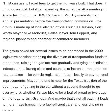
NTTA can use toll road fees to get the highways built. That doesn’t
bring down cost, but it can speed up the schedule. At a meeting in
Austin last month, the DFW Partners in Mobility made its their
annual presentation before the transportation commission. The
group is made up of local elected officials such as Trevino, Fort
Worth Mayor Mike Moncrief, Dallas Mayor Tom Leppert, and
regional planners and chamber of commerce members.
The group asked for several issues to be addressed in the 2009
legislative session: stopping the diversion of transportation funds to
other uses, raising the gas tax rate gradually and tying it to inflation
indexes, and allowing cities and counties to increase transportation-
related taxes – like vehicle registration fees – locally to pay for road
improvements. Maybe the end is near for the Texas tradition of the
open road, of getting in the car without a second thought to go
everywhere, whether it’s two blocks for a loaf of bread or two days
on the road to visit Grandpa. And maybe that’s not all bad, if it leads
to more mass transit, more fuel-efficient cars, and less driving in
general.