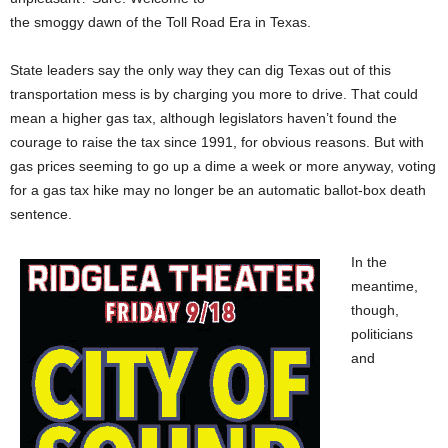
the smoggy dawn of the Toll Road Era in Texas.
State leaders say the only way they can dig Texas out of this
transportation mess is by charging you more to drive. That could
mean a higher gas tax, although legislators haven’t found the
courage to raise the tax since 1991, for obvious reasons. But with
gas prices seeming to go up a dime a week or more anyway, voting
for a gas tax hike may no longer be an automatic ballot-box death
sentence.
In the
meantime,
though,
politicians
and