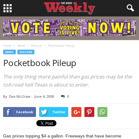
Home
News
Feature
Pocketbook Pileup
NEWS
FEATURE
Pocketbook Pileup
The only thing more painful than gas prices may be the
toll-road hell Texas is about to enter.
By
Dan McGraw
-
June 4, 2008
0
Facebook
Twitter
Gas prices topping $4 a gallon. Freeways that have become