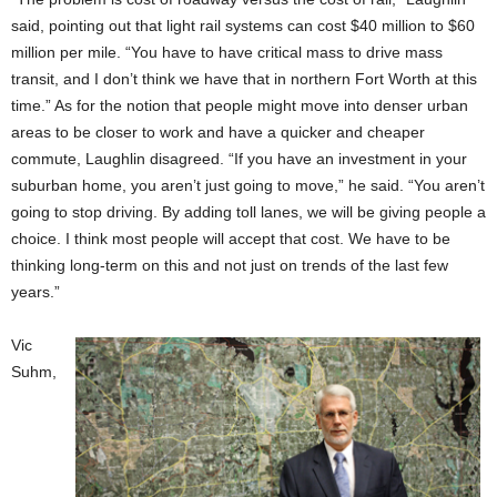
said, pointing out that light rail systems can cost $40 million to $60
million per mile. “You have to have critical mass to drive mass
transit, and I don’t think we have that in northern Fort Worth at this
time.” As for the notion that people might move into denser urban
areas to be closer to work and have a quicker and cheaper
commute, Laughlin disagreed. “If you have an investment in your
suburban home, you aren’t just going to move,” he said. “You aren’t
going to stop driving. By adding toll lanes, we will be giving people a
choice. I think most people will accept that cost. We have to be
thinking long-term on this and not just on trends of the last few
years.”
Vic
Suhm,