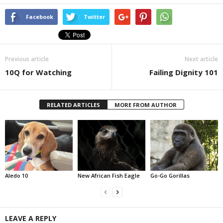
Facebook
Twitter
Previous article
Next article
10Q for Watching
Failing Dignity 101
RELATED ARTICLES
MORE FROM AUTHOR
Aledo 10
New African Fish Eagle
Go-Go Gorillas
LEAVE A REPLY