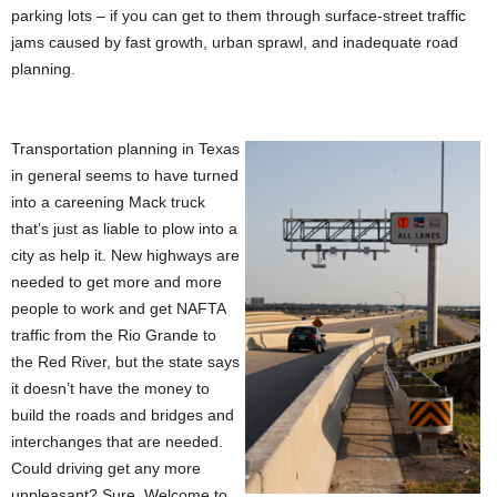
parking lots – if you can get to them through surface-street traffic
jams caused by fast growth, urban sprawl, and inadequate road
planning.
Transportation planning in Texas
in general seems to have turned
into a careening Mack truck
that’s just as liable to plow into a
city as help it. New highways are
needed to get more and more
people to work and get NAFTA
traffic from the Rio Grande to
the Red River, but the state says
it doesn’t have the money to
build the roads and bridges and
interchanges that are needed.
Could driving get any more
unpleasant? Sure. Welcome to