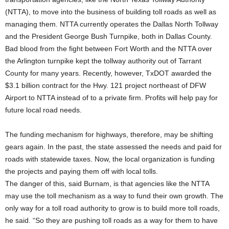
(NTTA), to move into the business of building toll roads as well as
managing them. NTTA currently operates the Dallas North Tollway
and the President George Bush Turnpike, both in Dallas County.
Bad blood from the fight between Fort Worth and the NTTA over
the Arlington turnpike kept the tollway authority out of Tarrant
County for many years. Recently, however, TxDOT awarded the
$3.1 billion contract for the Hwy. 121 project northeast of DFW
Airport to NTTA instead of to a private firm. Profits will help pay for
future local road needs.
The funding mechanism for highways, therefore, may be shifting
gears again. In the past, the state assessed the needs and paid for
roads with statewide taxes. Now, the local organization is funding
the projects and paying them off with local tolls.
The danger of this, said Burnam, is that agencies like the NTTA
may use the toll mechanism as a way to fund their own growth. The
only way for a toll road authority to grow is to build more toll roads,
he said. “So they are pushing toll roads as a way for them to have