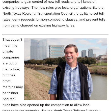
companies to gain control of new toll roads and toll lanes on
existing freeways. The new rules give local organizations like the
North Texas Regional Transportation Council the ability to set toll
rates, deny requests for non-competing clauses, and prevent tolls
from being charged on existing highway lanes.
That doesn’t
mean the
private
companies
are out of
the picture,
but their
profit
margins may
be thinner.
And the
rules have also opened up the competition to allow local
transportation agencies, like the North Texas Tollway Authority