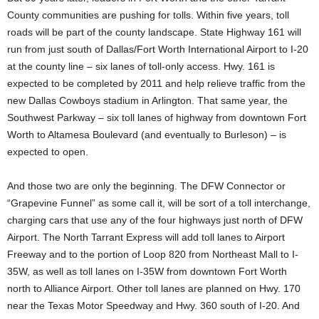
County communities are pushing for tolls. Within five years, toll
roads will be part of the county landscape. State Highway 161 will
run from just south of Dallas/Fort Worth International Airport to I-20
at the county line – six lanes of toll-only access. Hwy. 161 is
expected to be completed by 2011 and help relieve traffic from the
new Dallas Cowboys stadium in Arlington. That same year, the
Southwest Parkway – six toll lanes of highway from downtown Fort
Worth to Altamesa Boulevard (and eventually to Burleson) – is
expected to open.
And those two are only the beginning. The DFW Connector or
“Grapevine Funnel” as some call it, will be sort of a toll interchange,
charging cars that use any of the four highways just north of DFW
Airport. The North Tarrant Express will add toll lanes to Airport
Freeway and to the portion of Loop 820 from Northeast Mall to I-
35W, as well as toll lanes on I-35W from downtown Fort Worth
north to Alliance Airport. Other toll lanes are planned on Hwy. 170
near the Texas Motor Speedway and Hwy. 360 south of I-20. And