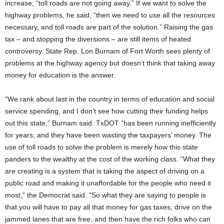
increase, “toll roads are not going away.” If we want to solve the
highway problems, he said, “then we need to use all the resources
necessary, and toll roads are part of the solution.” Raising the gas
tax – and stopping the diversions – are still items of heated
controversy. State Rep. Lon Burnam of Fort Worth sees plenty of
problems at the highway agency but doesn’t think that taking away
money for education is the answer.
“We rank about last in the country in terms of education and social
service spending, and I don’t see how cutting their funding helps
out this state,” Burnam said. TxDOT “has been running inefficiently
for years, and they have been wasting the taxpayers’ money. The
use of toll roads to solve the problem is merely how this state
panders to the wealthy at the cost of the working class. “What they
are creating is a system that is taking the aspect of driving on a
public road and making it unaffordable for the people who need it
most,” the Democrat said. “So what they are saying to people is
that you will have to pay all that money for gas taxes, drive on the
jammed lanes that are free, and then have the rich folks who can