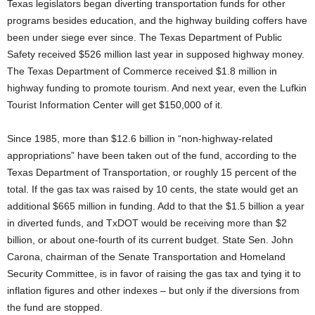
Texas legislators began diverting transportation funds for other
programs besides education, and the highway building coffers have
been under siege ever since. The Texas Department of Public
Safety received $526 million last year in supposed highway money.
The Texas Department of Commerce received $1.8 million in
highway funding to promote tourism. And next year, even the Lufkin
Tourist Information Center will get $150,000 of it.
Since 1985, more than $12.6 billion in “non-highway-related
appropriations” have been taken out of the fund, according to the
Texas Department of Transportation, or roughly 15 percent of the
total. If the gas tax was raised by 10 cents, the state would get an
additional $665 million in funding. Add to that the $1.5 billion a year
in diverted funds, and TxDOT would be receiving more than $2
billion, or about one-fourth of its current budget. State Sen. John
Carona, chairman of the Senate Transportation and Homeland
Security Committee, is in favor of raising the gas tax and tying it to
inflation figures and other indexes – but only if the diversions from
the fund are stopped.