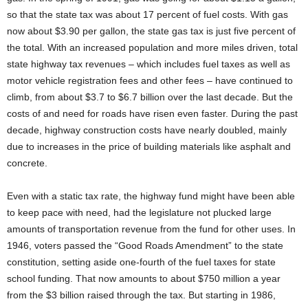
so that the state tax was about 17 percent of fuel costs. With gas
now about $3.90 per gallon, the state gas tax is just five percent of
the total. With an increased population and more miles driven, total
state highway tax revenues – which includes fuel taxes as well as
motor vehicle registration fees and other fees – have continued to
climb, from about $3.7 to $6.7 billion over the last decade. But the
costs of and need for roads have risen even faster. During the past
decade, highway construction costs have nearly doubled, mainly
due to increases in the price of building materials like asphalt and
concrete.
Even with a static tax rate, the highway fund might have been able
to keep pace with need, had the legislature not plucked large
amounts of transportation revenue from the fund for other uses. In
1946, voters passed the “Good Roads Amendment” to the state
constitution, setting aside one-fourth of the fuel taxes for state
school funding. That now amounts to about $750 million a year
from the $3 billion raised through the tax. But starting in 1986,