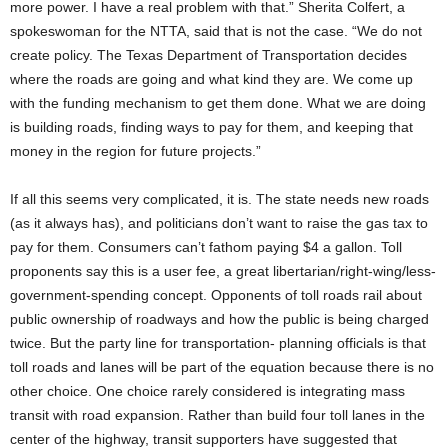
more power. I have a real problem with that.” Sherita Colfert, a
spokeswoman for the NTTA, said that is not the case. “We do not
create policy. The Texas Department of Transportation decides
where the roads are going and what kind they are. We come up
with the funding mechanism to get them done. What we are doing
is building roads, finding ways to pay for them, and keeping that
money in the region for future projects.”
If all this seems very complicated, it is. The state needs new roads
(as it always has), and politicians don’t want to raise the gas tax to
pay for them. Consumers can’t fathom paying $4 a gallon. Toll
proponents say this is a user fee, a great libertarian/right-wing/less-
government-spending concept. Opponents of toll roads rail about
public ownership of roadways and how the public is being charged
twice. But the party line for transportation- planning officials is that
toll roads and lanes will be part of the equation because there is no
other choice. One choice rarely considered is integrating mass
transit with road expansion. Rather than build four toll lanes in the
center of the highway, transit supporters have suggested that