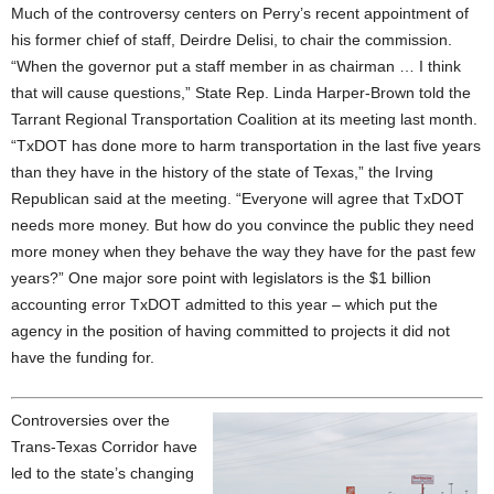
Much of the controversy centers on Perry’s recent appointment of
his former chief of staff, Deirdre Delisi, to chair the commission.
“When the governor put a staff member in as chairman … I think
that will cause questions,” State Rep. Linda Harper-Brown told the
Tarrant Regional Transportation Coalition at its meeting last month.
“TxDOT has done more to harm transportation in the last five years
than they have in the history of the state of Texas,” the Irving
Republican said at the meeting. “Everyone will agree that TxDOT
needs more money. But how do you convince the public they need
more money when they behave the way they have for the past few
years?” One major sore point with legislators is the $1 billion
accounting error TxDOT admitted to this year – which put the
agency in the position of having committed to projects it did not
have the funding for.
Controversies over the
Trans-Texas Corridor have
led to the state’s changing