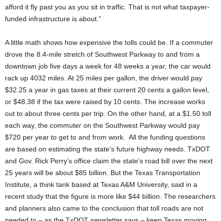
afford it fly past you as you sit in traffic. That is not what taxpayer-
funded infrastructure is about.”
A little math shows how expensive the tolls could be. If a commuter
drove the 8.4-mile stretch of Southwest Parkway to and from a
downtown job five days a week for 48 weeks a year, the car would
rack up 4032 miles. At 25 miles per gallon, the driver would pay
$32.25 a year in gas taxes at their current 20 cents a gallon level,
or $48.38 if the tax were raised by 10 cents. The increase works
out to about three cents per trip. On the other hand, at a $1.50 toll
each way, the commuter on the Southwest Parkway would pay
$720 per year to get to and from work. All the funding questions
are based on estimating the state’s future highway needs. TxDOT
and Gov. Rick Perry’s office claim the state’s road bill over the next
25 years will be about $85 billion. But the Texas Transportation
Institute, a think tank based at Texas A&M University, said in a
recent study that the figure is more like $44 billion. The researchers
and planners also came to the conclusion that toll roads are not
needed to – as the TxDOT newsletter says – keep Texas moving.