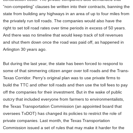
“non-competing” clauses be written into their contracts, banning the
state from building any highways in an area of up to four miles from
the privately run toll roads. The companies would also have the
right to set toll road rates over time periods in excess of 50 years.
And there was no timeline that would keep track of toll revenues
and shut them down once the road was paid off, as happened in
Arlington 30 years ago.
But during the last year, the state has been forced to respond to
some of that simmering citizen anger over toll roads and the Trans-
Texas Corridor. Perry’s original plan was to use private firms to
build the TTC and other toll roads and then use the toll fees to pay
off the companies for their investment. But in the wake of public
outcry that included everyone from farmers to environmentalists,
the Texas Transportation Commission (an appointed board that
oversees TxDOT) has changed its policies to restrict the role of
private companies. Last month, the Texas Transportation
Commission issued a set of rules that may make it harder for the