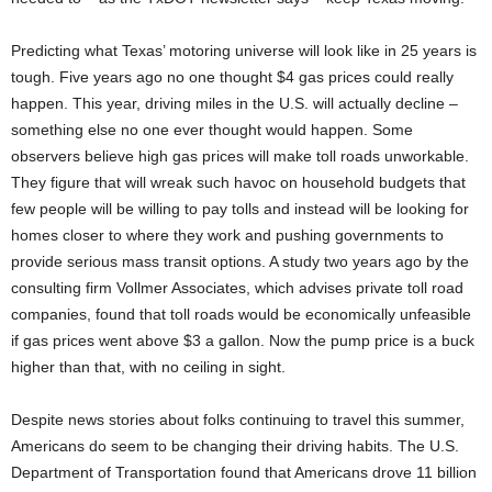
Predicting what Texas’ motoring universe will look like in 25 years is
tough. Five years ago no one thought $4 gas prices could really
happen. This year, driving miles in the U.S. will actually decline –
something else no one ever thought would happen. Some
observers believe high gas prices will make toll roads unworkable.
They figure that will wreak such havoc on household budgets that
few people will be willing to pay tolls and instead will be looking for
homes closer to where they work and pushing governments to
provide serious mass transit options. A study two years ago by the
consulting firm Vollmer Associates, which advises private toll road
companies, found that toll roads would be economically unfeasible
if gas prices went above $3 a gallon. Now the pump price is a buck
higher than that, with no ceiling in sight.
Despite news stories about folks continuing to travel this summer,
Americans do seem to be changing their driving habits. The U.S.
Department of Transportation found that Americans drove 11 billion