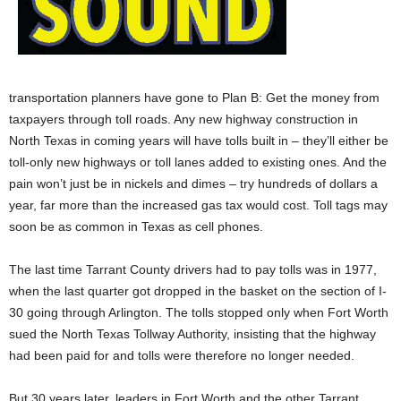
transportation planners have gone to Plan B: Get the money from
taxpayers through toll roads. Any new highway construction in
North Texas in coming years will have tolls built in – they’ll either be
toll-only new highways or toll lanes added to existing ones. And the
pain won’t just be in nickels and dimes – try hundreds of dollars a
year, far more than the increased gas tax would cost. Toll tags may
soon be as common in Texas as cell phones.
The last time Tarrant County drivers had to pay tolls was in 1977,
when the last quarter got dropped in the basket on the section of I-
30 going through Arlington. The tolls stopped only when Fort Worth
sued the North Texas Tollway Authority, insisting that the highway
had been paid for and tolls were therefore no longer needed.
But 30 years later, leaders in Fort Worth and the other Tarrant