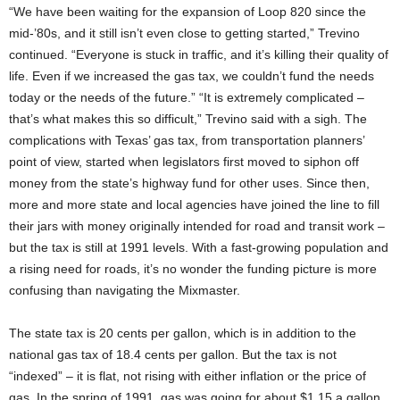
“We have been waiting for the expansion of Loop 820 since the
mid-’80s, and it still isn’t even close to getting started,” Trevino
continued. “Everyone is stuck in traffic, and it’s killing their quality of
life. Even if we increased the gas tax, we couldn’t fund the needs
today or the needs of the future.” “It is extremely complicated –
that’s what makes this so difficult,” Trevino said with a sigh. The
complications with Texas’ gas tax, from transportation planners’
point of view, started when legislators first moved to siphon off
money from the state’s highway fund for other uses. Since then,
more and more state and local agencies have joined the line to fill
their jars with money originally intended for road and transit work –
but the tax is still at 1991 levels. With a fast-growing population and
a rising need for roads, it’s no wonder the funding picture is more
confusing than navigating the Mixmaster.
The state tax is 20 cents per gallon, which is in addition to the
national gas tax of 18.4 cents per gallon. But the tax is not
“indexed” – it is flat, not rising with either inflation or the price of
gas. In the spring of 1991, gas was going for about $1.15 a gallon,