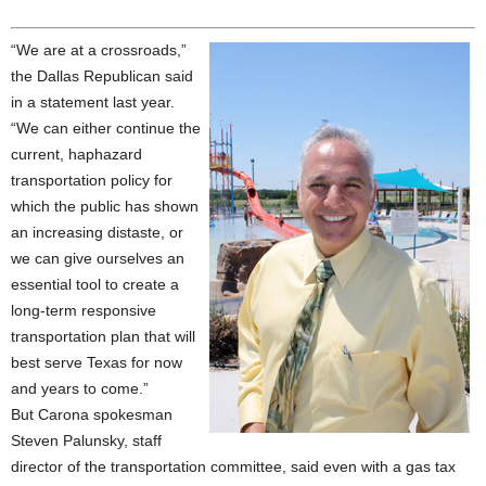
“We are at a crossroads,”
the Dallas Republican said
in a statement last year.
“We can either continue the
current, haphazard
transportation policy for
which the public has shown
an increasing distaste, or
we can give ourselves an
essential tool to create a
long-term responsive
transportation plan that will
best serve Texas for now
and years to come.”
But Carona spokesman
Steven Palunsky, staff
director of the transportation committee, said even with a gas tax