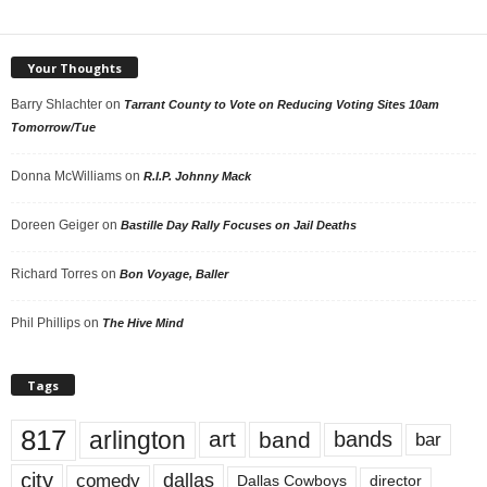
Your Thoughts
Barry Shlachter
on
Tarrant County to Vote on Reducing Voting Sites 10am
Tomorrow/Tue
Donna McWilliams
on
R.I.P. Johnny Mack
Doreen Geiger
on
Bastille Day Rally Focuses on Jail Deaths
Richard Torres
on
Bon Voyage, Baller
Phil Phillips
on
The Hive Mind
Tags
817
arlington
art
band
bands
bar
city
dallas
comedy
Dallas Cowboys
director