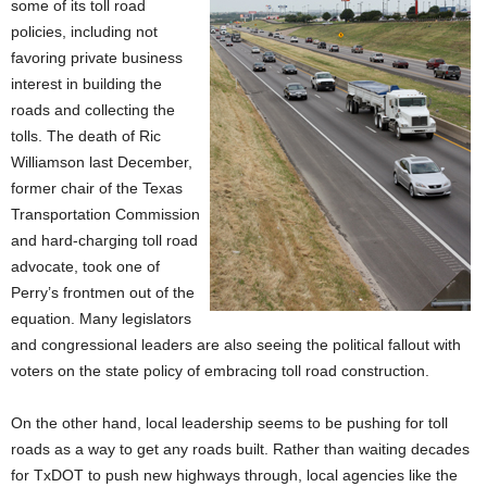
some of its toll road
policies, including not
favoring private business
interest in building the
roads and collecting the
tolls. The death of Ric
Williamson last December,
former chair of the Texas
Transportation Commission
and hard-charging toll road
advocate, took one of
Perry’s frontmen out of the
equation. Many legislators
and congressional leaders are also seeing the political fallout with
voters on the state policy of embracing toll road construction.
On the other hand, local leadership seems to be pushing for toll
roads as a way to get any roads built. Rather than waiting decades
for TxDOT to push new highways through, local agencies like the