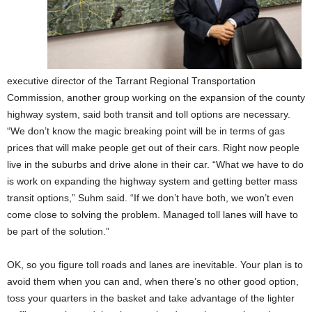
executive director of the Tarrant Regional Transportation
Commission, another group working on the expansion of the county
highway system, said both transit and toll options are necessary.
“We don’t know the magic breaking point will be in terms of gas
prices that will make people get out of their cars. Right now people
live in the suburbs and drive alone in their car. “What we have to do
is work on expanding the highway system and getting better mass
transit options,” Suhm said. “If we don’t have both, we won’t even
come close to solving the problem. Managed toll lanes will have to
be part of the solution.”
OK, so you figure toll roads and lanes are inevitable. Your plan is to
avoid them when you can and, when there’s no other good option,
toss your quarters in the basket and take advantage of the lighter