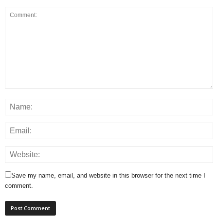
Save my name, email, and website in this browser for the next time I
comment.