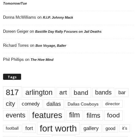
Tomorrow/Tue
Donna McWilliams
on
R.I.P. Johnny Mack
Doreen Geiger
on
Bastille Day Rally Focuses on Jail Deaths
Richard Torres
on
Bon Voyage, Baller
Phil Phillips
on
The Hive Mind
Tags
817
arlington
art
band
bands
bar
city
dallas
comedy
Dallas Cowboys
director
features
events
film
films
food
fort worth
fort
gallery
good
it’s
football