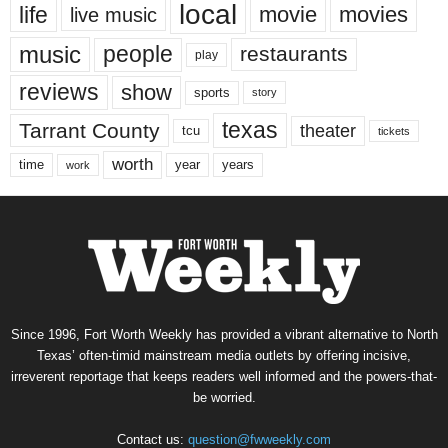
local
life
movie
movies
live music
music
people
restaurants
play
reviews
show
sports
story
texas
Tarrant County
theater
tcu
tickets
worth
time
years
year
work
Since 1996, Fort Worth Weekly has provided a vibrant alternative to North
Texas’ often-timid mainstream media outlets by offering incisive,
irreverent reportage that keeps readers well informed and the powers-that-
be worried.
Contact us:
question@fwweekly.com