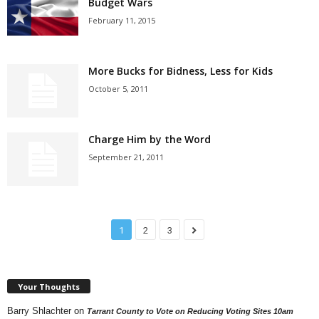
Budget Wars
February 11, 2015
More Bucks for Bidness, Less for Kids
October 5, 2011
Charge Him by the Word
September 21, 2011
1
2
3
Your Thoughts
Barry Shlachter
on
Tarrant County to Vote on Reducing Voting Sites 10am