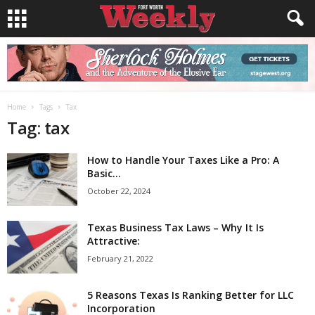
Home
Tags
Tax
Tag: tax
How to Handle Your Taxes Like a Pro: A
Basic...
October 22, 2024
Texas Business Tax Laws – Why It Is
Attractive:
February 21, 2022
5 Reasons Texas Is Ranking Better for LLC
Incorporation