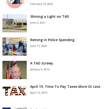
February 14, 2022
Shining a Light on TAD
June 2, 2021
Reining in Police Spending
June 17, 2020
A TAD Screwy
January 6, 2016
April 15: Time To Pay Taxes More Or Less
April 15, 2015