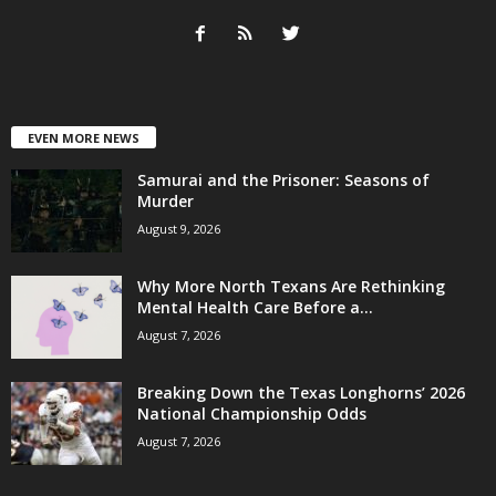
EVEN MORE NEWS
Samurai and the Prisoner: Seasons of
Murder
August 9, 2026
Why More North Texans Are Rethinking
Mental Health Care Before a...
August 7, 2026
Breaking Down the Texas Longhorns’ 2026
National Championship Odds
August 7, 2026