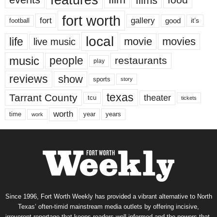
features
films
fort worth
fort
gallery
good
it’s
football
local
life
movie
movies
live music
music
people
restaurants
play
reviews
show
sports
story
texas
Tarrant County
theater
tcu
tickets
worth
time
years
year
work
Since 1996, Fort Worth Weekly has provided a vibrant alternative to North
Texas’ often-timid mainstream media outlets by offering incisive,
irreverent reportage that keeps readers well informed and the powers-that-