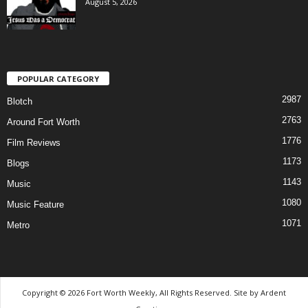
August 5, 2026
POPULAR CATEGORY
2987
Blotch
2763
Around Fort Worth
1776
Film Reviews
1173
Blogs
1143
Music
1080
Music Feature
1071
Metro
Copyright © 2026 Fort Worth Weekly, All Rights Reserved. Site by
Ardent