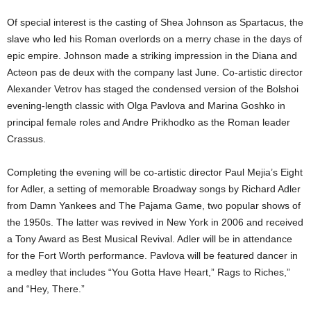
Of special interest is the casting of Shea Johnson as Spartacus, the
slave who led his Roman overlords on a merry chase in the days of
epic empire. Johnson made a striking impression in the Diana and
Acteon pas de deux with the company last June. Co-artistic director
Alexander Vetrov has staged the condensed version of the Bolshoi
evening-length classic with Olga Pavlova and Marina Goshko in
principal female roles and Andre Prikhodko as the Roman leader
Crassus.
Completing the evening will be co-artistic director Paul Mejia’s Eight
for Adler, a setting of memorable Broadway songs by Richard Adler
from Damn Yankees and The Pajama Game, two popular shows of
the 1950s. The latter was revived in New York in 2006 and received
a Tony Award as Best Musical Revival. Adler will be in attendance
for the Fort Worth performance. Pavlova will be featured dancer in
a medley that includes “You Gotta Have Heart,” Rags to Riches,”
and “Hey, There.”