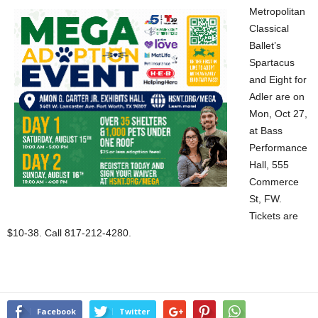
Metropolitan
Classical
Ballet’s
Spartacus
and Eight for
Adler are on
Mon, Oct 27,
at Bass
Performance
Hall, 555
Commerce
St, FW.
Tickets are
$10-38. Call 817-212-4280.
Facebook
Twitter