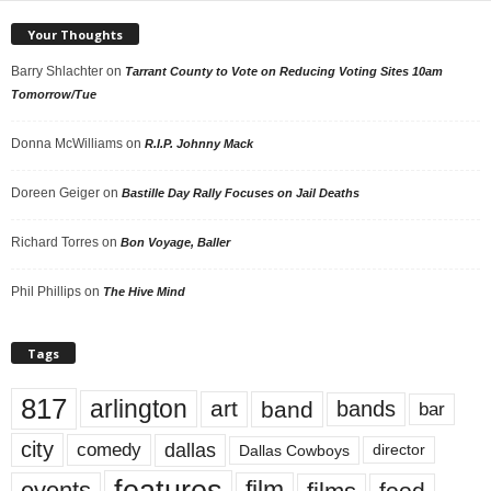
Your Thoughts
Barry Shlachter
on
Tarrant County to Vote on Reducing Voting Sites 10am
Tomorrow/Tue
Donna McWilliams
on
R.I.P. Johnny Mack
Doreen Geiger
on
Bastille Day Rally Focuses on Jail Deaths
Richard Torres
on
Bon Voyage, Baller
Phil Phillips
on
The Hive Mind
Tags
817
arlington
art
band
bands
bar
city
dallas
comedy
Dallas Cowboys
director
events
film
food