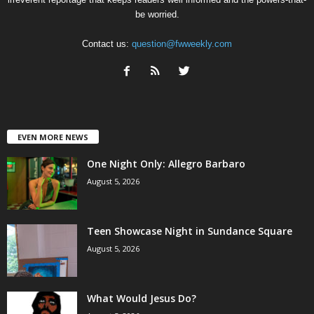
be worried.
Contact us:
question@fwweekly.com
EVEN MORE NEWS
One Night Only: Allegro Barbaro
August 5, 2026
Teen Showcase Night in Sundance Square
August 5, 2026
What Would Jesus Do?