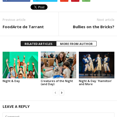
Previous article
Next article
FoodArte de Tarrant
Bullies on the Bricks?
RELATED ARTICLES
MORE FROM AUTHOR
Night & Day
Creatures of the Night
Night & Day: ‘Hamilton’
(and Day)
and More
LEAVE A REPLY