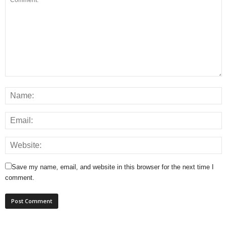
Save my name, email, and website in this browser for the next time I
comment.