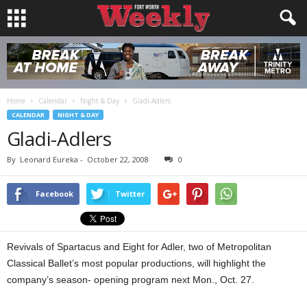
Home
Calendar
Night & Day
Gladi-Adlers
CALENDAR
NIGHT & DAY
Gladi-Adlers
By
Leonard Eureka
-
October 22, 2008
0
Facebook
Twitter
Revivals of Spartacus and Eight for Adler, two of Metropolitan
Classical Ballet’s most popular productions, will highlight the
company’s season- opening program next Mon., Oct. 27.