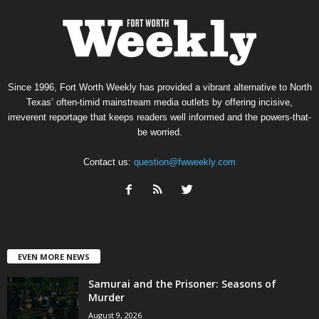
Since 1996, Fort Worth Weekly has provided a vibrant alternative to North
Texas’ often-timid mainstream media outlets by offering incisive,
irreverent reportage that keeps readers well informed and the powers-that-
be worried.
Contact us:
question@fwweekly.com
EVEN MORE NEWS
Samurai and the Prisoner: Seasons of
Murder
August 9, 2026