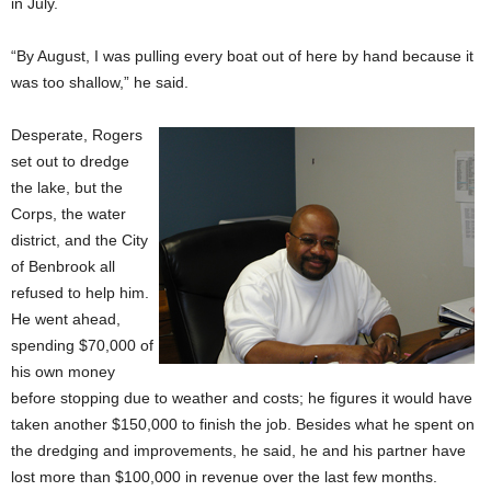
in July.
“By August, I was pulling every boat out of here by hand because it
was too shallow,” he said.
Desperate, Rogers
set out to dredge
the lake, but the
Corps, the water
district, and the City
of Benbrook all
refused to help him.
He went ahead,
spending $70,000 of
his own money
before stopping due to weather and costs; he figures it would have
taken another $150,000 to finish the job. Besides what he spent on
the dredging and improvements, he said, he and his partner have
lost more than $100,000 in revenue over the last few months.