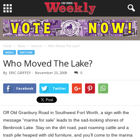
Home
News
Feature
Who Moved The Lake?
NEWS
FEATURE
Who Moved The Lake?
By
ERIC GRIFFEY
-
November 25, 2008
0
Facebook
Twitter
Off Old Granbury Road in Southwest Fort Worth, a sign with the
message “marina for sale” leads to the sad-looking shores of
Benbrook Lake. Stay on the dirt road, past roaming cattle and a
trash pile heaped with old furniture, and you’ll come to the marina