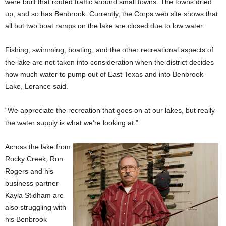
were built that routed traffic around small towns. The towns dried
up, and so has Benbrook. Currently, the Corps web site shows that
all but two boat ramps on the lake are closed due to low water.
Fishing, swimming, boating, and the other recreational aspects of
the lake are not taken into consideration when the district decides
how much water to pump out of East Texas and into Benbrook
Lake, Lorance said.
“We appreciate the recreation that goes on at our lakes, but really
the water supply is what we’re looking at.”
Across the lake from
Rocky Creek, Ron
Rogers and his
business partner
Kayla Stidham are
also struggling with
his Benbrook