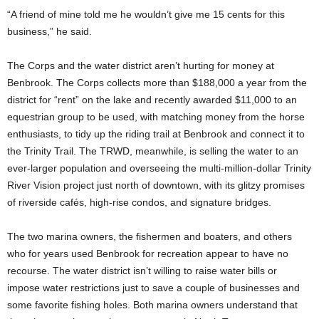
“A friend of mine told me he wouldn’t give me 15 cents for this
business,” he said.
The Corps and the water district aren’t hurting for money at
Benbrook. The Corps collects more than $188,000 a year from the
district for “rent” on the lake and recently awarded $11,000 to an
equestrian group to be used, with matching money from the horse
enthusiasts, to tidy up the riding trail at Benbrook and connect it to
the Trinity Trail. The TRWD, meanwhile, is selling the water to an
ever-larger population and overseeing the multi-million-dollar Trinity
River Vision project just north of downtown, with its glitzy promises
of riverside cafés, high-rise condos, and signature bridges.
The two marina owners, the fishermen and boaters, and others
who for years used Benbrook for recreation appear to have no
recourse. The water district isn’t willing to raise water bills or
impose water restrictions just to save a couple of businesses and
some favorite fishing holes. Both marina owners understand that