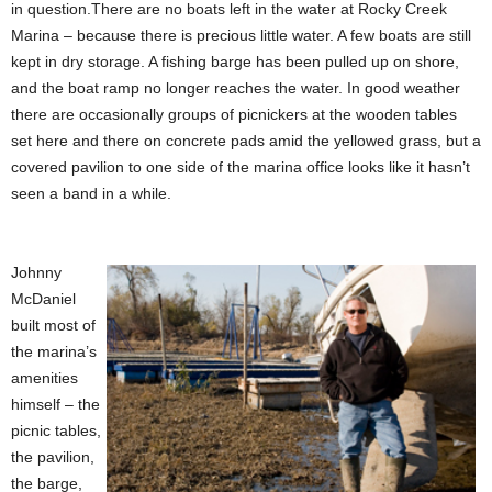
in question.There are no boats left in the water at Rocky Creek
Marina – because there is precious little water. A few boats are still
kept in dry storage. A fishing barge has been pulled up on shore,
and the boat ramp no longer reaches the water. In good weather
there are occasionally groups of picnickers at the wooden tables
set here and there on concrete pads amid the yellowed grass, but a
covered pavilion to one side of the marina office looks like it hasn’t
seen a band in a while.
Johnny
McDaniel
built most of
the marina’s
amenities
himself – the
picnic tables,
the pavilion,
the barge,