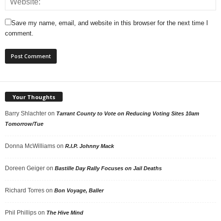
Save my name, email, and website in this browser for the next time I
comment.
Your Thoughts
Barry Shlachter
on
Tarrant County to Vote on Reducing Voting Sites 10am
Tomorrow/Tue
Donna McWilliams
on
R.I.P. Johnny Mack
Doreen Geiger
on
Bastille Day Rally Focuses on Jail Deaths
Richard Torres
on
Bon Voyage, Baller
Phil Phillips
on
The Hive Mind