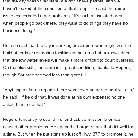
that the city doesn’t regulate. We don’t have patrols, and we
haven’t looked at the condition of that ramp.” He said the ramp
issue exacerbated other problems: “It’s such an isolated area;
when people go back there, they want to do things they have no
business doing.”
He also said that the city is seeking developers who might want to
build other lake recreation facilities in that area but acknowledged
that the low water levels will make it more difficult to court business.
On the plus side, the ramp is in great condition, thanks to Rogers,
though Shumac seemed less than grateful.
“Anything as far as repairs, there was never an agreement with us,”
he said. “If he did that, it was done at his own expense; no one
asked him to do that.”
Rogers’ tendency to spend first and ask permission later has
caused other problems. He opened a burger shack that did well for
a time. But when he put signs up just off Hwy. 377 to promote it, he