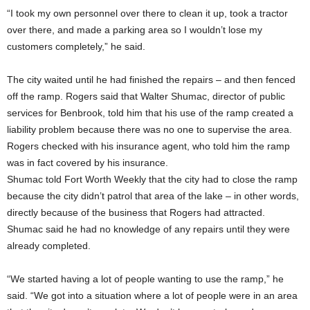
“I took my own personnel over there to clean it up, took a tractor
over there, and made a parking area so I wouldn’t lose my
customers completely,” he said.
The city waited until he had finished the repairs – and then fenced
off the ramp. Rogers said that Walter Shumac, director of public
services for Benbrook, told him that his use of the ramp created a
liability problem because there was no one to supervise the area.
Rogers checked with his insurance agent, who told him the ramp
was in fact covered by his insurance.
Shumac told Fort Worth Weekly that the city had to close the ramp
because the city didn’t patrol that area of the lake – in other words,
directly because of the business that Rogers had attracted.
Shumac said he had no knowledge of any repairs until they were
already completed.
“We started having a lot of people wanting to use the ramp,” he
said. “We got into a situation where a lot of people were in an area