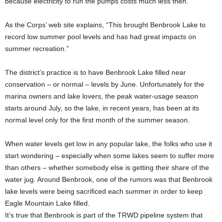
because electricity to run the pumps costs much less then.
As the Corps’ web site explains, “This brought Benbrook Lake to
record low summer pool levels and has had great impacts on
summer recreation.”
The district’s practice is to have Benbrook Lake filled near
conservation – or normal – levels by June. Unfortunately for the
marina owners and lake lovers, the peak water-usage season
starts around July, so the lake, in recent years, has been at its
normal level only for the first month of the summer season.
When water levels get low in any popular lake, the folks who use it
start wondering – especially when some lakes seem to suffer more
than others – whether somebody else is getting their share of the
water jug. Around Benbrook, one of the rumors was that Benbrook
lake levels were being sacrificed each summer in order to keep
Eagle Mountain Lake filled.
It’s true that Benbrook is part of the TRWD pipeline system that