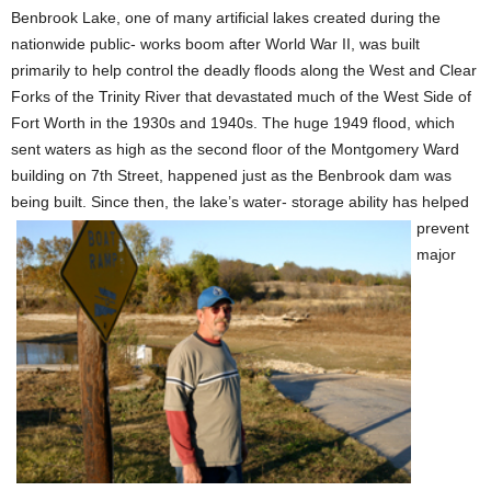
Benbrook Lake, one of many artificial lakes created during the
nationwide public- works boom after World War II, was built
primarily to help control the deadly floods along the West and Clear
Forks of the Trinity River that devastated much of the West Side of
Fort Worth in the 1930s and 1940s. The huge 1949 flood, which
sent waters as high as the second floor of the Montgomery Ward
building on 7th Street, happened just as the Benbrook dam was
being built. Since then, the lake’s water- storage ability
has helped
prevent
major