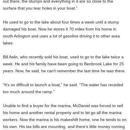
out there, the stumps and everything in it are so close to the
surface that you tear holes in your boat.”
He used to go to the lake about four times a week until a stump
damaged his boat. Now he stores it 70 miles from his home in
south Arlington and uses a lot of gasoline driving it to other area
lakes.
Bill Aslin, who recently sold his boat, used to go to the lake twice a
week. He and his family have been going to Benbrook Lake for 25
years. Now, he said, he can’t remember the last time he was there.
“It’s so difficult to launch a boat,” he said. “The water has receded
too much around the ramp.”
Unable to find a buyer for the marina, McDaniel was forced to sell
his home and another rental property and to let go all the marina
workers. Now the marina is his makeshift home, one he tends to on
his own. His tax bills are mounting, and there’s little money coming