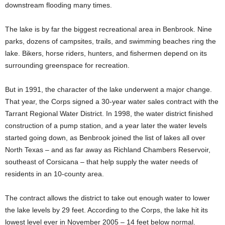
downstream flooding many times.
The lake is by far the biggest recreational area in Benbrook. Nine
parks, dozens of campsites, trails, and swimming beaches ring the
lake. Bikers, horse riders, hunters, and fishermen depend on its
surrounding greenspace for recreation.
But in 1991, the character of the lake underwent a major change.
That year, the Corps signed a 30-year water sales contract with the
Tarrant Regional Water District. In 1998, the water district finished
construction of a pump station, and a year later the water levels
started going down, as Benbrook joined the list of lakes all over
North Texas – and as far away as Richland Chambers Reservoir,
southeast of Corsicana – that help supply the water needs of
residents in an 10-county area.
The contract allows the district to take out enough water to lower
the lake levels by 29 feet. According to the Corps, the lake hit its
lowest level ever in November 2005 – 14 feet below normal.