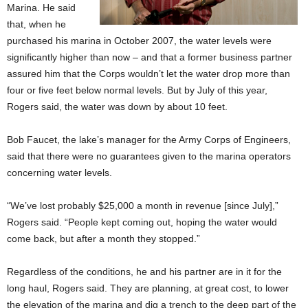
Marina. He said
that, when he
purchased his marina in October 2007, the water levels were
significantly higher than now – and that a former business partner
assured him that the Corps wouldn’t let the water drop more than
four or five feet below normal levels. But by July of this year,
Rogers said, the water was down by about 10 feet.
Bob Faucet, the lake’s manager for the Army Corps of Engineers,
said that there were no guarantees given to the marina operators
concerning water levels.
“We’ve lost probably $25,000 a month in revenue [since July],”
Rogers said. “People kept coming out, hoping the water would
come back, but after a month they stopped.”
Regardless of the conditions, he and his partner are in it for the
long haul, Rogers said. They are planning, at great cost, to lower
the elevation of the marina and dig a trench to the deep part of the