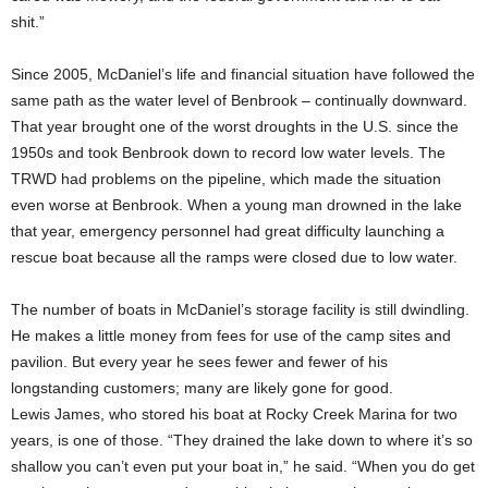
shit.”
Since 2005, McDaniel’s life and financial situation have followed the
same path as the water level of Benbrook – continually downward.
That year brought one of the worst droughts in the U.S. since the
1950s and took Benbrook down to record low water levels. The
TRWD had problems on the pipeline, which made the situation
even worse at Benbrook. When a young man drowned in the lake
that year, emergency personnel had great difficulty launching a
rescue boat because all the ramps were closed due to low water.
The number of boats in McDaniel’s storage facility is still dwindling.
He makes a little money from fees for use of the camp sites and
pavilion. But every year he sees fewer and fewer of his
longstanding customers; many are likely gone for good.
Lewis James, who stored his boat at Rocky Creek Marina for two
years, is one of those. “They drained the lake down to where it’s so
shallow you can’t even put your boat in,” he said. “When you do get