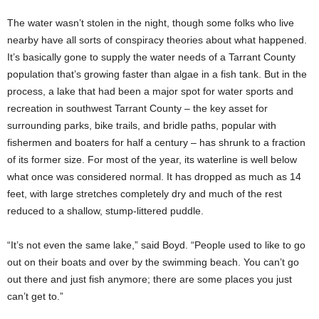
The water wasn’t stolen in the night, though some folks who live
nearby have all sorts of conspiracy theories about what happened.
It’s basically gone to supply the water needs of a Tarrant County
population that’s growing faster than algae in a fish tank. But in the
process, a lake that had been a major spot for water sports and
recreation in southwest Tarrant County – the key asset for
surrounding parks, bike trails, and bridle paths, popular with
fishermen and boaters for half a century – has shrunk to a fraction
of its former size. For most of the year, its waterline is well below
what once was considered normal. It has dropped as much as 14
feet, with large stretches completely dry and much of the rest
reduced to a shallow, stump-littered puddle.
“It’s not even the same lake,” said Boyd. “People used to like to go
out on their boats and over by the swimming beach. You can’t go
out there and just fish anymore; there are some places you just
can’t get to.”