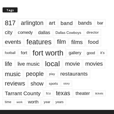
Tags
817
arlington
art
band
bands
bar
city
dallas
comedy
Dallas Cowboys
director
features
events
film
films
food
fort worth
fort
gallery
good
it’s
football
local
life
movie
movies
live music
music
people
restaurants
play
reviews
show
sports
story
texas
Tarrant County
theater
tcu
tickets
worth
time
years
year
work