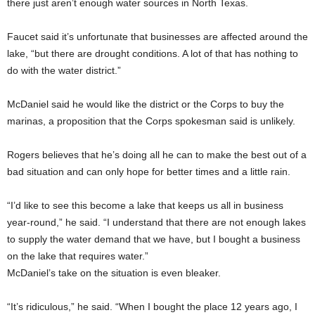
there just aren’t enough water sources in North Texas.
Faucet said it’s unfortunate that businesses are affected around the
lake, “but there are drought conditions. A lot of that has nothing to
do with the water district.”
McDaniel said he would like the district or the Corps to buy the
marinas, a proposition that the Corps spokesman said is unlikely.
Rogers believes that he’s doing all he can to make the best out of a
bad situation and can only hope for better times and a little rain.
“I’d like to see this become a lake that keeps us all in business
year-round,” he said. “I understand that there are not enough lakes
to supply the water demand that we have, but I bought a business
on the lake that requires water.”
McDaniel’s take on the situation is even bleaker.
“It’s ridiculous,” he said. “When I bought the place 12 years ago, I