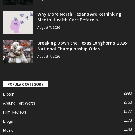
Why More North Texans Are Rethinking
Mental Health Care Before a...
August 7, 2026
Breaking Down the Texas Longhorns’ 2026
National Championship Odds
August 7, 2026
POPULAR CATEGORY
2990
Blotch
2763
Around Fort Worth
1777
Film Reviews
1173
Blogs
1143
Music