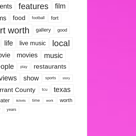
features
ents
film
lms
food
fort
football
rt worth
gallery
good
local
life
live music
music
vie
movies
ople
restaurants
play
views
show
sports
story
texas
rrant County
tcu
ater
worth
time
tickets
work
years
r