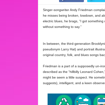
Singer-songwriter Andy Friedman complains
he misses being broken, lowdown, and alo
electric blues, he brags, “I got somethin
without something to say.”
In between, the third-generation Brooklyn
pseudonym Larry Hat) and portrait illustrat
original country, folk, and blues songs b
Friedman is a part of a supposedly un-iro
described as the “hillbilly Leonard Cohen,”
might be seem a little suspect. He sometim
suggests), intelligent, and a keen observe