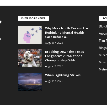
EVEN MORE NEWS
PO
Blotc
Why More North Texans Are
Rethinking Mental Health
Aroun
Care Before a...
a
Film 
August 7, 2026
Blogs
,
Breaking Down the Texas
Musi
Longhorns’ 2026 National
Championship Odds
Music
August 7, 2026
Metro
When Lightning Strikes
August 7, 2026