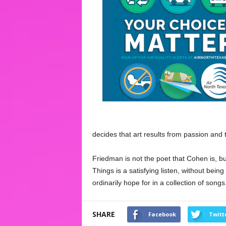
decides that art results from passion and th
Friedman is not the poet that Cohen is, bu
Things is a satisfying listen, without bein
ordinarily hope for in a collection of songs
SHARE
Facebook
Twitt