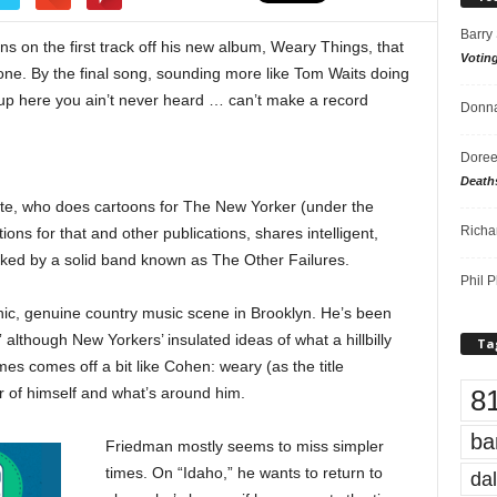
Barry
 on the first track off his new album, Weary Things, that
Votin
ne. By the final song, sounding more like Tom Waits doing
g up here you ain’t never heard … can’t make a record
Donna
Doree
Death
ite, who does cartoons for The New Yorker (under the
Richa
ions for that and other publications, shares intelligent,
acked by a solid band known as The Other Failures.
Phil P
nic, genuine country music scene in Brooklyn. He’s been
 although New Yorkers’ insulated ideas of what a hillbilly
Ta
es comes off a bit like Cohen: weary (as the title
8
r of himself and what’s around him.
ba
Friedman mostly seems to miss simpler
times. On “Idaho,” he wants to return to
dal