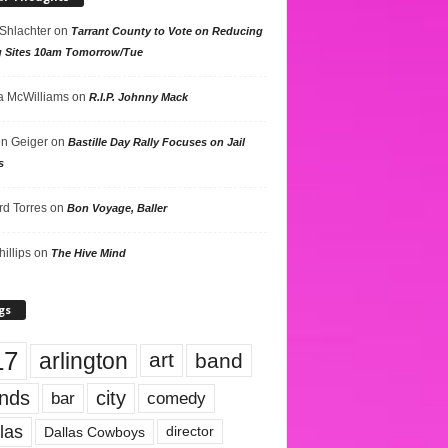
 Shlachter
on
Tarrant County to Vote on Reducing
g Sites 10am Tomorrow/Tue
 McWilliams
on
R.I.P. Johnny Mack
n Geiger
on
Bastille Day Rally Focuses on Jail
s
rd Torres
on
Bon Voyage, Baller
hillips
on
The Hive Mind
gs
17
arlington
art
band
nds
city
comedy
bar
las
Dallas Cowboys
director