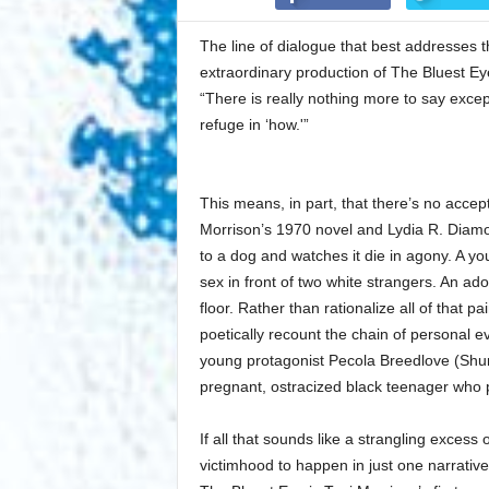
The line of dialogue that best addresses 
extraordinary production of The Bluest Ey
“There is really nothing more to say except
refuge in ‘how.'”
This means, in part, that there’s no accept
Morrison’s 1970 novel and Lydia R. Diamo
to a dog and watches it die in agony. A y
sex in front of two white strangers. An ado
floor. Rather than rationalize all of that p
poetically recount the chain of personal ev
young protagonist Pecola Breedlove (Shundr
pregnant, ostracized black teenager who p
If all that sounds like a strangling excess o
victimhood to happen in just one narrative, w