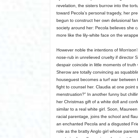
revelation, the sisters burrow into the to
toward Pecola’s personal tragedy, her pre
begun to construct her own delusional fan
society around her: Pecola believes she can
more like the lily-white face on the wrapp
However noble the intentions of Morrison
nose-rub in unrelieved cruelty if directo
despair coincide in little moments of trut
Sherow are totally convincing as squabbli
houseguest becomes a turf war between th
fight to counsel her. Claudia at one point 
menstruation?” In another funny but chill
her Christmas gift of a white doll and con
similar to a real white girl. Soon, Maure
racial parentage, joins the school and flaun
an enchanted Pecola and a disgusted Frie
role as the bratty Anglo girl whose paren