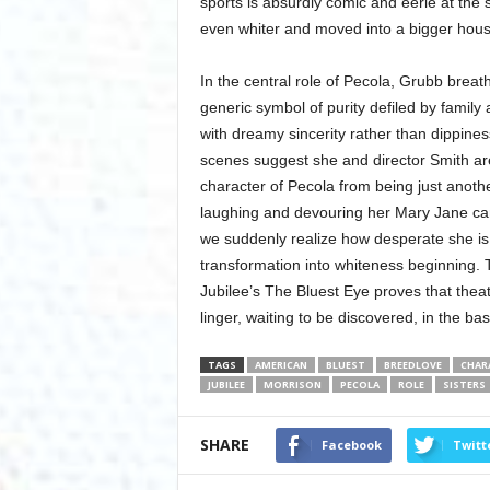
sports is absurdly comic and eerie at the
even whiter and moved into a bigger house
In the central role of Pecola, Grubb breathe
generic symbol of purity defiled by family
with dreamy sincerity rather than dippines
scenes suggest she and director Smith ar
character of Pecola from being just anothe
laughing and devouring her Mary Jane cand
we suddenly realize how desperate she is t
transformation into whiteness beginning. 
Jubilee’s The Bluest Eye proves that theate
linger, waiting to be discovered, in the bas
TAGS
AMERICAN
BLUEST
BREEDLOVE
CHAR
JUBILEE
MORRISON
PECOLA
ROLE
SISTERS
SHARE
Facebook
Twitt