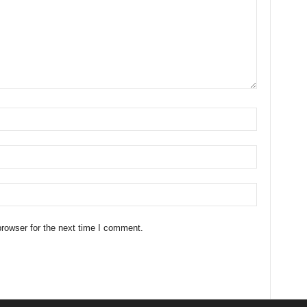
rowser for the next time I comment.