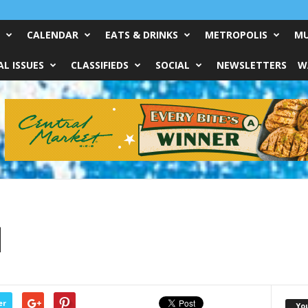
CALENDAR
EATS & DRINKS
METROPOLIS
MU
L ISSUES
CLASSIFIEDS
SOCIAL
NEWSLETTERS
W
d
er
Yo