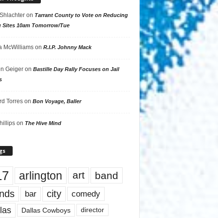
 Shlachter
on
Tarrant County to Vote on Reducing
g Sites 10am Tomorrow/Tue
 McWilliams
on
R.I.P. Johnny Mack
n Geiger
on
Bastille Day Rally Focuses on Jail
s
rd Torres
on
Bon Voyage, Baller
hillips
on
The Hive Mind
gs
17
arlington
art
band
nds
city
comedy
bar
las
Dallas Cowboys
director