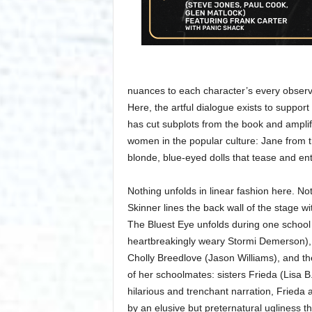
nuances to each character’s every observat
Here, the artful dialogue exists to support
has cut subplots from the book and amplif
women in the popular culture: Jane from 
blonde, blue-eyed dolls that tease and ent
Nothing unfolds in linear fashion here. No
Skinner lines the back wall of the stage wit
The Bluest Eye unfolds during one school
heartbreakingly weary Stormi Demerson), p
Cholly Breedlove (Jason Williams), and the 
of her schoolmates: sisters Frieda (Lisa B
hilarious and trenchant narration, Frieda 
by an elusive but preternatural ugliness t