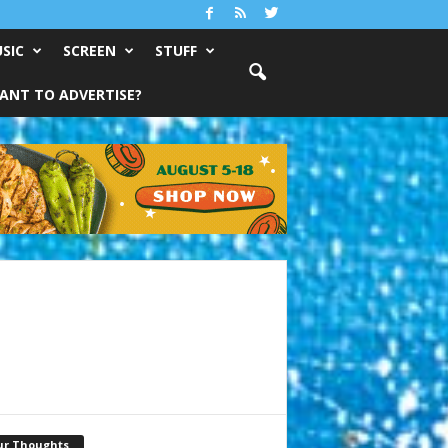
SIC
SCREEN
STUFF
ANT TO ADVERTISE?
ur Thoughts