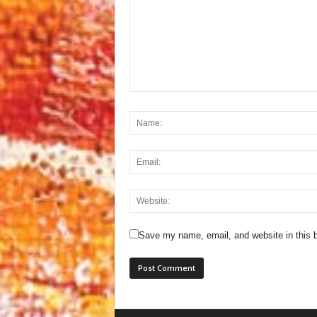
Save my name, email, and website in this b