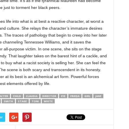
 same time. It’s as if the tyrannical Maureen had become
 just to torment her black peers.
s life into what is at best a reactive character, at worst a
 and culture. She relays the character’s immature desires
s. The traces of pathology that begin to creep into her later
e channeling Tennessee Williams, and it saves the
r all-purpose victim. In one scene, she sits on the stage
y. That laughter takes on the barest hint of a cackle, and
o buy what a racist society is selling her. She can feel the
The scene is both scary and transcendent in its honesty.
r at its best is an alchemical art form. Powerful forces
est elements offered by life.
ACTER
CHILD
CLAUDIA
DIRECTOR
EYE
FRIEDA
GIRL
JANE
SMITH
STAGE
TONI
WHITE
er