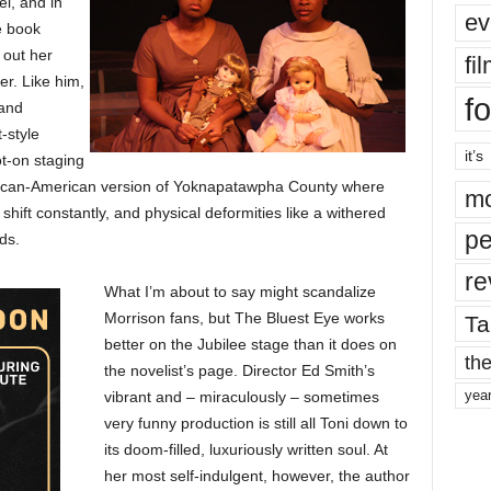
el, and in
ev
e book
 out her
fi
er. Like him,
fo
 and
-style
it’s
ot-on staging
African-American version of Yoknapatawpha County where
mo
 shift constantly, and physical deformities like a withered
pe
ds.
re
What I’m about to say might scandalize
Morrison fans, but The Bluest Eye works
Ta
better on the Jubilee stage than it does on
the
the novelist’s page. Director Ed Smith’s
yea
vibrant and – miraculously – sometimes
very funny production is still all Toni down to
its doom-filled, luxuriously written soul. At
her most self-indulgent, however, the author