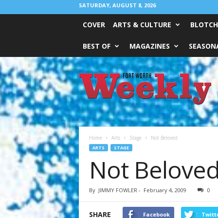
SATURDAY, AUGUST 8, 2026
COVER
ARTS & CULTURE
BLOTCH
BEST OF
MAGAZINES
SEASONA
Fort
Worth
Weekly
Home
Arts
Stage
Not Beloved
ARTS
STAGE
Not Belove
By
JIMMY FOWLER
-
February 4, 2009
0
SHARE
Facebook
Twitt