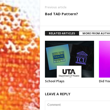
Previous article
Bad TAD Pattern?
RELATED ARTICLES
MORE FROM AUTH
School Plays
Did Yo
LEAVE A REPLY