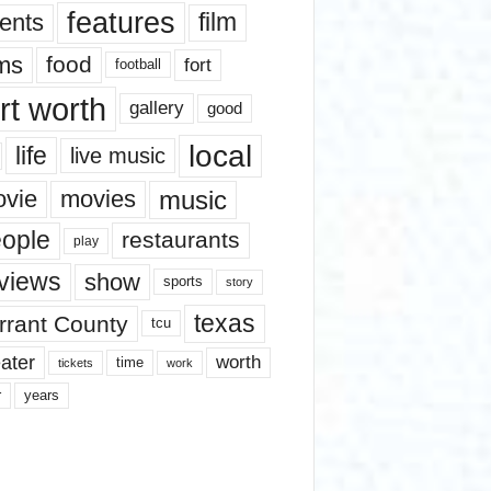
features
ents
film
lms
food
fort
football
rt worth
gallery
good
local
life
live music
music
vie
movies
ople
restaurants
play
views
show
sports
story
texas
rrant County
tcu
ater
worth
time
tickets
work
years
r