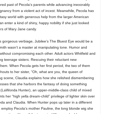
rtured past of Pecola’s parents while advancing inexorably
gnancy from a violent act of incest. Meanwhile, Pecola has
tasy world with generous help from the larger American
 enter a kind of shiny, happy nobility if she just looked
ers of Mary Jane candy.
’s gorgeous verbiage, Jubilee’s The Bluest Eye would be a
r Smith wasn’t a master at manipulating tone. Humor and
h without compromising each other. Adult actors Whitfield and
ng teenage sisters. Rescuing their reluctant new
em. When Pecola gets her first period, the two of them
shouts to her sister, “Oh, what are you, the queen of
ing scene, Claudia explains how she relished dismembering
fesses that she harbors the fantasy of doing something
en (LaWonda Hunter), an upper-middle-class child of mixed
ts her “high yella dream-child” privilege of lighter skin over
da and Claudia. When Hunter pops up later in a different
ts employ Pecola’s mother Pauline, the long blonde wig she