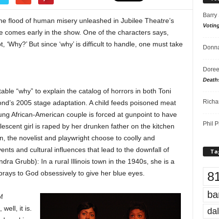
Barry
the flood of human misery unleashed in Jubilee Theatre’s
Votin
e comes early in the show. One of the characters says,
, ‘Why?’ But since ‘why’ is difficult to handle, one must take
Donna
Doree
Death
able “why” to explain the catalog of horrors in both Toni
Richa
nd’s 2005 stage adaptation. A child feeds poisoned meat
oung African-American couple is forced at gunpoint to have
Phil P
lescent girl is raped by her drunken father on the kitchen
ain, the novelist and playwright choose to coolly and
ents and cultural influences that lead to the downfall of
Ta
a Grubb): In a rural Illinois town in the 1940s, she is a
8
rays to God obsessively to give her blue eyes.
ba
f
ell, it is.
dal