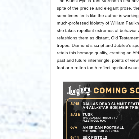
The Bluest Eye is Toni Morrison’s first nov
spite of the precise and elegant prose, th
sometimes feels like the author is working
much-professed idolatry of William Faulkn
she takes repellent extremes of behavior
refashions them as distant, Old Testament
tropes. Diamond’s script and Jubilee’s sp
retain this homage quality, creating an 
past and future intermingle, points of view
foot or a rotten tooth reflect spiritual woun