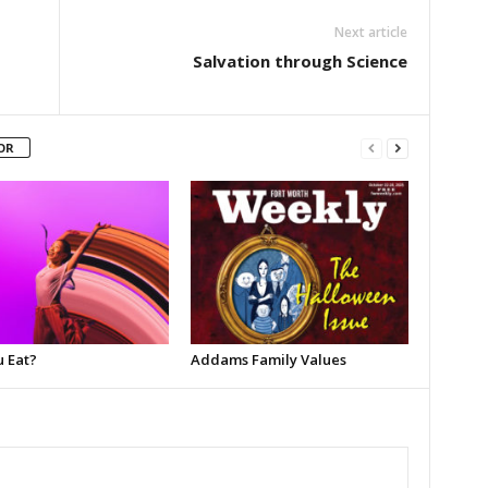
Next article
Salvation through Science
OR
u Eat?
Addams Family Values