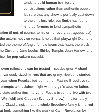
tends to build human-ish literary
constructions rather than authentic people.
It’s rare that any show is perfectly cast down
to the smallest role, but Smith has found
nine performers to lend sympathetic
ion (if not, of course, to his or her every outrageous act).
 the actors, not vice versa. It helps that playwright Diamond
ied the theme of Anglo female faces that haunt the black
the Dick and Jane books, Shirley Temple, Jean Harlow, and
ice like pop-culture succubi.
t even reflections can be trusted – set designer Michael
h variously sized mirrors that are grimy, rippled, distorted.
 year when Pecola’s fed-up mother, Pauline Breedlove (a
rompts a knockdown fight with the girl’s abusive father,
state authorities intervene. Pecola is sent to live with two
. Whitfield) and Claudia (Sydney Sherow). In alternately
and Claudia insist that the whole Breedlove family is marred
hat feels something like the mark of Cain. Revelation by