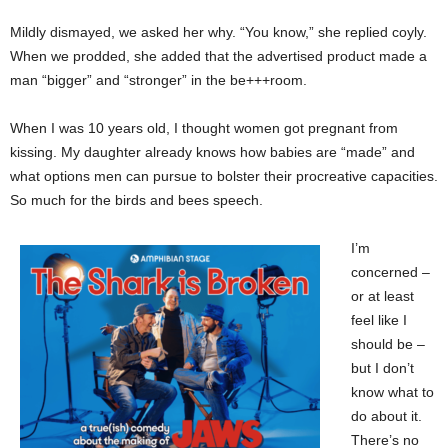
Mildly dismayed, we asked her why. “You know,” she replied coyly.
When we prodded, she added that the advertised product made a
man “bigger” and “stronger” in the be+++room.
When I was 10 years old, I thought women got pregnant from
kissing. My daughter already knows how babies are “made” and
what options men can pursue to bolster their procreative capacities.
So much for the birds and bees speech.
I’m
concerned –
or at least
feel like I
should be –
but I don’t
know what to
do about it.
There’s no