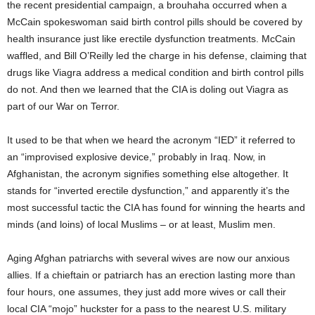
the recent presidential campaign, a brouhaha occurred when a
McCain spokeswoman said birth control pills should be covered by
health insurance just like erectile dysfunction treatments. McCain
waffled, and Bill O’Reilly led the charge in his defense, claiming that
drugs like Viagra address a medical condition and birth control pills
do not. And then we learned that the CIA is doling out Viagra as
part of our War on Terror.
It used to be that when we heard the acronym “IED” it referred to
an “improvised explosive device,” probably in Iraq. Now, in
Afghanistan, the acronym signifies something else altogether. It
stands for “inverted erectile dysfunction,” and apparently it’s the
most successful tactic the CIA has found for winning the hearts and
minds (and loins) of local Muslims – or at least, Muslim men.
Aging Afghan patriarchs with several wives are now our anxious
allies. If a chieftain or patriarch has an erection lasting more than
four hours, one assumes, they just add more wives or call their
local CIA “mojo” huckster for a pass to the nearest U.S. military