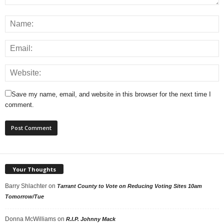
Save my name, email, and website in this browser for the next time I
comment.
Your Thoughts
Barry Shlachter
on
Tarrant County to Vote on Reducing Voting Sites 10am
Tomorrow/Tue
Donna McWilliams
on
R.I.P. Johnny Mack