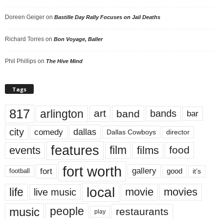
Doreen Geiger
on
Bastille Day Rally Focuses on Jail Deaths
Richard Torres
on
Bon Voyage, Baller
Phil Phillips
on
The Hive Mind
Tags
817
arlington
art
band
bands
bar
city
dallas
comedy
Dallas Cowboys
director
features
events
film
films
food
fort worth
fort
gallery
good
it’s
football
local
life
movie
movies
live music
music
people
restaurants
play