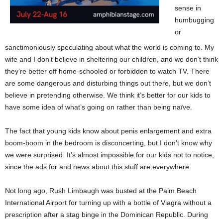
sense in
humbugging
or
sanctimoniously speculating about what the world is coming to. My
wife and I don’t believe in sheltering our children, and we don’t think
they’re better off home-schooled or forbidden to watch TV. There
are some dangerous and disturbing things out there, but we don’t
believe in pretending otherwise. We think it’s better for our kids to
have some idea of what’s going on rather than being naïve.
The fact that young kids know about penis enlargement and extra
boom-boom in the bedroom is disconcerting, but I don’t know why
we were surprised. It’s almost impossible for our kids not to notice,
since the ads for and news about this stuff are everywhere.
Not long ago, Rush Limbaugh was busted at the Palm Beach
International Airport for turning up with a bottle of Viagra without a
prescription after a stag binge in the Dominican Republic. During