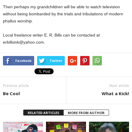
Then perhaps my grandchildren will be able to watch television
without being bombarded by the trials and tribulations of modern
phallus worship.
Local freelance writer E. R. Bills can be contacted at
erbillsink@yahoo.com.
Facebook
Twitter
Previous article
Next article
Be Cool
What a Kick!
RELATED ARTICLES
MORE FROM AUTHOR