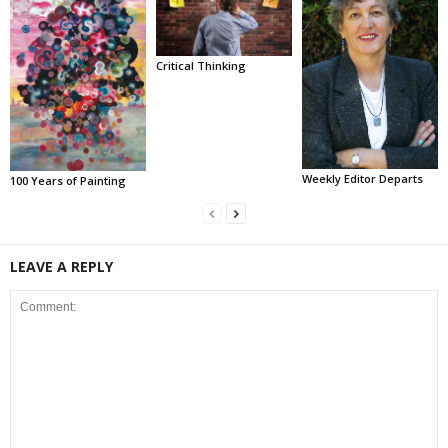
Critical Thinking
Weekly Editor Departs
100 Years of Painting
LEAVE A REPLY