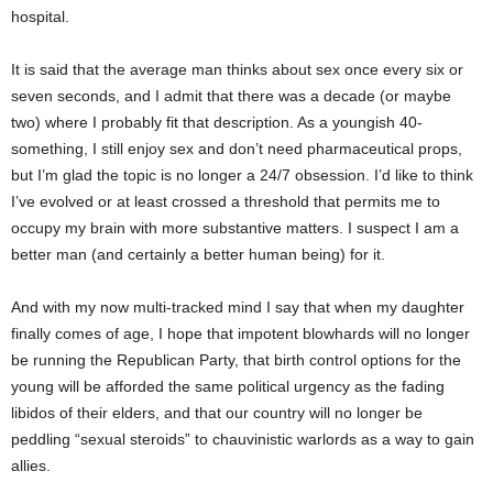
hospital.
It is said that the average man thinks about sex once every six or
seven seconds, and I admit that there was a decade (or maybe
two) where I probably fit that description. As a youngish 40-
something, I still enjoy sex and don’t need pharmaceutical props,
but I’m glad the topic is no longer a 24/7 obsession. I’d like to think
I’ve evolved or at least crossed a threshold that permits me to
occupy my brain with more substantive matters. I suspect I am a
better man (and certainly a better human being) for it.
And with my now multi-tracked mind I say that when my daughter
finally comes of age, I hope that impotent blowhards will no longer
be running the Republican Party, that birth control options for the
young will be afforded the same political urgency as the fading
libidos of their elders, and that our country will no longer be
peddling “sexual steroids” to chauvinistic warlords as a way to gain
allies.