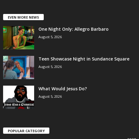
EVEN MORE NEWS
One Night Only: Allegro Barbaro
August 5, 2026
Teen Showcase Night in Sundance Square
August 5, 2026
What Would Jesus Do?
August 5, 2026
POPULAR CATEGORY