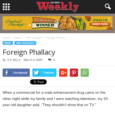
Home
News
2nd Thought
Foreign Phallacy
NEWS
2ND THOUGHT
Foreign Phallacy
By
E.R. BILLS
-
March 4, 2009
0
Facebook
Twitter
When a commercial for a male enhancement drug came on the
other night while my family and I were watching television, my 10-
year-old daughter said, “They shouldn’t show that on TV.”