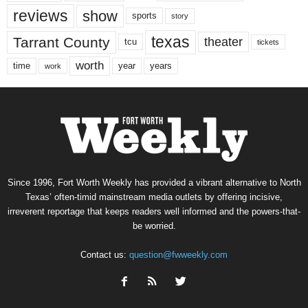
reviews
show
sports
story
texas
Tarrant County
theater
tcu
tickets
worth
time
years
year
work
Since 1996, Fort Worth Weekly has provided a vibrant alternative to North
Texas’ often-timid mainstream media outlets by offering incisive,
irreverent reportage that keeps readers well informed and the powers-that-
be worried.
Contact us:
question@fwweekly.com