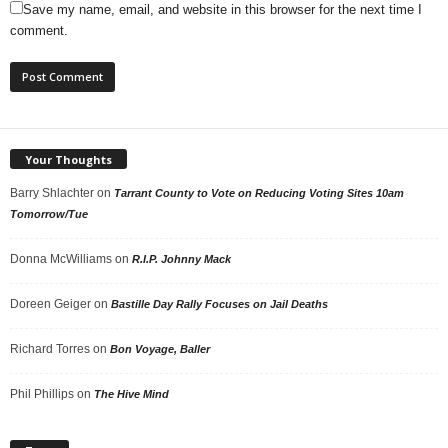
Save my name, email, and website in this browser for the next time I
comment.
Your Thoughts
Barry Shlachter
on
Tarrant County to Vote on Reducing Voting Sites 10am
Tomorrow/Tue
Donna McWilliams
on
R.I.P. Johnny Mack
Doreen Geiger
on
Bastille Day Rally Focuses on Jail Deaths
Richard Torres
on
Bon Voyage, Baller
Phil Phillips
on
The Hive Mind