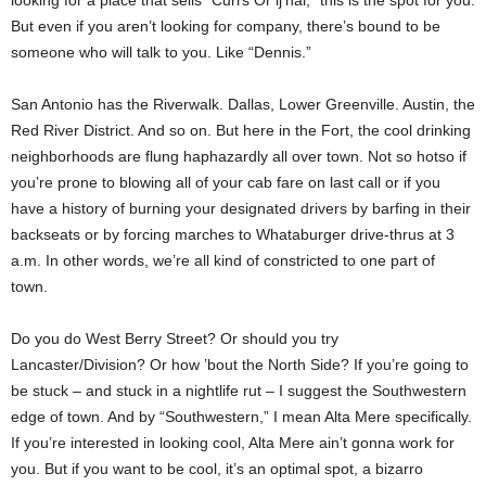
looking for a place that sells “Currs Or’ij’nal,” this is the spot for you.
But even if you aren’t looking for company, there’s bound to be
someone who will talk to you. Like “Dennis.”
San Antonio has the Riverwalk. Dallas, Lower Greenville. Austin, the
Red River District. And so on. But here in the Fort, the cool drinking
neighborhoods are flung haphazardly all over town. Not so hotso if
you’re prone to blowing all of your cab fare on last call or if you
have a history of burning your designated drivers by barfing in their
backseats or by forcing marches to Whataburger drive-thrus at 3
a.m. In other words, we’re all kind of constricted to one part of
town.
Do you do West Berry Street? Or should you try
Lancaster/Division? Or how ’bout the North Side? If you’re going to
be stuck – and stuck in a nightlife rut – I suggest the Southwestern
edge of town. And by “Southwestern,” I mean Alta Mere specifically.
If you’re interested in looking cool, Alta Mere ain’t gonna work for
you. But if you want to be cool, it’s an optimal spot, a bizarro