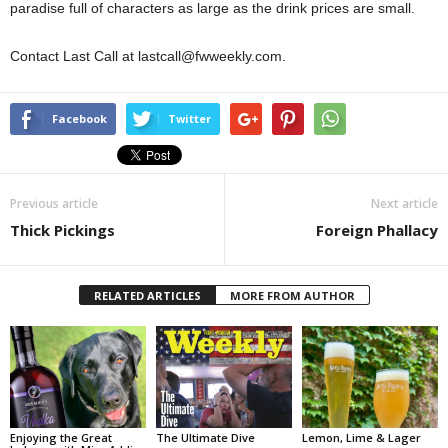
paradise full of characters as large as the drink prices are small.
Contact Last Call at lastcall@fwweekly.com.
Facebook
Twitter
Previous article
Next article
Thick Pickings
Foreign Phallacy
RELATED ARTICLES
MORE FROM AUTHOR
Enjoying the Great
The Ultimate Dive
Lemon, Lime & Lager