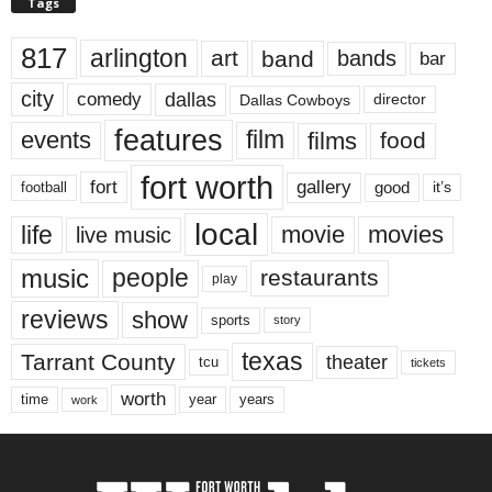
Tags
817
arlington
art
band
bands
bar
city
dallas
comedy
Dallas Cowboys
director
features
events
film
films
food
fort worth
fort
gallery
good
it’s
football
local
life
movie
movies
live music
music
people
restaurants
play
reviews
show
sports
story
texas
Tarrant County
theater
tcu
tickets
worth
time
years
year
work