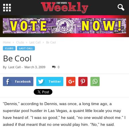
Home
Clubs
Last Call
Be Cool
CLUBS
LAST CALL
Be Cool
By
Last Call
-
March 3, 2009
0
Facebook
Twitter
“Dennis,” according to Dennis, was once, a long time ago, a
superstar pool hustler in Las Vegas, a quaint little locale you may
have heard of. “I was so good,” he said, “no one would shoot me.” I
asked if that meant that no one would play him. “No,” he said.