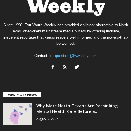
Since 1996, Fort Worth Weekly has provided a vibrant alternative to North
Texas’ often-timid mainstream media outlets by offering incisive,
irreverent reportage that keeps readers well informed and the powers-that-
be worried.
Contact us:
question@fwweekly.com
EVEN MORE NEWS
Why More North Texans Are Rethinking
Mental Health Care Before a...
August 7, 2026