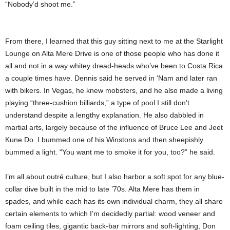
“Nobody’d shoot me.”
From there, I learned that this guy sitting next to me at the Starlight
Lounge on Alta Mere Drive is one of those people who has done it
all and not in a way whitey dread-heads who’ve been to Costa Rica
a couple times have. Dennis said he served in ‘Nam and later ran
with bikers. In Vegas, he knew mobsters, and he also made a living
playing “three-cushion billiards,” a type of pool I still don’t
understand despite a lengthy explanation. He also dabbled in
martial arts, largely because of the influence of Bruce Lee and Jeet
Kune Do. I bummed one of his Winstons and then sheepishly
bummed a light. “You want me to smoke it for you, too?” he said.
I’m all about outré culture, but I also harbor a soft spot for any blue-
collar dive built in the mid to late ’70s. Alta Mere has them in
spades, and while each has its own individual charm, they all share
certain elements to which I’m decidedly partial: wood veneer and
foam ceiling tiles, gigantic back-bar mirrors and soft-lighting, Don