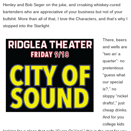
Henley and Bob Seger on the juke, and croaking whiskey-cured
bartenders who are appreciative of your business but not of your
bullshit. More than all of that, I love the Characters, and that’s why I
stopped into the Starlight.
There, beers
and wells are
“two an’ a
quarter”: no
pretentious
“guess what
our special
is?,” no
sloppy “nickel
drafts!,” just
cheap drinks.
And for you
college kids