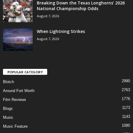
Breaking Down the Texas Longhorns’ 2026
National Championship Odds
August 7, 2026
When Lightning Strikes
August 7, 2026
POPULAR CATEGORY
2990
Blotch
2763
Around Fort Worth
1776
Film Reviews
1173
Blogs
1143
Music
1080
Music Feature