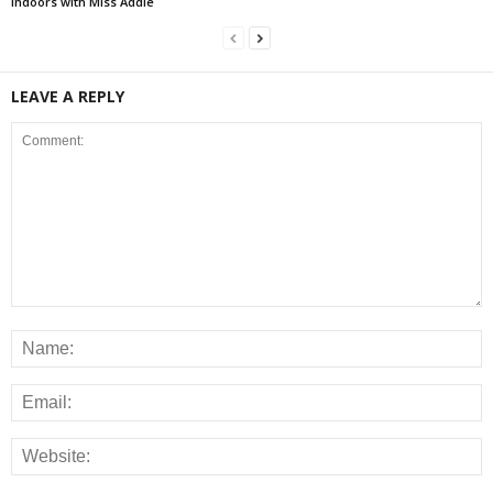
Indoors with Miss Addie
LEAVE A REPLY