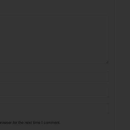
rowser for the next time I comment.