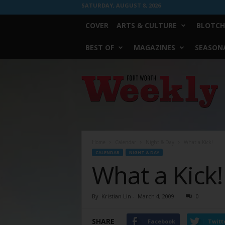
SATURDAY, AUGUST 8, 2026
COVER
ARTS & CULTURE
BLOTCH
BEST OF
MAGAZINES
SEASONA
Fort
Worth
Weekly
Home
Calendar
Night & Day
What a Kick!
CALENDAR
NIGHT & DAY
What a Kick!
By
Kristian Lin
-
March 4, 2009
0
SHARE
Facebook
Twitt