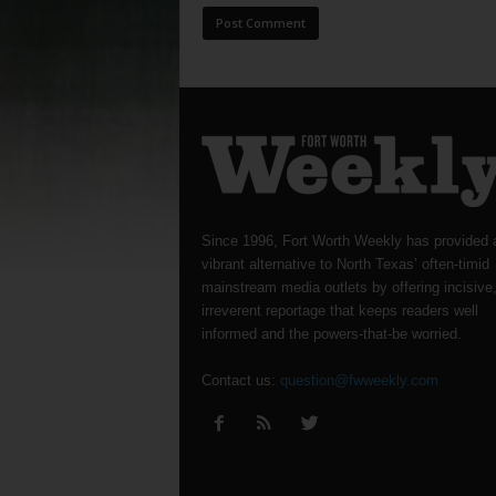
Since 1996, Fort Worth Weekly has provided 
vibrant alternative to North Texas’ often-timid
mainstream media outlets by offering incisive
irreverent reportage that keeps readers well
informed and the powers-that-be worried.
Contact us:
question@fwweekly.com