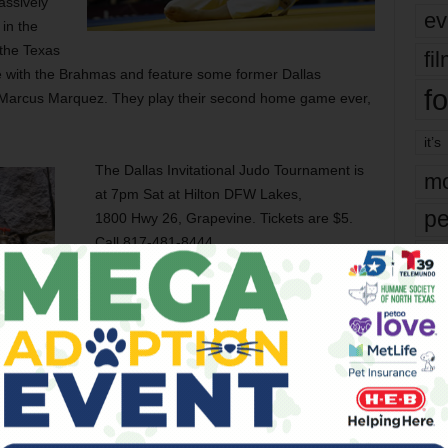
assively
ev
in the
the Texas
fi
 with the Brahmas and feature some former Dallas
fo
d Marcus Marquez. They play their second home game ever,
it’s
The Dallas Invitational Judo Tournament is
mo
at 7pm Sat at Hilton DFW Lakes,
pe
1800 Hwy 26, Grapevine. Tickets are $5.
Call 817-481-8444.
re
The Texas Outlaws kick off at 7pm Sat at
Ta
NYTEX Sports Centre, 8851 Ice House Dr,
the
N Richland Hills. Tickets are $10-28.
yea
Call 469-464-5684.