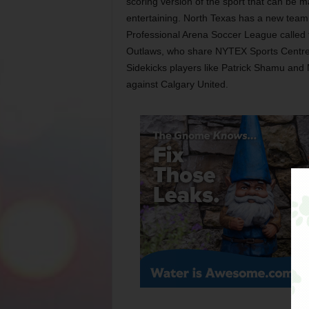
scoring version of the sport that can be m
entertaining. North Texas has a new team 
Professional Arena Soccer League called 
Outlaws, who share NYTEX Sports Centre
Sidekicks players like Patrick Shamu an
against Calgary United.