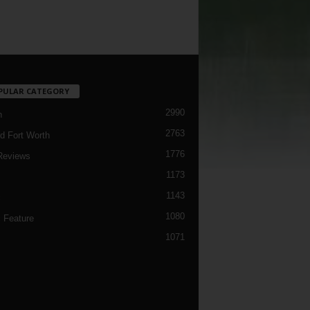
PULAR CATEGORY
2990
h
2763
d Fort Worth
1776
Reviews
1173
1143
c
1080
 Feature
1071