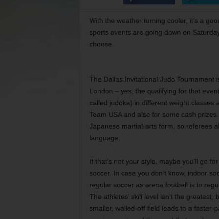
With the weather turning cooler, it’s a go
sports events are going down on Saturday 
choose.
The Dallas Invitational Judo Tournament i
London – yes, the qualifying for that event
called judoka) in different weight classes 
Team USA and also for some cash prizes. 
Japanese martial-arts form, so referees al
language.
If that’s not your style, maybe you’ll go fo
soccer. In case you don’t know, indoor soc
regular soccer as arena football is to regul
The athletes’ skill level isn’t the greatest, 
smaller, walled-off field leads to a faster-