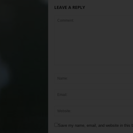
LEAVE A REPLY
Save my name, email, and website in this b