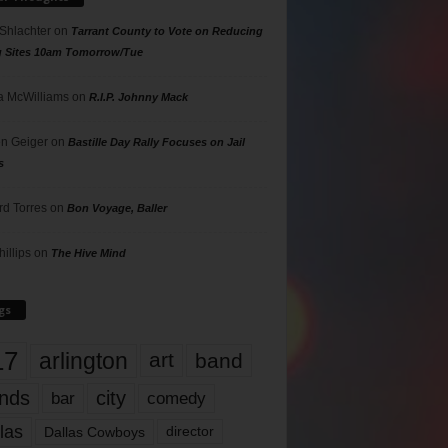
 Shlachter
on
Tarrant County to Vote on Reducing
g Sites 10am Tomorrow/Tue
 McWilliams
on
R.I.P. Johnny Mack
n Geiger
on
Bastille Day Rally Focuses on Jail
s
rd Torres
on
Bon Voyage, Baller
hillips
on
The Hive Mind
gs
17
arlington
art
band
nds
city
comedy
bar
las
Dallas Cowboys
director