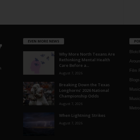
EVEN MORE NEWS
PO
Blotc
Why More North Texans Are
Rethinking Mental Health
Aroun
Care Before a...
a
Film 
August 7, 2026
Blogs
,
Breaking Down the Texas
Musi
Longhorns’ 2026 National
Championship Odds
Music
August 7, 2026
Metro
When Lightning Strikes
August 7, 2026