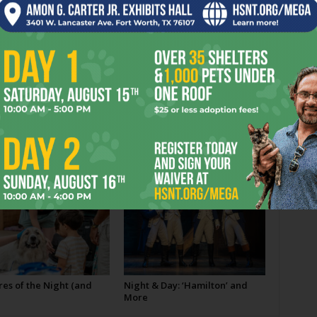
er
Next article
Commuting One Sentence …
OR
es of the Night (and
Night & Day: ‘Hamilton’ and
More