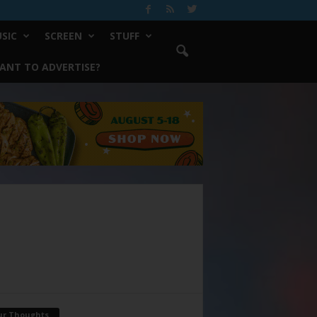
SIC
SCREEN
STUFF
ANT TO ADVERTISE?
ur Thoughts