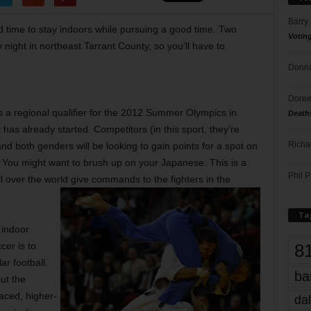
Barry
od time to stay indoors while pursuing a good time. Two
Votin
night in northeast Tarrant County, so you’ll have to
Donna
Doree
s a regional qualifier for the 2012 Summer Olympics in
Death
 has already started. Competitors (in this sport, they’re
Richa
and both genders will be looking to gain points for a spot on
You might want to brush up on your Japanese. This is a
Phil P
l over the world give commands to the fighters in the
Ta
r indoor
8
cer is to
ar football.
ba
but the
paced, higher-
dal