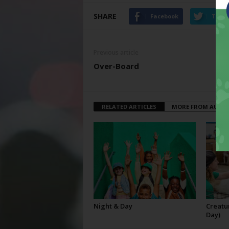
SHARE
Facebook
Twitt
Previous article
Over-Board
RELATED ARTICLES
MORE FROM AUTH
Night & Day
Creatur
Day)