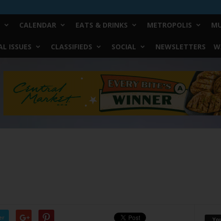
CALENDAR
EATS & DRINKS
METROPOLIS
MU
L ISSUES
CLASSIFIEDS
SOCIAL
NEWSLETTERS
W
er
Yo