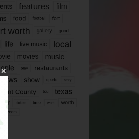
features
ents
film
lms
food
fort
football
rt worth
gallery
good
local
life
live music
music
vie
movies
ople
restaurants
play
views
show
sports
story
texas
rrant County
tcu
ater
worth
time
tickets
work
years
r