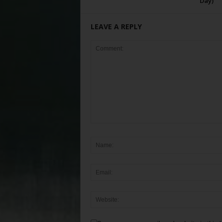
Day)
LEAVE A REPLY