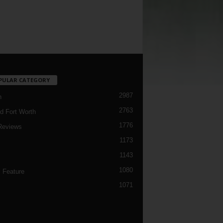
PULAR CATEGORY
2987
h
2763
d Fort Worth
1776
Reviews
1173
1143
c
1080
 Feature
1071