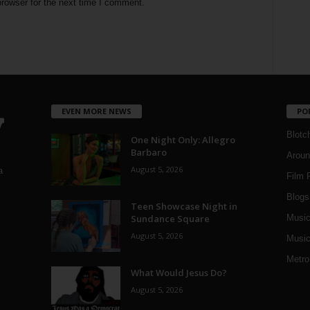
rowser for the next time I comment.
EVEN MORE NEWS
PO
Blotc
One Night Only: Allegro
Barbaro
Aroun
August 5, 2026
a
Film 
Blogs
,
Teen Showcase Night in
Sundance Square
Musi
August 5, 2026
Music
Metro
What Would Jesus Do?
August 5, 2026