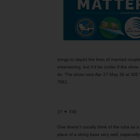
songs to depict the lives of married coupl
entertaining, but it’d be cooler if the sh
do. The show runs Apr 27-May 26 at 305 W
7661.
27
FRI
One doesn’t usually think of the tuba as a
place of a string bass very well, especia