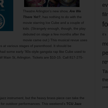
ev
Theatre Arlington’s new show,
Are We
fi
There Yet?
, has nothing to do with the
fo
movie starring Ice Cube and a couple of
kids. (Strangely enough, though, the play
debuted on stage a few months after the
it’s
movie came out.) This musical revue uses
mo
es at various stages of parenthood. It should be
ow had some early ’90s-style gangsta rap like Cube used to
pe
 Main St, Arlington. Tickets are $10-15. Call 817-275-
re
Ta
the
yea
 jazz instrument, but the heavy brass piece can take the
lly for outdoor performances. This weekend’s
TCU Jazz