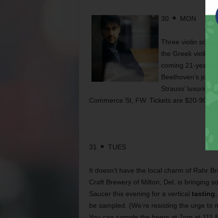
30
MON
Three violin sonat
the Greek violinist
coming 21-year-old
Beethoven’s joyou
Strauss’ luxuriou
Commerce St, FW. Tickets are $20-90. Ca
31
TUES
It doesn’t have the local charm of Rahr B
Craft Brewery of Milton, Del. is bringing s
Saucer this evening for a vertical
tasting
,
be sampled. (We’re resisting the urge to 
You can sample the beers at 7pm at 111 E