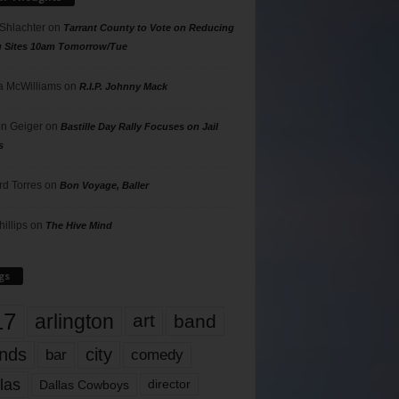
 Shlachter
on
Tarrant County to Vote on Reducing
g Sites 10am Tomorrow/Tue
 McWilliams
on
R.I.P. Johnny Mack
n Geiger
on
Bastille Day Rally Focuses on Jail
s
rd Torres
on
Bon Voyage, Baller
hillips
on
The Hive Mind
gs
17
arlington
art
band
nds
city
comedy
bar
las
Dallas Cowboys
director