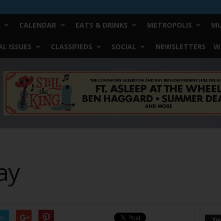
CALENDAR
EATS & DRINKS
METROPOLIS
MU
L ISSUES
CLASSIFIEDS
SOCIAL
NEWSLETTERS
W
ay
er
Yo