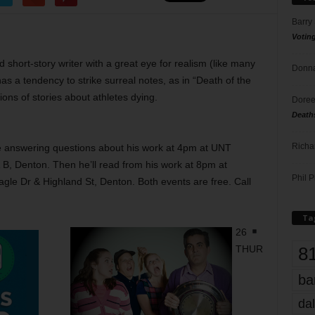
Barry
Votin
d short-story writer with a great eye for realism (like many
Donna
has a tendency to strike surreal notes, as in “Death of the
ions of stories about athletes dying.
Doree
Death
Richa
be answering questions about his work at 4pm at UNT
B, Denton. Then he’ll read from his work at 8pm at
Phil P
le Dr & Highland St, Denton. Both events are free. Call
Ta
26
8
THUR
ba
dal