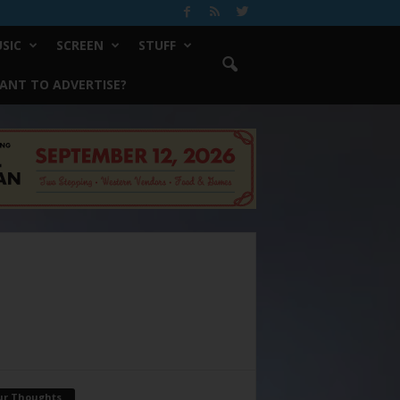
SIC
SCREEN
STUFF
ANT TO ADVERTISE?
ur Thoughts