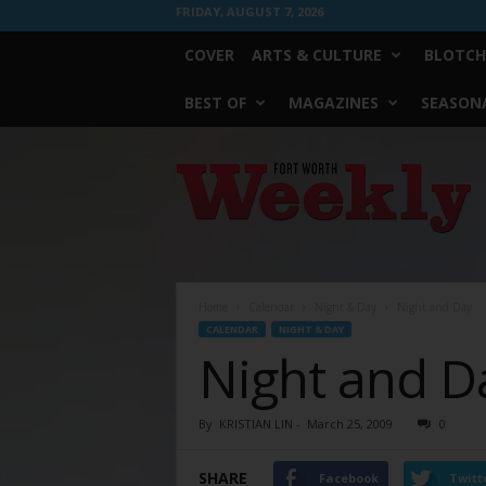
FRIDAY, AUGUST 7, 2026
COVER
ARTS & CULTURE
BLOTCH
BEST OF
MAGAZINES
SEASONA
Fort
Worth
Weekly
Home
Calendar
Night & Day
Night and Day
CALENDAR
NIGHT & DAY
Night and D
By
KRISTIAN LIN
-
March 25, 2009
0
SHARE
Facebook
Twitt