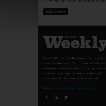
Save my name, email, and website in this b
Since 1996, Fort Worth Weekly has provided 
vibrant alternative to North Texas’ often-timid
mainstream media outlets by offering incisive
irreverent reportage that keeps readers well
informed and the powers-that-be worried.
Contact us:
question@fwweekly.com