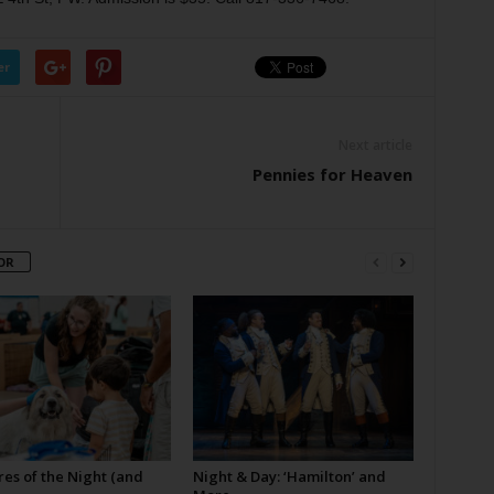
er
Next article
Pennies for Heaven
OR
es of the Night (and
Night & Day: ‘Hamilton’ and