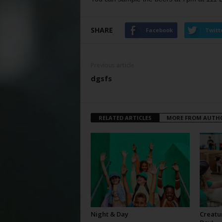
SHARE
Facebook
Twitt
Previous article
dgsfs
RELATED ARTICLES
MORE FROM AUTH
Night & Day
Creatur