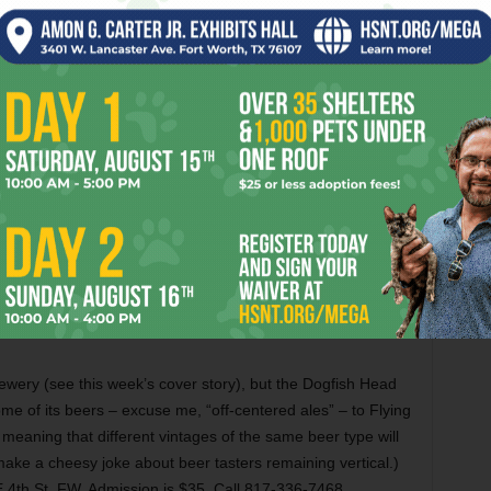
as in wildly contrasting moods and styles will be played by
Leonidas Kavakos
at Bass Hall this evening. The up-and-
 will be accompanied by Italian pianist Enrico Pace in
s Third, Shostakovich’s tormented one, and Richard
s, seldom-heard one. The performance is at 7:30pm at 555
ll 817-335-9000.
rewery (see this week’s cover story), but the Dogfish Head
ome of its beers – excuse me, “off-centered ales” – to Flying
 meaning that different vintages of the same beer type will
make a cheesy joke about beer tasters remaining vertical.)
 4th St, FW. Admission is $35. Call 817-336-7468.