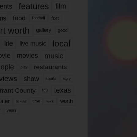
features
ents
film
lms
food
fort
football
rt worth
gallery
good
local
life
live music
music
vie
movies
ople
restaurants
play
views
show
sports
story
texas
rrant County
tcu
ater
worth
time
tickets
work
years
r