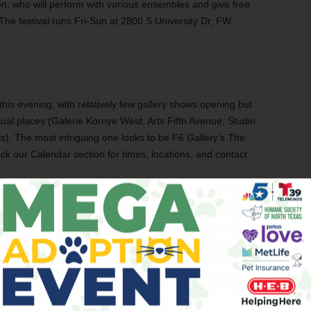
on, who will perform with various ensembles and give free
. The festival runs Fri-Sun at 2800 S University Dr, FW.
 this evening, with relatively few gallery shows opening but
ual places (Galerie Kornye West, Arts Fifth Avenue, Studio
). The most intriguing one looks to be F6 Gallery’s
The
heck our Calendar section for times, locations, and contact
ow
has been recorded in at least nine languages? UNT is
English, so we suggest that the next local troupe to produce
e Korean, Finnish, or Icelandic version. Odds are, the
 at all following the action. The show runs Mar 27-Apr 5 at
 Denton. Tickets are $7.50-10. Call 940-565-2428.