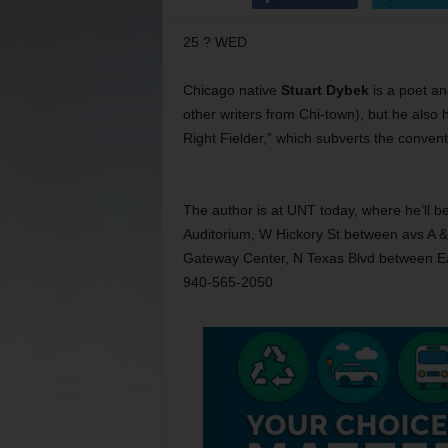
25 ? WED
Chicago native
Stuart Dybek
is a poet an
other writers from Chi-town), but he
also 
Right Fielder,” which subverts the convent
The author is at UNT today, where he’ll 
Auditorium, W Hickory St between avs A & 
Gateway Center, N Texas Blvd between Eag
940-565-2050