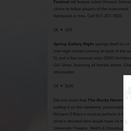
Festival
will feature tubist Howard Johns
clinics to fellow players of the instrument
Admission is free. Call 817-257-7602.
28
SAT
Spring Gallery Night
springs itself on us
one-night shows running at most of the us
5) and a few unusual ones (DMS Architects
Girl Show
, featuring all female artists. C
information.
29
SUN
Did you know that
The Rocky Horror Sh
putting it on this weekend, presumably in 
Richard O’Brien’s musical perform it in th
show’s devoted fans would have no trouble
University Theatre, Welch & Chestnut sts,