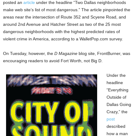
posted an
article
under the headline “Two Dallas neighborhoods
make web site’s list of most dangerous.” The article pinpointed the
areas near the intersection of Route 352 and Scyene Road, and
around 2nd Avenue and Hatcher Street as two of the 25 most
dangerous neighborhoods with the highest predicted rates of
violent crime in America, according to a WalletPop.com survey.
On Tuesday, however, the
D Magazine
blog site, FrontBurner, was
encouraging readers to avoid Fort Worth, not Big D.
Under the
headline
“Everything
Outside of
Dallas Going
Crazy,” the
post
described
how a man