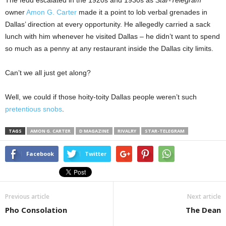
The feud escalated in the 1920s and 1930s as
Star-Telegram
owner
Amon G. Carter
made it a point to lob verbal grenades in
Dallas’ direction at every opportunity. He allegedly carried a sack
lunch with him whenever he visited Dallas – he didn’t want to spend
so much as a penny at any restaurant inside the Dallas city limits.
Can’t we all just get along?
Well, we could if those hoity-toity Dallas people weren’t such
pretentious snobs
.
TAGS
AMON G. CARTER
D MAGAZINE
RIVALRY
STAR-TELEGRAM
Facebook
Twitter
Previous article
Next article
Pho Consolation
The Dean