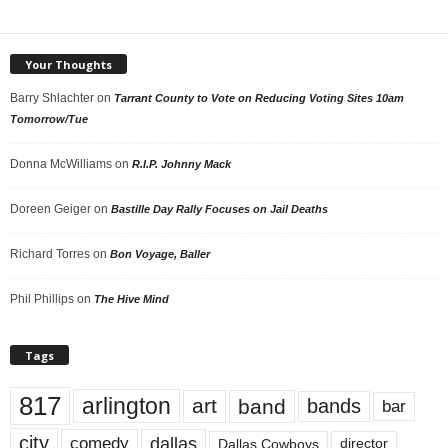
Your Thoughts
Barry Shlachter
on
Tarrant County to Vote on Reducing Voting Sites 10am
Tomorrow/Tue
Donna McWilliams
on
R.I.P. Johnny Mack
Doreen Geiger
on
Bastille Day Rally Focuses on Jail Deaths
Richard Torres
on
Bon Voyage, Baller
Phil Phillips
on
The Hive Mind
Tags
817
arlington
art
band
bands
bar
city
dallas
comedy
Dallas Cowboys
director