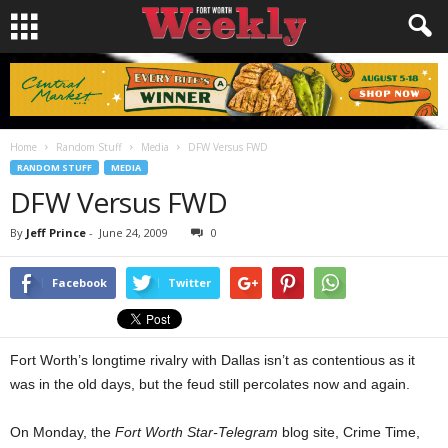
Home
Random Stuff
Media
DFW Versus FWD
RANDOM STUFF
MEDIA
DFW Versus FWD
By
Jeff Prince
-
June 24, 2009
0
Facebook
Twitter
Fort Worth’s longtime rivalry with Dallas isn’t as contentious as it
was in the old days, but the feud still percolates now and again.
On Monday, the
Fort Worth Star-Telegram
blog site, Crime Time,