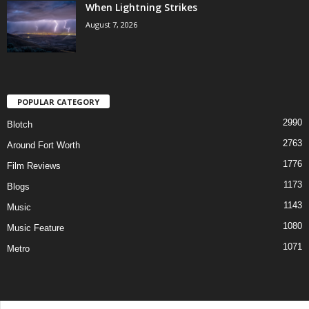
When Lightning Strikes
August 7, 2026
POPULAR CATEGORY
2990
Blotch
2763
Around Fort Worth
1776
Film Reviews
1173
Blogs
1143
Music
1080
Music Feature
1071
Metro