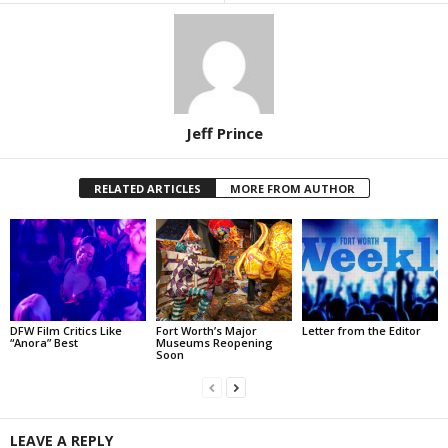
Jeff Prince
RELATED ARTICLES
MORE FROM AUTHOR
DFW Film Critics Like
Fort Worth’s Major
Letter from the Editor
“Anora” Best
Museums Reopening
Soon
LEAVE A REPLY