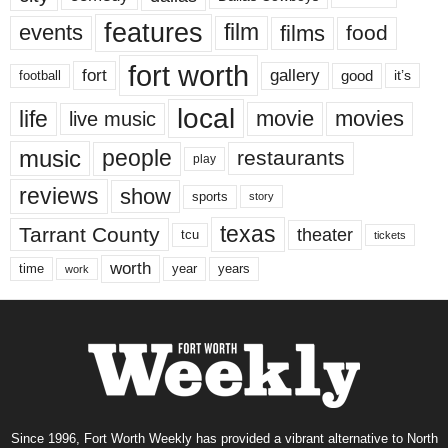
features
events
film
films
food
fort worth
fort
gallery
good
it’s
football
local
life
movie
movies
live music
music
people
restaurants
play
reviews
show
sports
story
texas
Tarrant County
theater
tcu
tickets
worth
time
years
year
work
Since 1996, Fort Worth Weekly has provided a vibrant alternative to North