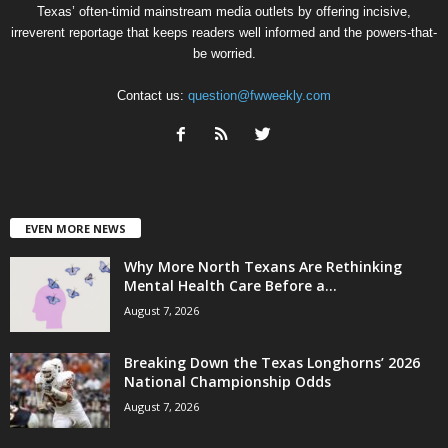
Texas’ often-timid mainstream media outlets by offering incisive,
irreverent reportage that keeps readers well informed and the powers-that-
be worried.
Contact us:
question@fwweekly.com
EVEN MORE NEWS
Why More North Texans Are Rethinking
Mental Health Care Before a...
August 7, 2026
Breaking Down the Texas Longhorns’ 2026
National Championship Odds
August 7, 2026