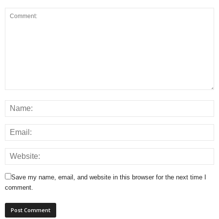
Save my name, email, and website in this browser for the next time I
comment.