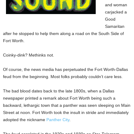
and woman
carjacked a
Good
Samaritan
after he stopped to help them along a road on the South Side of
Fort Worth.
Coinky-dink? Methinks not.
Of course, the news media has perpetuated the Fort Worth-Dallas
feud from the beginning. Most folks probably couldn’t care less.
The bad blood dates back to the late 1800s, when a Dallas
newspaper printed a remark about Fort Worth being such a
backward, lethargic town that a panther was seen sleeping on Main
Street at noon. Fort Worth took the insult in stride and immediately
adopted the nickname
Panther City
.