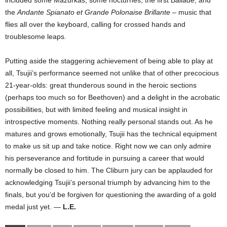
included some Mazurkas, some nocturnes, the first
Ballade
, and
the
Andante Spianato et Grande Polonaise Brillante
– music that
flies all over the keyboard, calling for crossed hands and
troublesome leaps.
Putting aside the staggering achievement of being able to play at
all, Tsujii’s performance seemed not unlike that of other precocious
21-year-olds: great thunderous sound in the heroic sections
(perhaps too much so for Beethoven) and a delight in the acrobatic
possibilities, but with limited feeling and musical insight in
introspective moments. Nothing really personal stands out. As he
matures and grows emotionally, Tsujii has the technical equipment
to make us sit up and take notice. Right now we can only admire
his perseverance and fortitude in pursuing a career that would
normally be closed to him. The Cliburn jury can be applauded for
acknowledging Tsujii’s personal triumph by advancing him to the
finals, but you’d be forgiven for questioning the awarding of a gold
medal just yet. —
L.E.