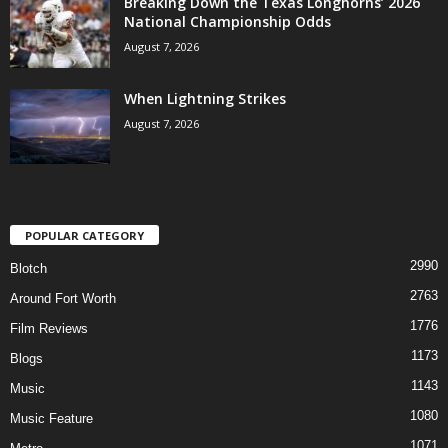
Breaking Down the Texas Longhorns’ 2026
National Championship Odds
August 7, 2026
When Lightning Strikes
August 7, 2026
POPULAR CATEGORY
2990
Blotch
2763
Around Fort Worth
1776
Film Reviews
1173
Blogs
1143
Music
1080
Music Feature
1071