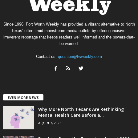
Since 1996, Fort Worth Weekly has provided a vibrant alternative to North
Texas’ often-timid mainstream media outlets by offering incisive,
irreverent reportage that keeps readers well informed and the powers-that-
be worried.
Contact us:
question@fwweekly.com
EVEN MORE NEWS
Why More North Texans Are Rethinking
Mental Health Care Before a...
August 7, 2026