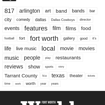
817
arlington
art
band
bands
bar
city
dallas
comedy
Dallas Cowboys
director
features
events
film
films
food
fort worth
fort
gallery
good
it’s
football
local
life
movie
movies
live music
music
people
restaurants
play
reviews
show
sports
story
texas
Tarrant County
theater
tcu
tickets
worth
time
years
year
work