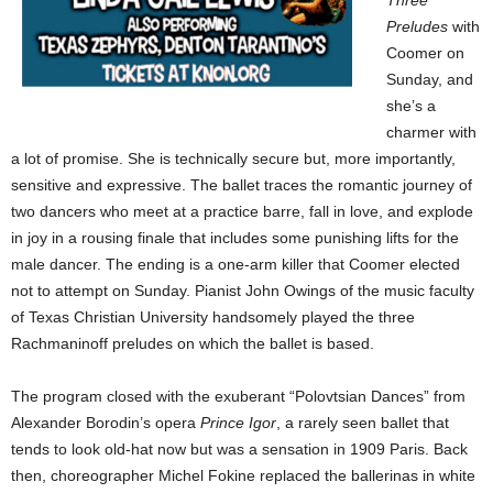
Three
Preludes
with
Coomer on
Sunday, and
she’s a
charmer with
a lot of promise. She is technically secure but, more importantly,
sensitive and expressive. The ballet traces the romantic journey of
two dancers who meet at a practice barre, fall in love, and explode
in joy in a rousing finale that includes some punishing lifts for the
male dancer. The ending is a one-arm killer that Coomer elected
not to attempt on Sunday. Pianist John Owings of the music faculty
of Texas Christian University handsomely played the three
Rachmaninoff preludes on which the ballet is based.
The program closed with the exuberant “Polovtsian Dances” from
Alexander Borodin’s opera
Prince Igor
, a rarely seen ballet that
tends to look old-hat now but was a sensation in 1909 Paris. Back
then, choreographer Michel Fokine replaced the ballerinas in white