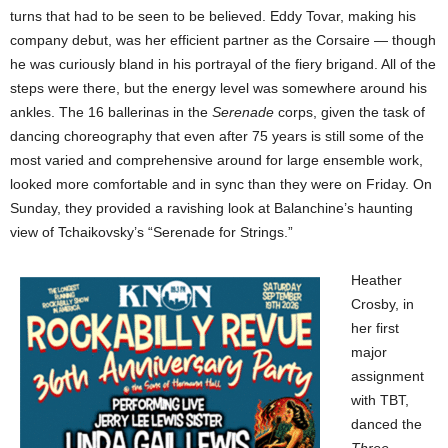
turns that had to be seen to be believed. Eddy Tovar, making his
company debut, was her efficient partner as the Corsaire — though
he was curiously bland in his portrayal of the fiery brigand. All of the
steps were there, but the energy level was somewhere around his
ankles. The 16 ballerinas in the
Serenade
corps, given the task of
dancing choreography that even after 75 years is still some of the
most varied and comprehensive around for large ensemble work,
looked more comfortable and in sync than they were on Friday. On
Sunday, they provided a ravishing look at Balanchine’s haunting
view of Tchaikovsky’s “Serenade for Strings.”
Heather
Crosby, in
her first
major
assignment
with TBT,
danced the