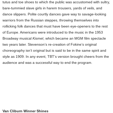
tutus and toe shoes to which the public was accustomed with sultry,
bare-tummied slave girls in harem trousers, yards of veils, and
dance slippers. Polite courtly dances gave way to savage-looking
warriors from the Russian steppes, throwing themselves into
rollicking folk dances that must have been eye-openers to the rest
of Europe. Americans were introduced to the music in the 1953
Broadway musical
Kismet
, which became an MGM film spectacle
two years later. Stevenson’s re-creation of Fokine’s original
choreography isn’t original but is said to be in the same spirit and
style as 1909. In any event, TBT’s version brought cheers from the
audience and was a successful way to end the program.
Van Cliburn Winner Shines