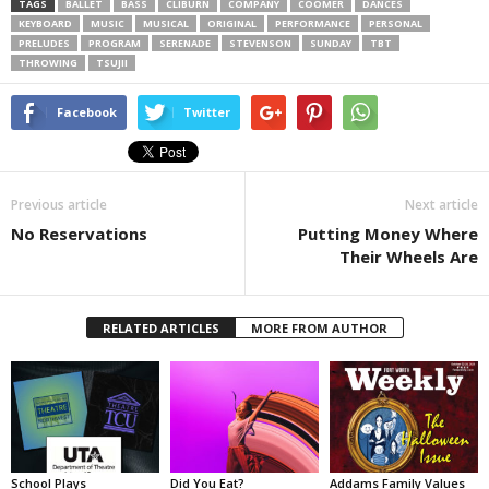
TAGS
BALLET
BASS
CLIBURN
COMPANY
COOMER
DANCES
KEYBOARD
MUSIC
MUSICAL
ORIGINAL
PERFORMANCE
PERSONAL
PRELUDES
PROGRAM
SERENADE
STEVENSON
SUNDAY
TBT
THROWING
TSUJII
Facebook
Twitter
Previous article
Next article
No Reservations
Putting Money Where
Their Wheels Are
RELATED ARTICLES
MORE FROM AUTHOR
School Plays
Did You Eat?
Addams Family Values