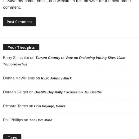
Save my name, email, and website in this browser for the next time I
comment.
Your Thoughts
Barry Shlachter
on
Tarrant County to Vote on Reducing Voting Sites 10am
Tomorrow/Tue
Donna McWilliams
on
R.I.P. Johnny Mack
Doreen Geiger
on
Bastille Day Rally Focuses on Jail Deaths
Richard Torres
on
Bon Voyage, Baller
Phil Phillips
on
The Hive Mind
Tags