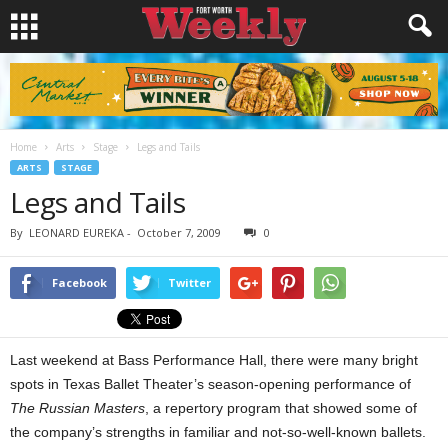
Home
Arts
Stage
Legs and Tails
ARTS
STAGE
Legs and Tails
By
LEONARD EUREKA
-
October 7, 2009
0
Facebook
Twitter
Last weekend at Bass Performance Hall, there were many bright
spots in Texas Ballet Theater’s season-opening performance of
The Russian Masters
, a repertory program that showed some of
the company’s strengths in familiar and not-so-well-known ballets.