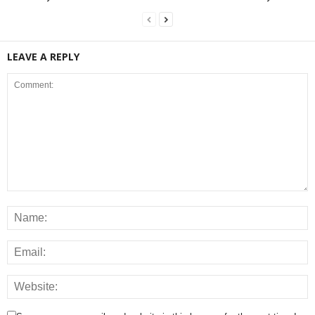
LEAVE A REPLY