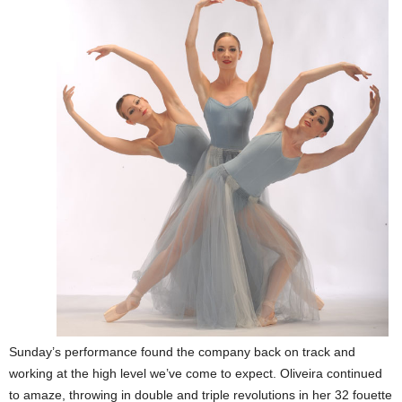
Sunday’s performance found the company back on track and
working at the high level we’ve come to expect. Oliveira continued
to amaze, throwing in double and triple revolutions in her 32 fouette