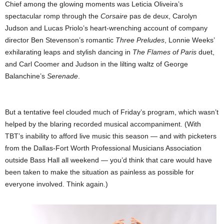
Chief among the glowing moments was Leticia Oliveira’s
spectacular romp through the
Corsaire
pas de deux, Carolyn
Judson and Lucas Priolo’s heart-wrenching account of company
director Ben Stevenson’s romantic
Three Preludes
, Lonnie Weeks’
exhilarating leaps and stylish dancing in
The Flames of Paris
duet,
and Carl Coomer and Judson in the lilting waltz of George
Balanchine’s
Serenade
.
But a tentative feel clouded much of Friday’s program, which wasn’t
helped by the blaring recorded musical accompaniment. (With
TBT’s inability to afford live music this season — and with picketers
from the Dallas-Fort Worth Professional Musicians Association
outside Bass Hall all weekend — you’d think that care would have
been taken to make the situation as painless as possible for
everyone involved. Think again.)