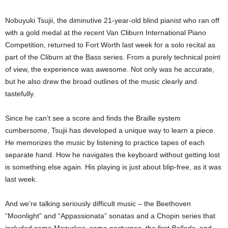
Nobuyuki Tsujii, the diminutive 21-year-old blind pianist who ran off
with a gold medal at the recent Van Cliburn International Piano
Competition, returned to Fort Worth last week for a solo recital as
part of the Cliburn at the Bass series. From a purely technical point
of view, the experience was awesome. Not only was he accurate,
but he also drew the broad outlines of the music clearly and
tastefully.
Since he can’t see a score and finds the Braille system
cumbersome, Tsujii has developed a unique way to learn a piece.
He memorizes the music by listening to practice tapes of each
separate hand. How he navigates the keyboard without getting lost
is something else again. His playing is just about blip-free, as it was
last week.
And we’re talking seriously difficult music – the Beethoven
“Moonlight” and “Appassionata” sonatas and a Chopin series that