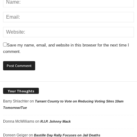
Save my name, email, and website in this browser for the next time I
comment.
Your Thoughts
Barry Shlachter
on
Tarrant County to Vote on Reducing Voting Sites 10am
Tomorrow/Tue
Donna McWilliams
on
R.I.P. Johnny Mack
Doreen Geiger
on
Bastille Day Rally Focuses on Jail Deaths