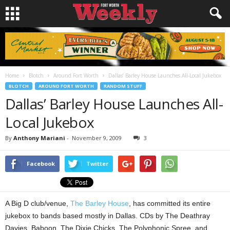
Home
Blotch
Around Fort Worth
Dallas’ Barley House Launches All-Local Jukebox
BLOTCH
AROUND FORT WORTH
RANDOM STUFF
Dallas’ Barley House Launches All-
Local Jukebox
By
Anthony Mariani
-
November 9, 2009
3
Facebook
Twitter
A Big D club/venue,
The Barley House
, has committed its entire
jukebox to bands based mostly in Dallas. CDs by The Deathray
Davies, Baboon, The Dixie Chicks, The Polyphonic Spree, and