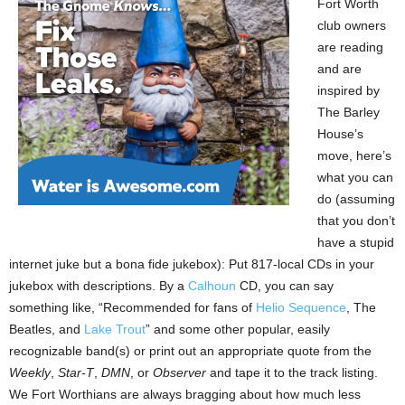
Fort Worth
club owners
are reading
and are
inspired by
The Barley
House’s
move, here’s
what you can
do (assuming
that you don’t
have a stupid
internet juke but a bona fide jukebox): Put 817-local CDs in your
jukebox with descriptions. By a
Calhoun
CD, you can say
something like, “Recommended for fans of
Helio Sequence
, The
Beatles, and
Lake Trout
” and some other popular, easily
recognizable band(s) or print out an appropriate quote from the
Weekly
,
Star-T
,
DMN
, or
Observer
and tape it to the track listing.
We Fort Worthians are always bragging about how much less