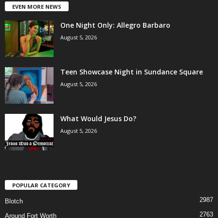
EVEN MORE NEWS
One Night Only: Allegro Barbaro
August 5, 2026
Teen Showcase Night in Sundance Square
August 5, 2026
What Would Jesus Do?
August 5, 2026
POPULAR CATEGORY
2987
Blotch
2763
Around Fort Worth