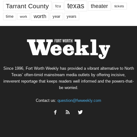
texas
Tarrant County
theater
tcu
tickets
worth
time
years
year
work
Since 1996, Fort Worth Weekly has provided a vibrant alternative to North
Texas’ often-timid mainstream media outlets by offering incisive,
irreverent reportage that keeps readers well informed and the powers-that-
be worried.
Contact us:
question@fwweekly.com