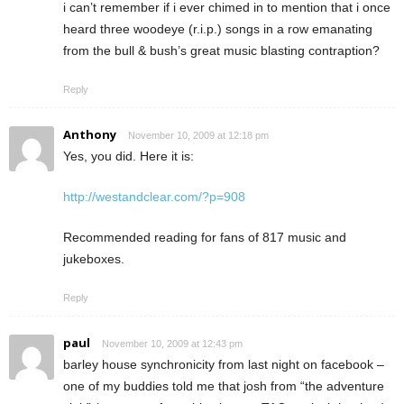
i can’t remember if i ever chimed in to mention that i once
heard three woodeye (r.i.p.) songs in a row emanating
from the bull & bush’s great music blasting contraption?
Reply
Anthony
November 10, 2009 at 12:18 pm
Yes, you did. Here it is:
http://westandclear.com/?p=908
Recommended reading for fans of 817 music and
jukeboxes.
Reply
paul
November 10, 2009 at 12:43 pm
barley house synchronicity from last night on facebook –
one of my buddies told me that josh from “the adventure