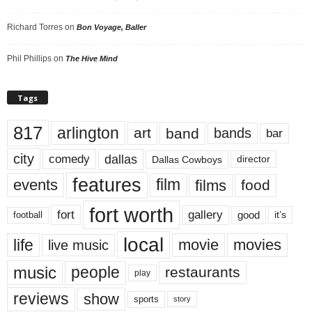
Richard Torres
on
Bon Voyage, Baller
Phil Phillips
on
The Hive Mind
Tags
817
arlington
art
band
bands
bar
city
dallas
comedy
Dallas Cowboys
director
features
events
film
films
food
fort worth
fort
gallery
good
it’s
football
local
life
movie
movies
live music
music
people
restaurants
play
reviews
show
sports
story