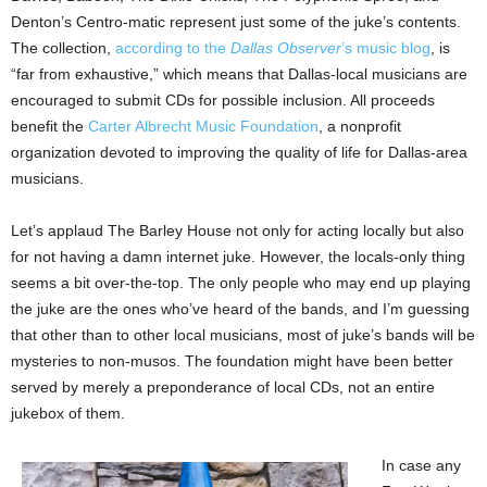
Denton’s Centro-matic represent just some of the juke’s contents.
The collection,
according to the
Dallas Observer
’s music blog
, is
“far from exhaustive,” which means that Dallas-local musicians are
encouraged to submit CDs for possible inclusion. All proceeds
benefit the
Carter Albrecht Music Foundation
, a nonprofit
organization devoted to improving the quality of life for Dallas-area
musicians.
Let’s applaud The Barley House not only for acting locally but also
for not having a damn internet juke. However, the locals-only thing
seems a bit over-the-top. The only people who may end up playing
the juke are the ones who’ve heard of the bands, and I’m guessing
that other than to other local musicians, most of juke’s bands will be
mysteries to non-musos. The foundation might have been better
served by merely a preponderance of local CDs, not an entire
jukebox of them.
In case any