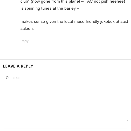
club” (now gone from this planet – TAC not josh heehee)
is spinning tunes at the barley –
makes sense given the local-muso friendly jukebox at said
saloon.
Reply
LEAVE A REPLY