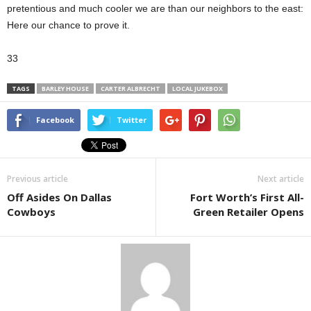
pretentious and much cooler we are than our neighbors to the east:
Here our chance to prove it.
33
TAGS
BARLEY HOUSE
CARTER ALBRECHT
LOCAL JUKEBOX
Facebook
Twitter
Previous article
Next article
Off Asides On Dallas
Fort Worth’s First All-
Cowboys
Green Retailer Opens