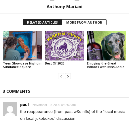
Anthony Mariani
RELATED ARTICLES
MORE FROM AUTHOR
Teen Showcase Night in
Best Of 2026
Enjoying the Great
Sundance Square
Indoors with Miss Addie
3 COMMENTS
paul
November 10, 2009 at 9:52 am
the reappearance (from past w&c riffs) of the “local music
on local jukeboxes” discussion!