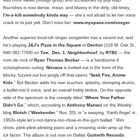
was once sweet (though gritty) and occasioned by pop R&B
flourishes is now dense, mean, and bluesy in the dirty, old-timey,
I’m-a-kill-somebody kinda way
— she’s not afraid to let her voice
crack or to just yell. Don’t miss her:
www.myspace.com/sseger
.
Another superior local-ish singer-songwriter has a record out, and
he’s playing
J&J’s Pizza in the Square
in
Denton
(118 W. Oak St.,
940-382-7769) on
Tue.
,
Dec. 1
.
Neighborhoof
, by
RTB2
— the
nom de rock of
Ryan Thomas Becker
— is a handsome if
schizophrenic outing.
Nirvana
is trotted out in the form of the
blocky, fuzzed-out but jangly riff that opens “
Seek Fire, Anime
Kids
.” But Becker adds his own touches: splashy, stomping drums,
a bullet-mic’d voice, and an overall trebly timbre. On the opposite
side of the spectrum is the creepily titled “
Where Your Father
Didn’t Go
,” which, according to
Anthony Mariani
on the
Weekly
blog
Blotch
(“
Weekender
,” Nov. 20), is “a swaying, ‘Earth Angel’-ic,
1950s-style let’s-not-dance-too-close-in-the-gym ballad.” Rim
shots, plink-plink-plinking piano and a moaning violin amp up the
ick
factor. The album is out now on Dallas’
Gutterth Records
.