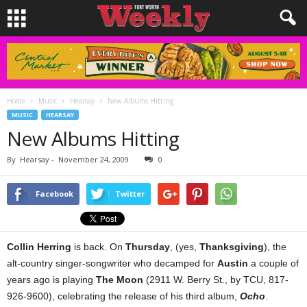
Home
Music
Hearsay
New Albums Hitting
MUSIC
HEARSAY
New Albums Hitting
By
Hearsay
-
November 24, 2009
0
Facebook
Twitter
Collin Herring
is back. On
Thursday
, (yes,
Thanksgiving
), the
alt-country singer-songwriter who decamped for
Austin
a couple of
years ago is playing
The Moon
(2911 W. Berry St., by TCU, 817-
926-9600), celebrating the release of his third album,
Ocho
.