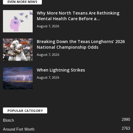
EVEN MORE NEWS
Why More North Texans Are Rethinking
Mental Health Care Before a...
August 7, 2026
Breaking Down the Texas Longhorns’ 2026
National Championship Odds
August 7, 2026
When Lightning Strikes
August 7, 2026
POPULAR CATEGORY
2990
Blotch
2763
Around Fort Worth