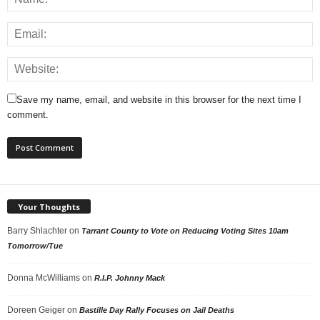
Save my name, email, and website in this browser for the next time I
comment.
Your Thoughts
Barry Shlachter
on
Tarrant County to Vote on Reducing Voting Sites 10am
Tomorrow/Tue
Donna McWilliams
on
R.I.P. Johnny Mack
Doreen Geiger
on
Bastille Day Rally Focuses on Jail Deaths