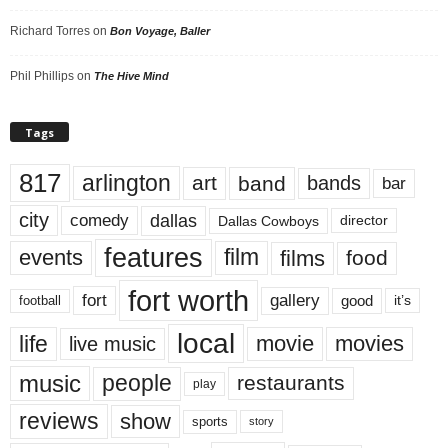
Richard Torres
on
Bon Voyage, Baller
Phil Phillips
on
The Hive Mind
Tags
817
arlington
art
band
bands
bar
city
dallas
comedy
Dallas Cowboys
director
features
events
film
films
food
fort worth
fort
gallery
good
it’s
football
local
life
movie
movies
live music
music
people
restaurants
play
reviews
show
sports
story