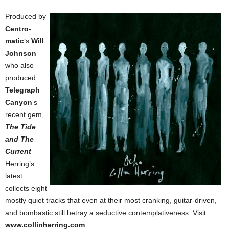
Produced by
Centro-
matic
‘s
Will
Johnson
—
who also
produced
Telegraph
Canyon
‘s
recent gem,
The Tide
and The
Current
—
Herring’s
latest
collects eight
mostly quiet tracks that even at their most cranking, guitar-driven,
and bombastic still betray a seductive contemplativeness. Visit
www.collinherring.com
.