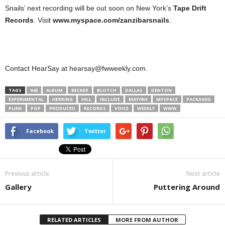
Snails’ next recording will be out soon on New York’s
Tape Drift
Records
. Visit
www.myspace.com/zanzibarsnails
.
Contact HearSay at hearsay@fwweekly.com.
TAGS
940
ALBUM
BECKER
BLOTCH
DALLAS
DENTON
EXPERIMENTAL
HERRING
HILL
INCLUDE
MAYYRH
MYSPACE
PACKAGED
PLINK
POP
PRODUCED
RECORDS
VOICE
WEEKLY
WWW
Facebook
Twitter
Previous article
Next article
Gallery
Puttering Around
RELATED ARTICLES
MORE FROM AUTHOR