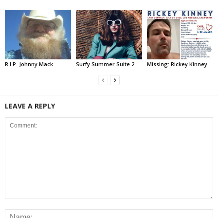
R.I.P. Johnny Mack
Surfy Summer Suite 2
Missing: Rickey Kinney
LEAVE A REPLY