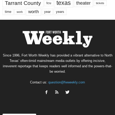
texas
Tarrant County
theater
tcu
tickets
worth
time
years
year
work
Since 1996, Fort Worth Weekly has provided a vibrant alternative to North
Texas’ often-timid mainstream media outlets by offering incisive,
irreverent reportage that keeps readers well informed and the powers-that-
be worried.
Contact us:
question@fwweekly.com