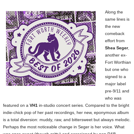
Along the
same lines is
the new
comeback
effort from
Shea Seger
,
another ex-
Fort Worthian
but one who
signed to a
major label
pre-9/11 and
who was
featured on a
VH1
in-studio concert series. Compared to the bright
indie-chick pop of her past recordings, her new, eponymous album
is a total diversion: muddy, raw, and bittersweet but always melodic.
Perhaps the most noticeable change in Seger is her voice. What