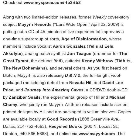
Check out
www.myspace.com/rtb2rtb2
.
Along with two limited-edition releases, former
Weekly
cover-story
subject
Mayyrh Records
(“Ears Wide Open,” April 22, 2009) is
putting out a CD of 45 minutes of live experimental improv by a
one-time supergroup of sorts,
Age of Disinformation
, whose
members include vocalist
Aaron Gonzalez
(
Yells at Eels
,
Akkolyte
), analog patch synthist
Jon Teague
(drummer for
The
Great Tyrant
, the defunct
Yeti
), guitarist
Kenny Withrow
(
Tidbits
,
The New Bohemians
), and several others. As you first heard on
Blotch, Mayyrh is also releasing
D & N 2
, the full-length, wool-
packaged (no kidding) debut from
Nevada Hill
and
David Lee
Price
, and
Journey Into Amazing Caves
, a CD/DVD double-CD
by
Zanzibar Snails
, the experimental group of Hill and
Michael
Chamy
, who jointly run Mayyrh. All three releases include screen-
printed designs by Hill and are packaged in vellum sleeves. Copies
are available locally at
Good Records
(1808 Greenville Ave.,
Dallas, 214-752-4663),
Recycled Books
(200 N. Locust St.,
Denton, 940-566-5688), and online via
www.mayyrh.com
. The