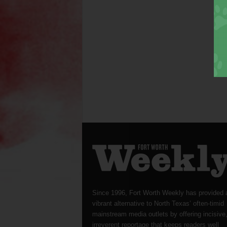
Since 1996, Fort Worth Weekly has provided 
vibrant alternative to North Texas’ often-timid
mainstream media outlets by offering incisive
irreverent reportage that keeps readers well