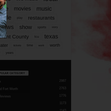
music
vie
movies
ople
restaurants
play
views
show
sports
story
texas
rrant County
tcu
ater
worth
time
tickets
work
years
r
PULAR CATEGORY
2987
h
2763
d Fort Worth
1776
Reviews
1173
1143