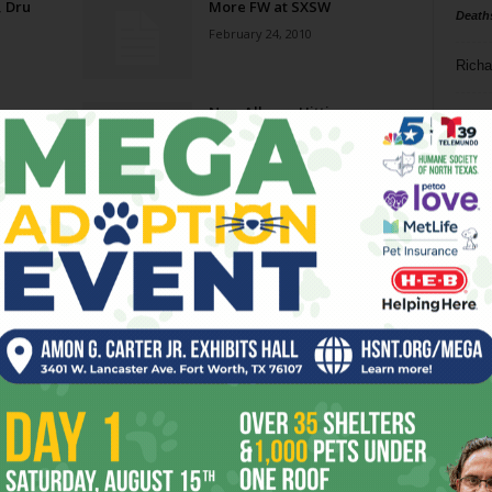
, Dru
More FW at SXSW
Death
February 24, 2010
Richa
New Albums Hitting
Phil P
November 24, 2009
Ta
Cowpunks ‘n’ Punks
8
October 14, 2009
ba
dal
“Did You Hear That
Lonesome Whippoorwill…”
ev
August 21, 2009
fi
fo
Page 1 of 2
it’s