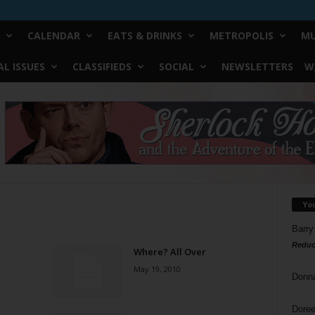
CALENDAR
EATS & DRINKS
METROPOLIS
MU
L ISSUES
CLASSIFIEDS
SOCIAL
NEWSLETTERS
W
Yo
Barry
Reduc
Where? All Over
May 19, 2010
Donn
Doree