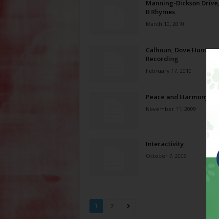
Manning-Dickson Drive
B Rhymes
March 10, 2010
Calhoun, Dove Hunter
Recording
February 17, 2010
Peace and Harmony
November 11, 2009
Interactivity
October 7, 2009
1
2