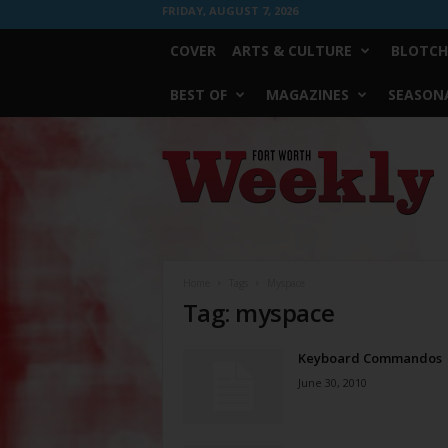
FRIDAY, AUGUST 7, 2026
COVER
ARTS & CULTURE
BLOTCH
BEST OF
MAGAZINES
SEASONA
Fort
Worth
Weekly
Home
Tags
Myspace
Tag: myspace
Keyboard Commandos
June 30, 2010