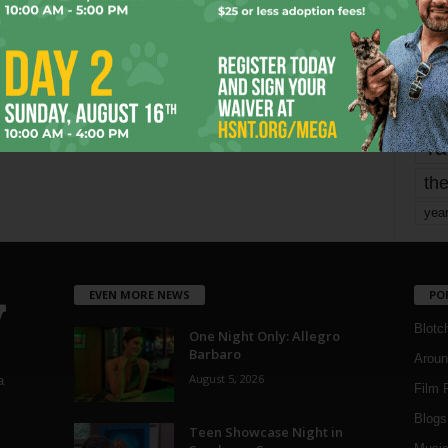
mo
pe
re
Ta
the
yea
EVEN MORE NEWS
PO
Blotc
One Night Only: Allegro
Barbaro
Aroun
August 5, 2026
a
Film 
Blogs
,
Teen Showcase Night in