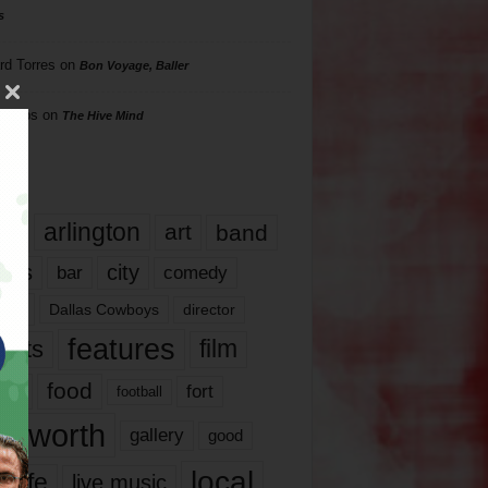
s
rd Torres
on
Bon Voyage, Baller
hillips
on
The Hive Mind
gs
17
arlington
art
band
nds
city
comedy
bar
las
Dallas Cowboys
director
features
ents
film
lms
food
fort
football
rt worth
gallery
good
local
life
live music