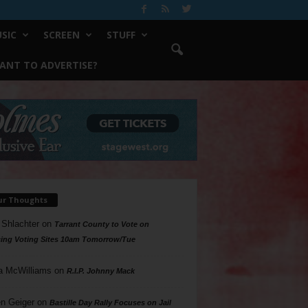
SIC
SCREEN
STUFF
ANT TO ADVERTISE?
ur Thoughts
 Shlachter
on
Tarrant County to Vote on
ing Voting Sites 10am Tomorrow/Tue
a McWilliams
on
R.I.P. Johnny Mack
n Geiger
on
Bastille Day Rally Focuses on Jail