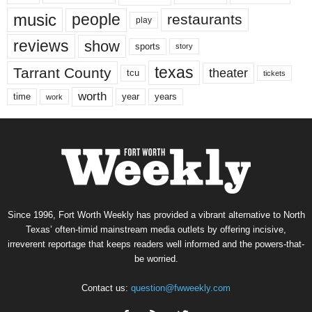
music
people
restaurants
play
reviews
show
sports
story
texas
Tarrant County
theater
tcu
tickets
worth
time
years
year
work
Since 1996, Fort Worth Weekly has provided a vibrant alternative to North
Texas’ often-timid mainstream media outlets by offering incisive,
irreverent reportage that keeps readers well informed and the powers-that-
be worried.
Contact us:
question@fwweekly.com