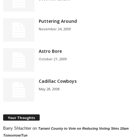
Puttering Around
November 24, 2009
Astro Bore
October 21, 2009
Cadillac Cowboys
May 28, 2008
Your Thoughts
Barry Shlachter
on
Tarrant County to Vote on Reducing Voting Sites 10am
Tomorrow/Tue