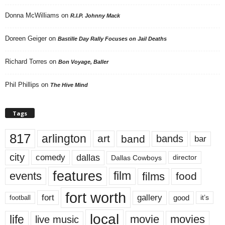
Donna McWilliams
on
R.I.P. Johnny Mack
Doreen Geiger
on
Bastille Day Rally Focuses on Jail Deaths
Richard Torres
on
Bon Voyage, Baller
Phil Phillips
on
The Hive Mind
Tags
817
arlington
art
band
bands
bar
city
dallas
comedy
Dallas Cowboys
director
features
events
film
films
food
fort worth
fort
gallery
good
it’s
football
local
life
movie
movies
live music