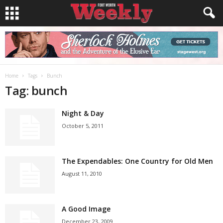
Home
Tags
Bunch
Tag: bunch
Night & Day
October 5, 2011
The Expendables: One Country for Old Men
August 11, 2010
A Good Image
December 23, 2009