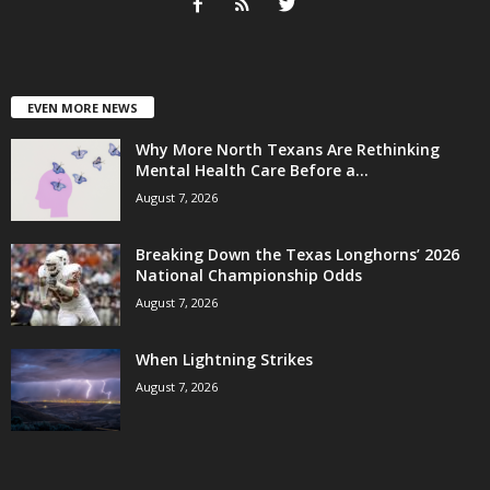
EVEN MORE NEWS
Why More North Texans Are Rethinking
Mental Health Care Before a...
August 7, 2026
Breaking Down the Texas Longhorns’ 2026
National Championship Odds
August 7, 2026
When Lightning Strikes
August 7, 2026