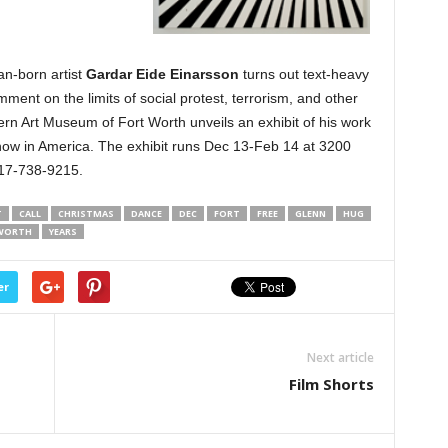
an-born artist
Gardar Eide Einarsson
turns out text-heavy
ment on the limits of social protest, terrorism, and other
rn Art Museum of Fort Worth unveils an exhibit of his work
 show in America. The exhibit runs Dec 13-Feb 14 at 3200
817-738-9215.
T
CALL
CHRISTMAS
DANCE
DEC
FORT
FREE
GLENN
HUG
WORTH
YEARS
er
Next article
Film Shorts