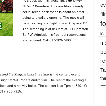
he’s back with his latest film,
The Other
ev
Side of Paradise
. This road-trip comedy
set in Texas’ back roads is about an artist
fi
going to a gallery opening. The movie will
fo
be screening one night only at Artspace 111.
The screening is at 8:30pm at 111 Hampton
it’s
St, FW. Admission is free, but reservations
are required. Call 817-909-7490.
mo
pe
re
Ta
s and the Magical Christmas Star
is the centerpiece for
the
 night at Will Rogers Auditorium. The rest of the evening’s
yea
ce and a nativity ballet. The concert is at 7pm at 3401 W
l 817-738-7915.