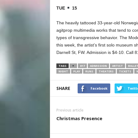
TUE
15
The heavily tattooed 33-year-old Norwegi
agitprop multimedia works that tend to com
types of transgressive behavior. The Mode
this week, the artist’s first solo museum
Darnell St, FW. Admission is $4-10. Call 
TAGS
817
ADMISSION
ARTIST
BALLE
NIGHT
PLAY
RUNS
THEATERS
TICKETS
SHARE
Facebook
Twitt
Previous article
Christmas Presence