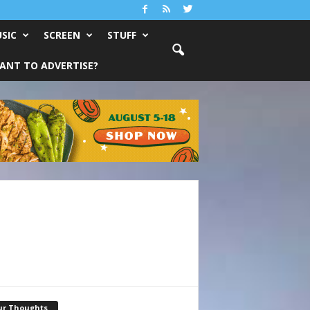
SIC
SCREEN
STUFF
ANT TO ADVERTISE?
ur Thoughts