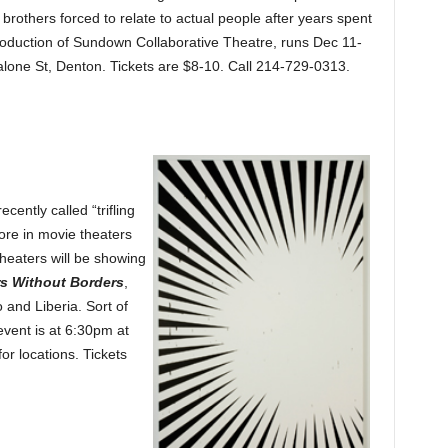
rothers forced to relate to actual people after years spent
roduction of Sundown Collaborative Theatre, runs Dec 11-
lone St, Denton. Tickets are $8-10. Call 214-729-0313.
ently called “trifling
ore in movie theaters
theaters will be showing
rs Without Borders
,
 and Liberia. Sort of
vent is at 6:30pm at
or locations. Tickets