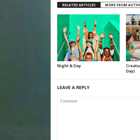
RELATED ARTICLES
MORE FROM AUTH
Night & Day
Creatur
Day)
LEAVE A REPLY