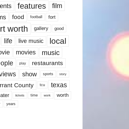
features
ents
film
lms
food
fort
football
rt worth
gallery
good
local
life
live music
music
vie
movies
ople
restaurants
play
views
show
sports
story
texas
rrant County
tcu
ater
worth
time
tickets
work
years
r