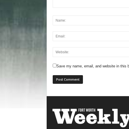
Save my name, email, and website in this b