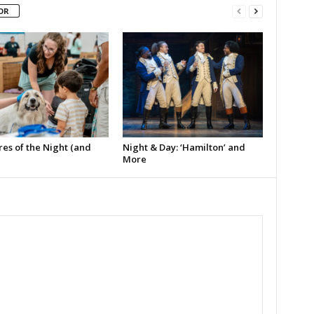
OR
es of the Night (and
Night & Day: ‘Hamilton’ and
More