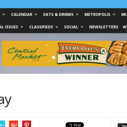
CALENDAR
EATS & DRINKS
METROPOLIS
MU
L ISSUES
CLASSIFIEDS
SOCIAL
NEWSLETTERS
W
ay
er
Yo