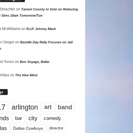
 Shlachter
on
Tarrant County to Vote on Reducing
g Sites 10am Tomorrow/Tue
 McWilliams
on
R.I.P. Johnny Mack
n Geiger
on
Bastille Day Rally Focuses on Jail
s
rd Torres
on
Bon Voyage, Baller
hillips
on
The Hive Mind
gs
17
arlington
art
band
nds
city
comedy
bar
las
Dallas Cowboys
director