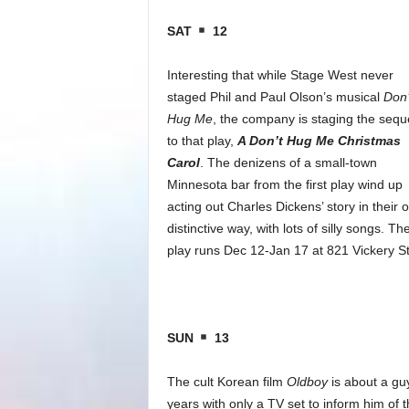
SAT
12
Interesting that while Stage West never
staged Phil and Paul Olson’s musical
Don’
Hug Me
, the company is staging the sequ
to that play,
A Don’t Hug Me Christmas
Carol
. The denizens of a small-town
Minnesota bar from the first play wind up
acting out Charles Dickens’ story in their 
distinctive way, with lots of silly songs. Th
play runs Dec 12-Jan 17 at 821 Vickery S
SUN
13
The cult Korean film
Oldboy
is about a gu
years with only a TV set to inform him of 