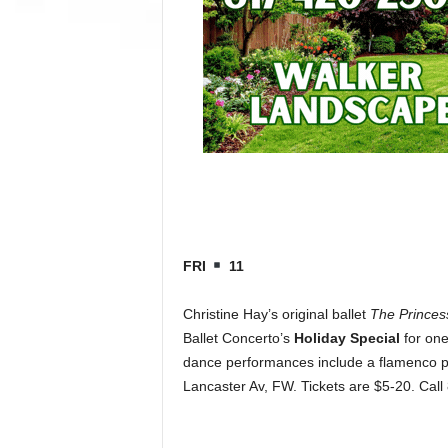
FRI
11
Christine Hay’s original ballet
The Princes
Ballet Concerto’s
Holiday Special
for one
dance performances include a flamenco pie
Lancaster Av, FW. Tickets are $5-20. Cal