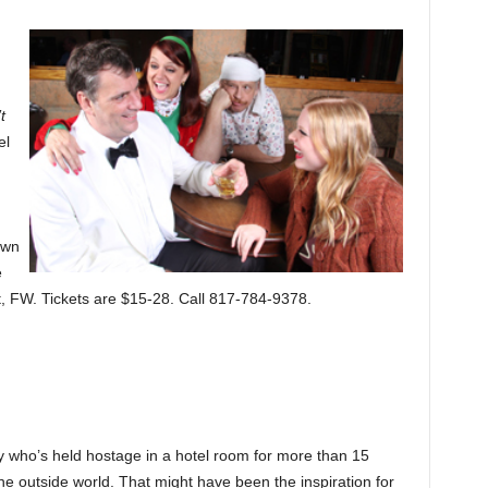
t
el
own
e
t, FW. Tickets are $15-28. Call 817-784-9378.
y who’s held hostage in a hotel room for more than 15
the outside world. That might have been the inspiration for