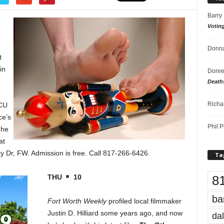
Barry
Votin
Donna
t
in
Doree
Death
Richa
TCU
ce’s
Phil P
The
at
 Dr, FW. Admission is free. Call 817-266-6426.
Ta
8
THU
10
ba
Fort Worth Weekly
profiled local filmmaker
Justin D. Hilliard some years ago, and now
dal