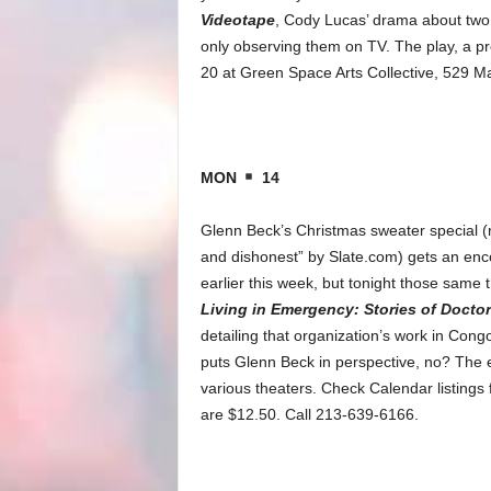
Videotape
, Cody Lucas’ drama about two b
only observing them on TV. The play, a p
20 at Green Space Arts Collective, 529 Ma
MON
14
Glenn Beck’s Christmas sweater special (rec
and dishonest” by Slate.com) gets an enc
earlier this week, but tonight those same 
Living in Emergency: Stories of Docto
detailing that organization’s work in Congo
puts Glenn Beck in perspective, no? The e
various theaters. Check Calendar listings f
are $12.50. Call 213-639-6166.