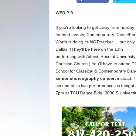
WED ? 9
If you’re looking to get away from holiday-
themed events, Contemporary Dance/For
Worth is doing its
NOTcracker
… but only 
Dallas! (They’ll be here on the 13th
performing with Adonis Rose at University
Christian Church.) You’ll have to attend 
School for Classical & Contemporary Dan
senior choreography concert
instead. 
second of its two performances is tonight 
7pm at TCU Dance Bldg, 3000 S University