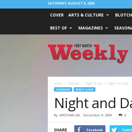
SATURDAY, AUGUST 8, 2026
COVER
ARTS & CULTURE
BLOTCH
BEST OF
MAGAZINES
SEASONA
Fort
Worth
Weekly
Home
Calendar
Night & Day
Night and Day
CALENDAR
NIGHT & DAY
Night and D
By
KRISTIAN LIN
-
December 9, 2009
0
SHARE
Facebook
Twitt