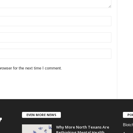
rowser for the next time I comment.
EVEN MORE NEWS
PO
Blotc
Why More North Texans Are
Rethinking Mental Health