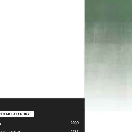
PULAR CATEGORY
2990
h
2763