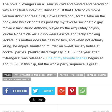
The novel “Strangers on a Train” is vivid and twisted and harrowing,
with a spiritual subtext of Christian guilt that Hitchcock’s movie
version didn’t address. Still, I love Hitch’s cool, formal take on the
book, and his flick contains possibly my favorite sociopathic gay
movie villain: Bruno Anthony, played by the exquisitely boyish,
louche Robert Walker. Bruno wears ascots and tacky smoking
jackets, his mother does his nails for him, and when not actually
killing, he enjoys simulating murder on sweet society ladies at
cocktail parties. (Walker died tragically in 1952, the year after
“Strangers” was released).
One of my favorite scenes
begins at
about 3:20 in this clip, but the whole party sequence is great.
TAGS
"THE TALENTED MISS HIGHSMITH"
ALFRED HITCHCOCK
JOAN SCHENKAR
PATRICIA HIGHSMITH
Facebook
Twitter
Previous article
Next article