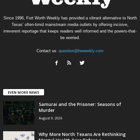
Since 1996, Fort Worth Weekly has provided a vibrant alternative to North
Texas’ often-timid mainstream media outlets by offering incisive,
irreverent reportage that keeps readers well informed and the powers-that-
be worried.
Contact us:
question@fwweekly.com
EVEN MORE NEWS
Samurai and the Prisoner: Seasons of
Murder
August 9, 2026
Why More North Texans Are Rethinking