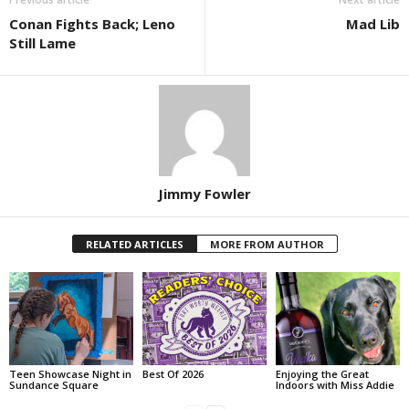
Conan Fights Back; Leno
Mad Lib
Still Lame
Jimmy Fowler
RELATED ARTICLES
MORE FROM AUTHOR
Teen Showcase Night in
Best Of 2026
Enjoying the Great
Sundance Square
Indoors with Miss Addie