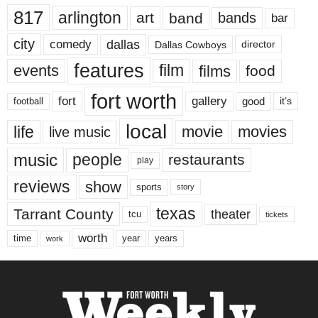
817
arlington
art
band
bands
bar
city
dallas
comedy
Dallas Cowboys
director
features
events
film
films
food
fort worth
fort
gallery
good
it’s
football
local
life
movie
movies
live music
music
people
restaurants
play
reviews
show
sports
story
texas
Tarrant County
theater
tcu
tickets
worth
time
years
year
work