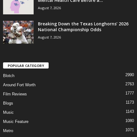
Mental Health Care Before a...
August 7, 2026
Breaking Down the Texas Longhorns’ 2026
National Championship Odds
August 7, 2026
POPULAR CATEGORY
2990
Blotch
2763
Around Fort Worth
1777
Film Reviews
1173
Blogs
1143
Music
1080
Music Feature
1071
Metro