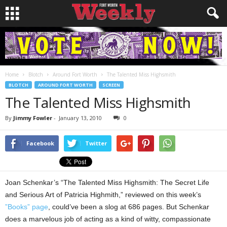
Home
Blotch
Around Fort Worth
The Talented Miss Highsmith
BLOTCH
AROUND FORT WORTH
SCREEN
The Talented Miss Highsmith
By
Jimmy Fowler
-
January 13, 2010
0
Facebook
Twitter
Joan Schenkar’s “The Talented Miss Highsmith: The Secret Life
and Serious Art of Patricia Highmith,” reviewed on this week’s
”Books” page
, could’ve been a slog at 686 pages. But Schenkar
does a marvelous job of acting as a kind of witty, compassionate