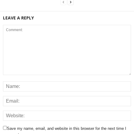
LEAVE A REPLY
Save my name, email, and website in this browser for the next time I