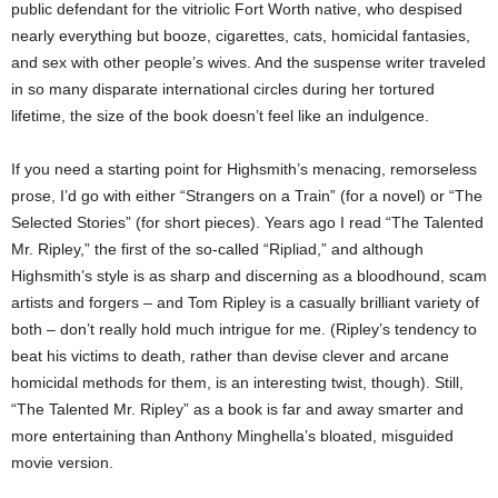
public defendant for the vitriolic Fort Worth native, who despised
nearly everything but booze, cigarettes, cats, homicidal fantasies,
and sex with other people’s wives. And the suspense writer traveled
in so many disparate international circles during her tortured
lifetime, the size of the book doesn’t feel like an indulgence.
If you need a starting point for Highsmith’s menacing, remorseless
prose, I’d go with either “Strangers on a Train” (for a novel) or “The
Selected Stories” (for short pieces). Years ago I read “The Talented
Mr. Ripley,” the first of the so-called “Ripliad,” and although
Highsmith’s style is as sharp and discerning as a bloodhound, scam
artists and forgers – and Tom Ripley is a casually brilliant variety of
both – don’t really hold much intrigue for me. (Ripley’s tendency to
beat his victims to death, rather than devise clever and arcane
homicidal methods for them, is an interesting twist, though). Still,
“The Talented Mr. Ripley” as a book is far and away smarter and
more entertaining than Anthony Minghella’s bloated, misguided
movie version.