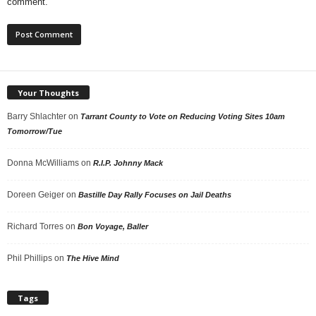
comment.
Your Thoughts
Barry Shlachter
on
Tarrant County to Vote on Reducing Voting Sites 10am
Tomorrow/Tue
Donna McWilliams
on
R.I.P. Johnny Mack
Doreen Geiger
on
Bastille Day Rally Focuses on Jail Deaths
Richard Torres
on
Bon Voyage, Baller
Phil Phillips
on
The Hive Mind
Tags