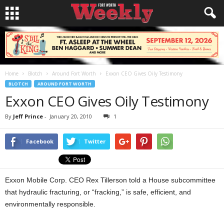
Home
Blotch
Around Fort Worth
Exxon CEO Gives Oily Testimony
BLOTCH
AROUND FORT WORTH
Exxon CEO Gives Oily Testimony
By
Jeff Prince
-
January 20, 2010
1
Facebook
Twitter
Exxon Mobile Corp. CEO Rex Tillerson told a House subcommittee
that hydraulic fracturing, or “fracking,” is safe, efficient, and
environmentally responsible.