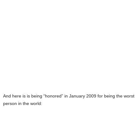
And here is is being “honored” in January 2009 for being the worst
person in the world: