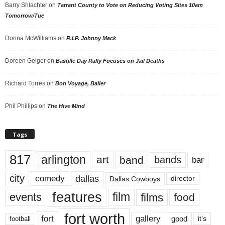
Barry Shlachter
on
Tarrant County to Vote on Reducing Voting Sites 10am
Tomorrow/Tue
Donna McWilliams
on
R.I.P. Johnny Mack
Doreen Geiger
on
Bastille Day Rally Focuses on Jail Deaths
Richard Torres
on
Bon Voyage, Baller
Phil Phillips
on
The Hive Mind
Tags
817
arlington
art
band
bands
bar
city
dallas
comedy
Dallas Cowboys
director
features
events
film
films
food
fort worth
fort
gallery
good
it’s
football