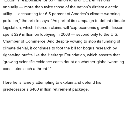
“Exxon is responsible for 397 million tons of CO2 emissions
annually — more than twice those of the nation’s dirtiest electric
utility — accounting for 6.5 percent of America’s climate-warming
pollution,” the article says. “As part of its campaign to defeat climate
legislation, which Tillerson claims will ‘cap economic growth,’ Exxon
spent $29 million on lobbying in 2008 — second only to the U.S.
Chamber of Commerce. And despite vowing to stop its funding of
climate denial, it continues to foot the bill for bogus research by
right-wing outfits like the Heritage Foundation, which asserts that
‘growing scientific evidence casts doubt on whether global warming
constitutes such a threat.’ ”
Here he is lamely attempting to explain and defend his
predecessor’s $400 million retirement package.