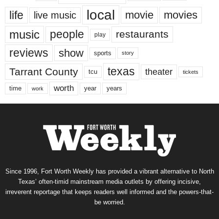
local
life
movie
movies
live music
music
people
restaurants
play
reviews
show
sports
story
texas
Tarrant County
theater
tcu
tickets
worth
time
years
year
work
Since 1996, Fort Worth Weekly has provided a vibrant alternative to North
Texas’ often-timid mainstream media outlets by offering incisive,
irreverent reportage that keeps readers well informed and the powers-that-
be worried.