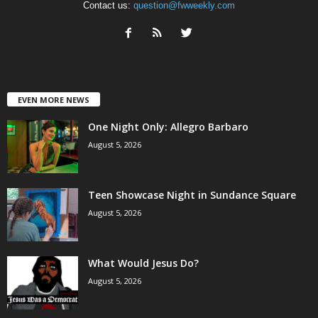
Contact us:
question@fwweekly.com
EVEN MORE NEWS
One Night Only: Allegro Barbaro
August 5, 2026
Teen Showcase Night in Sundance Square
August 5, 2026
What Would Jesus Do?
August 5, 2026