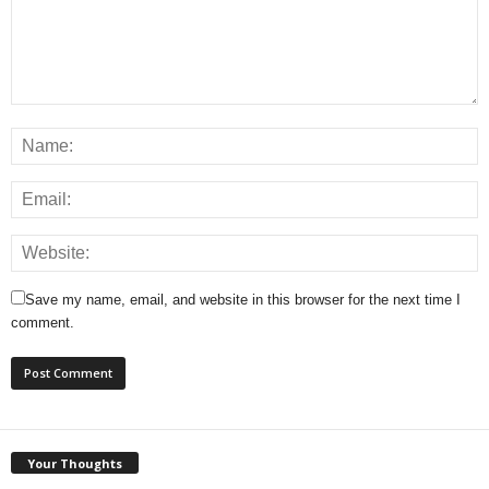
Save my name, email, and website in this browser for the next time I
comment.
Your Thoughts