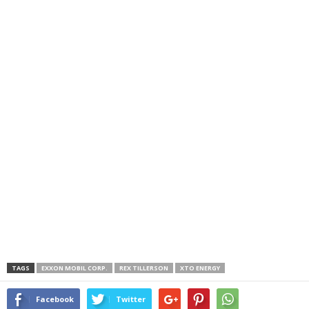
TAGS
EXXON MOBIL CORP.
REX TILLERSON
XTO ENERGY
Facebook
Twitter