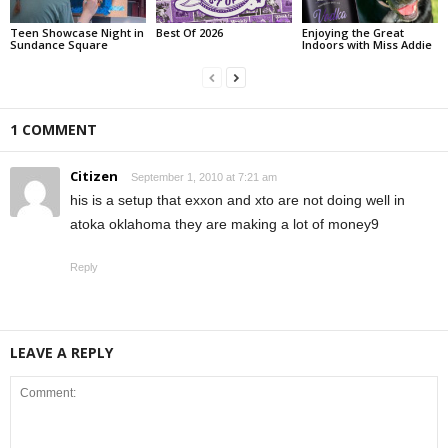
Teen Showcase Night in
Best Of 2026
Enjoying the Great
Sundance Square
Indoors with Miss Addie
1 COMMENT
Citizen
September 1, 2010 at 7:21 am
his is a setup that exxon and xto are not doing well in
atoka oklahoma they are making a lot of money9
Reply
LEAVE A REPLY