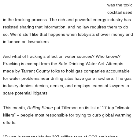
was the toxic
cocktail used
in the fracking process. The rich and powerful energy industry has
resisted sharing that information, and no law requires them to do
so. Weird stuff like that happens when lobbyists shower money and
influence on lawmakers.
And what of fracking’s affect on water sources? Who knows?
Fracking is exempt from the Safe Drinking Water Act. Attempts
made by Tarrant County folks to hold gas companies accountable
for water problems near drilling sites have gone nowhere. The gas
industry denies, denies, denies, and employs teams of lawyers to
scare potential litigants.
This month,
Rolling Stone
put Tillerson on its list of 17 top “climate
killers” – people most responsible for trying to curb global warming
efforts.