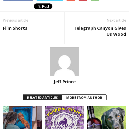
Previous article
Next article
Film Shorts
Telegraph Canyon Gives
Us Wood
Jeff Prince
RELATED ARTICLES
MORE FROM AUTHOR