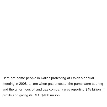
Here are some people in Dallas protesting at Exxon’s annual
meeting in 2008, a time when gas prices at the pump were soaring
and the ginormous oil and gas company was reporting $45 billion in
profits and giving its CEO $400 million.