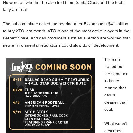
No word on whether he also told them Santa Claus and the tooth
fairy are real.
The subcommittee called the hearing after Exxon spent $41 million
to buy XTO last month. XTO is one of the most active players in the
Barnett Shale, and gas producers such as Tillerson are worried that
new environmental regulations could slow down development.
Tillerson
trotted out
the same old
industry
mantra that
gas is
cleaner than
coal.
What wasn’t
described