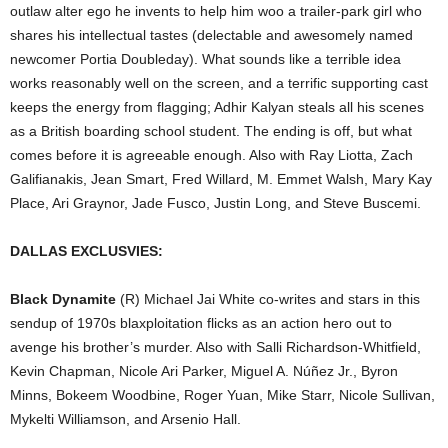
outlaw alter ego he invents to help him woo a trailer-park girl who
shares his intellectual tastes (delectable and awesomely named
newcomer Portia Doubleday). What sounds like a terrible idea
works reasonably well on the screen, and a terrific supporting cast
keeps the energy from flagging; Adhir Kalyan steals all his scenes
as a British boarding school student. The ending is off, but what
comes before it is agreeable enough. Also with Ray Liotta, Zach
Galifianakis, Jean Smart, Fred Willard, M. Emmet Walsh, Mary Kay
Place, Ari Graynor, Jade Fusco, Justin Long, and Steve Buscemi.
DALLAS EXCLUSVIES:
Black Dynamite
(R) Michael Jai White co-writes and stars in this
sendup of 1970s blaxploitation flicks as an action hero out to
avenge his brother’s murder. Also with Salli Richardson-Whitfield,
Kevin Chapman, Nicole Ari Parker, Miguel A. Núñez Jr., Byron
Minns, Bokeem Woodbine, Roger Yuan, Mike Starr, Nicole Sullivan,
Mykelti Williamson, and Arsenio Hall.