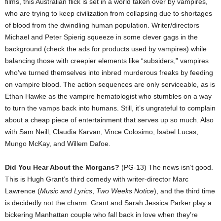
films, this Australian flick is set in a world taken over by vampires,
who are trying to keep civilization from collapsing due to shortages
of blood from the dwindling human population. Writer/directors
Michael and Peter Spierig squeeze in some clever gags in the
background (check the ads for products used by vampires) while
balancing those with creepier elements like “subsiders,” vampires
who’ve turned themselves into inbred murderous freaks by feeding
on vampire blood. The action sequences are only serviceable, as is
Ethan Hawke as the vampire hematologist who stumbles on a way
to turn the vamps back into humans. Still, it’s ungrateful to complain
about a cheap piece of entertainment that serves up so much. Also
with Sam Neill, Claudia Karvan, Vince Colosimo, Isabel Lucas,
Mungo McKay, and Willem Dafoe.
Did You Hear About the Morgans?
(PG-13) The news isn’t good.
This is Hugh Grant’s third comedy with writer-director Marc
Lawrence (
Music and Lyrics
,
Two Weeks Notice
), and the third time
is decidedly not the charm. Grant and Sarah Jessica Parker play a
bickering Manhattan couple who fall back in love when they’re