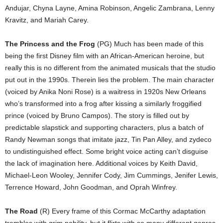
Andujar, Chyna Layne, Amina Robinson, Angelic Zambrana, Lenny
Kravitz, and Mariah Carey.
The Princess and the Frog
(PG) Much has been made of this
being the first Disney film with an African-American heroine, but
really this is no different from the animated musicals that the studio
put out in the 1990s. Therein lies the problem. The main character
(voiced by Anika Noni Rose) is a waitress in 1920s New Orleans
who’s transformed into a frog after kissing a similarly froggified
prince (voiced by Bruno Campos). The story is filled out by
predictable slapstick and supporting characters, plus a batch of
Randy Newman songs that imitate jazz, Tin Pan Alley, and zydeco
to undistinguished effect. Some bright voice acting can’t disguise
the lack of imagination here. Additional voices by Keith David,
Michael-Leon Wooley, Jennifer Cody, Jim Cummings, Jenifer Lewis,
Terrence Howard, John Goodman, and Oprah Winfrey.
The Road
(R) Every frame of this Cormac McCarthy adaptation
trembles with grim nobility, but it flirts with so many different genres