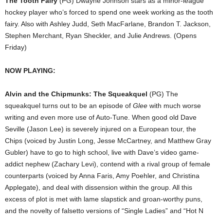
The Tooth Fairy
(PG) Dwayne Johnson stars as a minor-league
hockey player who’s forced to spend one week working as the tooth
fairy. Also with Ashley Judd, Seth MacFarlane, Brandon T. Jackson,
Stephen Merchant, Ryan Sheckler, and Julie Andrews. (Opens
Friday)
NOW PLAYING:
Alvin and the Chipmunks: The Squeakquel
(PG) The
squeakquel turns out to be an episode of
Glee
with much worse
writing and even more use of Auto-Tune. When good old Dave
Seville (Jason Lee) is severely injured on a European tour, the
Chips (voiced by Justin Long, Jesse McCartney, and Matthew Gray
Gubler) have to go to high school, live with Dave’s video game-
addict nephew (Zachary Levi), contend with a rival group of female
counterparts (voiced by Anna Faris, Amy Poehler, and Christina
Applegate), and deal with dissension within the group. All this
excess of plot is met with lame slapstick and groan-worthy puns,
and the novelty of falsetto versions of “Single Ladies” and “Hot N