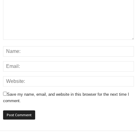
Save my name, email, and website in this browser for the next time I
comment.