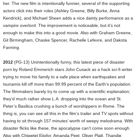
her. The new film is intentionally funnier, several of the supporting
actors click into their roles (Ashley Greene, Billy Burke, Anna
Kendrick), and Michael Sheen adds a nice dainty performance as a
vampire overlord. The improvement is noticeable, but it’s not
enough to make this into a good movie. Also with Graham Greene,
Gil Birmingham, Chaske Spencer, Rachelle Lefevre, and Dakota
Fanning.
2012
(PG-13) Unintentionally funny, this latest piece of disaster
porn by Roland Emmerich stars John Cusack as a hack sci-fi writer
trying to move his family to a safe place when earthquakes and
tsunamis kill off more than 99.99 percent of the Earth’s population.
The filmmakers barely try to come up with a scientific explanation;
they’d much rather show L.A. dropping into the ocean and St.
Peter’s Basilica crushing a bunch of worshippers in Rome. The
thing is, you can see all this in the film’s trailer and TV spots without
having to sit through 157 minutes’ worth of weepy melodrama. With
disaster flicks like these, the apocalypse can’t come soon enough.
Also with Chiwetel Ejiofor, Amanda Peet, Oliver Platt, Thandie