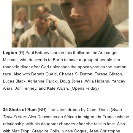
Legion
(R) Paul Bettany stars in this thriller as the Archangel
Michael, who descends to Earth to save a group of people in a
roadside diner after God unleashes the apocalypse on the human
race. Also with Dennis Quaid, Charles S. Dutton, Tyrese Gibson,
Lucas Black, Adrianne Palicki, Doug Jones, Willa Holland, Yancey
Arias, Jon Tenney, and Kate Walsh. (Opens Friday)
35 Shots of Rum
(NR) The latest drama by Claire Denis (
Beau
Travail
) stars Alex Descas as an African immigrant in France whose
relationship with his daughter changes after she falls in love. Also
with Mati Diop, Grégoire Colin, Nicole Dogue, Jean-Christophe