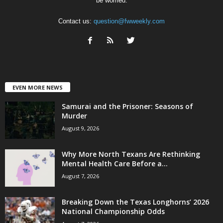
be worried.
Contact us:
question@fwweekly.com
EVEN MORE NEWS
Samurai and the Prisoner: Seasons of
Murder
August 9, 2026
Why More North Texans Are Rethinking
Mental Health Care Before a...
August 7, 2026
Breaking Down the Texas Longhorns’ 2026
National Championship Odds