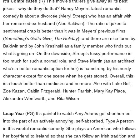
It’s Complicated
(R) This movie’s trailers give away all its best
jokes – why do they do that? Nancy Meyers’ latest romantic
comedy is about a divorcée (Meryl Streep) who has an affair with
her remarried ex-husband (Alec Baldwin). The ratio of jokes to
sentimental crap is better than it was in Meyers’ previous films
(
Something’s Gotta Give
,
The Holiday
), and there are nice turns by
Baldwin and by John Krasinski as a family member who finds out
what’s going on. On the downside, Streep’s fussy performance is
too much for such a normal role, and Steve Martin (as an architect
who’s a better romantic option for her) is hamstrung by his nerdy
character except for one scene when he gets stoned. Overall, this
is a touch better than mediocre and no more. Also with Lake Bell,
Zoe Kazan, Caitlin Fitzgerald, Hunter Parrish, Mary Kay Place,
Alexandra Wentworth, and Rita Wilson.
Leap Year
(PG) It’s painful to watch Amy Adams get shoehorned
into the part of an actively annoying, self-absorbed, Type A person
in this woeful romantic comedy. She plays an American who follows
her boyfriend to Ireland so that she can follow an Irish tradition and