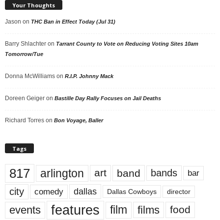
Your Thoughts
Jason
on
THC Ban in Effect Today (Jul 31)
Barry Shlachter
on
Tarrant County to Vote on Reducing Voting Sites 10am
Tomorrow/Tue
Donna McWilliams
on
R.I.P. Johnny Mack
Doreen Geiger
on
Bastille Day Rally Focuses on Jail Deaths
Richard Torres
on
Bon Voyage, Baller
Tags
817
arlington
art
band
bands
bar
city
dallas
comedy
Dallas Cowboys
director
features
events
film
films
food