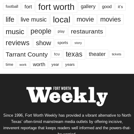
fort worth
fort
gallery
good
it’s
football
local
life
movie
movies
live music
music
people
restaurants
play
reviews
show
sports
story
texas
Tarrant County
theater
tcu
tickets
worth
time
years
year
work
Since 1996, Fort Worth Weekly has provided a vibrant alternative to North
Texas’ often-timid mainstream media outlets by offering incisive,
irreverent reportage that keeps readers well informed and the powers-that-