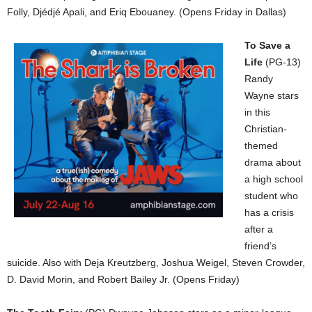
Folly, Djédjé Apali, and Eriq Ebouaney. (Opens Friday in Dallas)
To Save a
Life
(PG-13)
Randy
Wayne stars
in this
Christian-
themed
drama about
a high school
student who
has a crisis
after a
friend’s
suicide. Also with Deja Kreutzberg, Joshua Weigel, Steven Crowder,
D. David Morin, and Robert Bailey Jr. (Opens Friday)