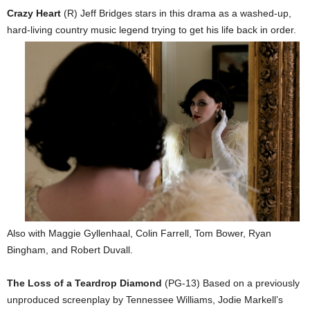
Crazy Heart
(R) Jeff Bridges stars in this drama as a washed-up,
hard-living c
ountry music legend trying to get his life back in order.
Also with Maggie Gyllenhaal, Colin Farrell, Tom Bower, Ryan
Bingham, and Robert Duvall.
The Loss of a Teardrop Diamond
(PG-13) Based on a previously
unproduced screenplay by Tennessee Williams, Jodie Markell’s