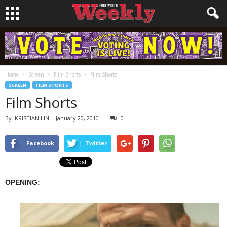
Home
Screen
Film Shorts
Film Shorts
SCREEN
FILM SHORTS
Film Shorts
By
KRISTIAN LIN
-
January 20, 2010
0
Facebook
Twitter
OPENING: