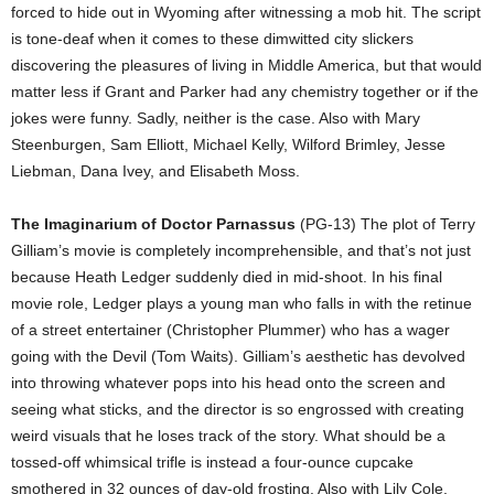
forced to hide out in Wyoming after witnessing a mob hit. The script
is tone-deaf when it comes to these dimwitted city slickers
discovering the pleasures of living in Middle America, but that would
matter less if Grant and Parker had any chemistry together or if the
jokes were funny. Sadly, neither is the case. Also with Mary
Steenburgen, Sam Elliott, Michael Kelly, Wilford Brimley, Jesse
Liebman, Dana Ivey, and Elisabeth Moss.
The Imaginarium of Doctor Parnassus
(PG-13) The plot of Terry
Gilliam’s movie is completely incomprehensible, and that’s not just
because Heath Ledger suddenly died in mid-shoot. In his final
movie role, Ledger plays a young man who falls in with the retinue
of a street entertainer (Christopher Plummer) who has a wager
going with the Devil (Tom Waits). Gilliam’s aesthetic has devolved
into throwing whatever pops into his head onto the screen and
seeing what sticks, and the director is so engrossed with creating
weird visuals that he loses track of the story. What should be a
tossed-off whimsical trifle is instead a four-ounce cupcake
smothered in 32 ounces of day-old frosting. Also with Lily Cole,