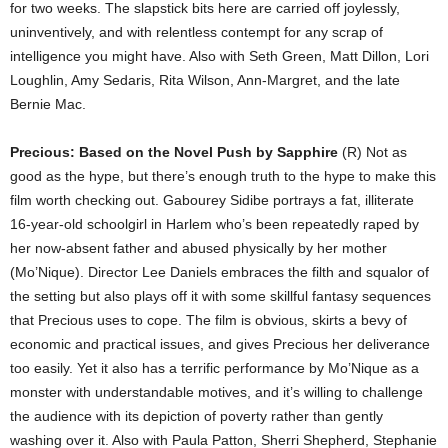
for two weeks. The slapstick bits here are carried off joylessly,
uninventively, and with relentless contempt for any scrap of
intelligence you might have. Also with Seth Green, Matt Dillon, Lori
Loughlin, Amy Sedaris, Rita Wilson, Ann-Margret, and the late
Bernie Mac.
Precious: Based on the Novel Push by Sapphire
(R) Not as
good as the hype, but there’s enough truth to the hype to make this
film worth checking out. Gabourey Sidibe portrays a fat, illiterate
16-year-old schoolgirl in Harlem who’s been repeatedly raped by
her now-absent father and abused physically by her mother
(Mo’Nique). Director Lee Daniels embraces the filth and squalor of
the setting but also plays off it with some skillful fantasy sequences
that Precious uses to cope. The film is obvious, skirts a bevy of
economic and practical issues, and gives Precious her deliverance
too easily. Yet it also has a terrific performance by Mo’Nique as a
monster with understandable motives, and it’s willing to challenge
the audience with its depiction of poverty rather than gently
washing over it. Also with Paula Patton, Sherri Shepherd, Stephanie