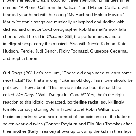
number “A Phone Call from the Vatican,” and Marion Cotillard will
tear out your heart with her song “My Husband Makes Movies.”
Maury Yeston’s songs are musically uninspired and riddled with
clichés, and director/co-choreographer Rob Marshall’s work falls
short of what he did in
Chicago
. Still, the performances and an
intelligent script carry this musical. Also with Nicole Kidman, Kate
Hudson, Fergie, Judi Dench, Ricky Tognazzi, Giuseppe Cederna,
and Sophia Loren.
Old Dogs
(PG) Let’s see, um, “These old dogs need to learn some
new tricks!” No, that’s wrong. “Like an old dog, this movie should be
put down.” How about, “This movie stinks so bad, it should be
called
Wet Dogs
.” Wait, I’ve got it: “Gaaah!” Yes, that’s the right
reaction to this idiotic, overacted, borderline racist, soul-killingly
terrible comedy starring John Travolta and Robin Williams as
business partners who are informed of the existence of the latter’s
seven-year-old twins (Conner Rayburn and Ella Bleu Travolta) after
their mother (Kelly Preston) shows up to dump the kids in their laps