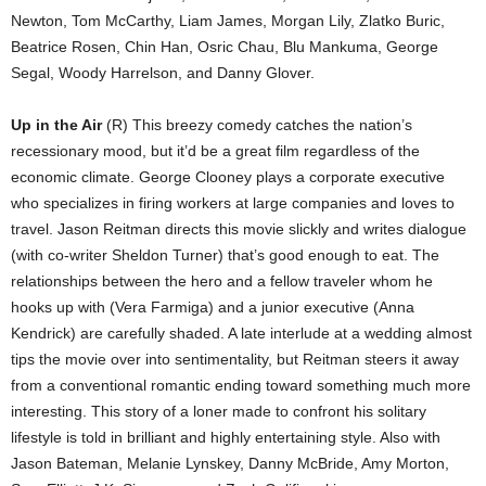
Newton, Tom McCarthy, Liam James, Morgan Lily, Zlatko Buric,
Beatrice Rosen, Chin Han, Osric Chau, Blu Mankuma, George
Segal, Woody Harrelson, and Danny Glover.
Up in the Air
(R) This breezy comedy catches the nation’s
recessionary mood, but it’d be a great film regardless of the
economic climate. George Clooney plays a corporate executive
who specializes in firing workers at large companies and loves to
travel. Jason Reitman directs this movie slickly and writes dialogue
(with co-writer Sheldon Turner) that’s good enough to eat. The
relationships between the hero and a fellow traveler whom he
hooks up with (Vera Farmiga) and a junior executive (Anna
Kendrick) are carefully shaded. A late interlude at a wedding almost
tips the movie over into sentimentality, but Reitman steers it away
from a conventional romantic ending toward something much more
interesting. This story of a loner made to confront his solitary
lifestyle is told in brilliant and highly entertaining style. Also with
Jason Bateman, Melanie Lynskey, Danny McBride, Amy Morton,