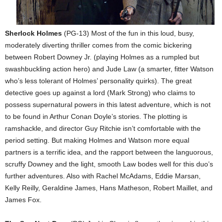
Sherlock Holmes
(PG-13) Most of the fun in this loud, busy,
moderately diverting thriller comes from the comic bickering
between Robert Downey Jr. (playing Holmes as a rumpled but
swashbuckling action hero) and Jude Law (a smarter, fitter Watson
who’s less tolerant of Holmes’ personality quirks). The great
detective goes up against a lord (Mark Strong) who claims to
possess supernatural powers in this latest adventure, which is not
to be found in Arthur Conan Doyle’s stories. The plotting is
ramshackle, and director Guy Ritchie isn’t comfortable with the
period setting. But making Holmes and Watson more equal
partners is a terrific idea, and the rapport between the languorous,
scruffy Downey and the light, smooth Law bodes well for this duo’s
further adventures. Also with Rachel McAdams, Eddie Marsan,
Kelly Reilly, Geraldine James, Hans Matheson, Robert Maillet, and
James Fox.