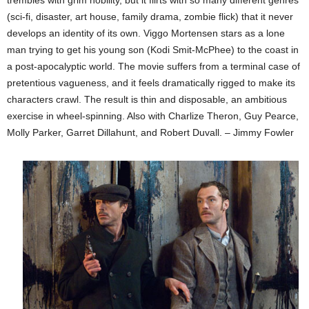
(sci-fi, disaster, art house, family drama, zombie flick) that it never
develops an identity of its own. Viggo Mortensen stars as a lone
man trying to get his young son (Kodi Smit-McPhee) to the coast in
a post-apocalyptic world. The movie suffers from a terminal case of
pretentious vagueness, and it feels dramatically rigged to make its
characters crawl. The result is thin and disposable, an ambitious
exercise in wheel-spinning. Also with Charlize Theron, Guy Pearce,
Molly Parker, Garret Dillahunt, and Robert Duvall. – Jimmy Fowler