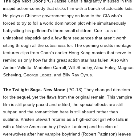
The Spy Next Door
(PG) Jackie Chan is flagrantly misused in this
insipid action-comedy that sticks him with a bunch of adorable kids.
He plays a Chinese government spy on loan to the CIA who’s
forced to try to foil a world domination plot while simultaneously
babysitting his girlfriend’s three small children. Cue: Lots of
uninspired slapstick and a few fight sequences that aren’t worth
sitting through all the cutesiness for. The opening credits montage
features clips from Chan’s earlier Hong Kong movies that serve to
remind us only how far this great action star has fallen. Also with
Amber Valletta, Madeline Carroll, Will Shadley, Alina Foley, Magnús
Scheving, George Lopez, and Billy Ray Cyrus.
The Twilight Saga: New Moon
(PG-13) They changed directors
for the sequel, yet the flaws from the original remain: This vampire
film is still poorly paced and edited, the special effects are still
subpar, and the romanticism here is still absurd rather than
sublime. Kristen Stewart returns as a high-school girl who falls in
with a Native American boy (Taylor Lautner) and his clan of
werewolves after her vampire boyfriend (Robert Pattinson) leaves