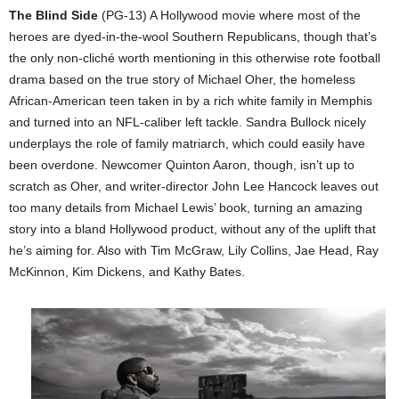
The Blind Side
(PG-13) A Hollywood movie where most of the
heroes are dyed-in-the-wool Southern Republicans, though that’s
the only non-cliché worth mentioning in this otherwise rote football
drama based on the true story of Michael Oher, the homeless
African-American teen taken in by a rich white family in Memphis
and turned into an NFL-caliber left tackle. Sandra Bullock nicely
underplays the role of family matriarch, which could easily have
been overdone. Newcomer Quinton Aaron, though, isn’t up to
scratch as Oher, and writer-director John Lee Hancock leaves out
too many details from Michael Lewis’ book, turning an amazing
story into a bland Hollywood product, without any of the uplift that
he’s aiming for. Also with Tim McGraw, Lily Collins, Jae Head, Ray
McKinnon, Kim Dickens, and Kathy Bates.