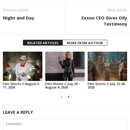
Previous article
Next article
Night and Day
Exxon CEO Gives Oily
Testimony
RELATED ARTICLES
MORE FROM AUTHOR
Film Shorts // August 5-
Film Shorts // July 29 –
Film Shorts // July 22-28,
11, 2026
August 4, 2026
2026
LEAVE A REPLY