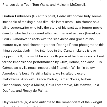
Frances de la Tour, Tom Waits, and Malcolm McDowell.
Broken Embraces
(R) At this point, Pedro Almodóvar truly seems
incapable of making a bad film. His latest stars Lluís Homar as a
blind screenwriter who tells the story of his past as a former movie
director who had a doomed affair with his lead actress (Penélope
Cruz). Almodóvar directs with the sleekness and grace of his
mature style, and cinematographer Rodrigo Prieto photographs this
thing spectacularly – the interlude in the Canary Islands is eye-
popping. Still, this might be a smooth piece of hack work were it not
for the impassioned performances by Cruz, Homar, and José Luis
Gómez as a villainous, insecure old financier. While it’s below
Almodóvar’s best, it’s still a lathery, well-crafted piece of
melodrama. Also with Blanca Portillo, Tamar Novas, Rubén
Ochandiano, Ángela Molina, Chus Lampreave, Kiti Manver, Lola
Dueñas, and Rossy de Palma.
Daybreakers
(R) A nice antidote to the romanticism of the
Twilight