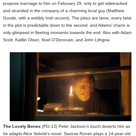
propose marriage to him on February 29, only to get sidetracked
and stranded in the company of a charming local guy (Matthew
Goode, with a wobbly Irish accent). The jokes are lame, every twist
in the plot is predictable down to the second, and Adams’ charm is
only glimpsed in fleeting moments towards the end. Also with Adam
Scott, Kaitlin Olson, Noel O’Donovan, and John Lithgow.
The Lovely Bones
(PG-13) Peter Jackson’s touch deserts him as
he adapts Alice Sebold’s novel. Saoirse Ronan plays a 14-year-old