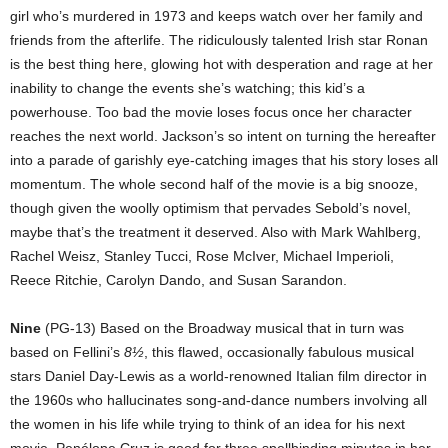
girl who’s murdered in 1973 and keeps watch over her family and
friends from the afterlife. The ridiculously talented Irish star Ronan
is the best thing here, glowing hot with desperation and rage at her
inability to change the events she’s watching; this kid’s a
powerhouse. Too bad the movie loses focus once her character
reaches the next world. Jackson’s so intent on turning the hereafter
into a parade of garishly eye-catching images that his story loses all
momentum. The whole second half of the movie is a big snooze,
though given the woolly optimism that pervades Sebold’s novel,
maybe that’s the treatment it deserved. Also with Mark Wahlberg,
Rachel Weisz, Stanley Tucci, Rose McIver, Michael Imperioli,
Reece Ritchie, Carolyn Dando, and Susan Sarandon.
Nine
(PG-13) Based on the Broadway musical that in turn was
based on Fellini’s
8½
, this flawed, occasionally fabulous musical
stars Daniel Day-Lewis as a world-renowned Italian film director in
the 1960s who hallucinates song-and-dance numbers involving all
the women in his life while trying to think of an idea for his next
movie. Penélope Cruz is good for three spellbinding minutes in her