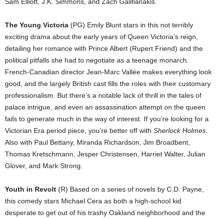
Sam Elliott, J.K. Simmons, and Zach Galifianakis.
The Young Victoria
(PG) Emily Blunt stars in this not terribly
exciting drama about the early years of Queen Victoria’s reign,
detailing her romance with Prince Albert (Rupert Friend) and the
political pitfalls she had to negotiate as a teenage monarch.
French-Canadian director Jean-Marc Vallée makes everything look
good, and the largely British cast fills the roles with their customary
professionalism. But there’s a notable lack of thrill in the tales of
palace intrigue, and even an assassination attempt on the queen
fails to generate much in the way of interest. If you’re looking for a
Victorian Era period piece, you’re better off with
Sherlock Holmes
.
Also with Paul Bettany, Miranda Richardson, Jim Broadbent,
Thomas Kretschmann, Jesper Christensen, Harriet Walter, Julian
Glover, and Mark Strong.
Youth in Revolt
(R) Based on a series of novels by C.D. Payne,
this comedy stars Michael Cera as both a high-school kid
desperate to get out of his trashy Oakland neighborhood and the