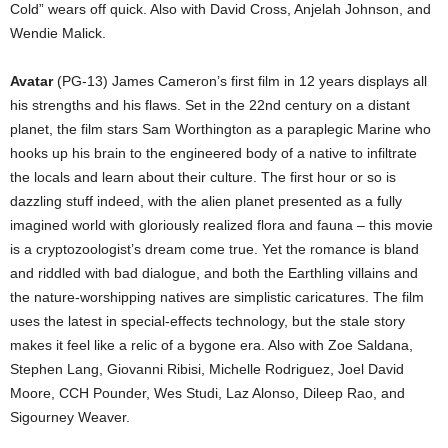
Cold” wears off quick. Also with David Cross, Anjelah Johnson, and
Wendie Malick.
Avatar
(PG-13) James Cameron’s first film in 12 years displays all
his strengths and his flaws. Set in the 22nd century on a distant
planet, the film stars Sam Worthington as a paraplegic Marine who
hooks up his brain to the engineered body of a native to infiltrate
the locals and learn about their culture. The first hour or so is
dazzling stuff indeed, with the alien planet presented as a fully
imagined world with gloriously realized flora and fauna – this movie
is a cryptozoologist’s dream come true. Yet the romance is bland
and riddled with bad dialogue, and both the Earthling villains and
the nature-worshipping natives are simplistic caricatures. The film
uses the latest in special-effects technology, but the stale story
makes it feel like a relic of a bygone era. Also with Zoe Saldana,
Stephen Lang, Giovanni Ribisi, Michelle Rodriguez, Joel David
Moore, CCH Pounder, Wes Studi, Laz Alonso, Dileep Rao, and
Sigourney Weaver.