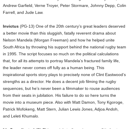
Andrew Garfield, Verne Troyer, Peter Stormare, Johnny Depp, Colin
Farrell, and Jude Law.
Invictus
(PG-13) One of the 20th century’s great leaders deserved
a better movie than this sluggish, fatally reverent drama about
Nelson Mandela (Morgan Freeman) and how he helped unite
South Africa by throwing his support behind the national rugby team
in 1995. The script focuses so much on the political calculations
that, for all its attempts to portray Mandela’s fractured family life,
the leader never comes off fully as a human being. This
inspirational sports story plays to precisely none of Clint Eastwood’s
strengths as a director. He does a decent job filming the rugby
sequences, but he’s never been a filmmaker to rouse audiences
from their seats in jubilation. His failure to do so here turns the
movie into a museum piece. Also with Matt Damon, Tony Kgoroge,
Patrick Mofokeng, Matt Stern, Julian Lewis Jones, Adjoa Andoh,
and Leleti Khumalo.