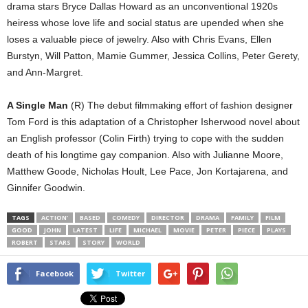
drama stars Bryce Dallas Howard as an unconventional 1920s
heiress whose love life and social status are upended when she
loses a valuable piece of jewelry. Also with Chris Evans, Ellen
Burstyn, Will Patton, Mamie Gummer, Jessica Collins, Peter Gerety,
and Ann-Margret.
A Single Man
(R) The debut filmmaking effort of fashion designer
Tom Ford is this adaptation of a Christopher Isherwood novel about
an English professor (Colin Firth) trying to cope with the sudden
death of his longtime gay companion. Also with Julianne Moore,
Matthew Goode, Nicholas Hoult, Lee Pace, Jon Kortajarena, and
Ginnifer Goodwin.
TAGS
ACTION’
BASED
COMEDY
DIRECTOR
DRAMA
FAMILY
FILM
GOOD
JOHN
LATEST
LIFE
MICHAEL
MOVIE
PETER
PIECE
PLAYS
ROBERT
STARS
STORY
WORLD
Facebook
Twitter