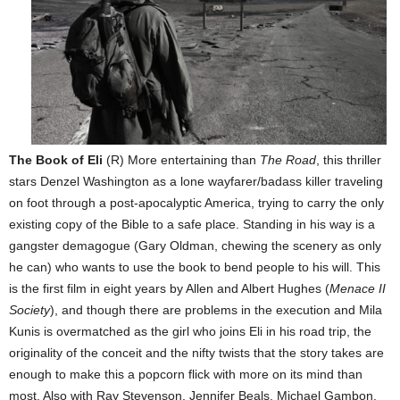
The Book of Eli
(R) More entertaining than
The Road
, this thriller
stars Denzel Washington as a lone wayfarer/badass killer traveling
on foot through a post-apocalyptic America, trying to carry the only
existing copy of the Bible to a safe place. Standing in his way is a
gangster demagogue (Gary Oldman, chewing the scenery as only
he can) who wants to use the book to bend people to his will. This
is the first film in eight years by Allen and Albert Hughes (
Menace II
Society
), and though there are problems in the execution and Mila
Kunis is overmatched as the girl who joins Eli in his road trip, the
originality of the conceit and the nifty twists that the story takes are
enough to make this a popcorn flick with more on its mind than
most. Also with Ray Stevenson, Jennifer Beals, Michael Gambon,