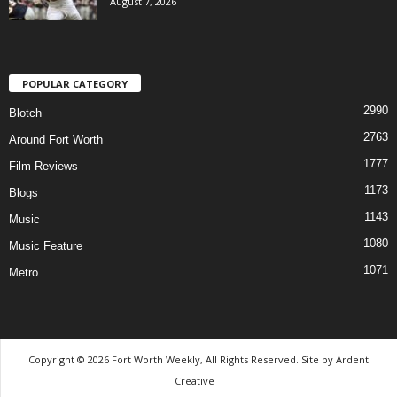
August 7, 2026
POPULAR CATEGORY
2990
Blotch
2763
Around Fort Worth
1777
Film Reviews
1173
Blogs
1143
Music
1080
Music Feature
1071
Metro
Copyright © 2026 Fort Worth Weekly, All Rights Reserved. Site by
Ardent
Creative