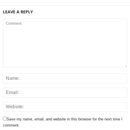
LEAVE A REPLY
Save my name, email, and website in this browser for the next time I
comment.