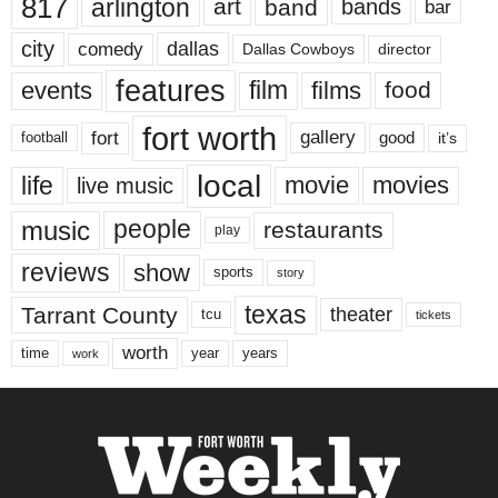
817
arlington
art
band
bands
bar
city
dallas
comedy
Dallas Cowboys
director
features
events
film
films
food
fort worth
fort
gallery
good
it’s
football
local
life
movie
movies
live music
music
people
restaurants
play
reviews
show
sports
story
texas
Tarrant County
theater
tcu
tickets
worth
time
years
year
work