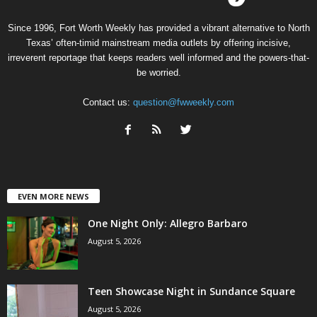
Since 1996, Fort Worth Weekly has provided a vibrant alternative to North
Texas’ often-timid mainstream media outlets by offering incisive,
irreverent reportage that keeps readers well informed and the powers-that-
be worried.
Contact us:
question@fwweekly.com
EVEN MORE NEWS
One Night Only: Allegro Barbaro
August 5, 2026
Teen Showcase Night in Sundance Square
August 5, 2026