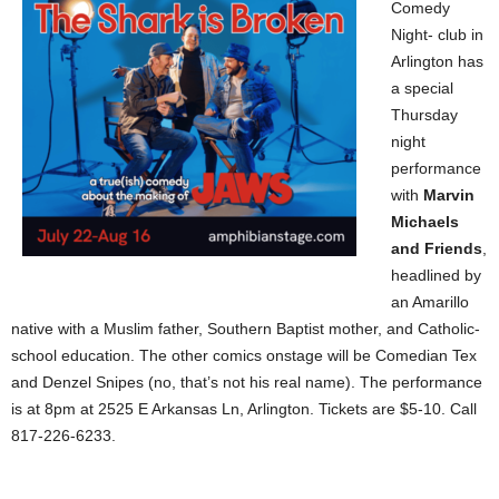
Comedy
Night- club in
Arlington has
a special
Thursday
night
performance
with
Marvin
Michaels
and Friends
,
headlined by
an Amarillo
native with a Muslim father, Southern Baptist mother, and Catholic-
school education. The other comics onstage will be Comedian Tex
and Denzel Snipes (no, that’s not his real name). The performance
is at 8pm at 2525 E Arkansas Ln, Arlington. Tickets are $5-10. Call
817-226-6233.