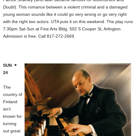
Doubt
). This romance between a violent criminal and a damaged
young woman sounds like it could go very wrong or go very right
with the right two actors. UTA puts it on this weekend. The play runs
7:30pm Sat-Sun at Fine Arts Bldg, 502 S Cooper St, Arlington.
Admission is free. Call 817-272-2669.
SUN
24
The
country of
Finland
isn’t
known for
turning
out great