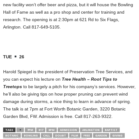
new facility won’t offer beer and pizza, but it will house the Bowling
Hall of Fame as well as a pro shop and center for training and
research. The opening is at 2:30pm at 621 Rd to Six Flags,
Arlington. Call 817-649-5105.
TUE
26
Harold Spiegel is the president of Preservation Tree Services, and
you can expect his lecture on
Tree Health – Root Tips to
Treetops
to be largely a pitch for his company’s services. However,
he’ll also be giving tips on how proper pruning can prevent wind
damage during storms, a nice thing to learn in advance of spring.
The talk is at 7pm at Fort Worth Botanic Garden, 3220 Botanic
Garden Blvd, FW. Admission is free. Call 817-263-9322.
TAGS
7PM
817
8PM
ADMISSION
ARLINGTON
BAPTIST
BOTANIC
BOWLING
CALL
DOUBT
FILM
FREE
GARDEN
GIVING