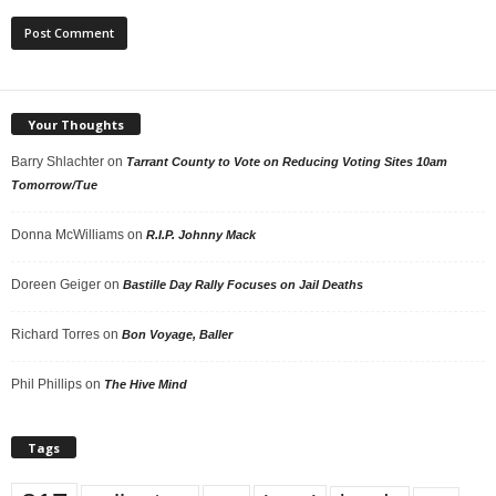
Your Thoughts
Barry Shlachter
on
Tarrant County to Vote on Reducing Voting Sites 10am
Tomorrow/Tue
Donna McWilliams
on
R.I.P. Johnny Mack
Doreen Geiger
on
Bastille Day Rally Focuses on Jail Deaths
Richard Torres
on
Bon Voyage, Baller
Phil Phillips
on
The Hive Mind
Tags