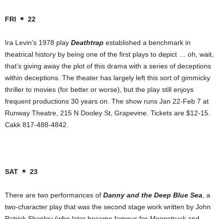
FRI
22
Ira Levin’s 1978 play
Deathtrap
established a benchmark in
theatrical history by being one of the first plays to depict … oh, wait,
that’s giving away the plot of this drama with a series of deceptions
within deceptions. The theater has largely left this sort of gimmicky
thriller to movies (for better or worse), but the play still enjoys
frequent productions 30 years on. The show runs Jan 22-Feb 7 at
Runway Theatre, 215 N Dooley St, Grapevine. Tickets are $12-15.
Cakk 817-488-4842.
SAT
23
There are two performances of
Danny and the Deep Blue Sea
, a
two-character play that was the second stage work written by John
Patrick Shanley (who later became famous for
Moonstruck
and