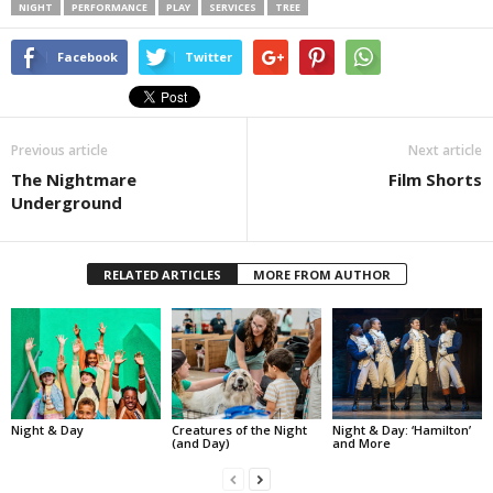
NIGHT
PERFORMANCE
PLAY
SERVICES
TREE
Facebook
Twitter
Previous article
Next article
The Nightmare
Film Shorts
Underground
RELATED ARTICLES
MORE FROM AUTHOR
Night & Day
Creatures of the Night
Night & Day: ‘Hamilton’
(and Day)
and More