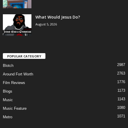
What Would Jesus Do?
August 5, 2026
POPULAR CATEGORY
2987
Blotch
2763
Around Fort Worth
1776
Film Reviews
1173
Blogs
1143
Music
1080
Music Feature
1071
Metro