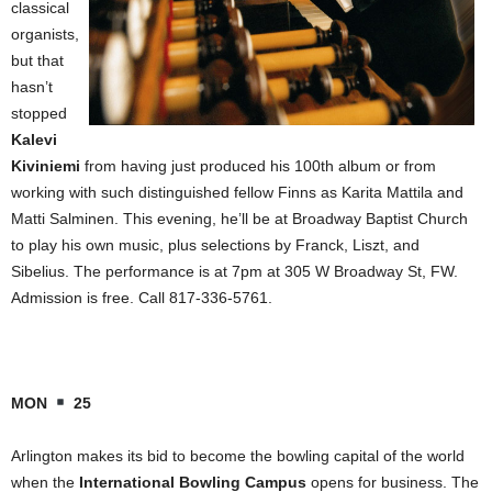
classical
organists,
but that
hasn’t
stopped
Kalevi
Kiviniemi
from having just produced his 100th album or from
working with such distinguished fellow Finns as Karita Mattila and
Matti Salminen. This evening, he’ll be at Broadway Baptist Church
to play his own music, plus selections by Franck, Liszt, and
Sibelius. The performance is at 7pm at 305 W Broadway St, FW.
Admission is free. Call 817-336-5761.
MON
25
Arlington makes its bid to become the bowling capital of the world
when the
International Bowling Campus
opens for business. The