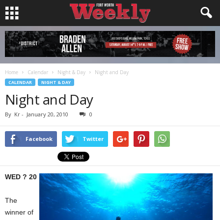
Home
Calendar
Night & Day
Night and Day
CALENDAR
NIGHT & DAY
Night and Day
By
Kr
-
January 20, 2010
0
Facebook
Twitter
WED ? 20
The
winner of