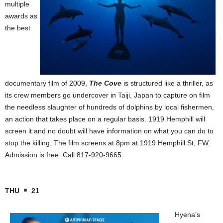
multiple
awards as
the best
documentary film of 2009,
The Cove
is structured like a thriller, as
its crew members go undercover in Taiji, Japan to capture on film
the needless slaughter of hundreds of dolphins by local fishermen,
an action that takes place on a regular basis. 1919 Hemphill will
screen it and no doubt will have information on what you can do to
stop the killing. The film screens at 8pm at 1919 Hemphill St, FW.
Admission is free. Call 817-920-9665.
THU
21
Hyena’s