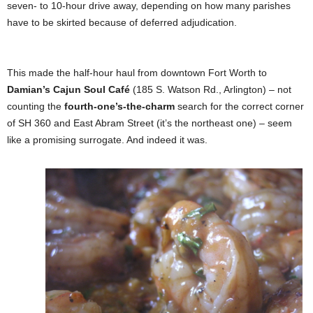
seven- to 10-hour drive away, depending on how many parishes
have to be skirted because of deferred adjudication.
This made the half-hour haul from downtown Fort Worth to
Damian’s Cajun Soul Café
(185 S. Watson Rd., Arlington) – not
counting the
fourth-one’s-the-charm
search for the correct corner
of SH 360 and East Abram Street (it’s the northeast one) – seem
like a promising surrogate. And indeed it was.