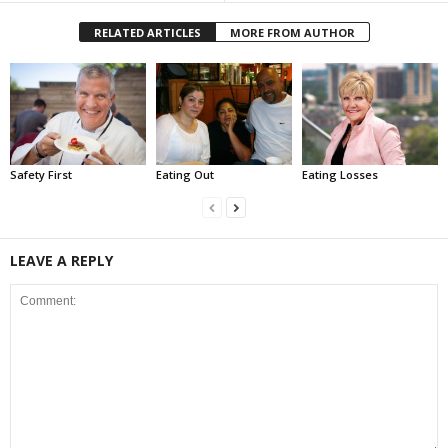
RELATED ARTICLES
MORE FROM AUTHOR
Safety First
Eating Out
Eating Losses
LEAVE A REPLY