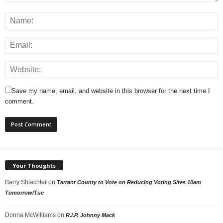
Save my name, email, and website in this browser for the next time I
comment.
Your Thoughts
Barry Shlachter
on
Tarrant County to Vote on Reducing Voting Sites 10am
Tomorrow/Tue
Donna McWilliams
on
R.I.P. Johnny Mack