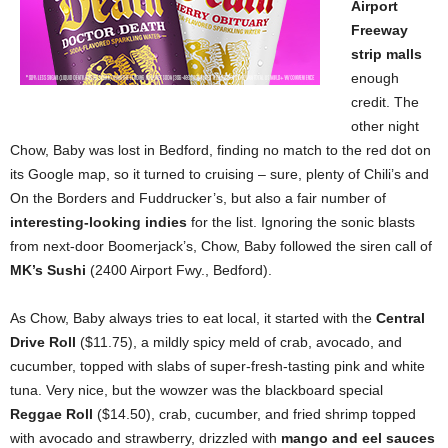
Airport
Freeway
strip malls
enough
credit. The
other night
Chow, Baby was lost in Bedford, finding no match to the red dot on
its Google map, so it turned to cruising – sure, plenty of Chili’s and
On the Borders and Fuddrucker’s, but also a fair number of
interesting-looking indies
for the list. Ignoring the sonic blasts
from next-door Boomerjack’s, Chow, Baby followed the siren call of
MK’s Sushi
(2400 Airport Fwy., Bedford).
As Chow, Baby always tries to eat local, it started with the
Central
Drive Roll
($11.75), a mildly spicy meld of crab, avocado, and
cucumber, topped with slabs of super-fresh-tasting pink and white
tuna. Very nice, but the wowzer was the blackboard special
Reggae Roll
($14.50), crab, cucumber, and fried shrimp topped
with avocado and strawberry, drizzled with
mango and eel sauces