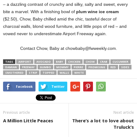
– a dazzling contrast of crunchy and silky, salty and sweet, every
bite a marvel. With a finishing bowl of
plum wine ice cream
($2.50), Chow, Baby chilled amid the chic, tasteful decor of
charcoal walls, blond wood furniture, and little pops of red – and
vowed never to underestimate Airport Freeway again.
Contact Chow, Baby at chowbaby@fwweekly.com.
TAGS
AIRPORT
AVOCADO
BABY
CHICKEN
CHOW
CRAB
CUCUMBER
DAMIAN
FREEWAY
GUMBO
MOMMY
PIERRE
PROMISING
RED
SIDES
SMOTHERED
STRIP
TOPPED
WALLS
WHITE
Facebook
Twitter
Previous article
Next article
A Million Little Peaces
There’s a lot to love about
Truluck’s