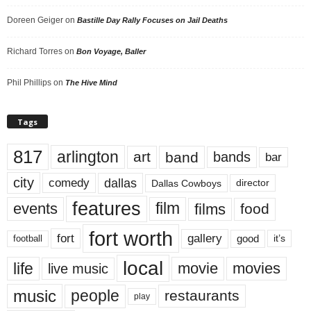
Doreen Geiger
on
Bastille Day Rally Focuses on Jail Deaths
Richard Torres
on
Bon Voyage, Baller
Phil Phillips
on
The Hive Mind
Tags
817
arlington
art
band
bands
bar
city
dallas
comedy
Dallas Cowboys
director
features
events
film
films
food
fort worth
fort
gallery
good
it’s
football
local
life
movie
movies
live music
music
people
restaurants
play