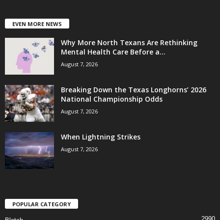
EVEN MORE NEWS
Why More North Texans Are Rethinking
Mental Health Care Before a...
August 7, 2026
Breaking Down the Texas Longhorns’ 2026
National Championship Odds
August 7, 2026
When Lightning Strikes
August 7, 2026
POPULAR CATEGORY
2990