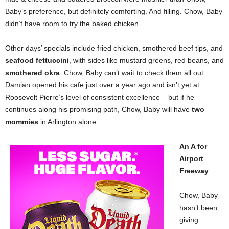
Baby’s preference, but definitely comforting. And filling. Chow, Baby
didn’t have room to try the baked chicken.
Other days’ specials include fried chicken, smothered beef tips, and
seafood fettuccini
, with sides like mustard greens, red beans, and
smothered okra
. Chow, Baby can’t wait to check them all out.
Damian opened his cafe just over a year ago and isn’t yet at
Roosevelt Pierre’s level of consistent excellence – but if he
continues along his promising path, Chow, Baby will have
two
mommies
in Arlington alone.
An A for
Airport
Freeway
Chow, Baby
hasn’t been
giving