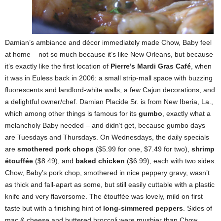
Damian’s ambiance and décor immediately made Chow, Baby feel
at home – not so much because it’s like New Orleans, but because
it’s exactly like the first location of
Pierre’s Mardi Gras Café
, when
it was in Euless back in 2006: a small strip-mall space with buzzing
fluorescents and landlord-white walls, a few Cajun decorations, and
a delightful owner/chef. Damian Placide Sr. is from New Iberia, La.,
which among other things is famous for its
gumbo
, exactly what a
melancholy Baby needed – and didn’t get, because gumbo days
are Tuesdays and Thursdays. On Wednesdays, the daily specials
are
smothered pork chops
($5.99 for one, $7.49 for two),
shrimp
étouffée
($8.49), and
baked chicken
($6.99), each with two sides.
Chow, Baby’s pork chop, smothered in nice peppery gravy, wasn’t
as thick and fall-apart as some, but still easily cuttable with a plastic
knife and very flavorsome. The étouffée was lovely, mild on first
taste but with a finishing hint of
long-simmered peppers
. Sides of
mac & cheese and buttered broccoli were mushier than Chow,