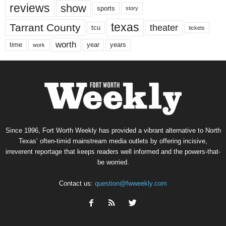
reviews
show
sports
story
texas
Tarrant County
theater
tcu
tickets
worth
time
years
year
work
Since 1996, Fort Worth Weekly has provided a vibrant alternative to North
Texas’ often-timid mainstream media outlets by offering incisive,
irreverent reportage that keeps readers well informed and the powers-that-
be worried.
Contact us:
question@fwweekly.com