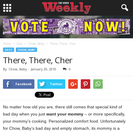
Home
Eats
Chow, Baby
There, There, Cher
EATS
CHOW, BABY
There, There, Cher
By
Chow, Baby
-
January 20, 2010
0
Facebook
Twitter
No matter how old you are, there still comes that special kind of
bad day when you just
want your mommy
– or more specifically,
your mommy’s cooking. Personalized comfort food. Unfortunately
for Chow, Baby’s bad day and empty stomach, its mommy is a