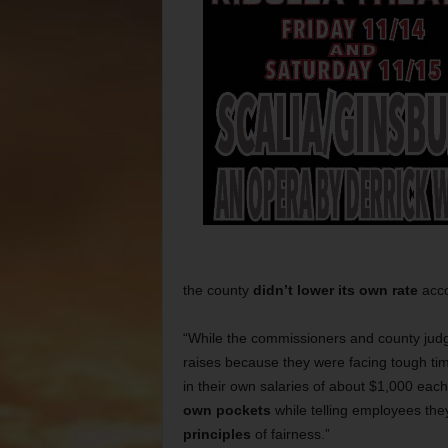
the county
didn’t lower its own
rate
acco
“While the commissioners and county ju
raises because they were facing tough tim
in their own salaries of about $1,000 each
own pockets
while telling employees the
principles
of fairness.”