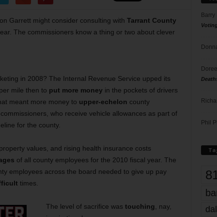
Barry
on Garrett might consider consulting with
Tarrant County
Votin
 year. The commissioners know a thing or two about clever
Donna
Doree
eting in 2008? The Internal Revenue Service upped its
Death
per mile then to
put more money
in the pockets of drivers
Richa
, that meant more money to
upper-echelon
county
g commissioners, who receive vehicle allowances as part of
Phil P
eline for the county.
 property values, and rising health insurance costs
Ta
wages
of all county employees for the 2010 fiscal year. The
8
ty employees across the board needed to give up pay
ficult
times.
ba
The level of sacrifice was
touching
, nay,
dal