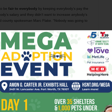
to be
fair to everybody
by keeping everybody’s pay the
dy’s salary and they didn’t want to increase anybody’s
aid county spokesman Marc Flake. “Nobody was going to
ing the Spurs to Cowtown”), about the group
Queer
ights issues to the streets, drew
plenty of response
on the
the group had been
relatively quiet
in the last couple of
’t last much longer. Queer LiberAction leader
Blake
 is planning a
“Freedom to Marry”
demonstration on the
of its
somewhat leathery heart
, is nonetheless already
nd red cardboard cupids. (Not, however, tired of chocolate