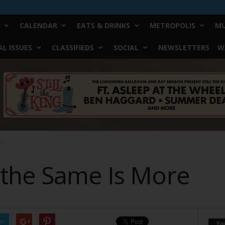
CALENDAR
EATS & DRINKS
METROPOLIS
MU
L ISSUES
CLASSIFIEDS
SOCIAL
NEWSLETTERS
W
re
the Same Is More
er
Yo