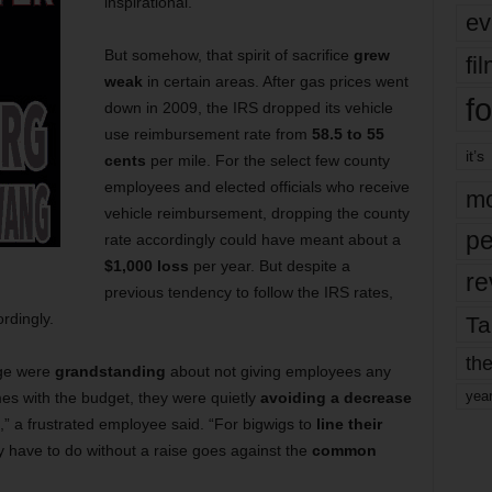
inspirational.
ev
But somehow, that spirit of sacrifice
grew
fi
weak
in certain areas. After gas prices went
fo
down in 2009, the IRS dropped its vehicle
use reimbursement
rate from
58.5 to 55
it’s
cents
per mile. For the select few county
employees and elected officials who receive
mo
vehicle reimbursement, dropping the county
pe
rate accordingly could have meant about a
$1,000 loss
per year. But despite a
re
previous tendency to follow the IRS rates,
rdingly.
Ta
the
dge were
grandstanding
about not giving employees any
yea
es with the budget, they were quietly
avoiding a decrease
,” a frustrated employee said. “For bigwigs to
line their
y have to do without a raise goes against the
common