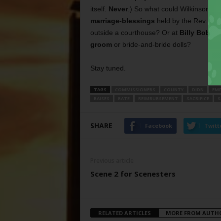
itself.
Never
.) So what could Wilkinson be
marriage-blessings
held by the Rev. Su
outside a courthouse? Or at
Billy Bob’s
?
groom
or bride-and-bride dolls?
Stay tuned.
TAGS
COMMISSIONERS
COUNTY
DIDN
EMP
RAISES
RATE
REIMBURSEMENT
SACRIFICE
S
SHARE
Facebook
Twitt
Previous article
Scene 2 for Scenesters
RELATED ARTICLES
MORE FROM AUTH