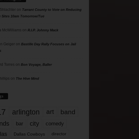
 Shlachter
on
Tarrant County to Vote on Reducing
g Sites 10am Tomorrow/Tue
 McWilliams
on
R.I.P. Johnny Mack
n Geiger
on
Bastille Day Rally Focuses on Jail
s
rd Torres
on
Bon Voyage, Baller
hillips
on
The Hive Mind
gs
17
arlington
art
band
nds
city
comedy
bar
las
Dallas Cowboys
director