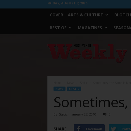
FRIDAY, AUGUST 7, 2026
COVER
ARTS & CULTURE
BLOTCH
BEST OF
MAGAZINES
SEASONA
Fort
Worth
Weekly
Home
News
Static
Sometimes, the Same Is Mo
NEWS
STATIC
Sometimes, 
By
Static
-
January 27, 2010
0
SHARE
Facebook
Twitt