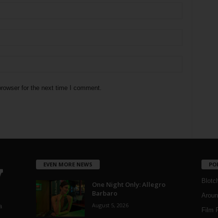
rowser for the next time I comment.
EVEN MORE NEWS
PO
Blotc
One Night Only: Allegro
Barbaro
Aroun
August 5, 2026
a
Film 