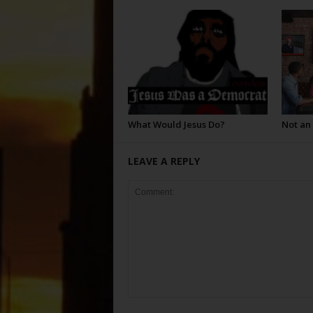
What Would Jesus Do?
Not an
LEAVE A REPLY