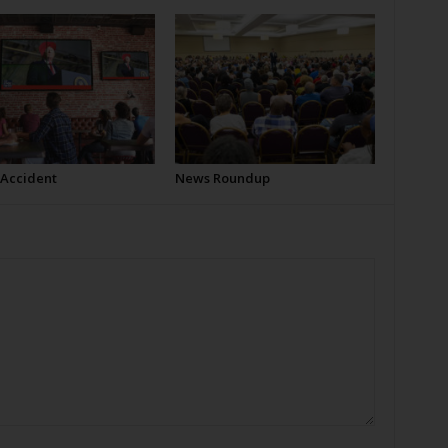
 Accident
News Roundup