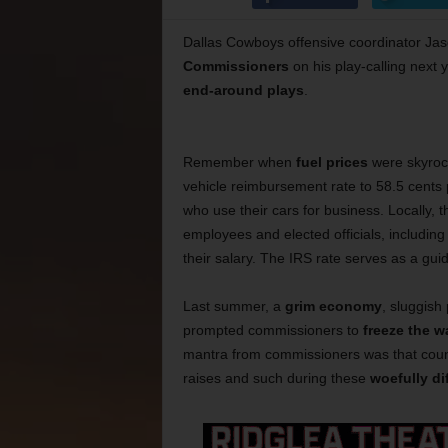
Dallas Cowboys offensive coordinator Jas
Commissioners
on his play-calling next
end-around plays
.
Remember when
fuel prices
were skyrock
vehicle reimbursement rate to 58.5 cents 
who use their cars for business. Locally
employees and elected officials, includin
their salary. The IRS rate serves as a guid
Last summer, a
grim economy
, sluggish
prompted commissioners to
freeze the 
mantra from commissioners was that coun
raises and such during these
woefully dif