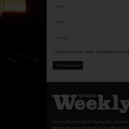
Save my name, email, and website in this b
Since 1996, Fort Worth Weekly has provided 
vibrant alternative to North Texas’ often-timid