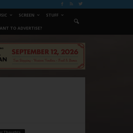
SIC
SCREEN
STUFF
ANT TO ADVERTISE?
ur Thoughts