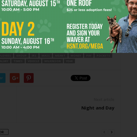
 planning? Makes one think of those pictures of the
mass
n Myung Moon … so, perhaps a mass non-wedding held
 Followed by big wedding cakes topped by
groom-and-
LOYEES
GROUP
IRS
MASS
MEANT
MONEY
PAY
POCKETS
ALARY
TIMES
VEHICLE
WILKINSON
YEAR
er
Next article
Night and Day
OR