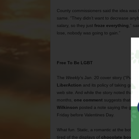
County commissioners said the idea was 
same. “They didn’t want to decrease anybo
salary, so they just
froze everything
,” s
lose, nobody was going to gain.”
Free To Be LGBT
The
Weekly
‘s Jan. 20 cover story (“Putt
LiberAction
and its policy of taking gay r
web site. And while the story noted that 
months,
one comment
suggests that won
Wilkinson
posted a note saying the group
Friday before Valentines Day.
What fun. Static, a romantic at the bottom 
tired of the displays of
chocolate boxes
a