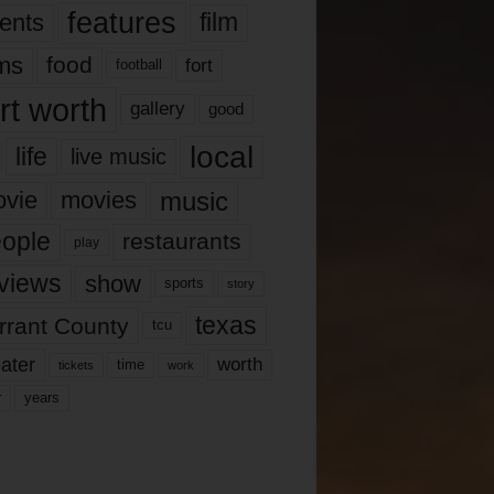
features
ents
film
lms
food
fort
football
rt worth
gallery
good
local
life
live music
music
vie
movies
ople
restaurants
play
views
show
sports
story
texas
rrant County
tcu
ater
worth
time
tickets
work
years
r