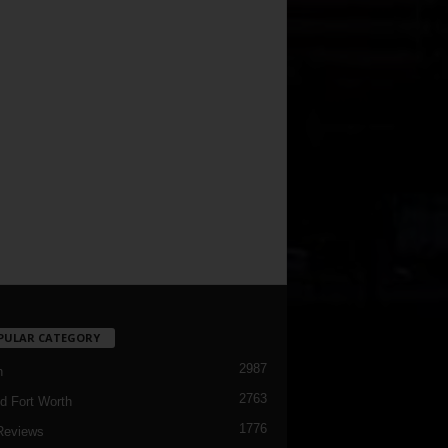
PULAR CATEGORY
2987
h
2763
d Fort Worth
1776
Reviews