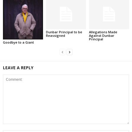
Dunbar Principal to be
Allegations Made
Reassigned
Against Dunbar
Principal
Goodbye to a Giant
LEAVE A REPLY