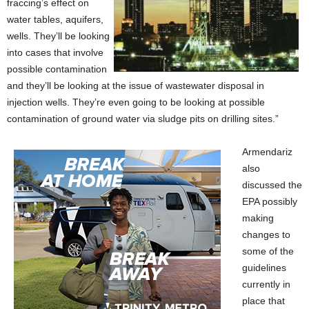
fraccing’s effect on
water tables, aquifers,
wells. They’ll be looking
into cases that involve
possible contamination
and they’ll be looking at the issue of wastewater disposal in
injection wells. They’re even going to be looking at possible
contamination of ground water via sludge pits on drilling sites.”
Armendariz
also
discussed the
EPA possibly
making
changes to
some of the
guidelines
currently in
place that