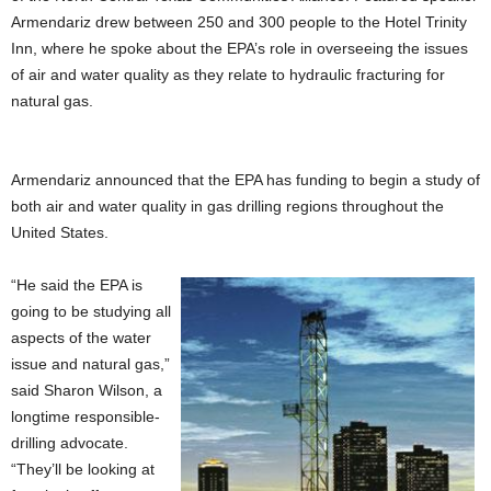
Armendariz drew between 250 and 300 people to the Hotel Trinity
Inn, where he spoke about the EPA’s role in overseeing the issues
of air and water quality as they relate to hydraulic fracturing for
natural gas.
Armendariz announced that the EPA has funding to begin a study of
both air and water quality in gas drilling regions throughout the
United States.
“He said the EPA is
going to be studying all
aspects of the water
issue and natural gas,”
said Sharon Wilson, a
longtime responsible-
drilling advocate.
“They’ll be looking at