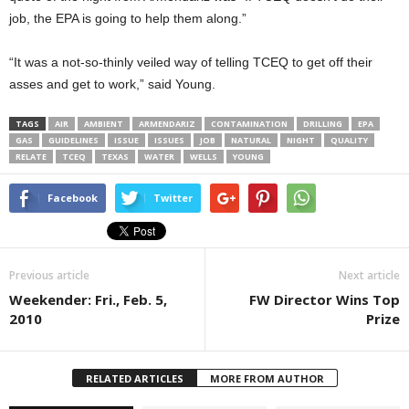
job, the EPA is going to help them along.”
“It was a not-so-thinly veiled way of telling TCEQ to get off their
asses and get to work,” said Young.
TAGS
AIR
AMBIENT
ARMENDARIZ
CONTAMINATION
DRILLING
EPA
GAS
GUIDELINES
ISSUE
ISSUES
JOB
NATURAL
NIGHT
QUALITY
RELATE
TCEQ
TEXAS
WATER
WELLS
YOUNG
Facebook
Twitter
Previous article
Next article
Weekender: Fri., Feb. 5,
FW Director Wins Top
2010
Prize
RELATED ARTICLES
MORE FROM AUTHOR