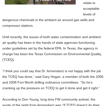
relate to
acceptable
levels of
dangerous chemicals in the ambient air around gas wells and
compressor stations.
Until recently, the issues of both water contamination and ambient
air quality has been in the hands of state agencies functioning
under guidelines set by the federal EPA. In Texas, the agency in
charge has been the Texas Commission on Environmental Quality,
(TCEQ).
“I think you could say that Dr. Armendariz is not happy with the job
the TCEQ has done,” said Gary Hogan, a member of both the 2006
and 2008 Fort Worth drilling ordinance committees. “So he’s
cranking up the pressure on TCEQ to get it done and get it right.”
According to Don Young, long time FW community activist, the
quote of the night from Armendariz was “If TCEQ doesn’t do their