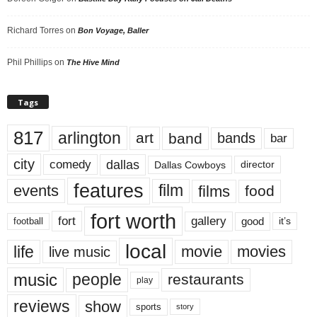
Richard Torres
on
Bon Voyage, Baller
Phil Phillips
on
The Hive Mind
Tags
817
arlington
art
band
bands
bar
city
dallas
comedy
Dallas Cowboys
director
features
events
film
films
food
fort worth
fort
gallery
good
it’s
football
local
life
movie
movies
live music
music
people
restaurants
play
reviews
show
sports
story