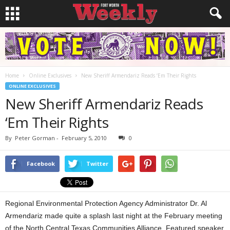
Home
Online Exclusives
New Sheriff Armendariz Reads ‘Em Their Rights
ONLINE EXCLUSIVES
New Sheriff Armendariz Reads
‘Em Their Rights
By
Peter Gorman
-
February 5, 2010
0
Facebook
Twitter
Regional Environmental Protection Agency Administrator Dr. Al
Armendariz made quite a splash last night at the February meeting
of the North Central Texas Communities Alliance. Featured speaker