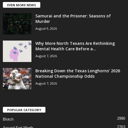
EVEN MORE NEWS
Samurai and the Prisoner: Seasons of
Murder
August 9, 2026
Why More North Texans Are Rethinking
Mental Health Care Before a...
August 7, 2026
Breaking Down the Texas Longhorns’ 2026
National Championship Odds
August 7, 2026
POPULAR CATEGORY
2990
Blotch
2763
Around Fort Worth