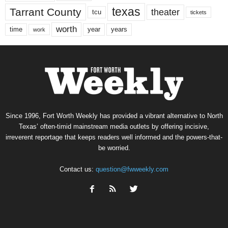
texas
Tarrant County
theater
tcu
tickets
worth
time
years
year
work
Since 1996, Fort Worth Weekly has provided a vibrant alternative to North
Texas’ often-timid mainstream media outlets by offering incisive,
irreverent reportage that keeps readers well informed and the powers-that-
be worried.
Contact us:
question@fwweekly.com