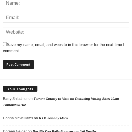
Save my name, email, and website in this browser for the next time I
comment.
Your Thoughts
Barry Shlachter
on
Tarrant County to Vote on Reducing Voting Sites 10am
Tomorrow/Tue
Donna McWilliams
on
R.I.P. Johnny Mack
Doreen Geiger
on
Bastille Day Rally Focuses on Jail Deaths