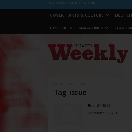
THURSDAY, AUGUST 6, 2026
COVER
ARTS & CULTURE
BLOTCH
BEST OF
MAGAZINES
SEASONA
Fort
Worth
Weekly
Home
Tags
Issue
Tag: issue
Best Of 2011
September 26, 2011