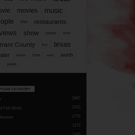
music
vie
movies
ople
restaurants
play
views
show
sports
story
texas
rrant County
tcu
ater
worth
time
tickets
work
years
r
PULAR CATEGORY
2987
h
2763
d Fort Worth
1776
Reviews
1173
1143