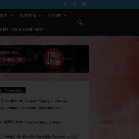
SIC
SCREEN
STUFF
ANT TO ADVERTISE?
ur Thoughts
 Shlachter
on
Tarrant County to Vote on
ing Voting Sites 10am Tomorrow/Tue
a McWilliams
on
R.I.P. Johnny Mack
n Geiger
on
Bastille Day Rally Focuses on Jail