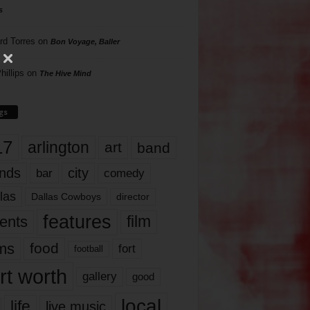
s
rd Torres
on
Bon Voyage, Baller
hillips
on
The Hive Mind
gs
17
arlington
art
band
nds
city
comedy
bar
las
Dallas Cowboys
director
features
ents
film
lms
food
fort
football
rt worth
gallery
good
local
life
live music