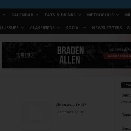
CALENDAR
EATS & DRINKS
METROPOLIS
MU
L ISSUES
CLASSIFIEDS
SOCIAL
NEWSLETTERS
W
Yo
Barry
Reduc
Clean as … Coal?
September 22, 2010
Donn
Doree