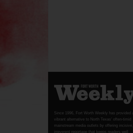
Since 1996, Fort Worth Weekly has provided 
vibrant alternative to North Texas’ often-timid
mainstream media outlets by offering incisive
irreverent reportage that keeps readers well