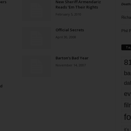
ers
New Sheriff Armendariz
Death
Reads ‘Em Their Rights
February 5, 2010
Richa
Official Secrets
Phil P
April 30, 2008
Ta
Barton’s Bad Year
8
November 14, 2007
ba
dal
od
ev
fi
fo
it’s