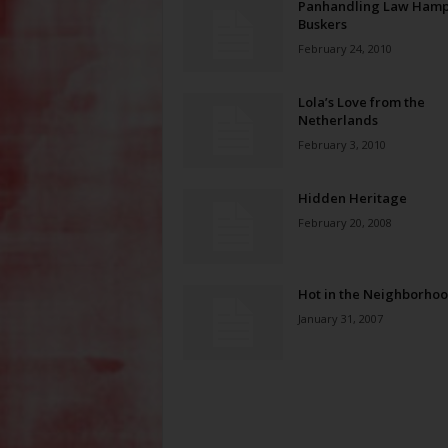
Panhandling Law Hamp
Buskers
February 24, 2010
Lola’s Love from the
Netherlands
February 3, 2010
Hidden Heritage
February 20, 2008
Hot in the Neighborho
January 31, 2007