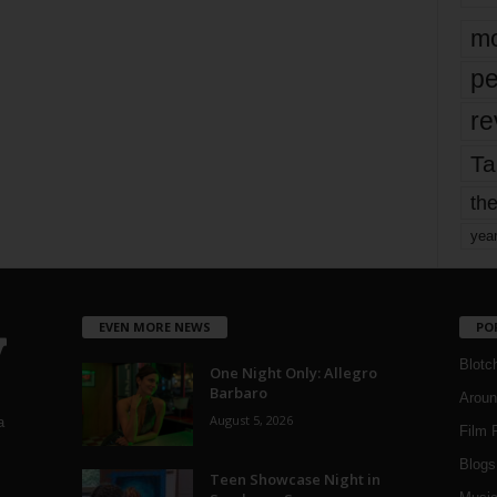
mo
pe
re
Ta
the
yea
EVEN MORE NEWS
PO
Blotc
One Night Only: Allegro
Barbaro
Aroun
August 5, 2026
a
Film 
Blogs
,
Teen Showcase Night in