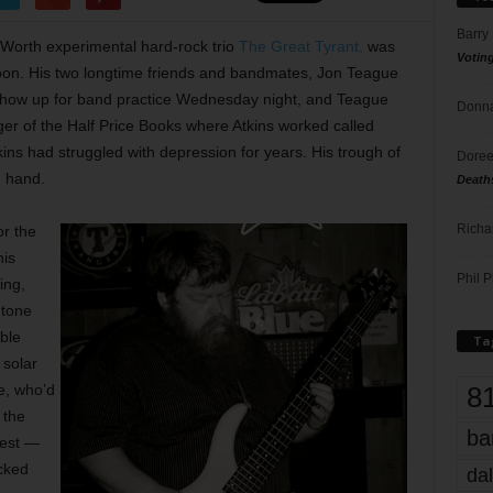
Barry
 Worth experimental hard-rock trio
The Great Tyrant,
was
Votin
oon. His two longtime friends and bandmates, Jon Teague
show up for band practice Wednesday night, and Teague
Donna
of the Half Price Books where Atkins worked called
kins had struggled with depression for years. His trough of
Doree
n hand.
Death
Richa
or the
his
Phil P
ing,
 tone
ble
Ta
 solar
8
e, who’d
 the
ba
best —
cked
dal