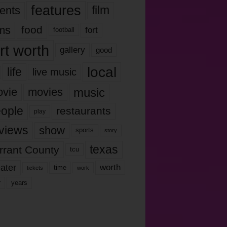
features
ents
film
lms
food
fort
football
rt worth
gallery
good
local
life
live music
music
vie
movies
ople
restaurants
play
views
show
sports
story
texas
rrant County
tcu
ater
worth
time
tickets
work
years
r