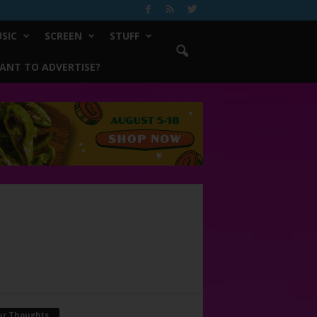
SIC
SCREEN
STUFF
ANT TO ADVERTISE?
ur Thoughts