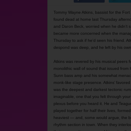
Tommy Wayne Atkins, bassist for the Fort
found dead at home last Thursday aftern
and Daron Beck, worried when he didn’t 
became more concerned when the manager 
Thursday to ask if he’d seen his friend. At
despond was deep, and he left by his ow
Atkins was revered by his musical peers f
monolithic wall of sound that issued from 
Sunn bass amp and his somewhat menac
monk-like stage presence. Atkins’ favored
was the deepest and darkest tectonic rum
imaginable, one that you felt through your
plexus before you heard it. He and Teagu
played together for half their lives, formed
heaviest — and, some would argue, the 
rhythm section in town. When they interlo