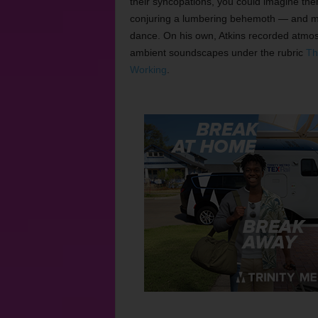
their syncopations, you could imagine th
conjuring a lumbering behemoth — and ma
dance. On his own, Atkins recorded atmo
ambient soundscapes under the rubric
Th
Working
.