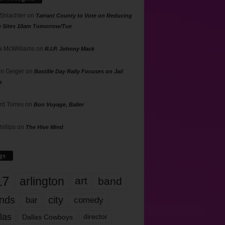
 Shlachter
on
Tarrant County to Vote on Reducing
g Sites 10am Tomorrow/Tue
 McWilliams
on
R.I.P. Johnny Mack
n Geiger
on
Bastille Day Rally Focuses on Jail
s
rd Torres
on
Bon Voyage, Baller
hillips
on
The Hive Mind
gs
17
arlington
art
band
nds
city
comedy
bar
las
Dallas Cowboys
director