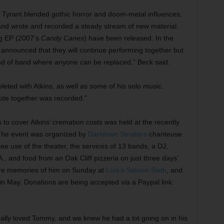
t Tyrant blended gothic horror and doom-metal influences,
, and wrote and recorded a steady stream of new material.
ng EP (2007’s
Candy Canes
) have been released. In the
announced that they will continue performing together but
kind of band where anyone can be replaced,” Beck said.
eted with Atkins, as well as some of his solo music.
rote together was recorded.”
 to cover Atkins’ cremation costs was held at the recently
. The event was organized by
Darktown Strutters
chanteuse
e use of the theater, the services of 13 bands, a DJ,
.A., and food from an Oak Cliff pizzeria on just three days’
share memories of him on Sunday at
Lola’s Saloon-Sixth
, and
in May. Donations are being accepted via a Paypal link:
eally loved Tommy, and we knew he had a lot going on in his