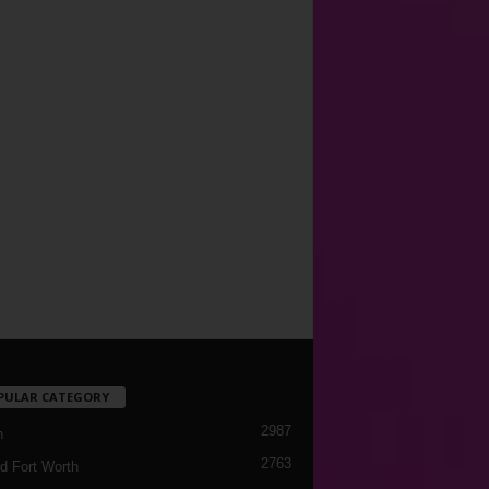
PULAR CATEGORY
2987
h
2763
d Fort Worth