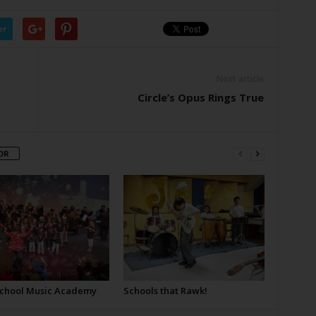
er
Next article
Circle’s Opus Rings True
OR
School Music Academy
Schools that Rawk!