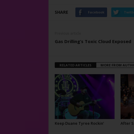
SHARE
Facebook
Twitt
Previous article
Gas Drilling’s Toxic Cloud Exposed
RELATED ARTICLES
MORE FROM AUTH
Keep Duane Tyree Rockin’
After 