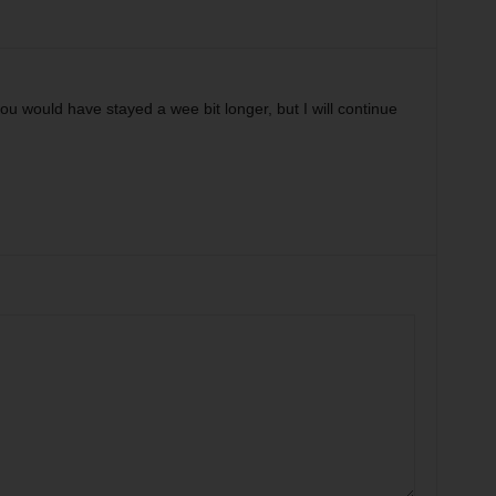
u would have stayed a wee bit longer, but I will continue