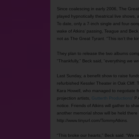
Since coalescing in early 2006, The Grea
played hypnotically theatrical live shows
To date, only a 7-inch single and four-so
wake of Atkins’ passing, Teague and Beck 
not as The Great Tyrant. “This isn’t the 
They plan to release the two albums compl
“Thankfully,” Beck said, “everything we w
Last Sunday, a benefit show to raise funds
refurbished Kessler Theater in Oak Cliff
Kara Howell, who managed to negotiate fre
projection artists,
Gutterth Productions
‘ P
notice. Friends of Atkins will gather to 
another memorial show will be held there 
http://www.tinyurl.com/TommyAtkins.
“This broke our hearts,” Beck said. “We r