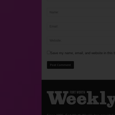
Save my name, email, and website in this b