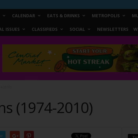
CALENDAR
EATS & DRINKS
METROPOLIS
MU
L ISSUES
CLASSIFIEDS
SOCIAL
NEWSLETTERS
W
4-2010)
s (1974-2010)
er
Yo