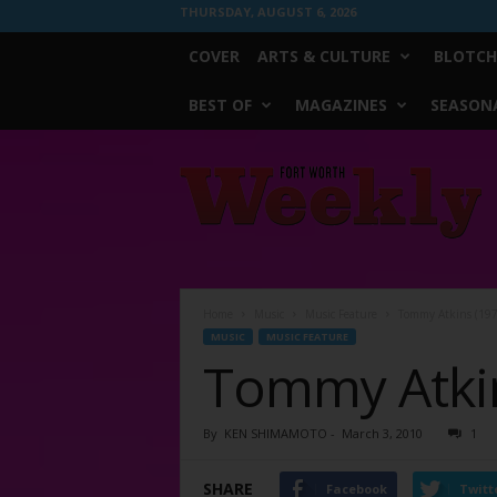
THURSDAY, AUGUST 6, 2026
COVER
ARTS & CULTURE
BLOTCH
BEST OF
MAGAZINES
SEASONA
Fort
Worth
Weekly
Home
Music
Music Feature
Tommy Atkins (197
MUSIC
MUSIC FEATURE
Tommy Atkin
By
KEN SHIMAMOTO
-
March 3, 2010
1
SHARE
Facebook
Twitt