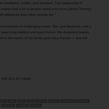
-intelligent, soulful, and sensitive. The outpouring of
ealize that a lot of people cared a lot more [about Tommy]
 differently than other people did.”
connoisseur of challenging music, film, and literature; and a
is searching intellect and quiet humor. His departure leaves
d in the hearts of his family and many friends — that will
t, FW. 817-877-0666.
REAT
HELD
LOT
OAK
PEOPLE
PLAYED
PRIVATE
RECORDED
THEATER
TOMMY
TYRANT