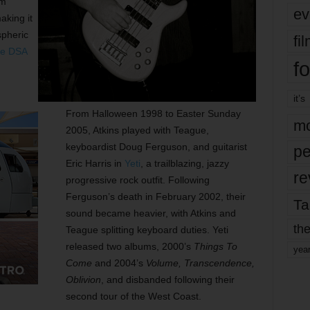
em
ev
king it
spheric
fi
e DSA
fo
it’s
From Halloween 1998 to Easter Sunday
mo
2005, Atkins played with Teague,
keyboardist Doug Ferguson, and guitarist
pe
Eric Harris in
Yeti
, a trailblazing, jazzy
re
progressive rock outfit. Following
Ferguson’s death in February 2002, their
Ta
sound became heavier, with Atkins and
the
Teague splitting keyboard duties. Yeti
released two albums, 2000’s
Things To
yea
Come
and 2004’s
Volume, Transcendence,
Oblivion
, and disbanded following their
second tour of the West Coast.