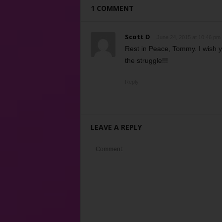
1 COMMENT
Scott D
June 24, 2015 at 10:46 pm
Rest in Peace, Tommy. I wish yo
the struggle!!!
Reply
LEAVE A REPLY