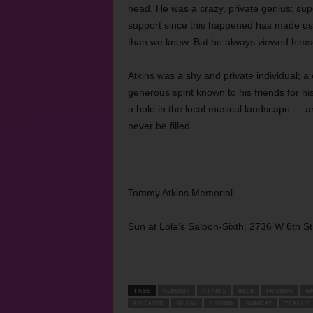
head. He was a crazy, private genius: super
support since this happened has made us r
than we knew. But he always viewed himself
Atkins was a shy and private individual; a 
generous spirit known to his friends for h
a hole in the local musical landscape — an
never be filled.
Tommy Atkins Memorial
Sun at Lola’s Saloon-Sixth, 2736 W 6th S
TAGS
ALBUMS
ATKINS
BECK
FRIENDS
G
RELEASED
SHOW
SOUND
SUNDAY
TEAGUE