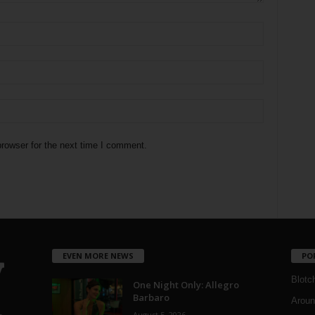
rowser for the next time I comment.
EVEN MORE NEWS
PO
Blotc
One Night Only: Allegro
Barbaro
Aroun
August 5, 2026