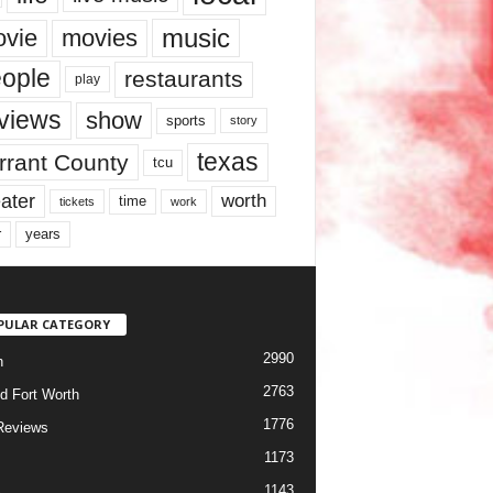
music
vie
movies
ople
restaurants
play
views
show
sports
story
texas
rrant County
tcu
ater
worth
time
tickets
work
years
r
PULAR CATEGORY
2990
h
2763
d Fort Worth
1776
Reviews
1173
1143