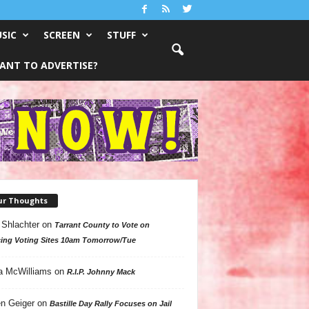
SIC
SCREEN
STUFF
ANT TO ADVERTISE?
ur Thoughts
 Shlachter
on
Tarrant County to Vote on
ing Voting Sites 10am Tomorrow/Tue
a McWilliams
on
R.I.P. Johnny Mack
n Geiger
on
Bastille Day Rally Focuses on Jail