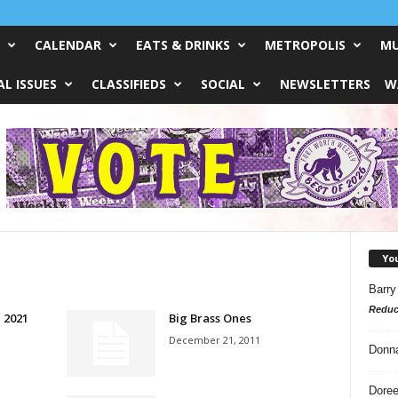
CALENDAR
EATS & DRINKS
METROPOLIS
MU
L ISSUES
CLASSIFIEDS
SOCIAL
NEWSLETTERS
W
Yo
Barry
Reduc
, 2021
Big Brass Ones
December 21, 2011
Donn
Doree