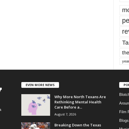
mo
pe
re
Ta
the
yea
EVEN MORE NEWS
PO
Blotc
Why More North Texans Are
Rethinking Mental Health
Aroun
Care Before a...
a
Film 
August 7, 2026
Blogs
,
Breaking Down the Texas