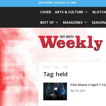
SATURDAY, AUGUST 8, 2026
COVER
ARTS & CULTURE
BLOTCH
BEST OF
MAGAZINES
SEASONA
Fort
Worth
Weekly
Home
Tags
Held
Tag: held
Film Shorts // April 7-13
April 8, 2021