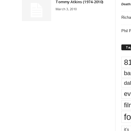
Tommy Atkins (1974-2010)
Death
March 3, 2010
Richa
Phil P
Ta
8
ba
dal
ev
fi
fo
it’s