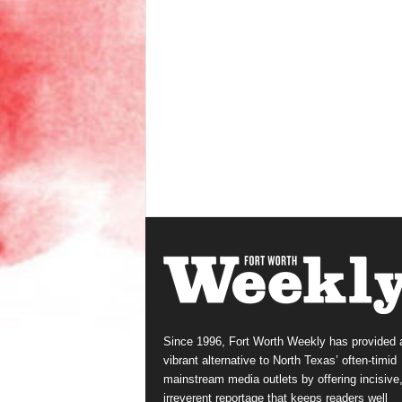
Since 1996, Fort Worth Weekly has provided 
vibrant alternative to North Texas’ often-timid
mainstream media outlets by offering incisive
irreverent reportage that keeps readers well