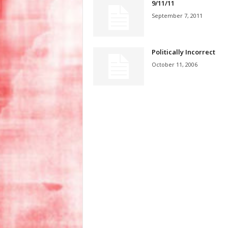
9/11/11
September 7, 2011
Politically Incorrect
October 11, 2006