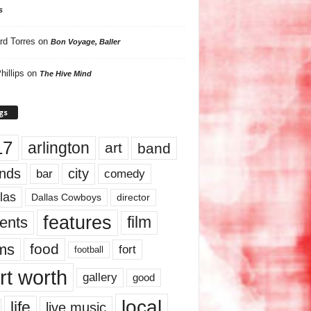
s
rd Torres
on
Bon Voyage, Baller
hillips
on
The Hive Mind
gs
17
arlington
art
band
nds
city
comedy
bar
las
Dallas Cowboys
director
features
ents
film
lms
food
fort
football
rt worth
gallery
good
local
life
live music