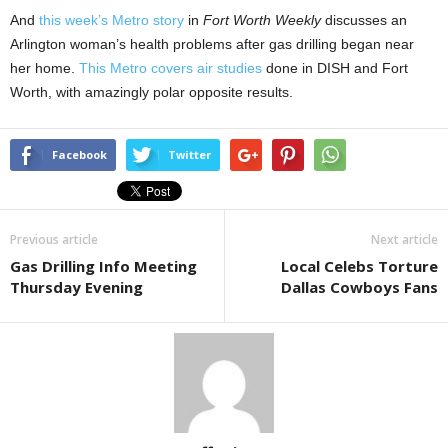
And
this week’s Metro story
in
Fort Worth Weekly
discusses an
Arlington woman’s health problems after gas drilling began near
her home.
This Metro covers air studies
done in DISH and Fort
Worth, with amazingly polar opposite results.
Facebook
Twitter
Previous article
Next article
Gas Drilling Info Meeting
Local Celebs Torture
Thursday Evening
Dallas Cowboys Fans