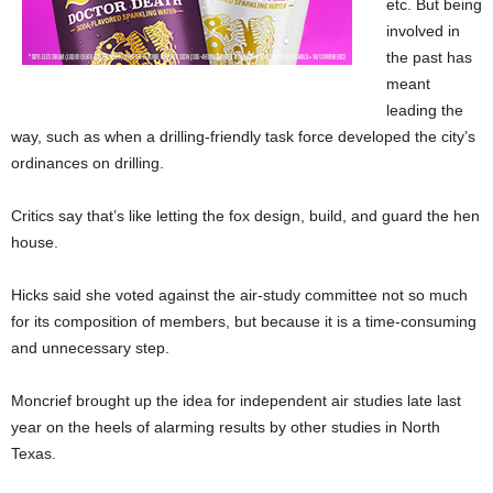
etc. But being
involved in
the past has
meant
leading the
way, such as when a drilling-friendly task force developed the city’s
ordinances on drilling.
Critics say that’s like letting the fox design, build, and guard the hen
house.
Hicks said she voted against the air-study committee not so much
for its composition of members, but because it is a time-consuming
and unnecessary step.
Moncrief brought up the idea for independent air studies late last
year on the heels of alarming results by other studies in North
Texas.