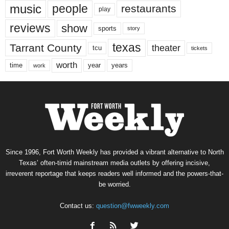
music
people
restaurants
play
reviews
show
sports
story
texas
Tarrant County
theater
tcu
tickets
worth
time
years
year
work
Since 1996, Fort Worth Weekly has provided a vibrant alternative to North
Texas’ often-timid mainstream media outlets by offering incisive,
irreverent reportage that keeps readers well informed and the powers-that-
be worried.
Contact us:
question@fwweekly.com