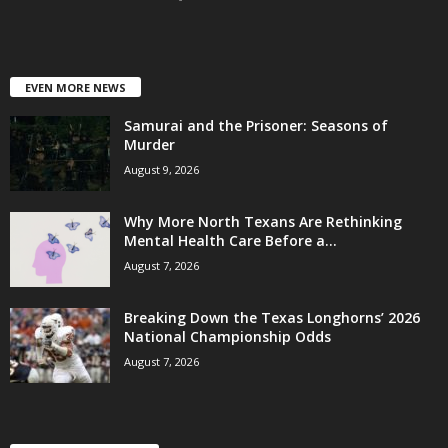
EVEN MORE NEWS
Samurai and the Prisoner: Seasons of
Murder
August 9, 2026
Why More North Texans Are Rethinking
Mental Health Care Before a...
August 7, 2026
Breaking Down the Texas Longhorns’ 2026
National Championship Odds
August 7, 2026