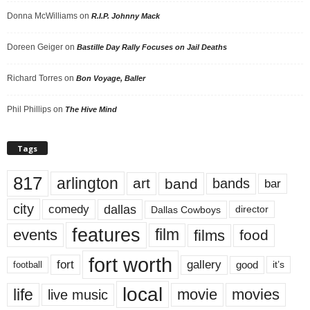
Donna McWilliams
on
R.I.P. Johnny Mack
Doreen Geiger
on
Bastille Day Rally Focuses on Jail Deaths
Richard Torres
on
Bon Voyage, Baller
Phil Phillips
on
The Hive Mind
Tags
817
arlington
art
band
bands
bar
city
dallas
comedy
Dallas Cowboys
director
features
events
film
films
food
fort worth
fort
gallery
good
it’s
football
local
life
movie
movies
live music