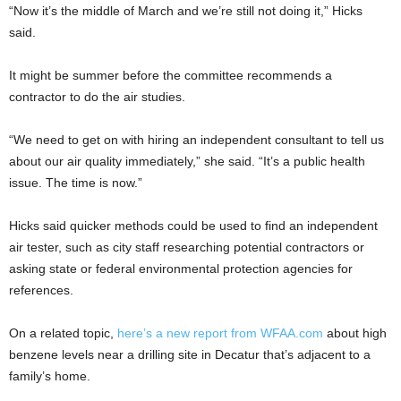
“Now it’s the middle of March and we’re still not doing it,” Hicks
said.
It might be summer before the committee recommends a
contractor to do the air studies.
“We need to get on with hiring an independent consultant to tell us
about our air quality immediately,” she said. “It’s a public health
issue. The time is now.”
Hicks said quicker methods could be used to find an independent
air tester, such as city staff researching potential contractors or
asking state or federal environmental protection agencies for
references.
On a related topic,
here’s a new report from WFAA.com
about high
benzene levels near a drilling site in Decatur that’s adjacent to a
family’s home.