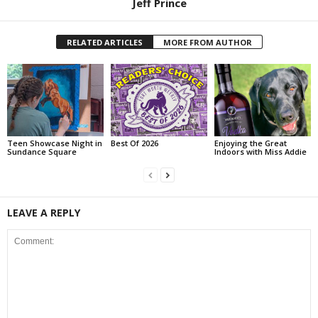
Jeff Prince
RELATED ARTICLES
MORE FROM AUTHOR
Teen Showcase Night in
Best Of 2026
Enjoying the Great
Sundance Square
Indoors with Miss Addie
LEAVE A REPLY