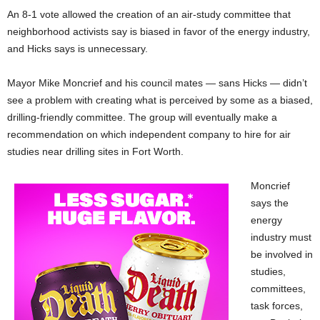
An 8-1 vote allowed the creation of an air-study committee that
neighborhood activists say is biased in favor of the energy industry,
and Hicks says is unnecessary.
Mayor Mike Moncrief and his council mates — sans Hicks — didn’t
see a problem with creating what is perceived by some as a biased,
drilling-friendly committee. The group will eventually make a
recommendation on which independent company to hire for air
studies near drilling sites in Fort Worth.
Moncrief
says the
energy
industry must
be involved in
studies,
committees,
task forces,