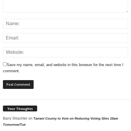
Save my name, email, and website in this browser for the next time I
comment.
Your Thoughts
Barry Shlachter
on
Tarrant County to Vote on Reducing Voting Sites 10am
Tomorrow/Tue