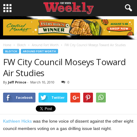
Home
Blotch
Around Fort Worth
FW City Council Moseys Toward Air Studies
BLOTCH
AROUND FORT WORTH
FW City Council Moseys Toward
Air Studies
By
Jeff Prince
-
March 10, 2010
0
Facebook
Twitter
Kathleen Hicks
was the lone voice of dissent against the other eight
council members voting on a gas drilling issue last night.