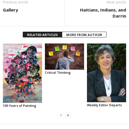
Previous article
Next article
Gallery
Haitians, Indians, and
Darrin
RELATED ARTICLES
MORE FROM AUTHOR
Critical Thinking
Weekly Editor Departs
100 Years of Painting