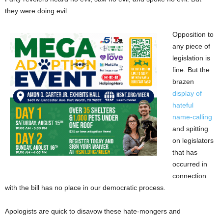
they were doing evil.
Opposition to
any piece of
legislation is
fine. But the
brazen
display of
hateful
name-calling
and spitting
on legislators
that has
occurred in
connection
with the bill has no place in our democratic process.
Apologists are quick to disavow these hate-mongers and