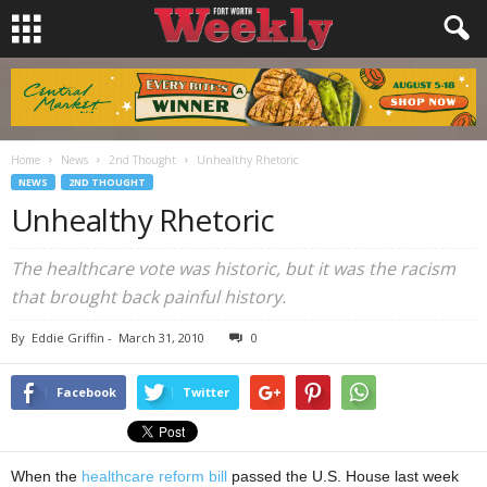
Home
News
2nd Thought
Unhealthy Rhetoric
NEWS
2ND THOUGHT
Unhealthy Rhetoric
The healthcare vote was historic, but it was the racism
that brought back painful history.
By
Eddie Griffin
-
March 31, 2010
0
Facebook
Twitter
When the
healthcare reform bill
passed the U.S. House last week