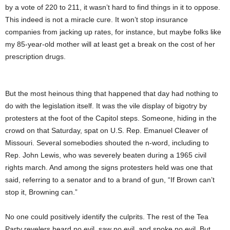
by a vote of 220 to 211, it wasn’t hard to find things in it to oppose.
This indeed is not a miracle cure. It won’t stop insurance
companies from jacking up rates, for instance, but maybe folks like
my 85-year-old mother will at least get a break on the cost of her
prescription drugs.
But the most heinous thing that happened that day had nothing to
do with the legislation itself. It was the vile display of bigotry by
protesters at the foot of the Capitol steps. Someone, hiding in the
crowd on that Saturday, spat on U.S. Rep. Emanuel Cleaver of
Missouri. Several somebodies shouted the n-word, including to
Rep. John Lewis, who was severely beaten during a 1965 civil
rights march. And among the signs protesters held was one that
said, referring to a senator and to a brand of gun, “If Brown can’t
stop it, Browning can.”
No one could positively identify the culprits. The rest of the Tea
Party revelers heard no evil, saw no evil, and spoke no evil. But