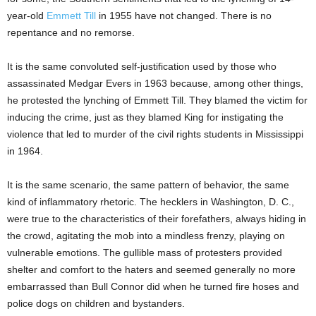
year-old
Emmett Till
in 1955 have not changed. There is no
repentance and no remorse.
It is the same convoluted self-justification used by those who
assassinated Medgar Evers in 1963 because, among other things,
he protested the lynching of Emmett Till. They blamed the victim for
inducing the crime, just as they blamed King for instigating the
violence that led to murder of the civil rights students in Mississippi
in 1964.
It is the same scenario, the same pattern of behavior, the same
kind of inflammatory rhetoric. The hecklers in Washington, D. C.,
were true to the characteristics of their forefathers, always hiding in
the crowd, agitating the mob into a mindless frenzy, playing on
vulnerable emotions. The gullible mass of protesters provided
shelter and comfort to the haters and seemed generally no more
embarrassed than Bull Connor did when he turned fire hoses and
police dogs on children and bystanders.