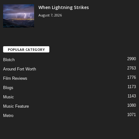
When Lightning Strikes
August 7, 2026
POPULAR CATEGORY
2990
Blotch
2763
Around Fort Worth
1776
Film Reviews
1173
Blogs
1143
Music
1080
Music Feature
1071
Metro