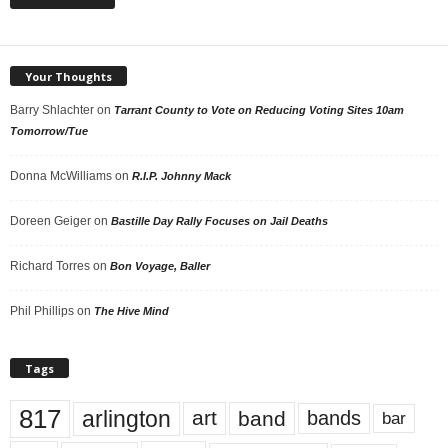
Your Thoughts
Barry Shlachter
on
Tarrant County to Vote on Reducing Voting Sites 10am
Tomorrow/Tue
Donna McWilliams
on
R.I.P. Johnny Mack
Doreen Geiger
on
Bastille Day Rally Focuses on Jail Deaths
Richard Torres
on
Bon Voyage, Baller
Phil Phillips
on
The Hive Mind
Tags
817
arlington
art
band
bands
bar