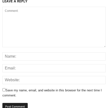
LEAVE A REPLY
Save my name, email, and website in this browser for the next time I
comment.