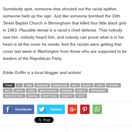
Somebody spat, someone else shouted out the racial epithet,
someone held up the sign. Just like someone bombed the 16th
Street Baptist Church in Birmingham that killed four little black girls
in 1963. Plausible denial is a racist’s chief defense. That nobody
saw him, nobody heard him, and nobody can prove what is in his
heart is all the cover he needs. And the racists were getting that
cover last week in Washington from those who are supposed to be
leaders of the Republican Party.
Eddie Griffin is a local blogger and activist.
TAGS
—
1963
AFRICAN
AMERICAN
BILL
BLACK
CIVIL
CROWD
EVIL
HATE
KING
MISSISSIPPI
OBAMA
PARTY
PRESIDENT
PROTESTERS
RACIAL
RHETORIC
RIGHTS
SPAT
Facebook
Twitter