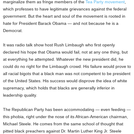
marginalize them as fringe members of the
Tea Party movement
,
which professes to have legitimate grievances against the federal
government. But the heart and soul of the movement is rooted in
hate for President Barack Obama — and not because he is a
Democrat.
It was radio talk show host Rush Limbaugh who first openly
declared his hope that Obama would fail, not at any one thing, but
at everything he attempted. Whatever the new president did, he
could do no right for the Limbaugh crowd. His failure would prove to
all racial bigots that a black man was not competent to be president
of the United States. His success would disprove the idea of white
supremacy, which holds that blacks are generally inferior in
leadership quality.
The Republican Party has been accommodating — even feeding —
this phobia, right under the nose of its African-American chairman,
Michael Steele. He comes from the same school of thought that
pitted black preachers against Dr. Martin Luther King Jr. Steele