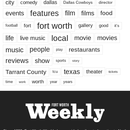
city
dallas
comedy
Dallas Cowboys
director
features
events
film
films
food
fort worth
fort
gallery
good
it’s
football
local
life
movie
movies
live music
music
people
restaurants
play
reviews
show
sports
story
texas
Tarrant County
theater
tcu
tickets
worth
time
years
year
work