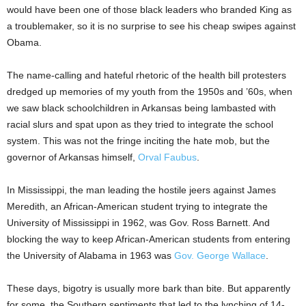
would have been one of those black leaders who branded King as
a troublemaker, so it is no surprise to see his cheap swipes against
Obama.
The name-calling and hateful rhetoric of the health bill protesters
dredged up memories of my youth from the 1950s and ’60s, when
we saw black schoolchildren in Arkansas being lambasted with
racial slurs and spat upon as they tried to integrate the school
system. This was not the fringe inciting the hate mob, but the
governor of Arkansas himself,
Orval Faubus
.
In Mississippi, the man leading the hostile jeers against James
Meredith, an African-American student trying to integrate the
University of Mississippi in 1962, was Gov. Ross Barnett. And
blocking the way to keep African-American students from entering
the University of Alabama in 1963 was
Gov. George Wallace
.
These days, bigotry is usually more bark than bite. But apparently
for some, the Southern sentiments that led to the lynching of 14-