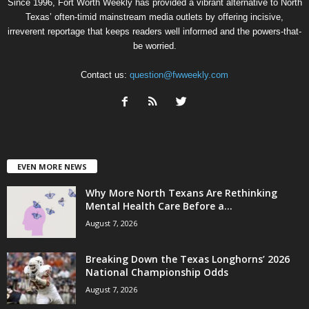
Since 1996, Fort Worth Weekly has provided a vibrant alternative to North
Texas’ often-timid mainstream media outlets by offering incisive,
irreverent reportage that keeps readers well informed and the powers-that-
be worried.
Contact us:
question@fwweekly.com
EVEN MORE NEWS
Why More North Texans Are Rethinking
Mental Health Care Before a...
August 7, 2026
Breaking Down the Texas Longhorns’ 2026
National Championship Odds
August 7, 2026