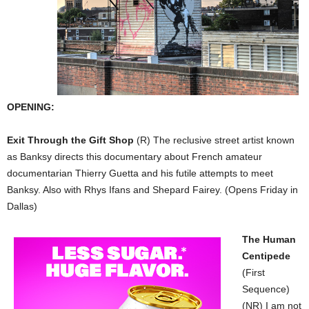
OPENING:
Exit Through the Gift Shop
(R) The reclusive street artist known
as Banksy directs this documentary about French amateur
documentarian Thierry Guetta and his futile attempts to meet
Banksy. Also with Rhys Ifans and Shepard Fairey. (Opens Friday in
Dallas)
The Human
Centipede
(First
Sequence)
(NR) I am not