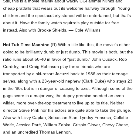
Still, this is a movie mainly about wacky CGI animal hijinks and
cheap pratfalls that wears out its welcome halfway through. Young
children and the spectacularly stoned will be entertained, but that’s
about it. Have the family watch squirrels play outside for free
instead. Also with Brooke Shields. –– Cole Williams
Hot Tub Time Machine
(R) With a title like this, the movie’s either
going to be brilliantly dumb or just dumb. This movie is both, but the
ratio runs about 60-40 in favor of “just dumb.” John Cusack, Rob
Corddry, and Craig Robinson play three friends who are
transported by a ski-resort Jacuzzi back to 1986 as their teenage
selves, along with a 23-year-old nephew (Clark Duke) who stays 23
in the ‘80s but is in danger of ceasing to exist. Although some of the
gags score in a major way, the dopey premise needed an even
wilder, more over-the-top treatment to live up to its title. Neither
director Steve Pink nor his actors are quite able to take the plunge.
Also with Lizzy Caplan, Sebastian Stan, Lyndsy Fonseca, Collette
Wolfe, Jessica Paré, William Zabka, Crispin Glover, Chevy Chase,
and an uncredited Thomas Lennon.