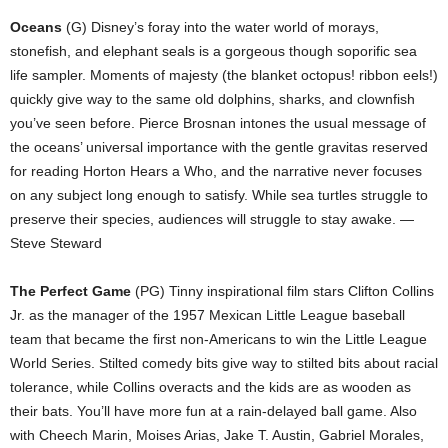
Oceans
(G) Disney’s foray into the water world of morays,
stonefish, and elephant seals is a gorgeous though soporific sea
life sampler. Moments of majesty (the blanket octopus! ribbon eels!)
quickly give way to the same old dolphins, sharks, and clownfish
you’ve seen before. Pierce Brosnan intones the usual message of
the oceans’ universal importance with the gentle gravitas reserved
for reading Horton Hears a Who, and the narrative never focuses
on any subject long enough to satisfy. While sea turtles struggle to
preserve their species, audiences will struggle to stay awake. —
Steve Steward
The Perfect Game
(PG) Tinny inspirational film stars Clifton Collins
Jr. as the manager of the 1957 Mexican Little League baseball
team that became the first non-Americans to win the Little League
World Series. Stilted comedy bits give way to stilted bits about racial
tolerance, while Collins overacts and the kids are as wooden as
their bats. You’ll have more fun at a rain-delayed ball game. Also
with Cheech Marin, Moises Arias, Jake T. Austin, Gabriel Morales,