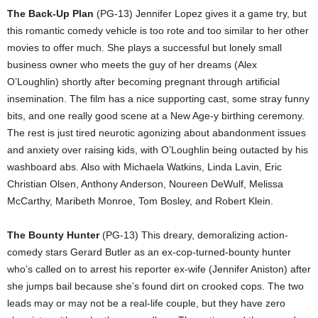
The Back-Up Plan
(PG-13) Jennifer Lopez gives it a game try, but
this romantic comedy vehicle is too rote and too similar to her other
movies to offer much. She plays a successful but lonely small
business owner who meets the guy of her dreams (Alex
O’Loughlin) shortly after becoming pregnant through artificial
insemination. The film has a nice supporting cast, some stray funny
bits, and one really good scene at a New Age-y birthing ceremony.
The rest is just tired neurotic agonizing about abandonment issues
and anxiety over raising kids, with O’Loughlin being outacted by his
washboard abs. Also with Michaela Watkins, Linda Lavin, Eric
Christian Olsen, Anthony Anderson, Noureen DeWulf, Melissa
McCarthy, Maribeth Monroe, Tom Bosley, and Robert Klein.
The Bounty Hunter
(PG-13) This dreary, demoralizing action-
comedy stars Gerard Butler as an ex-cop-turned-bounty hunter
who’s called on to arrest his reporter ex-wife (Jennifer Aniston) after
she jumps bail because she’s found dirt on crooked cops. The two
leads may or may not be a real-life couple, but they have zero