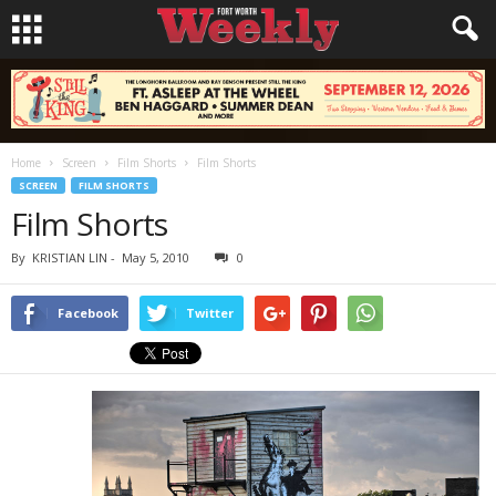
Home
Screen
Film Shorts
Film Shorts
SCREEN
FILM SHORTS
Film Shorts
By
KRISTIAN LIN
-
May 5, 2010
0
Facebook
Twitter