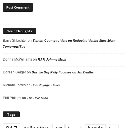
Your Thoughts
Barry Shlachter
on
Tarrant County to Vote on Reducing Voting Sites 10am
Tomorrow/Tue
Donna McWilliams
on
R.I.P. Johnny Mack
Doreen Geiger
on
Bastille Day Rally Focuses on Jail Deaths
Richard Torres
on
Bon Voyage, Baller
Phil Phillips
on
The Hive Mind
Tags