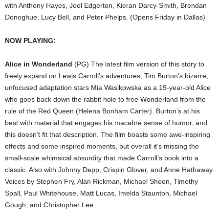
with Anthony Hayes, Joel Edgerton, Kieran Darcy-Smith, Brendan
Donoghue, Lucy Bell, and Peter Phelps. (Opens Friday in Dallas)
NOW PLAYING:
Alice in Wonderland
(PG) The latest film version of this story to
freely expand on Lewis Carroll’s adventures, Tim Burton’s bizarre,
unfocused adaptation stars Mia Wasikowska as a 19-year-old Alice
who goes back down the rabbit hole to free Wonderland from the
rule of the Red Queen (Helena Bonham Carter). Burton’s at his
best with material that engages his macabre sense of humor, and
this doesn’t fit that description. The film boasts some awe-inspiring
effects and some inspired moments, but overall it’s missing the
small-scale whimsical absurdity that made Carroll’s book into a
classic. Also with Johnny Depp, Crispin Glover, and Anne Hathaway.
Voices by Stephen Fry, Alan Rickman, Michael Sheen, Timothy
Spall, Paul Whitehouse, Matt Lucas, Imelda Staunton, Michael
Gough, and Christopher Lee.