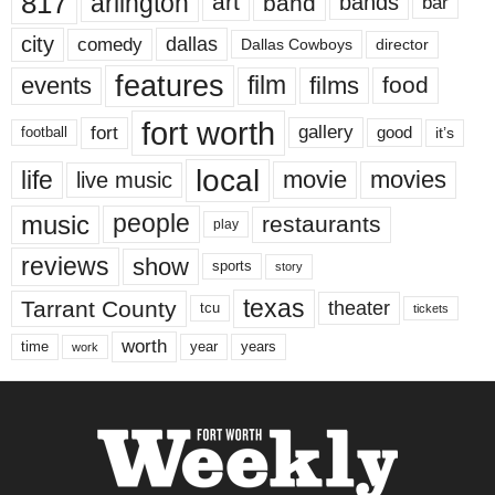
817
arlington
art
band
bands
bar
city
dallas
comedy
Dallas Cowboys
director
features
events
film
films
food
fort worth
fort
gallery
good
it’s
football
local
life
movie
movies
live music
music
people
restaurants
play
reviews
show
sports
story
texas
Tarrant County
theater
tcu
tickets
worth
time
years
year
work