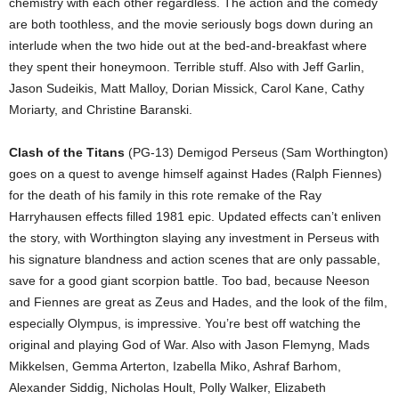
chemistry with each other regardless. The action and the comedy
are both toothless, and the movie seriously bogs down during an
interlude when the two hide out at the bed-and-breakfast where
they spent their honeymoon. Terrible stuff. Also with Jeff Garlin,
Jason Sudeikis, Matt Malloy, Dorian Missick, Carol Kane, Cathy
Moriarty, and Christine Baranski.
Clash of the Titans
(PG-13) Demigod Perseus (Sam Worthington)
goes on a quest to avenge himself against Hades (Ralph Fiennes)
for the death of his family in this rote remake of the Ray
Harryhausen effects filled 1981 epic. Updated effects can’t enliven
the story, with Worthington slaying any investment in Perseus with
his signature blandness and action scenes that are only passable,
save for a good giant scorpion battle. Too bad, because Neeson
and Fiennes are great as Zeus and Hades, and the look of the film,
especially Olympus, is impressive. You’re best off watching the
original and playing God of War. Also with Jason Flemyng, Mads
Mikkelsen, Gemma Arterton, Izabella Miko, Ashraf Barhom,
Alexander Siddig, Nicholas Hoult, Polly Walker, Elizabeth