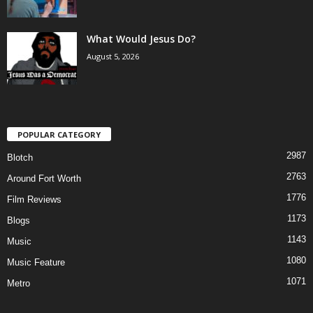
What Would Jesus Do?
August 5, 2026
POPULAR CATEGORY
2987
Blotch
2763
Around Fort Worth
1776
Film Reviews
1173
Blogs
1143
Music
1080
Music Feature
1071
Metro