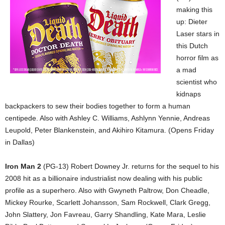
making this
up: Dieter
Laser stars in
this Dutch
horror film as
a mad
scientist who
kidnaps
backpackers to sew their bodies together to form a human
centipede. Also with Ashley C. Williams, Ashlynn Yennie, Andreas
Leupold, Peter Blankenstein, and Akihiro Kitamura. (Opens Friday
in Dallas)
Iron Man 2
(PG-13) Robert Downey Jr. returns for the sequel to his
2008 hit as a billionaire industrialist now dealing with his public
profile as a superhero. Also with Gwyneth Paltrow, Don Cheadle,
Mickey Rourke, Scarlett Johansson, Sam Rockwell, Clark Gregg,
John Slattery, Jon Favreau, Garry Shandling, Kate Mara, Leslie