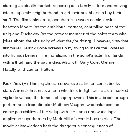
starring as stealth marketers posing as a family of four and moving
into an upscale neighborhood to get their neighbors to buy their
stuff. The film looks great, and there’s a sweet comic tension
between Moore (as the ambitious, earnest, controlling boss of the
unit) and Duchovny (as the newest member of the sales team who
jokes about the absurdity of what they’re doing). However, first-time
filmmaker Derrick Borte screws up by trying to make the Joneses
into human beings. The moralizing in the script’s latter half lands
with a thud, and the satire dies. Also with Gary Cole, Glenne
Headly, and Lauren Hutton.
Kick-Ass
(R) This psychotic, subversive satire on comic books
stars Aaron Johnson as a teen who tries to fight crime as a masked
vigilante without the benefit of superpowers. This is a breakthrough
performance from director Matthew Vaughn, who balances the
comic possibilities of the setup with the harsh real-world logic
applied to superheroes by Mark Millar’s comic-book series. The
movie acknowledges both the dangerous consequences of