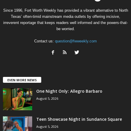
Since 1996, Fort Worth Weekly has provided a vibrant alternative to North
Texas’ often-timid mainstream media outlets by offering incisive,
irreverent reportage that keeps readers well informed and the powers-that-
be worried.
Contact us:
question@fwweekly.com
EVEN MORE NEWS
One Night Only: Allegro Barbaro
August 5, 2026
Teen Showcase Night in Sundance Square
August 5, 2026