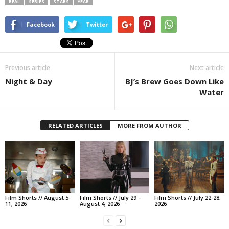
REAL
SERIES
STARS
YEAR
Facebook
Twitter
Previous article
Next article
Night & Day
BJ’s Brew Goes Down Like
Water
RELATED ARTICLES
MORE FROM AUTHOR
Film Shorts // August 5-
Film Shorts // July 29 –
Film Shorts // July 22-28,
11, 2026
August 4, 2026
2026