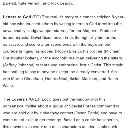
Barnett, Kate Vernon, and Nick Searcy.
Letters to God
(PG) The real-life story of a cancer-stricken 8-year-
old boy who touched others by writing letters to God turns into this
unwatchably sludgy weeper starring Tanner Maguire. Producer-
turned-director David Nixon never finds the right rhythm for the
narrative, and scene after scene ends with the boy’s simple
courage bringing his mother (Robyn Lively), his brother (Michael
Christopher Bolten), or the alcoholic mailman delivering the letters
(Jeffrey Johnson) to tears and embracing Jesus Christ. This movie
has nothing to say to anyone except the already converted. Also
with Maree Cheatham, Dennis Neal, Bailee Madison, and Ralph
Waite.
The Losers
(PG-13) Logic goes out the window with this
nonsensical thriller about a group of Special Forces commandos
who are sold out by a shadowy contact (Jason Patric) and have to
come out of exile to get revenge. Based on a comic book series,
this movie gives every one of its characters an identifiable quirk