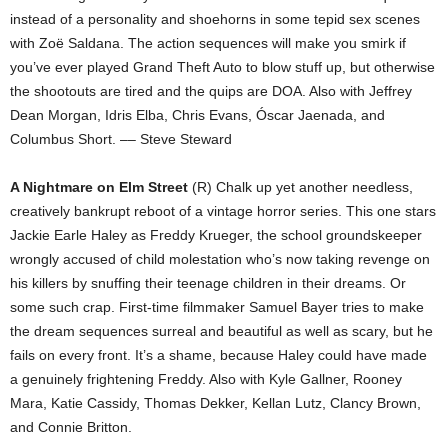
instead of a personality and shoehorns in some tepid sex scenes
with Zoë Saldana. The action sequences will make you smirk if
you’ve ever played Grand Theft Auto to blow stuff up, but otherwise
the shootouts are tired and the quips are DOA. Also with Jeffrey
Dean Morgan, Idris Elba, Chris Evans, Óscar Jaenada, and
Columbus Short. –– Steve Steward
A Nightmare on Elm Street
(R) Chalk up yet another needless,
creatively bankrupt reboot of a vintage horror series. This one stars
Jackie Earle Haley as Freddy Krueger, the school groundskeeper
wrongly accused of child molestation who’s now taking revenge on
his killers by snuffing their teenage children in their dreams. Or
some such crap. First-time filmmaker Samuel Bayer tries to make
the dream sequences surreal and beautiful as well as scary, but he
fails on every front. It’s a shame, because Haley could have made
a genuinely frightening Freddy. Also with Kyle Gallner, Rooney
Mara, Katie Cassidy, Thomas Dekker, Kellan Lutz, Clancy Brown,
and Connie Britton.