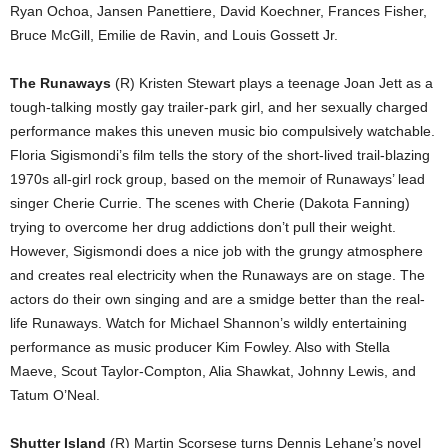
Ryan Ochoa, Jansen Panettiere, David Koechner, Frances Fisher,
Bruce McGill, Emilie de Ravin, and Louis Gossett Jr.
The Runaways
(R) Kristen Stewart plays a teenage Joan Jett as a
tough-talking mostly gay trailer-park girl, and her sexually charged
performance makes this uneven music bio compulsively watchable.
Floria Sigismondi’s film tells the story of the short-lived trail-blazing
1970s all-girl rock group, based on the memoir of Runaways’ lead
singer Cherie Currie. The scenes with Cherie (Dakota Fanning)
trying to overcome her drug addictions don’t pull their weight.
However, Sigismondi does a nice job with the grungy atmosphere
and creates real electricity when the Runaways are on stage. The
actors do their own singing and are a smidge better than the real-
life Runaways. Watch for Michael Shannon’s wildly entertaining
performance as music producer Kim Fowley. Also with Stella
Maeve, Scout Taylor-Compton, Alia Shawkat, Johnny Lewis, and
Tatum O’Neal.
Shutter Island
(R) Martin Scorsese turns Dennis Lehane’s novel