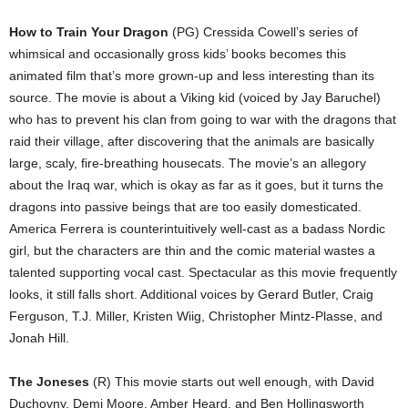
How to Train Your Dragon
(PG) Cressida Cowell’s series of
whimsical and occasionally gross kids’ books becomes this
animated film that’s more grown-up and less interesting than its
source. The movie is about a Viking kid (voiced by Jay Baruchel)
who has to prevent his clan from going to war with the dragons that
raid their village, after discovering that the animals are basically
large, scaly, fire-breathing housecats. The movie’s an allegory
about the Iraq war, which is okay as far as it goes, but it turns the
dragons into passive beings that are too easily domesticated.
America Ferrera is counterintuitively well-cast as a badass Nordic
girl, but the characters are thin and the comic material wastes a
talented supporting vocal cast. Spectacular as this movie frequently
looks, it still falls short. Additional voices by Gerard Butler, Craig
Ferguson, T.J. Miller, Kristen Wiig, Christopher Mintz-Plasse, and
Jonah Hill.
The Joneses
(R) This movie starts out well enough, with David
Duchovny, Demi Moore, Amber Heard, and Ben Hollingsworth