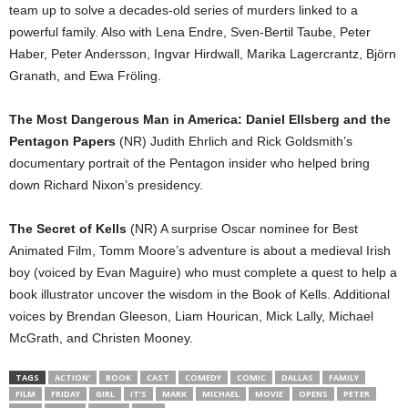
team up to solve a decades-old series of murders linked to a
powerful family. Also with Lena Endre, Sven-Bertil Taube, Peter
Haber, Peter Andersson, Ingvar Hirdwall, Marika Lagercrantz, Björn
Granath, and Ewa Fröling.
The Most Dangerous Man in America: Daniel Ellsberg and the
Pentagon Papers
(NR) Judith Ehrlich and Rick Goldsmith’s
documentary portrait of the Pentagon insider who helped bring
down Richard Nixon’s presidency.
The Secret of Kells
(NR) A surprise Oscar nominee for Best
Animated Film, Tomm Moore’s adventure is about a medieval Irish
boy (voiced by Evan Maguire) who must complete a quest to help a
book illustrator uncover the wisdom in the Book of Kells. Additional
voices by Brendan Gleeson, Liam Hourican, Mick Lally, Michael
McGrath, and Christen Mooney.
TAGS
ACTION’
BOOK
CAST
COMEDY
COMIC
DALLAS
FAMILY
FILM
FRIDAY
GIRL
IT’S
MARK
MICHAEL
MOVIE
OPENS
PETER