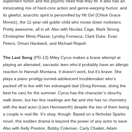
superhero fiction and the psychic need that they fill. It also has an
intoxicating mix of hard-core action and genre-warping humor, and
its gleeful, anarchic spirit is personified by Hit Girl (Chloë Grace
Moretz), the 11-year-old goblin child who mows down mobsters.
Pretty awesome, all in all. Also with Nicolas Cage, Mark Strong,
Christopher Mintz-Plasse, Lyndsy Fonseca, Clark Duke, Evan
Peters, Omari Hardwick, and Michael Rispoli.
The Last Song
(PG-13) Miley Cyrus makes a brave attempt at
playing an alienated, sarcastic teen who’d probably have an allergic
reaction to Hannah Montana. It doesn’t work, but it’s brave. She
plays a piano prodigy-turned-adolescent troublemaker who’s
packed off to live with her estranged dad (Greg Kinnear, doing the
best he can) for the summer. Cyrus has the character’s slouchy
walk down, but her line readings are flat and she has no chemistry
with the lead actor (Liam Hemsworth) despite the two of them being
a couple in real life. It’s okay, though. Based on a Nicholas Sparks
novel, this sodden drama is beyond the power of any actor to save.
Also with Kelly Preston, Bobby Coleman, Carly Chaikin, Adam