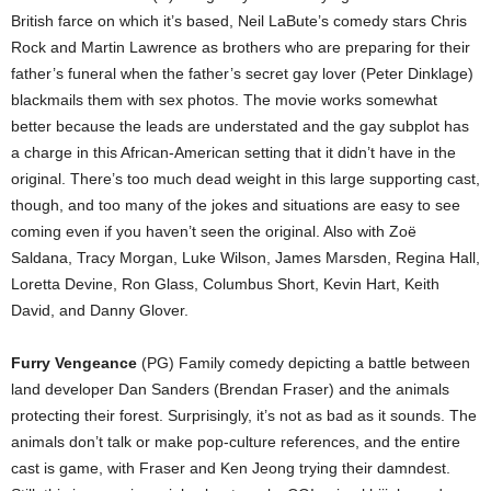
British farce on which it’s based, Neil LaBute’s comedy stars Chris
Rock and Martin Lawrence as brothers who are preparing for their
father’s funeral when the father’s secret gay lover (Peter Dinklage)
blackmails them with sex photos. The movie works somewhat
better because the leads are understated and the gay subplot has
a charge in this African-American setting that it didn’t have in the
original. There’s too much dead weight in this large supporting cast,
though, and too many of the jokes and situations are easy to see
coming even if you haven’t seen the original. Also with Zoë
Saldana, Tracy Morgan, Luke Wilson, James Marsden, Regina Hall,
Loretta Devine, Ron Glass, Columbus Short, Kevin Hart, Keith
David, and Danny Glover.
Furry Vengeance
(PG) Family comedy depicting a battle between
land developer Dan Sanders (Brendan Fraser) and the animals
protecting their forest. Surprisingly, it’s not as bad as it sounds. The
animals don’t talk or make pop-culture references, and the entire
cast is game, with Fraser and Ken Jeong trying their damndest.