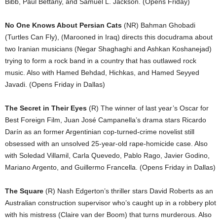
Bibb, Paul Bettany, and Samuel L. Jackson. (Opens Friday)
No One Knows About Persian Cats
(NR) Bahman Ghobadi
(Turtles Can Fly), (Marooned in Iraq) directs this docudrama about
two Iranian musicians (Negar Shaghaghi and Ashkan Koshanejad)
trying to form a rock band in a country that has outlawed rock
music. Also with Hamed Behdad, Hichkas, and Hamed Seyyed
Javadi. (Opens Friday in Dallas)
The Secret in Their Eyes
(R) The winner of last year’s Oscar for
Best Foreign Film, Juan José Campanella’s drama stars Ricardo
Darín as an former Argentinian cop-turned-crime novelist still
obsessed with an unsolved 25-year-old rape-homicide case. Also
with Soledad Villamil, Carla Quevedo, Pablo Rago, Javier Godino,
Mariano Argento, and Guillermo Francella. (Opens Friday in Dallas)
The Square
(R) Nash Edgerton’s thriller stars David Roberts as an
Australian construction supervisor who’s caught up in a robbery plot
with his mistress (Claire van der Boom) that turns murderous. Also