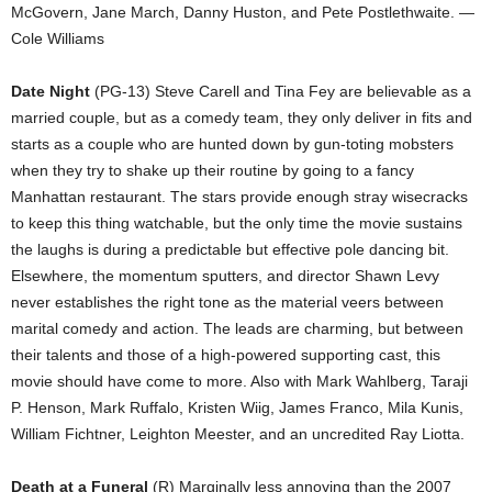
McGovern, Jane March, Danny Huston, and Pete Postlethwaite. —
Cole Williams
Date Night
(PG-13) Steve Carell and Tina Fey are believable as a
married couple, but as a comedy team, they only deliver in fits and
starts as a couple who are hunted down by gun-toting mobsters
when they try to shake up their routine by going to a fancy
Manhattan restaurant. The stars provide enough stray wisecracks
to keep this thing watchable, but the only time the movie sustains
the laughs is during a predictable but effective pole dancing bit.
Elsewhere, the momentum sputters, and director Shawn Levy
never establishes the right tone as the material veers between
marital comedy and action. The leads are charming, but between
their talents and those of a high-powered supporting cast, this
movie should have come to more. Also with Mark Wahlberg, Taraji
P. Henson, Mark Ruffalo, Kristen Wiig, James Franco, Mila Kunis,
William Fichtner, Leighton Meester, and an uncredited Ray Liotta.
Death at a Funeral
(R) Marginally less annoying than the 2007