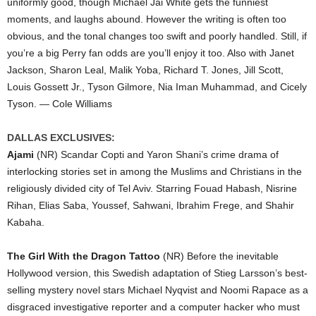
uniformly good, though Michael Jai White gets the funniest
moments, and laughs abound. However the writing is often too
obvious, and the tonal changes too swift and poorly handled. Still, if
you’re a big Perry fan odds are you’ll enjoy it too. Also with Janet
Jackson, Sharon Leal, Malik Yoba, Richard T. Jones, Jill Scott,
Louis Gossett Jr., Tyson Gilmore, Nia Iman Muhammad, and Cicely
Tyson. — Cole Williams
DALLAS EXCLUSIVES:
Ajami
(NR) Scandar Copti and Yaron Shani’s crime drama of
interlocking stories set in among the Muslims and Christians in the
religiously divided city of Tel Aviv. Starring Fouad Habash, Nisrine
Rihan, Elias Saba, Youssef, Sahwani, Ibrahim Frege, and Shahir
Kabaha.
The Girl With the Dragon Tattoo
(NR) Before the inevitable
Hollywood version, this Swedish adaptation of Stieg Larsson’s best-
selling mystery novel stars Michael Nyqvist and Noomi Rapace as a
disgraced investigative reporter and a computer hacker who must