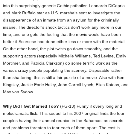
into this surprisingly generic Gothic potboiler. Leonardo DiCaprio
and Mark Ruffalo star as U.S. marshals sent to investigate the
disappearance of an inmate from an asylum for the criminally
insane. The director’s shock tactics don’t work any more in our
time, and one gets the feeling that the movie would have been
better if Scorsese had done either less or more with the material.
On the other hand, the plot twists go down smoothly, and the
supporting actors (especially Michelle Williams, Ted Levine, Emily
Mortimer, and Patricia Clarkson) do some terrific work as the
various crazy people populating the scenery. Disposable rather
than shattering, this is still a fair puzzle of a movie. Also with Ben
Kingsley, Jackie Earle Haley, John Carroll Lynch, Elias Koteas, and
Max von Sydow.
Why Did I Get Married Too?
(PG-13) Funny if overly long and
melodramatic flick. This sequel to his 2007 original finds the four
couples having their annual reunion in the Bahamas, as secrets
and problems threaten to tear each of them apart. The cast is