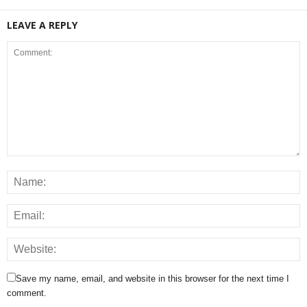
LEAVE A REPLY
Save my name, email, and website in this browser for the next time I
comment.